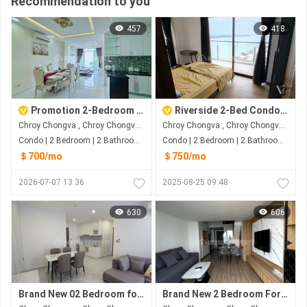
Recommendation to you
457
418
Promotion 2-Bedroom for rent at Chroy Chongvar Phnom Penh
Riverside 2-Bed Condo for Rent in Chroy Chongvar
Chroy Chongva , Chroy Chongva , Phnom Penh
Chroy Chongva , Chroy Chongva , Phnom Penh
Condo | 2 Bedroom | 2 Bathroom | 100m²
Condo | 2 Bedroom | 2 Bathroom | 101m²
＄700/mo
＄750/mo
2026-07-07 13:36
2025-08-25 09:48
630
606
Brand New 02 Bedroom for rent at Chrong ChongVa
Brand New 2 Bedroom For Rent at Chroy Chongva