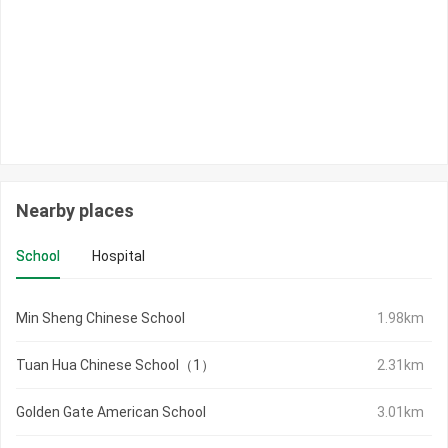
Nearby places
School
Hospital
Min Sheng Chinese School
1.98km
Tuan Hua Chinese School（1）
2.31km
Golden Gate American School
3.01km