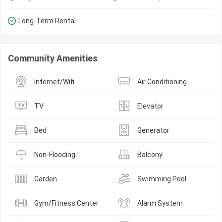
Long-Term Rental
Community Amenities
Internet/Wifi
Air Conditioning
TV
Elevator
Bed
Generator
Non-Flooding
Balcony
Garden
Swimming Pool
Gym/Fitness Center
Alarm System