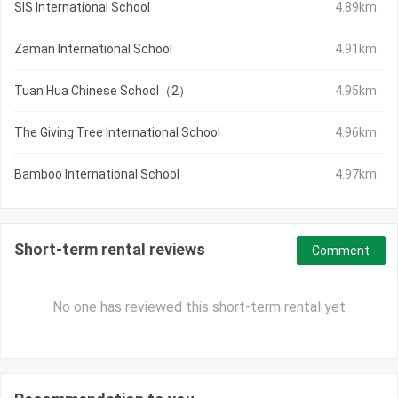
SIS International School
4.89km
Zaman International School
4.91km
Tuan Hua Chinese School（2）
4.95km
The Giving Tree International School
4.96km
Bamboo International School
4.97km
Short-term rental reviews
Comment
No one has reviewed this short-term rental yet