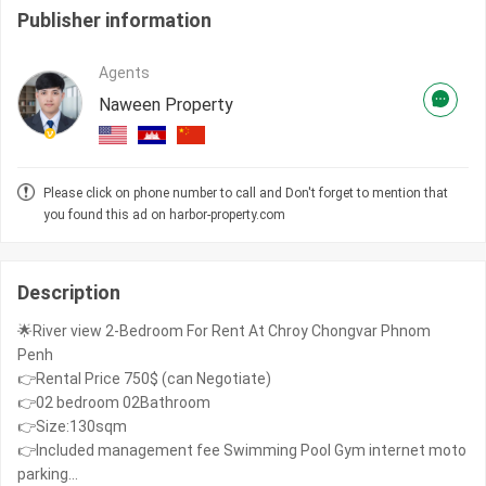
Publisher information
Agents
Naween Property
Please click on phone number to call and Don't forget to mention that
you found this ad on harbor-property.com
Description
🌟River view 2-Bedroom For Rent At Chroy Chongvar Phnom
Penh
👉Rental Price 750$ (can Negotiate)
👉02 bedroom 02Bathroom
👉Size:130sqm
👉Included management fee Swimming Pool Gym internet moto
parking...