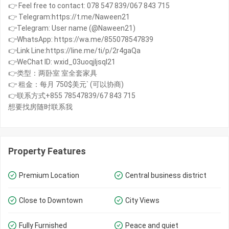
👉 Feel free to contact: 078 547 839/067 843 715
👉 Telegram:https://t.me/Naween21
👉Telegram: User name (@Naween21)
👉WhatsApp: https://wa.me/855078547839
👉Link Line:https://line.me/ti/p/2r4gaQa
👉WeChat ID: wxid_03uoqjljsql21
👉类型：两卧室 室全套家具
👉 租金：每月 750$美元` (可以协商)
👉联系方式+855 78547839/67 843 715
想要找房随时联系我
Property Features
Premium Location
Central business district
Close to Downtown
City Views
Fully Furnished
Peace and quiet