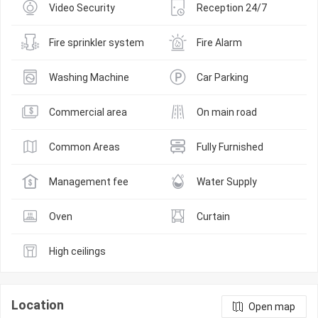
Video Security
Reception 24/7
Fire sprinkler system
Fire Alarm
Washing Machine
Car Parking
Commercial area
On main road
Common Areas
Fully Furnished
Management fee
Water Supply
Oven
Curtain
High ceilings
Location
Open map