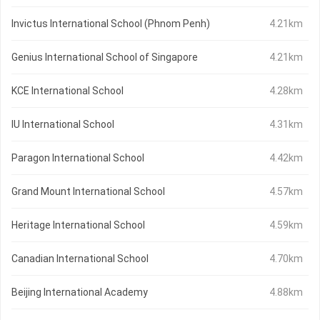
Invictus International School (Phnom Penh)
4.21km
Genius International School of Singapore
4.21km
KCE International School
4.28km
IU International School
4.31km
Paragon International School
4.42km
Grand Mount International School
4.57km
Heritage International School
4.59km
Canadian International School
4.70km
Beijing International Academy
4.88km