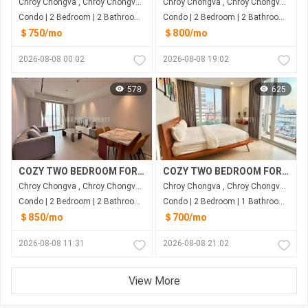
Chroy Chongva , Chroy Chongva , Phnom Penh
Chroy Chongva , Chroy Chongva , Phnom Penh
Condo | 2 Bedroom | 2 Bathroom | 90m²
Condo | 2 Bedroom | 2 Bathroom | 89m²
＄750/mo
＄800/mo
2026-08-08 00:02
2026-08-08 19:02
578
625
COZY TWO BEDROOM FOR RENT-RIVER VIEW
COZY TWO BEDROOM FOR RENT
Chroy Chongva , Chroy Chongva , Phnom Penh
Chroy Chongva , Chroy Chongva , Phnom Penh
Condo | 2 Bedroom | 2 Bathroom | 85m²
Condo | 2 Bedroom | 1 Bathroom | 84m²
＄850/mo
＄700/mo
2026-08-08 11:31
2026-08-08 21:02
View More