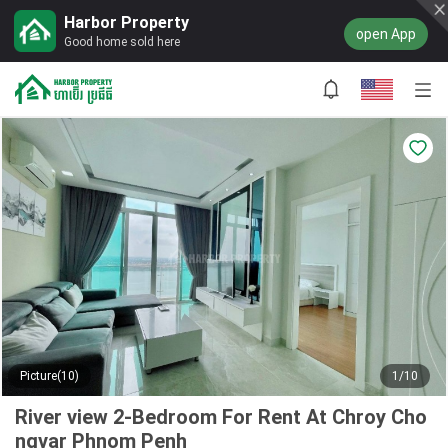
Harbor Property
open App
Good home sold here
Picture(10)
1/10
River view 2-Bedroom For Rent At Chroy Cho
ngvar Phnom Penh