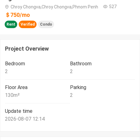
527
Chroy Chongva,Chroy Chongva,Phnom Penh
＄
750
/
mo
Rent
Verified
Condo
Project Overview
Bedroom
Bathroom
2
2
Floor Area
Parking
130
m²
2
Update time
2026-08-07 12:14