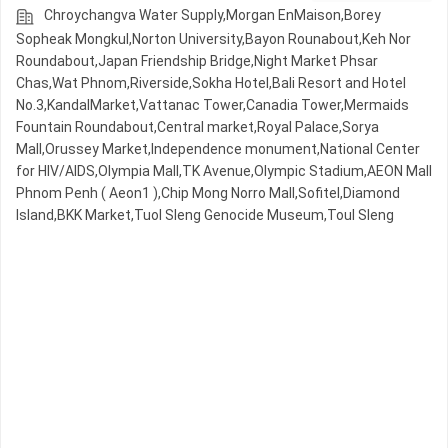
Chroychangva Water Supply,Morgan EnMaison,Borey
Sopheak Mongkul,Norton University,Bayon Rounabout,Keh Nor
Roundabout,Japan Friendship Bridge,Night​​ Market​ Phsar
Chas,Wat Phnom,Riverside,Sokha Hotel,Bali Resort and Hotel
No.3,KandalMarket,Vattanac Tower,Canadia Tower,Mermaids
Fountain Roundabout,Central market,Royal Palace,Sorya
Mall,Orussey​​​​ Market,Independence monument,National Center
for HIV/AIDS,Olympia Mall,TK Avenue,Olympic​​ Stadium,AEON Mall
Phnom Penh ( Aeon1 ),Chip Mong Norro Mall,Sofitel,Diamond
Island,BKK Market,Tuol Sleng Genocide Museum,Toul Sleng