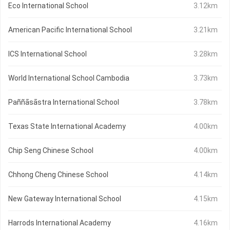
Eco International School
3.12km
American Pacific International School
3.21km
ICS International School
3.28km
World International School Cambodia
3.73km
Paññāsāstra International School
3.78km
Texas State International Academy
4.00km
Chip Seng Chinese School
4.00km
Chhong Cheng Chinese School
4.14km
New Gateway International School
4.15km
Harrods International Academy
4.16km