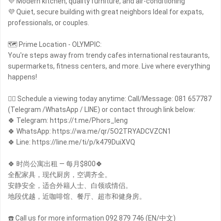
💜 Modern kitchen, quality furniture, and air-conditioning
💜 Quiet, secure building with great neighbors Ideal for expats,
professionals, or couples.
🗺 Prime Location - OLYMPIC:
You're steps away from trendy cafes international restaurants,
supermarkets, fitness centers, and more. Live where everything
happens!
🙋‍♀️ Schedule a viewing today anytime: Call/Message: 081 657787
(Telegram /WhatsApp / LINE) or contact through link below:
🍀 Telegram: https://t.me/Phors_leng
🍀 WhatsApp: https://wa.me/qr/5O2TRYADCVZCN1
🍀 Line: https://line.me/ti/p/k479DuiXVQ
🍀 时尚公寓出租 — 每月$800🍀
全配家具，现代厨房，空调齐全。
安静安全，适合外籍人士、白领或情侣。
地段优越，近咖啡馆、餐厅、超市和健身房。
☎️ Call us for more information 092 879 746 (EN/中文)