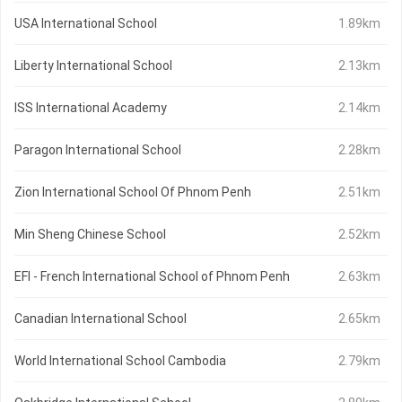
USA International School
1.89km
Liberty International School
2.13km
ISS International Academy
2.14km
Paragon International School
2.28km
Zion International School Of Phnom Penh
2.51km
Min Sheng Chinese School
2.52km
EFI - French International School of Phnom Penh
2.63km
Canadian International School
2.65km
World International School Cambodia
2.79km