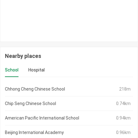
Nearby places
School
Hospital
Chhong Cheng Chinese School
218m
Chip Seng Chinese School
0.74km
American Pacific International School
0.94km
Beijing International Academy
0.96km