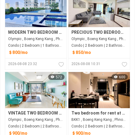
MODERN TWO BEDROOM FOR RENT
PRECIOUS TWO BEDROOM FOR RENT-OLYMPIA
Olympic , Boeng Keng Kang , Phnom Penh
Olympic , Boeng Keng Kang , Phnom Penh
Condo | 2 Bedroom | 1 Bathroom | 80m²
Condo | 2 Bedroom | 2 Bathroom | 75m²
＄800/mo
＄850/mo
2026-08-08 23:32
2026-08-08 10:31
572
600
VINTAGE TWO BEDROOM FOR RENT-OLYMPIA
Two bedroom for rent at Bkk1
Olympic , Boeng Keng Kang , Phnom Penh
BKK1 , Boeng Keng Kang , Phnom Penh
Condo | 2 Bedroom | 2 Bathroom | 100m²
Condo | 2 Bedroom | 2 Bathroom | 90m²
＄900/mo
＄900/mo