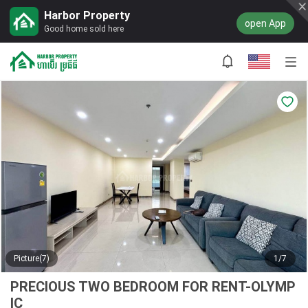
Harbor Property
open App
Good home sold here
Picture(7)
1/7
PRECIOUS TWO BEDROOM FOR RENT-OLYMP
IC