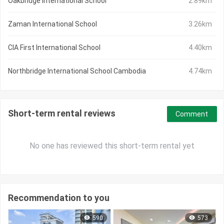
Oakbridge International School
2.89km
Zaman International School
3.26km
CIA First International School
4.40km
Northbridge International School Cambodia
4.74km
Short-term rental reviews
Comment
No one has reviewed this short-term rental yet
Recommendation to you
590
573