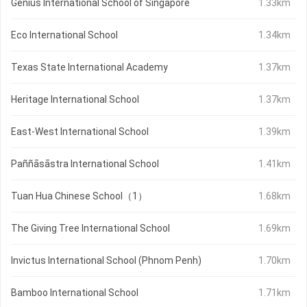
Genius International School of Singapore
1.33km
Eco International School
1.34km
Texas State International Academy
1.37km
Heritage International School
1.37km
East-West International School
1.39km
Paññāsāstra International School
1.41km
Tuan Hua Chinese School（1）
1.68km
The Giving Tree International School
1.69km
Invictus International School (Phnom Penh)
1.70km
Bamboo International School
1.71km