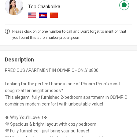
Tep Chankolika
Please click on phone number to call and Don't forget to mention that
you found this ad on harbor-property.com
Description
PRECIOUS APARTMENT IN OLYMPIC - ONLY $800
Looking for the perfect home in one of Phnom Penh's most
sought-after neighborhoods?
This elegant, fully furnished 2-bedroom apartment in OLYMPIC
combines modern comfort with unbeatable value!
🍀 Why You'll Love It🍀
💜 Spacious & bright layout with cozy bedroom
💜 Fully furnished - just bring your suitcase!