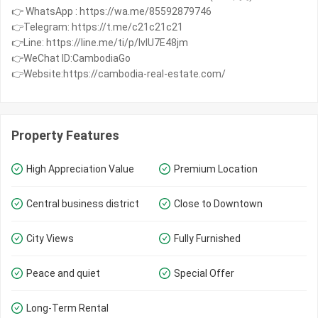
👉 WhatsApp : https://wa.me/85592879746
👉Telegram: https://t.me/c21c21c21
👉Line: https://line.me/ti/p/IvIU7E48jm
👉WeChat ID:CambodiaGo
👉Website:https://cambodia-real-estate.com/
Property Features
High Appreciation Value
Premium Location
Central business district
Close to Downtown
City Views
Fully Furnished
Peace and quiet
Special Offer
Long-Term Rental