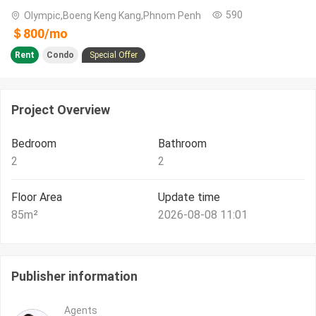
590
Olympic,Boeng Keng Kang,Phnom Penh
＄
800
/
mo
Rent
Condo
Special Offer
Project Overview
Bedroom
Bathroom
2
2
Floor Area
Update time
85
m²
2026-08-08 11:01
Publisher information
Agents