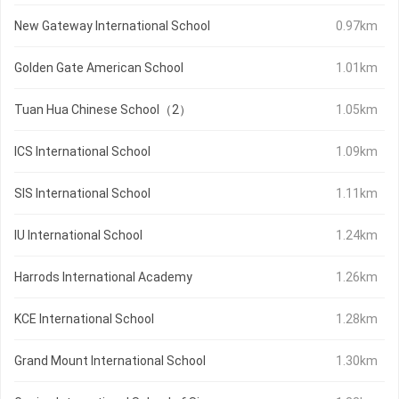
New Gateway International School
0.97km
Golden Gate American School
1.01km
Tuan Hua Chinese School（2）
1.05km
ICS International School
1.09km
SIS International School
1.11km
IU International School
1.24km
Harrods International Academy
1.26km
KCE International School
1.28km
Grand Mount International School
1.30km