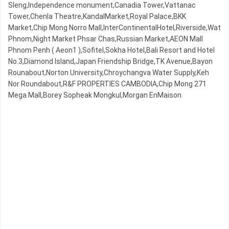
Sleng,Independence monument,Canadia Tower,Vattanac
Tower,Chenla Theatre,KandalMarket,Royal Palace,BKK
Market,Chip Mong Norro Mall,InterContinentalHotel,Riverside,Wat
Phnom,Night​​ Market​ Phsar Chas,Russian Market,AEON Mall
Phnom Penh ( Aeon1 ),Sofitel,Sokha Hotel,Bali Resort and Hotel
No.3,Diamond Island,Japan Friendship Bridge,TK Avenue,Bayon
Rounabout,Norton University,Chroychangva Water Supply,Keh
Nor Roundabout,R&F PROPERTIES CAMBODIA,Chip Mong 271
Mega Mall,Borey Sopheak Mongkul,Morgan EnMaison