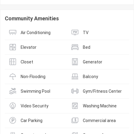
Community Amenities
Air Conditioning
TV
Elevator
Bed
Closet
Generator
Non-Flooding
Balcony
Swimming Pool
Gym/Fitness Center
Video Security
Washing Machine
Car Parking
Commercial area