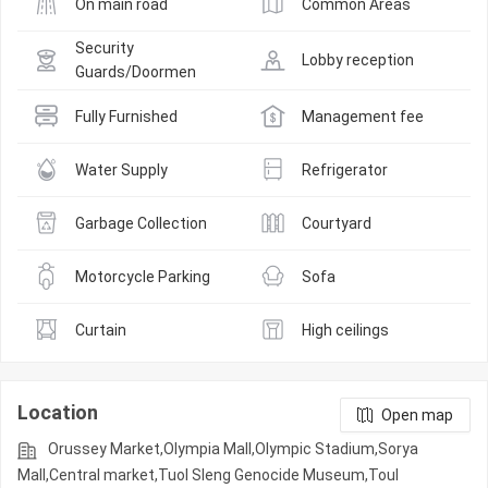
On main road
Common Areas
Security 
Lobby reception
Guards/Doormen
Fully Furnished
Management fee
Water Supply
Refrigerator
Garbage Collection
Courtyard
Motorcycle Parking
Sofa
Curtain
High ceilings
Location
Open map
Orussey​​​​ Market,Olympia Mall,Olympic​​ Stadium,Sorya
Mall,Central market,Tuol Sleng Genocide Museum,Toul