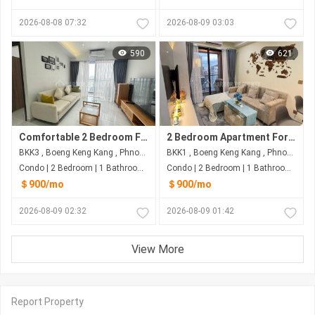
2026-08-08 07:32
2026-08-09 03:03
590
621
Comfortable 2 Bedroom For Rent at BKK3
2 Bedroom Apartment For Rent At BKK1
BKK3 , Boeng Keng Kang , Phnom Penh
BKK1 , Boeng Keng Kang , Phnom Penh
Condo | 2 Bedroom | 1 Bathroom | 75m²
Condo | 2 Bedroom | 1 Bathroom | 75m²
＄900/mo
＄900/mo
2026-08-09 02:32
2026-08-09 01:42
View More
Report Property