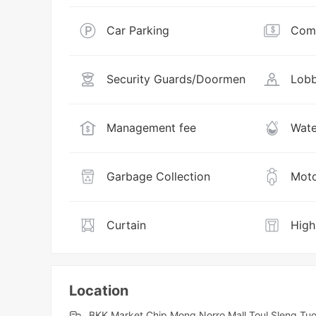
Car Parking
Comm
Security Guards/Doormen
Lobb
Management fee
Wate
Garbage Collection
Moto
Curtain
High
Location
BKK Market,Chip Mong Norro Mall,Toul Sleng,T