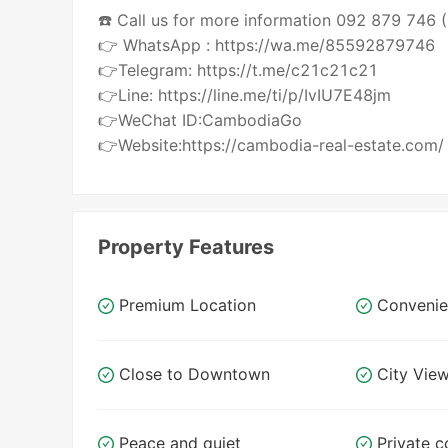
☎️ Call us for more information 092 879 746
👉 WhatsApp : https://wa.me/85592879746
👉Telegram: https://t.me/c21c21c21
👉Line: https://line.me/ti/p/IvIU7E48jm
👉WeChat ID:CambodiaGo
👉Website:https://cambodia-real-estate.com/
Property Features
Premium Location
Convenie
Close to Downtown
City Vie
Peace and quiet
Private c