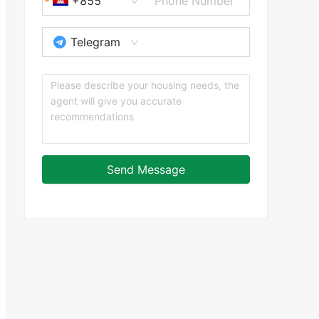
+855
Telegram
Send Message