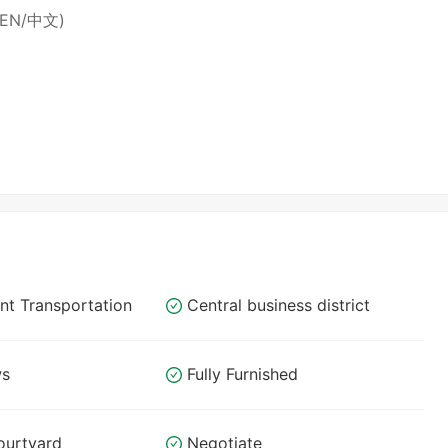
 (EN/中文)
nt Transportation
Central business district
ws
Fully Furnished
ourtyard
Negotiate