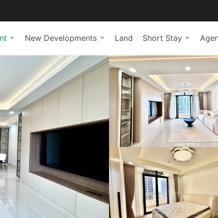
nt
New Developments
Land
Short Stay
Agen