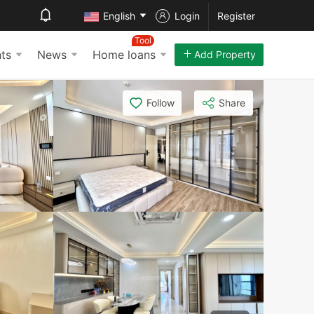
English
Login
Register
Tool
ts
News
Home loans
Add Property
Follow
Share