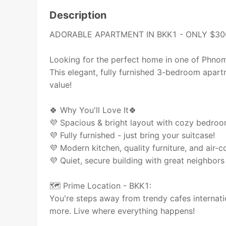
Description
ADORABLE APARTMENT IN BKK1 - ONLY $30
Looking for the perfect home in one of Phno
This elegant, fully furnished 3-bedroom apa
value!
🍀 Why You'll Love It🍀
💜 Spacious & bright layout with cozy bedro
💜 Fully furnished - just bring your suitcase!
💜 Modern kitchen, quality furniture, and air-c
💜 Quiet, secure building with great neighbors 
🗺 Prime Location - BKK1:
You're steps away from trendy cafes internatio
more. Live where everything happens!