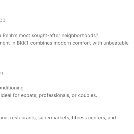
00
m Penh's most sought-after neighborhoods?
rtment in BKK1 combines modern comfort with unbeatable
om
onditioning
Ideal for expats, professionals, or couples.
nal restaurants, supermarkets, fitness centers, and