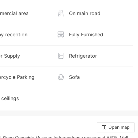
ercial area
On main road
y reception
Fully Furnished
r Supply
Refrigerator
rcycle Parking
Sofa
 ceilings
Open map
uol Sleng Genocide Museum,Independence monument,AEON Mall