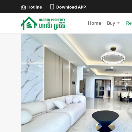
Hotline
Download APP
Home
Buy
Re