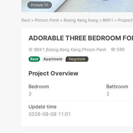
Picture 10
Rent
>
Phnom Penh
>
Boeng Keng Kang
>
BKK1
>
Propert
ADORABLE THREE BEDROOM FO
586
BKK1,Boeng Keng Kang,Phnom Penh
Rent
Apartment
Negotiate
Project Overview
Bedroom
Bathroom
3
3
Update time
2026-08-08 11:01