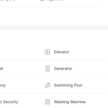
Elevator
et
Generator
ony
Swimming Pool
o Security
Washing Machine