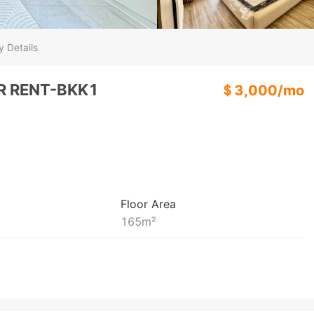
y Details
R RENT-BKK1
＄
3,000
/
mo
Floor Area
165
m²