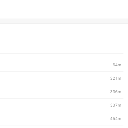
64m
321m
336m
337m
454m