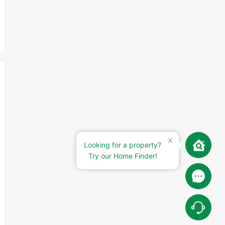
Looking for a property?
Try our Home Finder!