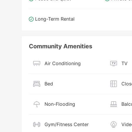
Long-Term Rental
Community Amenities
Air Conditioning
TV
Bed
Clos
Non-Flooding
Balc
Gym/Fitness Center
Vide