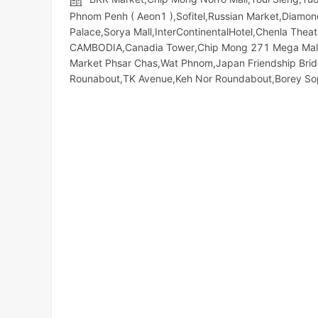
Phnom Penh ( Aeon1 ),Sofitel,Russian Market,Diamond I
Palace,Sorya Mall,InterContinentalHotel,Chenla The
CAMBODIA,Canadia Tower,Chip Mong 271 Mega Mall,So
Market​ Phsar Chas,Wat Phnom,Japan Friendship Bri
Rounabout,TK Avenue,Keh Nor Roundabout,Borey S