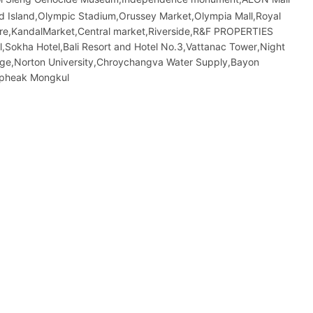
sland,Olympic​​ Stadium,Orussey​​​​ Market,Olympia Mall,Royal
atre,KandalMarket,Central market,Riverside,R&F PROPERTIES
kha Hotel,Bali Resort and Hotel No.3,Vattanac Tower,Night​​
dge,Norton University,Chroychangva Water Supply,Bayon
opheak Mongkul