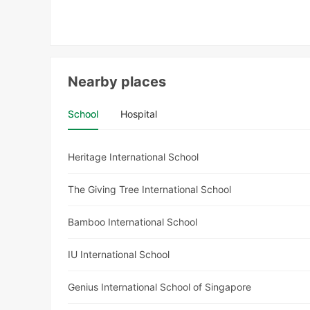
Nearby places
School
Hospital
Heritage International School
The Giving Tree International School
Bamboo International School
IU International School
Genius International School of Singapore