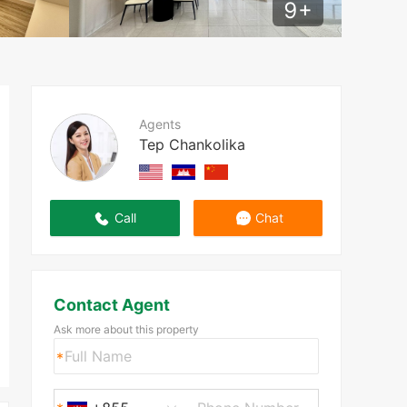
9
+
Agents
Tep Chankolika
Call
Chat
Contact Agent
Ask more about this property