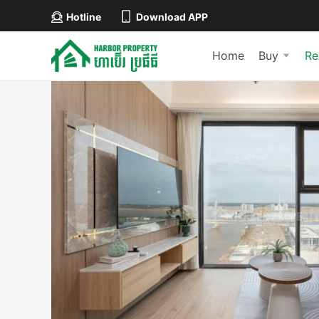
Hotline
Download APP
Home
Buy
Re