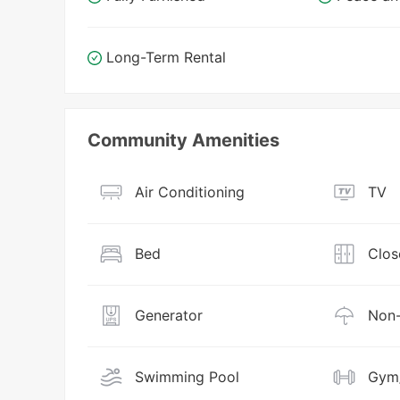
Long-Term Rental
Community Amenities
Air Conditioning
TV
Bed
Clos
Generator
Non-
Swimming Pool
Gym/