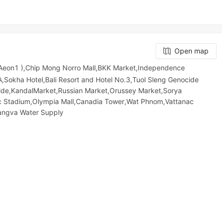
Open map
 Aeon1 ),Chip Mong Norro Mall,BKK Market,Independence
kha Hotel,Bali Resort and Hotel No.3,Tuol Sleng Genocide
e,KandalMarket,Russian Market,Orussey​​​​ Market,Sorya
pic​​ Stadium,Olympia Mall,Canadia Tower,Wat Phnom,Vattanac
hangva Water Supply