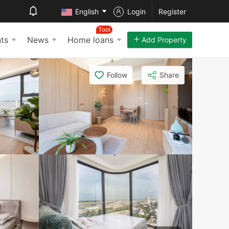
English
Login
Register
Tool
ts
News
Home loans
Add Property
Follow
Share