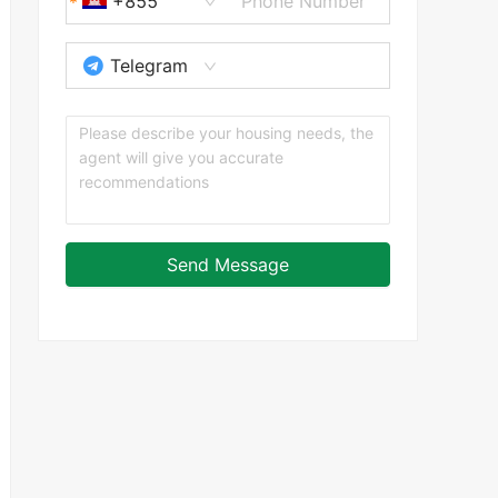
+855
Telegram
Send Message