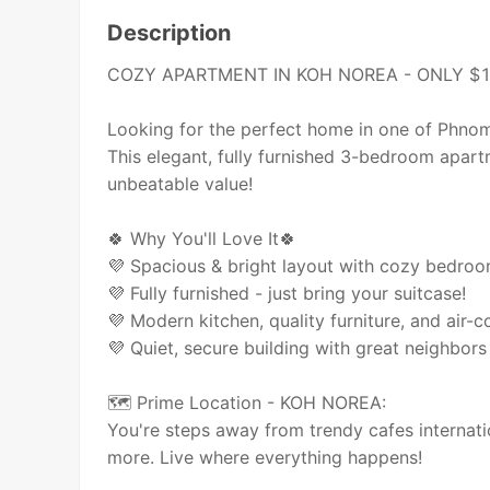
Description
COZY APARTMENT IN KOH NOREA - ONLY $
Looking for the perfect home in one of Phno
This elegant, fully furnished 3-bedroom ap
unbeatable value!
🍀 Why You'll Love It🍀
💜 Spacious & bright layout with cozy bedro
💜 Fully furnished - just bring your suitcase!
💜 Modern kitchen, quality furniture, and air-c
💜 Quiet, secure building with great neighbors 
🗺 Prime Location - KOH NOREA:
You're steps away from trendy cafes internatio
more. Live where everything happens!