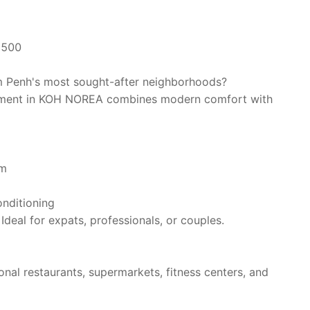
1500
m Penh's most sought-after neighborhoods?
artment in KOH NOREA combines modern comfort with
om
onditioning
Ideal for expats, professionals, or couples.
nal restaurants, supermarkets, fitness centers, and