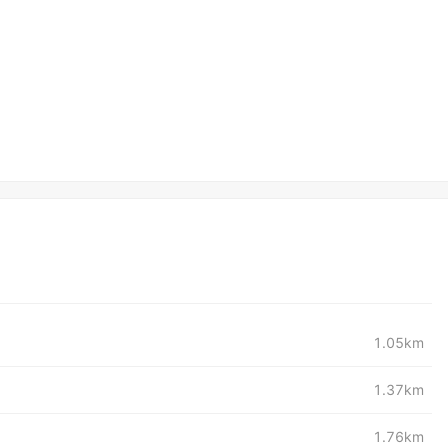
1.05km
1.37km
1.76km