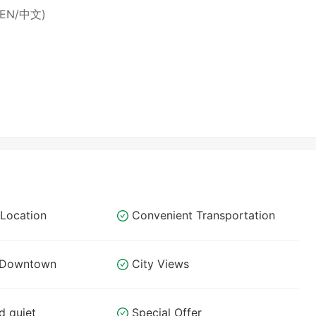
 (EN/中文)
Location
Convenient Transportation
o Downtown
City Views
d quiet
Special Offer