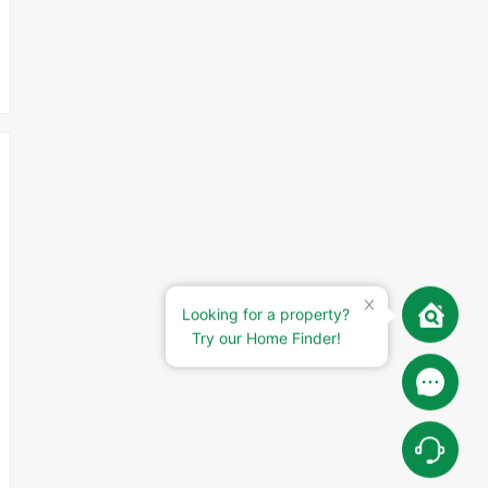
Looking for a property?
Try our Home Finder!