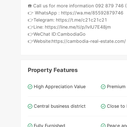
☎️ Call us for more information 092 879 746
👉 WhatsApp : https://wa.me/85592879746
👉Telegram: https://t.me/c21c21c21
👉Line: https://line.me/ti/p/IvIU7E48jm
👉WeChat ID:CambodiaGo
👉Website:https://cambodia-real-estate.com/
Property Features
High Appreciation Value
Premium 
Central business district
Close t
Fully Furnished
Peace an