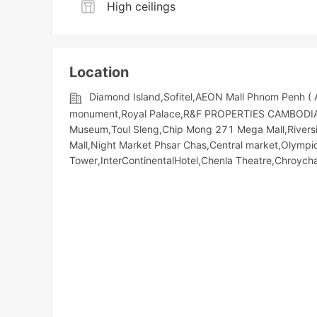
High ceilings
Location
Diamond Island,Sofitel,AEON Mall Phnom Penh (
monument,Royal Palace,R&F PROPERTIES CAMBODIA,So
Museum,Toul Sleng,Chip Mong 271 Mega Mall,Riversid
Mall,Night​​ Market​ Phsar Chas,Central market,Olym
Tower,InterContinentalHotel,Chenla Theatre,Chroyc