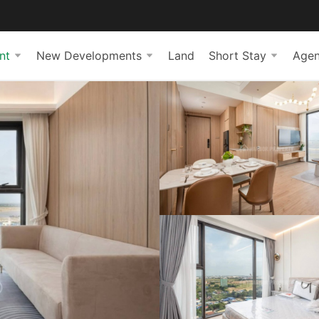
nt
New Developments
Land
Short Stay
Agen