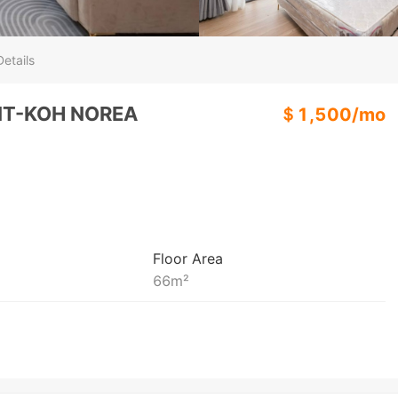
etails
NT-KOH NOREA
＄
1,500
/
mo
Floor Area
66
m²