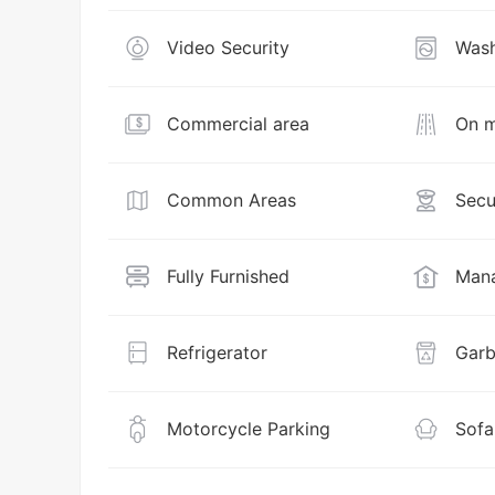
Video Security
Wash
Commercial area
On m
Common Areas
Secu
Fully Furnished
Mana
Refrigerator
Garb
Motorcycle Parking
Sofa