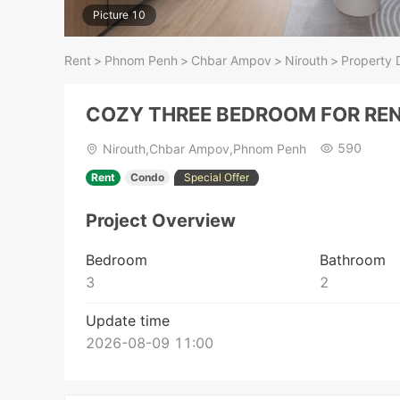
Picture 10
Rent
>
Phnom Penh
>
Chbar Ampov
>
Nirouth
>
Property D
COZY THREE BEDROOM FOR RE
590
Nirouth,Chbar Ampov,Phnom Penh
Rent
Condo
Special Offer
Project Overview
Bedroom
Bathroom
3
2
Update time
2026-08-09 11:00