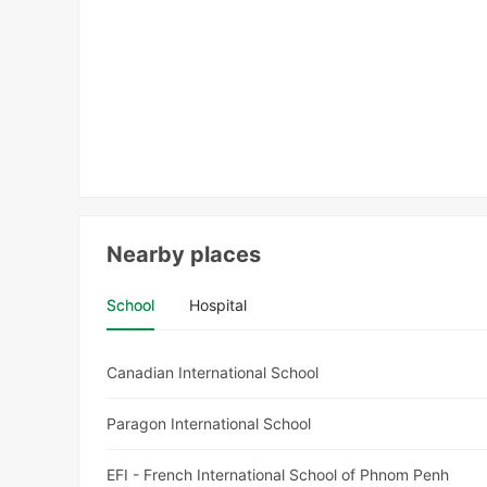
Nearby places
School
Hospital
Canadian International School
Paragon International School
EFI - French International School of Phnom Penh