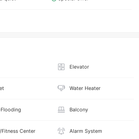
Elevator
et
Water Heater
Flooding
Balcony
Fitness Center
Alarm System