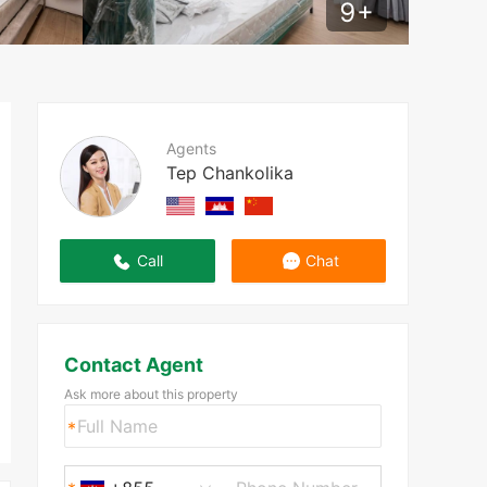
9
+
Agents
Tep Chankolika
Call
Chat
Contact Agent
Ask more about this property