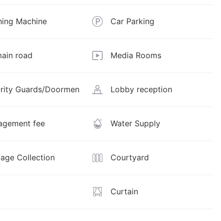
ing Machine
Car Parking
ain road
Media Rooms
rity Guards/Doormen
Lobby reception
gement fee
Water Supply
age Collection
Courtyard
Curtain