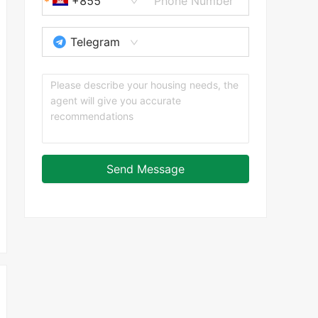
+855
Telegram
Send Message