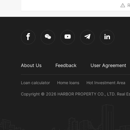
R
About Us
Feedback
User Agreement
Loan calculator
Home loans
Hot Investment Area
Copyright ©
2026
HARBOR PROPERTY CO., LTD.
Real E