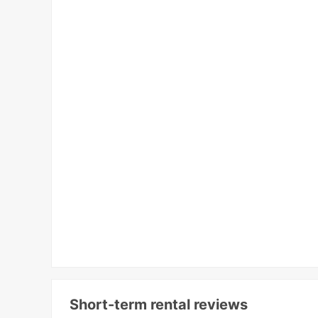
Short-term rental reviews