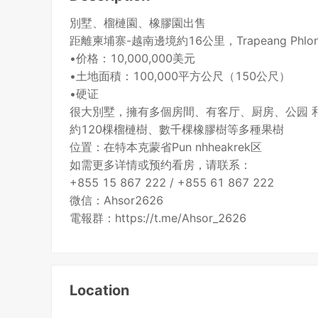
別墅、榴槤園、橡膠園出售
距離柬埔寨-越南邊境約16公里，Trapeang Phlo
•价格：10,000,000美元
•土地面積：100,000平方公尺（150公尺）
•硬证
很大別墅，擁有多個房間、有客厅、厨房、公园 
約120棵榴槤樹、數千棵橡膠樹等多種果樹
位置：在特本克蒙省Pun nhheakrek区
如需更多详情或预约看房，请联系：
+855 15 867 222 / +855 61 867 222
微信：Ahsor2626
電報群：https://t.me/Ahsor_2626
Location