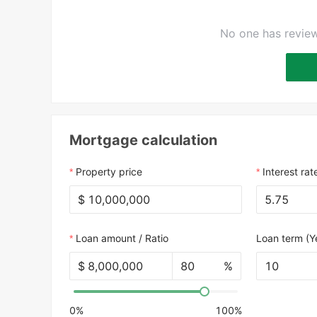
No one has review
Mortgage calculation
Property price
Interest rat
$
Loan amount / Ratio
Loan term (Y
$
%
10
0%
100%