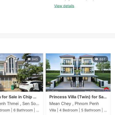
View details
945
867
Twin Villa for Sale in Chip Mong Sen Sok – 5 Bedrooms
Princess Villa (Twin) for Sale | 192 sqm Land | From $450,888 | Near AEON Mall 3, Phnom Penh
Phnom Penh Thmei , Sen Sok , Phnom Penh
Mean Chey , Phnom Penh
Villa | 5 Bedroom | 6 Bathroom | 60m²
Villa | 4 Bedroom | 5 Bathroom | 192m²