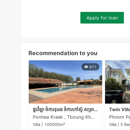
Apply for loan
Recommendation to you
871
ផ្ទះវិឡា ចំការទុររន ចំការកៅស៊ូ សម្រាប់លក់ នៅចម្ងាយប្រហែល16Km ពីច្រកកម្ពុជា-វៀតណាម ត្រពាំងផ្លុង
Ponhea Kraek , Tboung Khmum
Villa | 100000m²