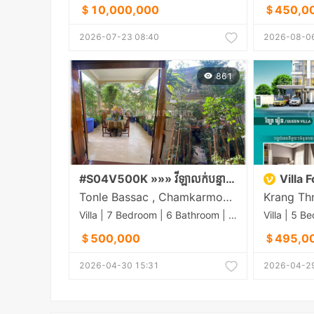
＄10,000,000
＄450,0
2026-07-23 08:40
2026-08-06
861
#S04V500K »»» វីឡាលក់បន្ទាន់ តម្លៃល្អ ផ្លូវមុខក្រោយ ជាប់របងព្រឹទ្ធសភា ផ្លូវត្រសក់ផ្អែម (St.63) សង្កាត់ទន្លេបាសាក់
Villa 
Tonle Bassac , Chamkarmon , Phnom Penh
Villa | 7 Bedroom | 6 Bathroom | 0m²
＄500,000
＄495,0
2026-04-30 15:31
2026-04-29