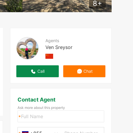
8
+
Agents
Ven Sreysor
Call
Chat
Contact Agent
Ask more about this property