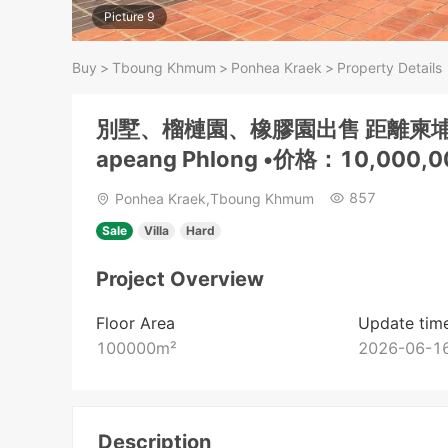
Picture 9
Buy
>
Tboung Khmum
>
Ponhea Kraek
>
Property Details
別墅、榴槤園、橡膠園出售 距離柬埔
apeang Phlong •价格：10,000,
857
Ponhea Kraek,Tboung Khmum
Sale
Villa
Hard
Project Overview
Floor Area
Update tim
100000
m²
2026-06-16
Description