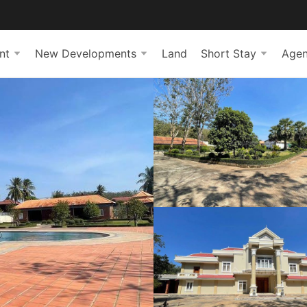
nt
New Developments
Land
Short Stay
Agen