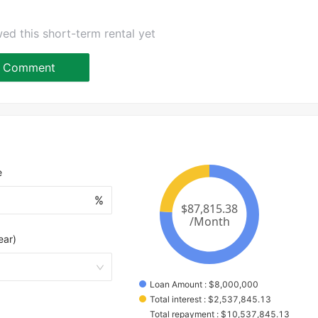
ed this short-term rental yet
Comment
e
%
ear)
Loan Amount
 : 
$
8,000,000
Total interest
 : 
$
2,537,845.13
Total repayment
 : 
$
10,537,845.13