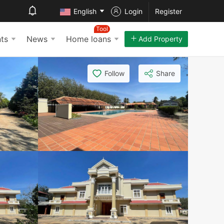
English
Login
Register
Tool
ts
News
Home loans
Add Property
Follow
Share