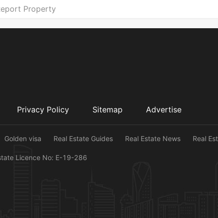
eport Property
Privacy Policy
Sitemap
Advertise
Golden visa
Real Estate Guides
Real Estate News
Real Es
state Licence No: E-19-286