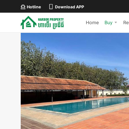
Hotline
Download APP
Home
Buy
Re