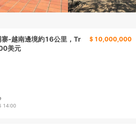
寨-越南邊境約16公里，Tr
＄10,000,000
000美元
e
 14:00