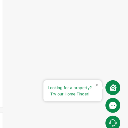
Looking for a property?
Try our Home Finder!