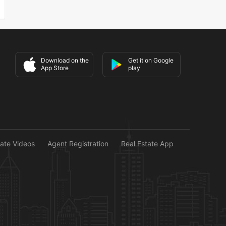
Download on the
Get it on Google
App Store
play
tate Videos
Agent Registration
Real Estate App