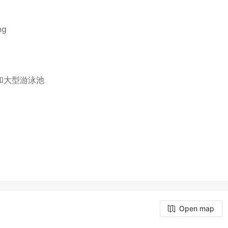
ng
和大型游泳池
Open map