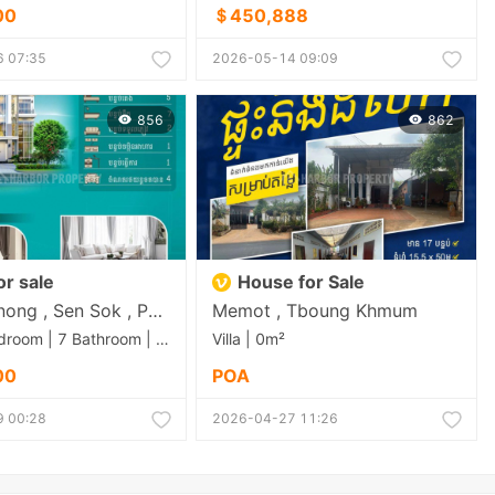
00
＄450,888
 07:35
2026-05-14 09:09
856
862
For sale
House for Sale
Krang Thnong , Sen Sok , Phnom Penh
Memot , Tboung Khmum
Villa | 5 Bedroom | 7 Bathroom | 0m²
Villa | 0m²
00
POA
 00:28
2026-04-27 11:26