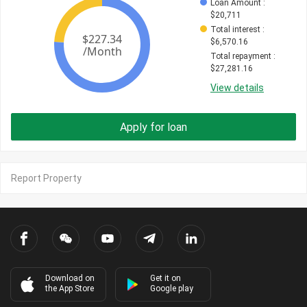
Loan Amount
 : 
$
20,711
Total interest
 : 
$
6,570.16
Total repayment
 : 
$
27,281.16
View details
Apply for loan
Report Property
Download on
Get it on
the App Store
Google play