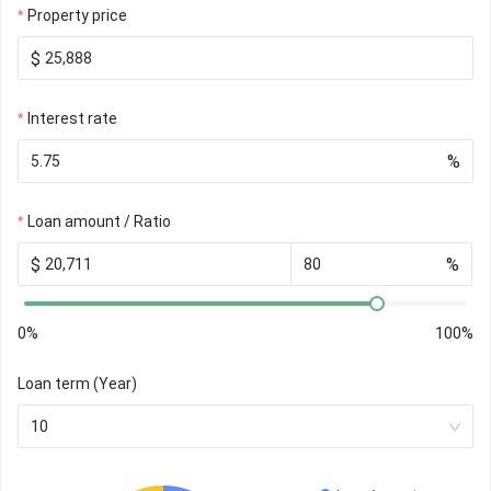
Property price
$
Interest rate
%
Loan amount / Ratio
$
%
0%
100%
Loan term (Year)
10