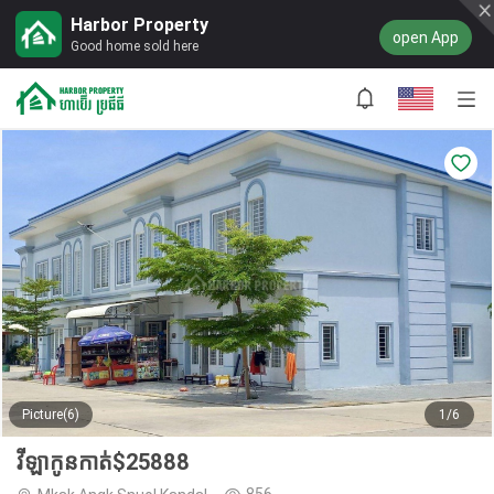
Harbor Property
open App
Good home sold here
Picture(6)
1/6
វីឡាកូនកាត់$25888
856