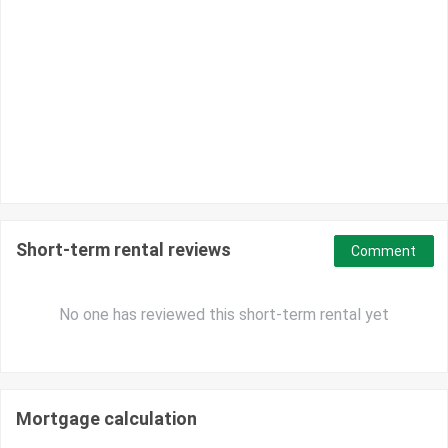
Short-term rental reviews
Comment
No one has reviewed this short-term rental yet
Mortgage calculation