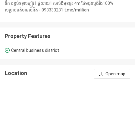
ទឹក បន្ទប់ទទួលភ្ញៀវ1 ផ្ទះបាយ​1 សល់ដីមុខផ្ទះ 4m ថែមជូនប្លង់រឹង100%
សម្រាប់ពត៌មានលំអិត÷ 093333231 t.me/mrlilion
Property Features
Central business district
Location
Open map