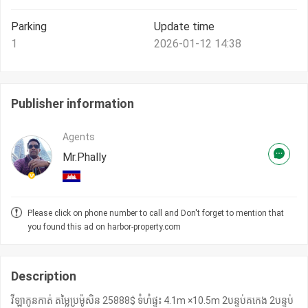
Parking
Update time
1
2026-01-12 14:38
Publisher information
Agents
Mr.Phally
Please click on phone number to call and Don't forget to mention that
you found this ad on harbor-property.com
Description
វីឡាកូនកាត់ តម្លៃ​ប្រម៉ូសិន 25888$ ទំហំផ្ទះ 4.1m ×10.5m 2បន្ទប់គកេង 2បន្ទប់