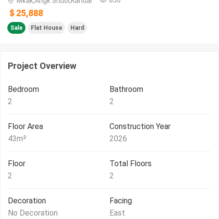
Mkak,Angk Snuol,Kandal
＄25,888
Sale
Flat House
Hard
Project Overview
Bedroom
Bathroom
2
2
Floor Area
Construction Year
43
m²
2026
Floor
Total Floors
2
2
Decoration
Facing
No Decoration
East