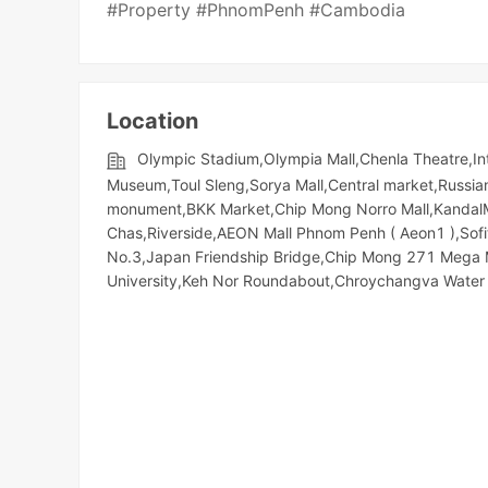
#Property #PhnomPenh #Cambodia
Location
Olympic​​ Stadium,Olympia Mall,Chenla Theatre,Int
Museum,Toul Sleng,Sorya Mall,Central market,Russi
monument,BKK Market,Chip Mong Norro Mall,KandalMa
Chas,Riverside,AEON Mall Phnom Penh ( Aeon1 ),Sofit
No.3,Japan Friendship Bridge,Chip Mong 271 Meg
University,Keh Nor Roundabout,Chroychangva Water