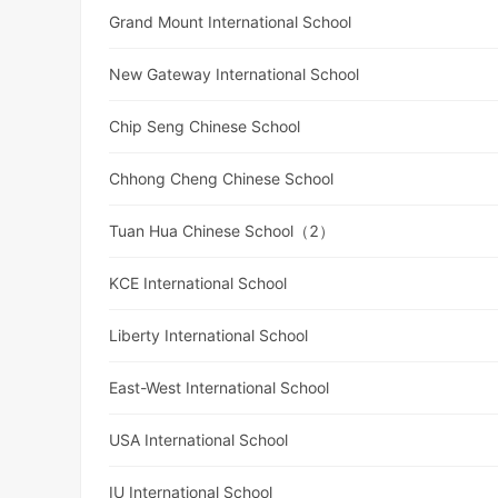
Grand Mount International School
New Gateway International School
Chip Seng Chinese School
Chhong Cheng Chinese School
Tuan Hua Chinese School（2）
KCE International School
Liberty International School
East-West International School
USA International School
IU International School