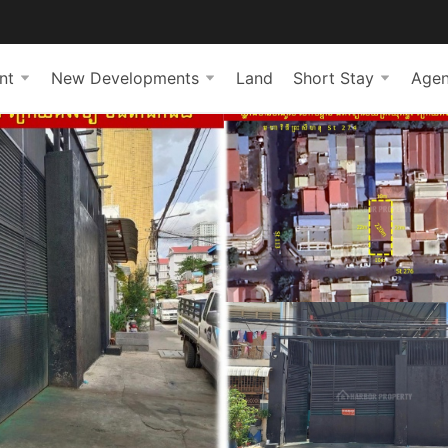
nt
New Developments
Land
Short Stay
Agen