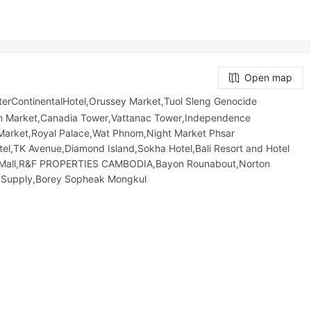
Open map
erContinentalHotel,Orussey​​​​ Market,Tuol Sleng Genocide
an Market,Canadia Tower,Vattanac Tower,Independence
rket,Royal Palace,Wat Phnom,Night​​ Market​ Phsar
el,TK Avenue,Diamond Island,Sokha Hotel,Bali Resort and Hotel
a Mall,R&F PROPERTIES CAMBODIA,Bayon Rounabout,Norton
 Supply,Borey Sopheak Mongkul