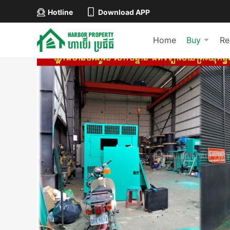
Hotline
Download APP
Home
Buy
Re