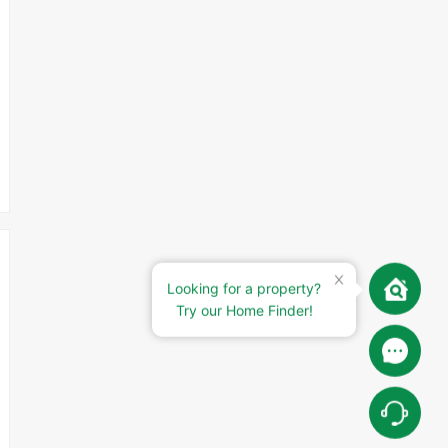
Looking for a property?
Try our Home Finder!