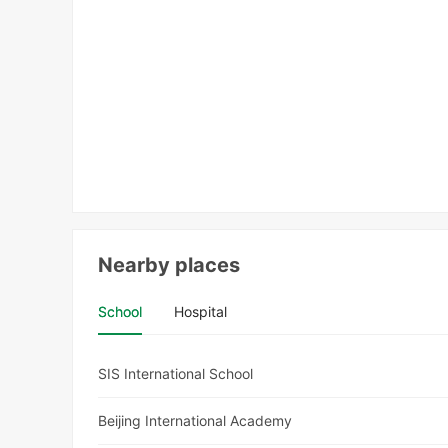
Nearby places
School
Hospital
SIS International School
Beijing International Academy