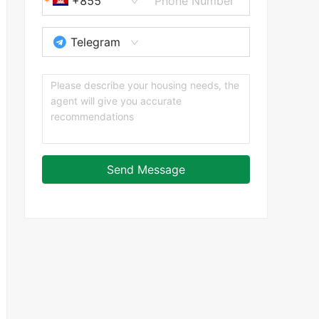
+855
Telegram
Send Message