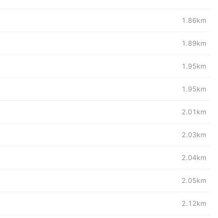
1.86km
1.89km
1.95km
1.95km
2.01km
2.03km
2.04km
2.05km
2.12km