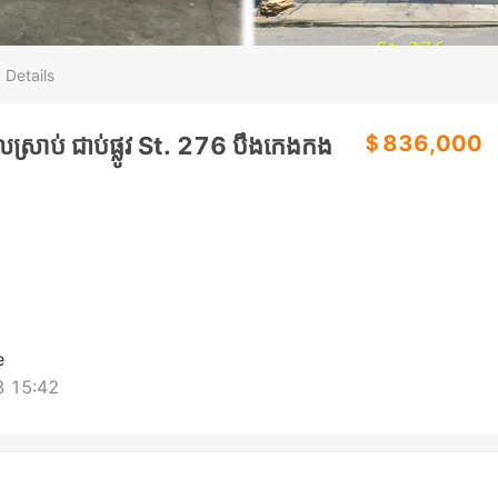
 Details
＄836,000
្រាប់ ជាប់ផ្លូវ St. 276 បឹងកេងកង
e
 15:42