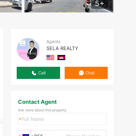
5
+
Agents
SELA REALTY
Call
Chat
Contact Agent
Ask more about this property