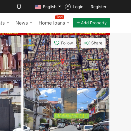
English
Login
Register
Tool
ts
News
Home loans
Add Property
Follow
Share