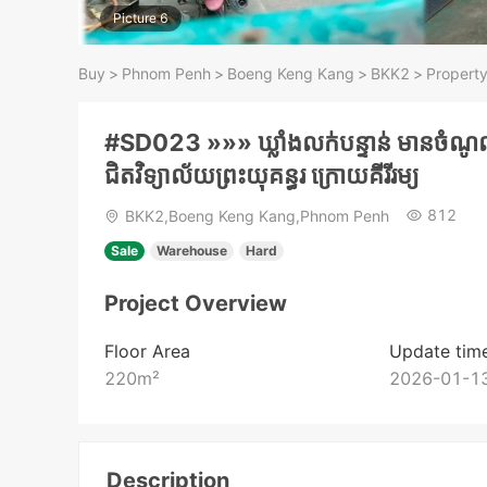
Picture 6
Buy
>
Phnom Penh
>
Boeng Keng Kang
>
BKK2
>
Property
#SD023 »»» ឃ្លាំងលក់បន្ទាន់ មានចំណូលស
ជិតវិទ្យាល័យព្រះយុគន្ធរ ក្រោយគីរីរម្យ
812
BKK2,Boeng Keng Kang,Phnom Penh
Sale
Warehouse
Hard
Project Overview
Floor Area
Update tim
220
m²
2026-01-13
Description