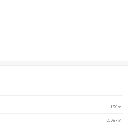
159m
0.69km