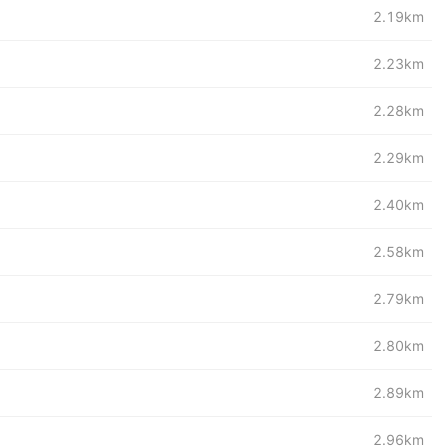
2.19km
2.23km
2.28km
2.29km
2.40km
2.58km
2.79km
2.80km
2.89km
2.96km