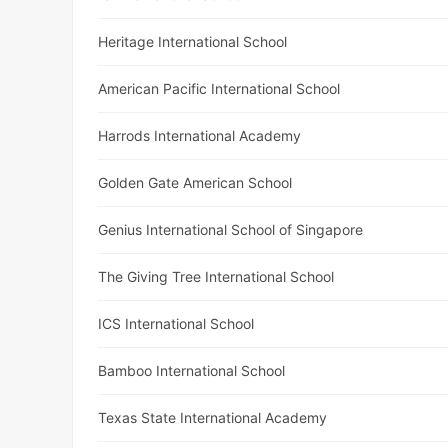
Heritage International School
American Pacific International School
Harrods International Academy
Golden Gate American School
Genius International School of Singapore
The Giving Tree International School
ICS International School
Bamboo International School
Texas State International Academy