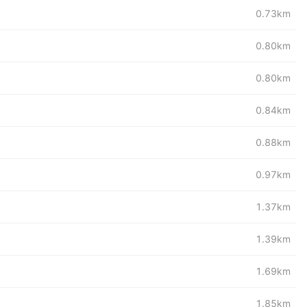
0.73km
0.80km
0.80km
0.84km
0.88km
0.97km
1.37km
1.39km
1.69km
1.85km