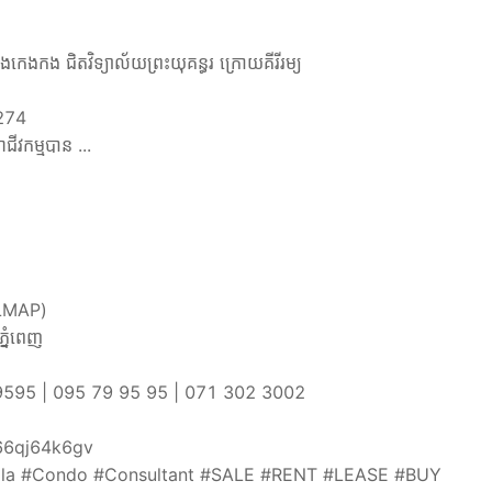
ឹងកេងកង ជិតវិទ្យាល័យព្រះយុគន្ធរ ក្រោយគីរីរម្យ
 274
ាជីវកម្មបាន ...
រឹងLMAP)
្នំពេញ
069239595 | 095 79 95 95 | 071 302 3002
sz66qj64k6gv
la #Condo #Consultant #SALE #RENT #LEASE #BUY