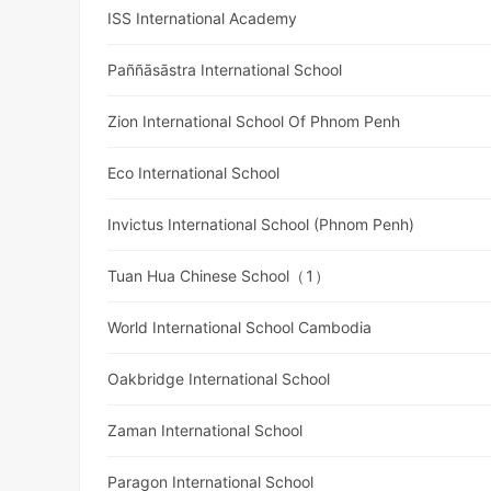
ISS International Academy
Paññāsāstra International School
Zion International School Of Phnom Penh
Eco International School
Invictus International School (Phnom Penh)
Tuan Hua Chinese School（1）
World International School Cambodia
Oakbridge International School
Zaman International School
Paragon International School