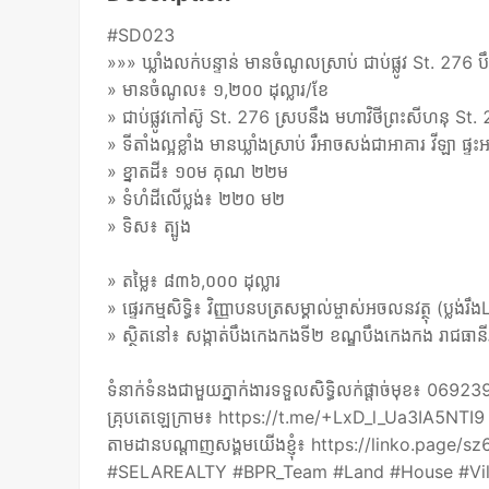
#SD023
»»» ឃ្លាំងលក់បន្ទាន់ មានចំណូលស្រាប់ ជាប់ផ្លូវ St. 276 ប
» មានចំណូល៖ ១,២០០ ដុល្លារ/ខែ
» ជាប់ផ្លូវកៅស៊ូ St. 276 ស្របនឹង មហាវិថីព្រះសីហនុ St.
» ទីតាំងល្អខ្លាំង មានឃ្លាំងស្រាប់ រឺអាចសង់ជាអាគារ វីឡា ផ្ទះអ
» ខ្នាតដី៖ ១០ម គុណ ២២ម
» ទំហំដីលើប្លង់៖ ២២០ ម២
» ទិស៖ ត្បូង
» តម្លៃ៖ ៨៣៦,០០០ ដុល្លារ
» ផ្ទេរកម្មសិទ្ធិ៖ វិញ្ញាបនបត្រសម្គាល់ម្ចាស់អចលនវត្ថុ (ប្លង់
» ស្ថិតនៅ៖ សង្កាត់បឹងកេងកងទី២ ខណ្ឌបឹងកេងកង រាជធានីភ
ទំនាក់ទំនងជាមួយភ្នាក់ងារទទួលសិទ្ធិលក់ផ្តាច់មុខ៖ 
គ្រុបតេឡេក្រាម៖ https://t.me/+LxD_l_Ua3IA5NTI9
តាមដានបណ្តាញសង្គមយើងខ្ញុំ៖ https://linko.page/
#SELAREALTY #BPR_Team #Land #House #Vil