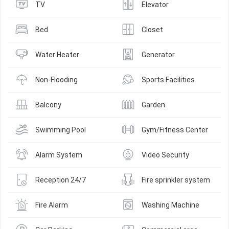
TV
Elevator
Bed
Closet
Water Heater
Generator
Non-Flooding
Sports Facilities
Balcony
Garden
Swimming Pool
Gym/Fitness Center
Alarm System
Video Security
Reception 24/7
Fire sprinkler system
Fire Alarm
Washing Machine