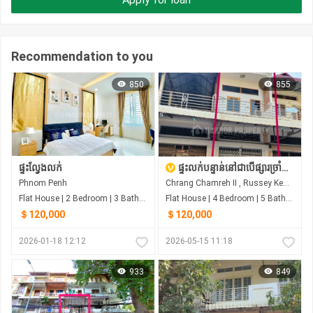
Recommendation to you
850
855
ផ្ទះល្វែងលក់
ផ្ទះលក់បន្ទាន់នៅជាបើផ្សារច្រាំជំរេះ ឬស្សីកែវ
Phnom Penh
Chrang Chamreh II , Russey Keo , Phnom Penh
Flat House | 2 Bedroom | 3 Bathroom | 4m²
Flat House | 4 Bedroom | 5 Bathroom | 0m²
＄120,000
＄120,000
2026-01-18 12:12
2026-05-15 11:18
933
849