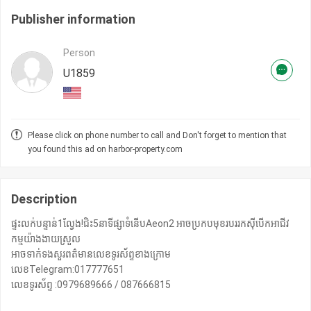
Publisher information
Person
U1859
Please click on phone number to call and Don't forget to mention that
you found this ad on harbor-property.com
Description
ផ្ទះលក់បន្ទាន់1ល្វែង!ជិះ5នាទីផ្សាទំនើបAeon2 អាចប្រកបមុខរបររកសុីបើកអាជីវ
កម្មយ៉ាងងាយស្រួល
អាចទាក់ទងសួរពត៌មានលេខទូរស័ព្ទខាងក្រោម
លេខTelegram:017777651
លេខទូរស័ព្ទ :0979689666 / 087666815