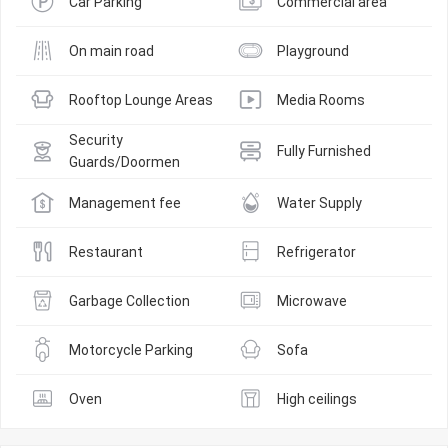
Car Parking
Commercial area
On main road
Playground
Rooftop Lounge Areas
Media Rooms
Security 
Fully Furnished
Guards/Doormen
Management fee
Water Supply
Restaurant
Refrigerator
Garbage Collection
Microwave
Motorcycle Parking
Sofa
Oven
High ceilings