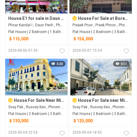
House E1 for sale in Daun Penh (Psar Kandal 1), Phnom Penh
House For Sale at Borey Campuk Preak Pnov
Phsar Kandal I , Daun Penh , Phnom Penh
Preaek Pnov , Praek Phnov , Phnom Penh
Flat House | 2 Bedroom | 1 Bathroom | 0m²
Flat House | 2 Bedroom | 3 Bathroom | 0m²
＄115,000
＄156,000
2026-08-06 07:35
2026-05-07 15:54
848
851
House For Sale Near Ministry of Land Management Urban Planning and Construction
House For Sale near Ministry of Land Management Urban Planning and Construction
Svay Pak , Russey Keo , Phnom Penh
Svay Pak , Russey Keo , Phnom Penh
Flat House | 2 Bedroom | 3 Bathroom | 0m²
Flat House | 2 Bedroom | 3 Bathroom | 0m²
＄130,000
＄125,000
2026-05-04 22:53
2026-05-04 18:55