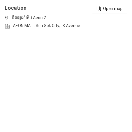
Location
Open map
ជិតផ្សារទំនើប Aeon 2
AEON MALL Sen Sok City,TK Avenue