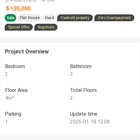
Phnom Penh
＄120,000
Sale
Flat House
Hard
Freehold property
Zero Downpayment
Special Offer
Negotiate
Project Overview
Bedroom
Bathroom
2
3
Floor Area
Total Floors
4
m²
3
Parking
Update time
1
2026-01-18 12:08