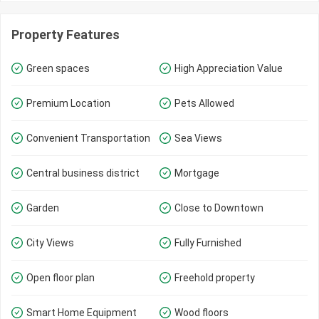
Property Features
Green spaces
High Appreciation Value
Premium Location
Pets Allowed
Convenient Transportation
Sea Views
Central business district
Mortgage
Garden
Close to Downtown
City Views
Fully Furnished
Open floor plan
Freehold property
Smart Home Equipment
Wood floors