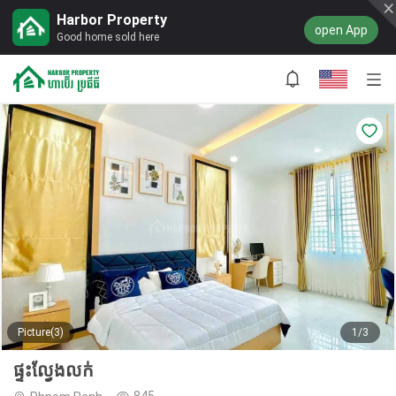
Harbor Property
open App
Good home sold here
Picture(3)
1/3
ផ្ទះល្វែងលក់
845