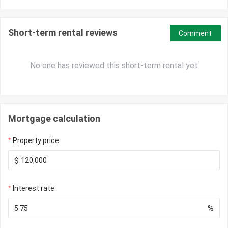
Short-term rental reviews
Comment
No one has reviewed this short-term rental yet
Mortgage calculation
Property price
$
Interest rate
%