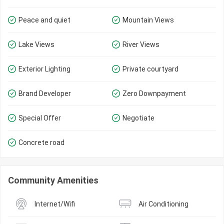
Peace and quiet
Mountain Views
Lake Views
River Views
Exterior Lighting
Private courtyard
Brand Developer
Zero Downpayment
Special Offer
Negotiate
Concrete road
Community Amenities
Internet/Wifi
Air Conditioning