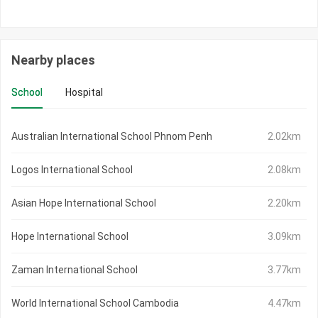
Nearby places
School
Hospital
Australian International School Phnom Penh
2.02km
Logos International School
2.08km
Asian Hope International School
2.20km
Hope International School
3.09km
Zaman International School
3.77km
World International School Cambodia
4.47km