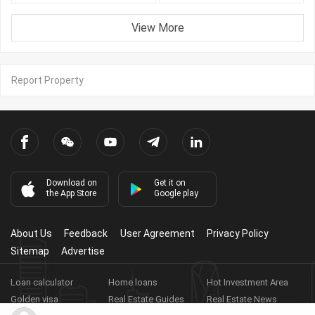
View More
Report Property
Download on
Get it on
the App Store
Google play
About Us
Feedback
User Agreement
Privacy Policy
Sitemap
Advertise
Loan calculator
Home loans
Hot Investment Area
Golden visa
Real Estate Guides
Real Estate News