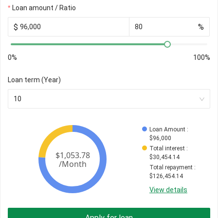
Loan amount / Ratio
$
%
0%
100%
Loan term (Year)
10
Loan Amount
 : 
$
96,000
Total interest
 : 
$
30,454.14
Total repayment
 : 
$
126,454.14
View details
Apply for loan