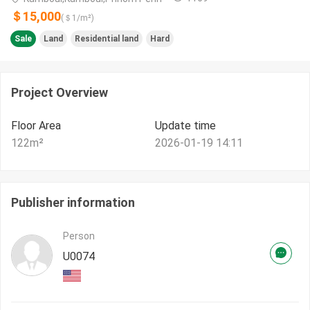
＄15,000
(＄
1
/m²)
Sale
Land
Residential land
Hard
Project Overview
Floor Area
Update time
122
m²
2026-01-19 14:11
Publisher information
Person
U0074