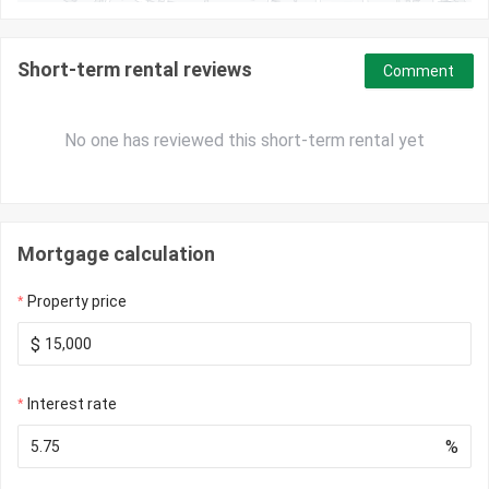
Short-term rental reviews
Comment
No one has reviewed this short-term rental yet
Mortgage calculation
Property price
$
Interest rate
%