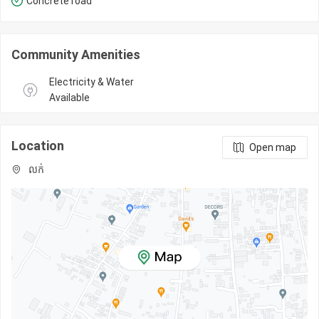
Concrete road
Community Amenities
Electricity & Water 
Available
Location
Open map
លក់