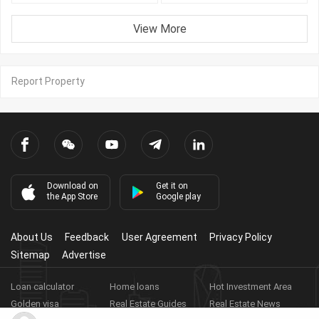
View More
Report Property
Download on
Get it on
the App Store
Google play
About Us
Feedback
User Agreement
Privacy Policy
Sitemap
Advertise
Loan calculator
Home loans
Hot Investment Area
Golden visa
Real Estate Guides
Real Estate News