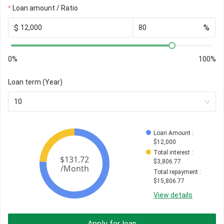
Loan amount / Ratio
$
%
0%
100%
Loan term (Year)
10
Loan Amount
 : 
$
12,000
Total interest
 : 
$
3,806.77
Total repayment
 : 
$
15,806.77
View details
Apply for loan