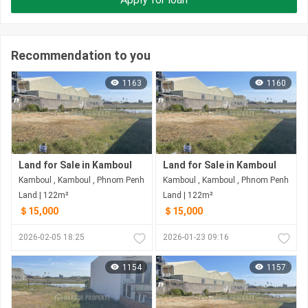
Recommendation to you
1163
1160
Land for Sale in Kamboul
Land for Sale in Kamboul
Kamboul , Kamboul , Phnom Penh
Kamboul , Kamboul , Phnom Penh
Land | 122m²
Land | 122m²
＄15,000
＄15,000
2026-02-05 18:25
2026-01-23 09:16
1154
1157