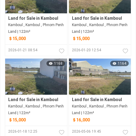
Land for Sale in Kamboul
Land for Sale in Kamboul
Kamboul , Kamboul , Phnom Penh
Kamboul , Kamboul , Phnom Penh
Land | 122m²
Land | 122m²
＄15,000
＄15,000
2026-01-21 08:54
2026-01-20 12:54
1168
1164
Land for Sale in Kamboul
Land for Sale in Kamboul
Kamboul , Kamboul , Phnom Penh
Kamboul , Kamboul , Phnom Penh
Land | 122m²
Land | 122m²
＄15,000
＄16,000
2026-01-18 12:25
2026-05-06 19:45