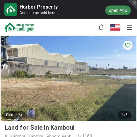
Harbor Property
open App
Good home sold here
Picture(6)
1/6
Land for Sale in Kamboul
1169
Kamboul,Kamboul,Phnom Penh