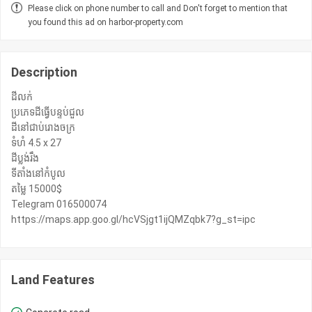
Please click on phone number to call and Don't forget to mention that
you found this ad on harbor-property.com
Description
ដីលក់
ប្រភេទដីធ្វើបន្ទប់ជួល
ដីនៅជាប់រោងចក្រ
ទំហំ 4.5 x 27
ដីប្លង់រឹង
ទីតាំងនៅកំបូល
តម្លៃ 15000$
Telegram 016500074
https://maps.app.goo.gl/hcVSjgt1ijQMZqbk7?g_st=ipc
Land Features