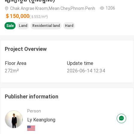
1206
Chak Angrae Kraom,Mean Chey,Phnom Penh
＄150,000
(＄
552
/m²)
Sale
Land
Residential land
Hard
Project Overview
Floor Area
Update time
272
m²
2026-06-14 12:34
Publisher information
Person
Ly Keanglong