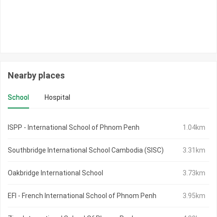
Nearby places
School
Hospital
ISPP - International School of Phnom Penh
1.04km
Southbridge International School Cambodia (SISC)
3.31km
Oakbridge International School
3.73km
EFI - French International School of Phnom Penh
3.95km