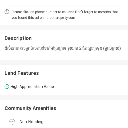
Please click on phone number to call and Don't forget to mention that
you found this ad on harbor-property.com
Description
ដីលំនៅឋានសម្រាប់លក់នៅចាក់អង្រែក្រោម ទួលរកា 2 ជិតផ្សារក្រមួន (ម្ចាស់ផ្ទាល់)
Land Features
High Appreciation Value
Community Amenities
Non-Flooding