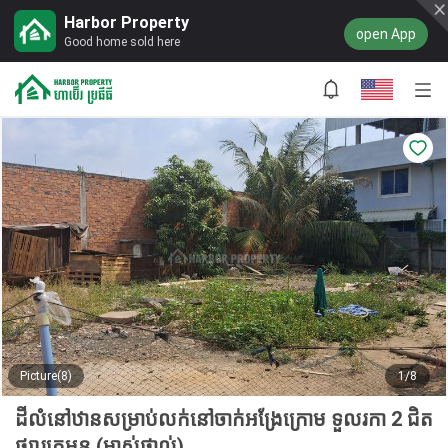
Harbor Property
open App
Good home sold here
Picture(8)
1/8
ដីលំនៅឋានសម្រាប់លក់នៅចាក់អង្រែក្រោម ទួលរកា 2 ជិត
ផ្សារក្រមួន (ម្ចាស់ផ្ទាល់)