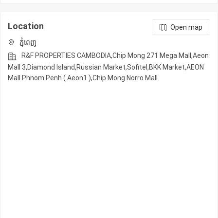
Location
Open map
ភ្នំពេញ
R&F PROPERTIES CAMBODIA,Chip Mong 271 Mega Mall,Aeon
Mall 3,Diamond Island,Russian Market,Sofitel,BKK Market,AEON
Mall Phnom Penh ( Aeon1 ),Chip Mong Norro Mall