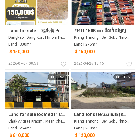
Land for sale 土地出售 Property code: ALD26-016
#RTL150K »»» ដីលក់ តម្លៃល្អ ជាប់ផ្លូវ ៨ម ត្រៀមចាក់បេតុង ក្រោយបុរីពិភពឈូកមាស គ្រាំងធ្នង់
Dangkao , Dang Kor , Phnom Penh
Krang Thnong , Sen Sok , Phnom Penh
Land | 300m²
Land | 275m²
＄150,000
＄150,000
2026-07-04 08:53
2026-04-26 13:16
1194
1176
Land for sale located in Chak angre krom
Land for sale ចរចារបាន(ខណ្ឌសែន សុខ)
Chak Angrae Kraom , Mean Chey , Phnom Penh
Krang Thnong , Sen Sok , Phnom Penh
Land | 254m²
Land | 260m²
＄610,000
＄120,000