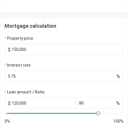
Mortgage calculation
Property price
$
Interest rate
%
Loan amount / Ratio
$
%
0%
100%