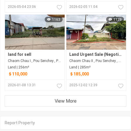
2026-05-04 23:06
2026-02-05 11:04
1163
1179
land for sell
Land Urgent Sale (Negotiable)
Chaom Chau I , Pou Senchey , Phnom Penh
Chaom Chau II​​​ , Pou Senchey , Phnom Penh
Land | 256m²
Land | 285m²
＄110,000
＄185,000
2026-01-08 13:31
2025-12-02 12:39
View More
Report Property