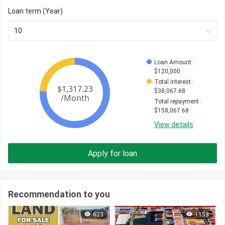
Loan term (Year)
10
Loan Amount
 : 
$
120,000
Total interest
 : 
$
38,067.68
Total repayment
 : 
$
158,067.68
View details
Apply for loan
Recommendation to you
623
1153