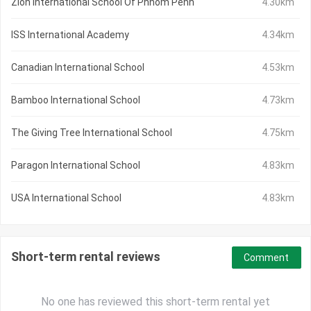
Zion International School Of Phnom Penh
4.30km
ISS International Academy
4.34km
Canadian International School
4.53km
Bamboo International School
4.73km
The Giving Tree International School
4.75km
Paragon International School
4.83km
USA International School
4.83km
Short-term rental reviews
Comment
No one has reviewed this short-term rental yet