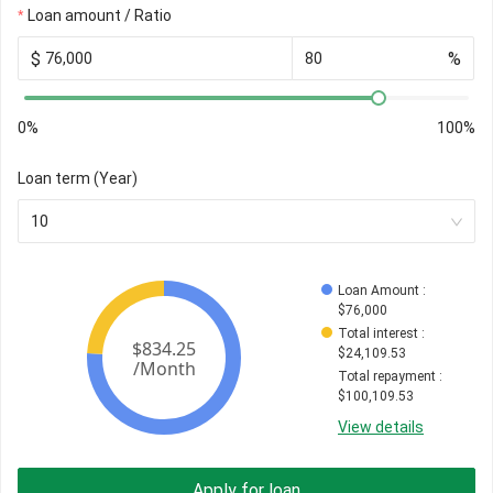
Loan amount / Ratio
$
%
0%
100%
Loan term (Year)
10
Loan Amount
 : 
$
76,000
Total interest
 : 
$
24,109.53
Total repayment
 : 
$
100,109.53
View details
Apply for loan