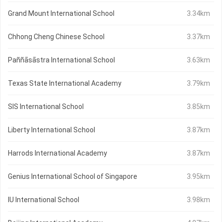
Grand Mount International School
3.34km
Chhong Cheng Chinese School
3.37km
Paññāsāstra International School
3.63km
Texas State International Academy
3.79km
SIS International School
3.85km
Liberty International School
3.87km
Harrods International Academy
3.87km
Genius International School of Singapore
3.95km
IU International School
3.98km