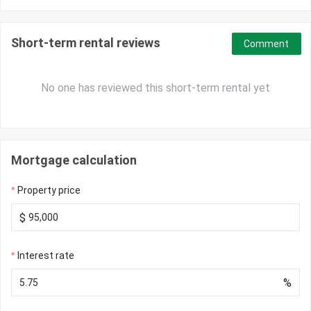
Short-term rental reviews
Comment
No one has reviewed this short-term rental yet
Mortgage calculation
Property price
$
Interest rate
%