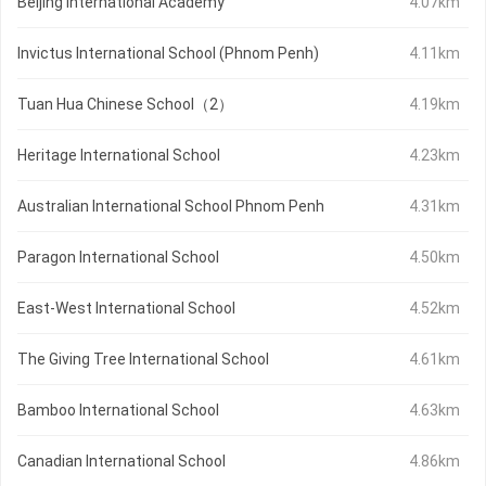
Beijing International Academy
4.07km
Invictus International School (Phnom Penh)
4.11km
Tuan Hua Chinese School（2）
4.19km
Heritage International School
4.23km
Australian International School Phnom Penh
4.31km
Paragon International School
4.50km
East-West International School
4.52km
The Giving Tree International School
4.61km
Bamboo International School
4.63km
Canadian International School
4.86km