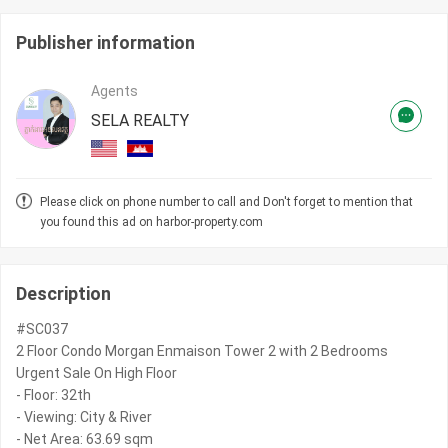
Publisher information
Agents
SELA REALTY
Please click on phone number to call and Don't forget to mention that
you found this ad on harbor-property.com
Description
#SC037
2 Floor Condo Morgan Enmaison Tower 2 with 2 Bedrooms
Urgent Sale On High Floor
- Floor: 32th
- Viewing: City & River
- Net Area: 63.69 sqm