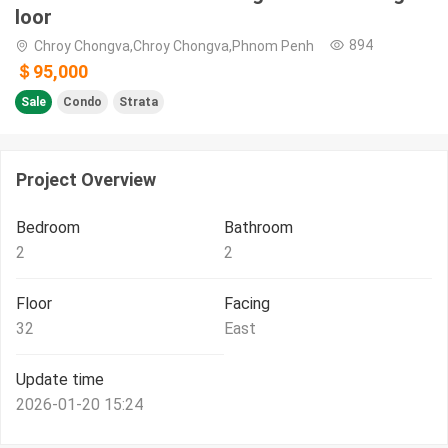
loor
894
Chroy Chongva,Chroy Chongva,Phnom Penh
＄95,000
Sale
Condo
Strata
Project Overview
Bedroom
Bathroom
2
2
Floor
Facing
32
East
Update time
2026-01-20 15:24