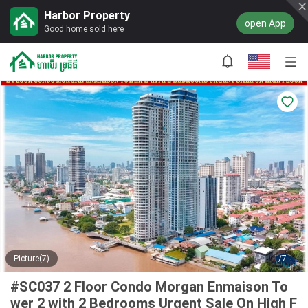
Harbor Property
open App
Good home sold here
Picture(7)
1/7
#SC037 2 Floor Condo Morgan Enmaison To
wer 2 with 2 Bedrooms Urgent Sale On High F