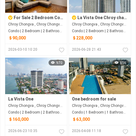
For Sale 2 Bedroom Condo at The View Mekong 1
La Vista One Chroy changva
Chroy Chongva , Chroy Chongva , Phnom Penh
Chroy Chongva , Chroy Chongva , Phnom Penh
Condo | 2 Bedroom | 2 Bathroom | 0m²
Condo | 2 Bedroom | 2 Bathroom | 28m²
＄90,000
＄228,000
2026-03-10 10:20
2026-06-28 21:43
970
856
La Vista One
One bedroom for sale
Chroy Chongva , Chroy Chongva , Phnom Penh
Chroy Chongva , Chroy Chongva , Phnom Penh
Condo | 2 Bedroom | 2 Bathroom | 3.7m²
Condo | 1 Bedroom | 1 Bathroom | 19m²
＄160,000
＄63,000
2026-06-23 10:35
2026-04-08 11:18