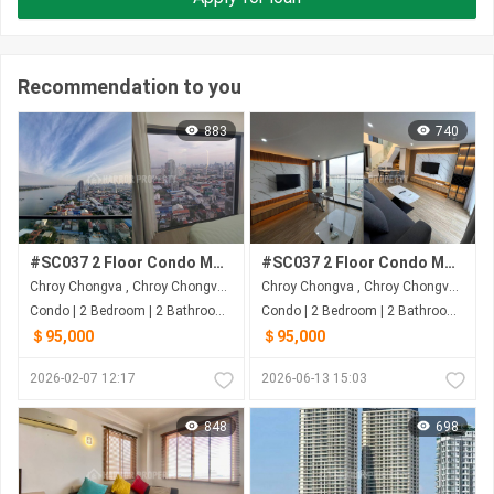
Recommendation to you
883
740
#SC037 2 Floor Condo Morgan Enmaison Tower 2 with 2 Bedrooms Urgent Sale On High Floor
#SC037 2 Floor Condo Morgan Enmaison Tower 2 with 2 Bedrooms Urgent Sale On High Floor
Chroy Chongva , Chroy Chongva , Phnom Penh
Chroy Chongva , Chroy Chongva , Phnom Penh
Condo | 2 Bedroom | 2 Bathroom | 63.69m²
Condo | 2 Bedroom | 2 Bathroom | 64m²
＄95,000
＄95,000
2026-02-07 12:17
2026-06-13 15:03
848
698