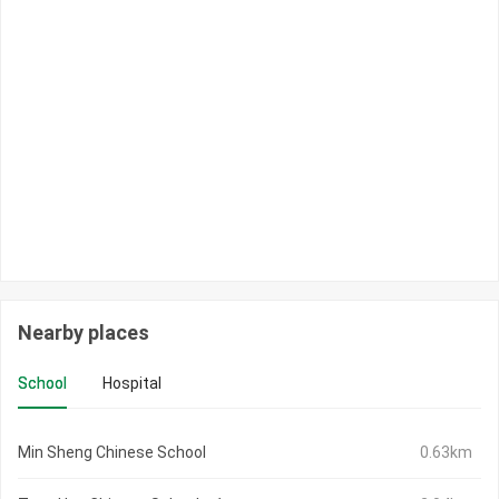
Nearby places
School
Hospital
Min Sheng Chinese School
0.63km