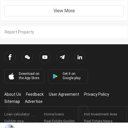
View More
Report Property
Download on
Get it on
the App Store
Google play
About Us
Feedback
User Agreement
Privacy Policy
Sitemap
Advertise
Loan calculator
Home loans
Hot Investment Area
Golden visa
Real Estate Guides
Real Estate News
Real Estate Videos
Agent Registration
Real Estate App