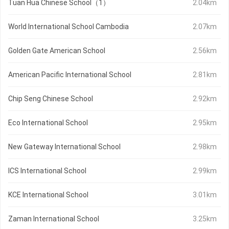
Tuan Hua Chinese School（1）
2.04km
World International School Cambodia
2.07km
Golden Gate American School
2.56km
American Pacific International School
2.81km
Chip Seng Chinese School
2.92km
Eco International School
2.95km
New Gateway International School
2.98km
ICS International School
2.99km
KCE International School
3.01km
Zaman International School
3.25km