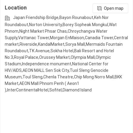
Location
Open map
Japan Friendship Bridge,Bayon Rounabout,Keh Nor
Roundabout,Norton University,Borey Sopheak Mongkul,Wat
Phnom,Night​​ Market​ Phsar Chas,Chroychangva Water
Supply,Vattanac Tower,Morgan EnMaison,Canadia Tower,Central
market,Riverside,KandalMarket,Sorya Mall,Mermaids Fountain
Roundabout,TK Avenue,Sokha Hotel,Bali Resort and Hotel
No.3,Royal Palace,Orussey​​​​ Market,Olympia Mall,Olympic​​
Stadium,Independence monument,National Center for
HIV/AIDS,AEON MALL Sen Sok City,Tuol Sleng Genocide
Museum,Toul Sleng,Chenla Theatre,Chip Mong Norro Mall,BKK
Market,AEON Mall Phnom Penh ( Aeon1
),InterContinentalHotel,Sofitel,Diamond Island