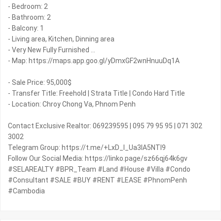
- Bedroom: 2
- Bathroom: 2
- Balcony: 1
- Living area, Kitchen, Dinning area​
- Very New Fully Furnished ...
- Map: https://maps.app.goo.gl/yDmxGF2wnHnuuDq1A
- Sale Price: 95,000$
- Transfer Title: Freehold | Strata Title | Condo Hard Title
- Location: Chroy Chong Va, Phnom Penh
Contact Exclusive Realtor: 069239595 | 095 79 95 95 | 071 302
3002
Telegram Group: https://t.me/+LxD_l_Ua3IA5NTI9
Follow Our Social Media: https://linko.page/sz66qj64k6gv
#SELAREALTY #BPR_Team #Land #House #Villa #Condo
#Consultant #SALE #BUY #RENT #LEASE #PhnomPenh
#Cambodia