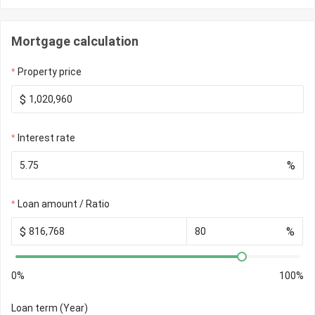
Mortgage calculation
Property price
$
Interest rate
%
Loan amount / Ratio
$
%
0%
100%
Loan term (Year)