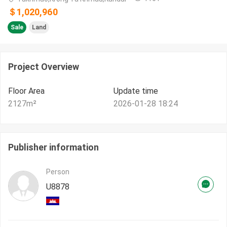
＄1,020,960
Sale
Land
Project Overview
Floor Area
Update time
2127
m²
2026-01-28 18:24
Publisher information
Person
U8878