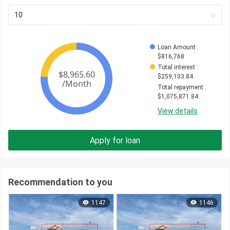
10
Loan Amount
 : 
$
816,768
Total interest
 : 
$
259,103.84
Total repayment
 : 
$
1,075,871.84
View details
Apply for loan
Recommendation to you
1147
1146