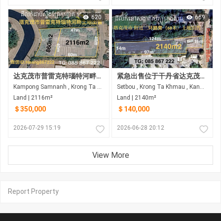
620
669
达克茂市普雷克特瑙特河畔土地出售
紧急出售位于干丹省达克茂市锡博乡的土地
Kampong Samnanh , Krong Ta Khmau , Kandal
Setbou , Krong Ta Khmau , Kandal
Land | 2116m²
Land | 2140m²
＄350,000
＄140,000
2026-07-29 15:19
2026-06-28 20:12
View More
Report Property