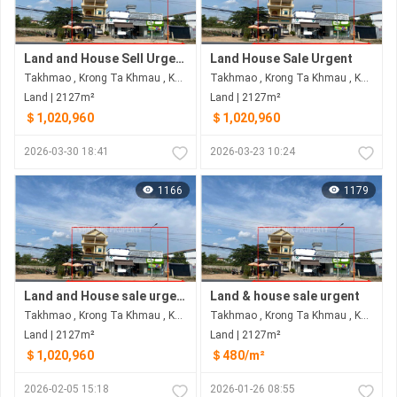
Land and House Sell Urgent
Land House Sale Urgent
Takhmao , Krong Ta Khmau , Kandal
Takhmao , Krong Ta Khmau , Kandal
Land | 2127m²
Land | 2127m²
＄1,020,960
＄1,020,960
2026-03-30 18:41
2026-03-23 10:24
1166
1179
Land and House sale urgent
Land & house sale urgent
Takhmao , Krong Ta Khmau , Kandal
Takhmao , Krong Ta Khmau , Kandal
Land | 2127m²
Land | 2127m²
＄1,020,960
＄480/m²
2026-02-05 15:18
2026-01-26 08:55