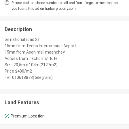
Please click on phone number to call and Don't forget to mention that
you found this ad on harbor-property.com
Description
on national road 21
15mn from Techo International Airport
15mn from Aeon mall meanchey
Across from Techo institute
Size 20,5m x 104m(2127m2)
Price $480/m2
Tel: 010618878(telegram)
Land Features
Premium Location