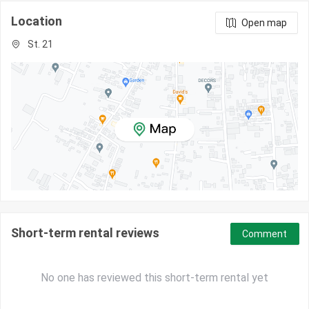
Location
Open map
St. 21
Short-term rental reviews
Comment
No one has reviewed this short-term rental yet