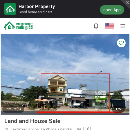
Harbor Property
open App
Good home sold here
Picture(5)
1/5
Land and House Sale
1161
Takhmao,Krong Ta Khmau,Kandal