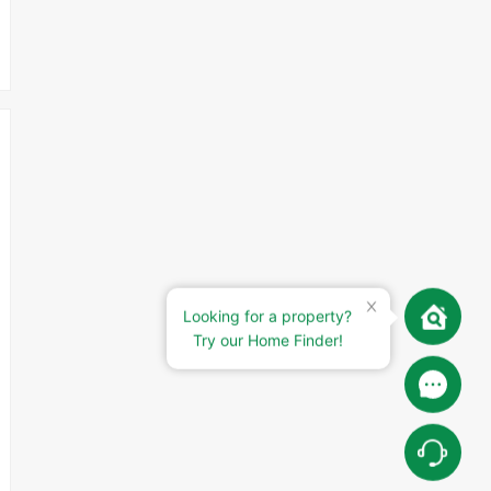
Looking for a property?
Try our Home Finder!