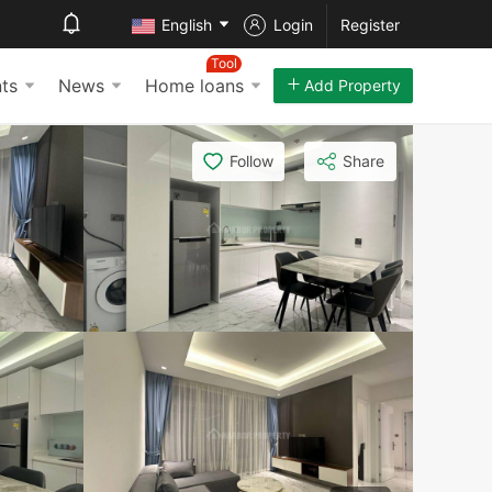
English
Login
Register
Tool
ts
News
Home loans
Add Property
Follow
Share