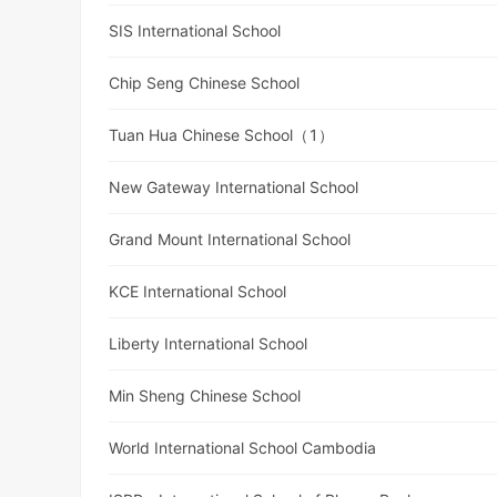
SIS International School
Chip Seng Chinese School
Tuan Hua Chinese School（1）
New Gateway International School
Grand Mount International School
KCE International School
Liberty International School
Min Sheng Chinese School
World International School Cambodia