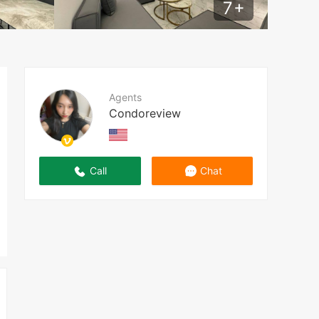
7
+
Agents
Condoreview
Call
Chat