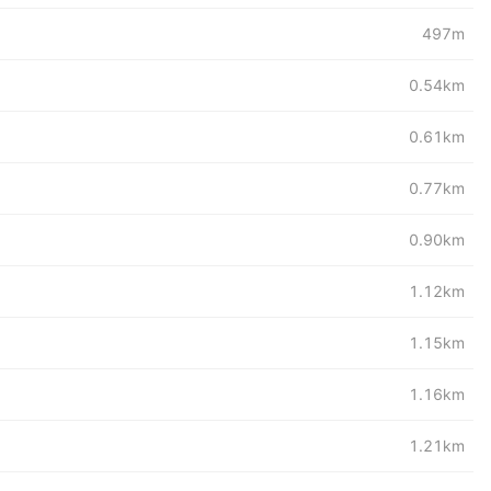
497m
0.54km
0.61km
0.77km
0.90km
1.12km
1.15km
1.16km
1.21km