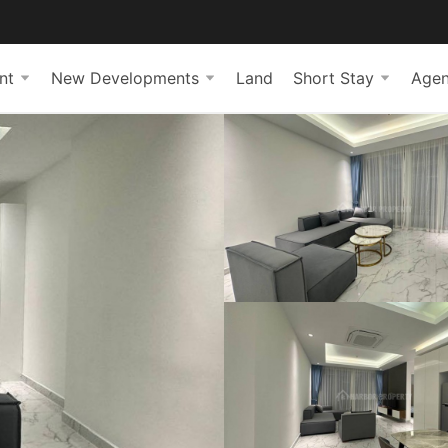
nt
New Developments
Land
Short Stay
Agen