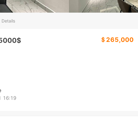
 Details
＄265,000
265000$
e
 16:19