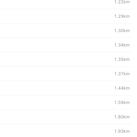
1.22km
1.29km
1.30km
1.34km
1.35km
1.37km
1.44km
1.59km
1.80km
1.93km