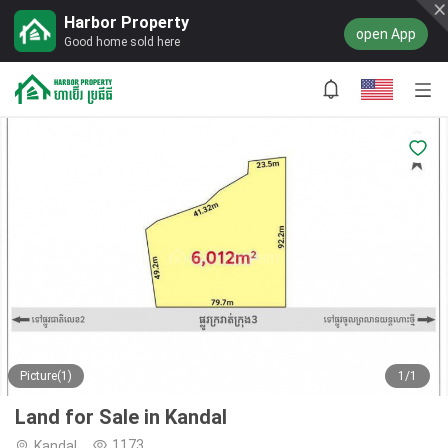
Harbor Property
open App
Good home sold here
Picture(1)
1/1
Land for Sale in Kandal
1173
Kandal