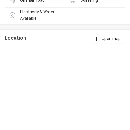
On main road
Soil Filling
Electricity & Water 
Available
Location
Open map