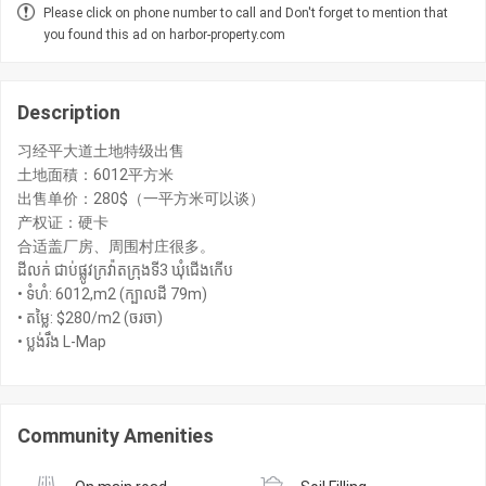
Please click on phone number to call and Don't forget to mention that
you found this ad on harbor-property.com
Description
习经平大道土地特级出售
土地面積：6012平方米
出售单价：280$（一平方米可以谈）
产权证：硬卡
合适盖厂房、周围村庄很多。
ដីលក់ ជាប់ផ្លូវក្រវ៉ាតក្រុងទី3 ឃុំជើងកើប
• ទំហំ: 6012,m2 (ក្បាលដី 79m)
• តម្លៃ: $280/m2 (ចរចា)
• ប្លង់រឹង L-Map
Community Amenities