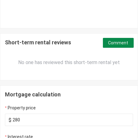
Short-term rental reviews
Comment
No one has reviewed this short-term rental yet
Mortgage calculation
Property price
$
Interest rate