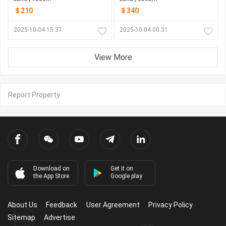
＄210
＄340
2025-10-04 15:37
2025-10-04 00:31
View More
Report Property
Download on
Get it on
the App Store
Google play
About Us
Feedback
User Agreement
Privacy Policy
Sitemap
Advertise