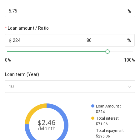
%
Loan amount / Ratio
$
%
0%
100%
Loan term (Year)
10
Loan Amount
 : 
$
224
Total interest
 : 
$
71.06
Total repayment
 : 
$
295.06