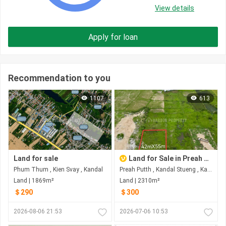
View details
Apply for loan
Recommendation to you
1107
613
Land for sale
Land for Sale in Preah Putth
Phum Thum , Kien Svay , Kandal
Preah Putth , Kandal Stueng , Kandal
Land | 1869m²
Land | 2310m²
＄290
＄300
2026-08-06 21:53
2026-07-06 10:53