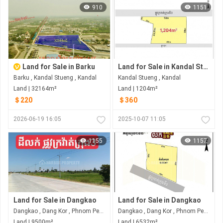
910
1151
Land for Sale in Barku
Land for Sale in Kandal Stueng
Barku , Kandal Stueng , Kandal
Kandal Stueng , Kandal
Land | 32164m²
Land | 1204m²
＄220
＄360
2026-06-19 16:05
2025-10-07 11:05
1155
1157
Land for Sale in Dangkao
Land for Sale in Dangkao
Dangkao , Dang Kor , Phnom Penh
Dangkao , Dang Kor , Phnom Penh
Land | 9500m²
Land | 6532m²