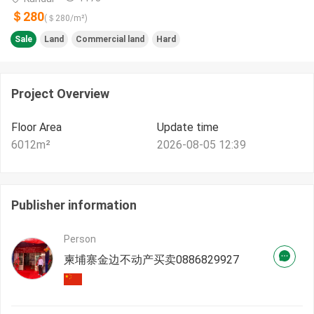
＄280
(＄
280
/m²)
Sale
Land
Commercial land
Hard
Project Overview
Floor Area
Update time
6012
m²
2026-08-05 12:39
Publisher information
Person
柬埔寨金边不动产买卖0886829927