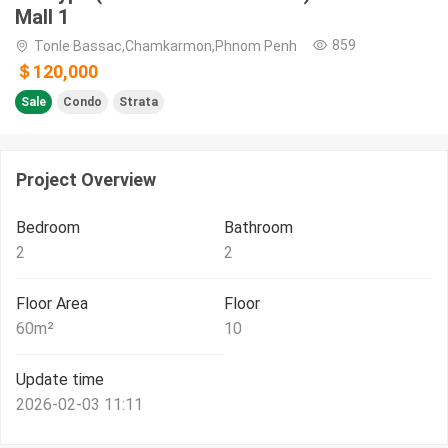
Mall 1
859
Tonle Bassac,Chamkarmon,Phnom Penh
＄120,000
Sale
Condo
Strata
Project Overview
Bedroom
Bathroom
2
2
Floor Area
Floor
60
m²
10
Update time
2026-02-03 11:11