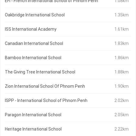
EFI - French International School of Phnom Penh
1.08km
Oakbridge International School
1.35km
ISS International Academy
1.61km
Canadian International School
1.83km
Bamboo International School
1.86km
The Giving Tree International School
1.88km
Zion International School Of Phnom Penh
1.90km
ISPP - International School of Phnom Penh
2.02km
Paragon International School
2.05km
Heritage International School
2.22km