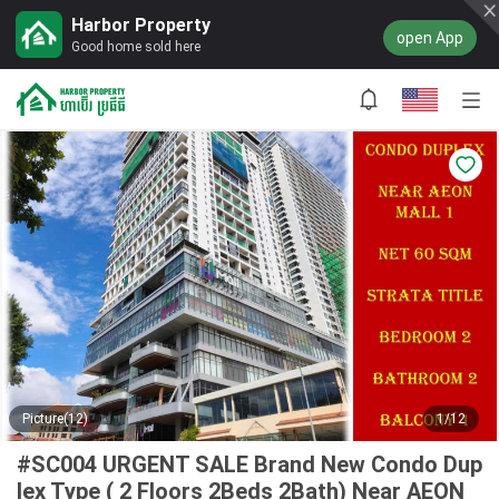
Harbor Property
open App
Good home sold here
Picture(12)
1/12
#SC004 URGENT SALE Brand New Condo Dup
lex Type ( 2 Floors 2Beds 2Bath) Near AEON