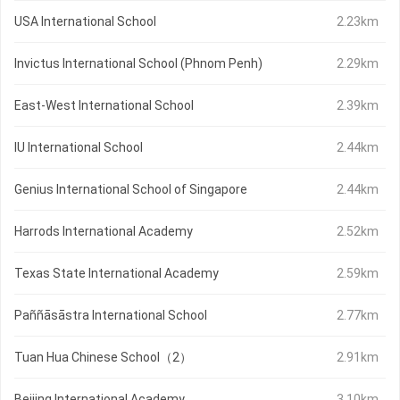
USA International School
2.23km
Invictus International School (Phnom Penh)
2.29km
East-West International School
2.39km
IU International School
2.44km
Genius International School of Singapore
2.44km
Harrods International Academy
2.52km
Texas State International Academy
2.59km
Paññāsāstra International School
2.77km
Tuan Hua Chinese School（2）
2.91km
Beijing International Academy
3.10km