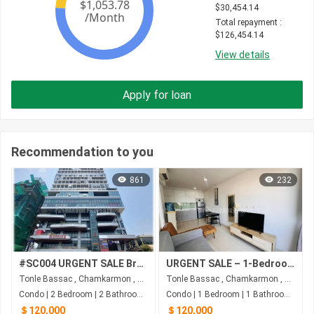
$
30,454.14
Total repayment
 : 
$
126,454.14
View details
Apply for loan
Recommendation to you
861
232
#SC004 URGENT SALE Brand New Condo Duplex Type ( 2 Floors 2Beds 2Bath) at Prince Haun Yu Near AEON Mall 1
URGENT SALE – 1-Bedroom Condo at The Bridge, Phnom Penh
Tonle Bassac , Chamkarmon , Phnom Penh
Tonle Bassac , Chamkarmon , Phnom Penh
Condo | 2 Bedroom | 2 Bathroom | 60m²
Condo | 1 Bedroom | 1 Bathroom | 67m²
＄120,000
＄120,000