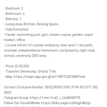
- Bedroom: 2
- Bathroom: 2
- Balcony: 1
- Living Area, Kitchen, Dinning Space
- Fully Furnished
- Facilie: swimming pool, gym, steam, sauna, garden, super
market, office ...
- Locate infront of russian embassy, near aeon 1, kos pich,
riverside, independence monument, restaraunts, night club,
school, university, CBD area ...
- Price: $120,000
- Transfer Ownership: Strata Title
- Map: https://maps.app.goo.gl/wft7KPfGQP2NNYiw6
Contact Exclusive Realtor: 069239595 | 095 79 95 95 | 071 302
3002
Telegram Group: https://t.me/+LxD_l_Ua3IA5NTI9
Follow Our Social Media: https://linko.page/sz66qj64k6gv