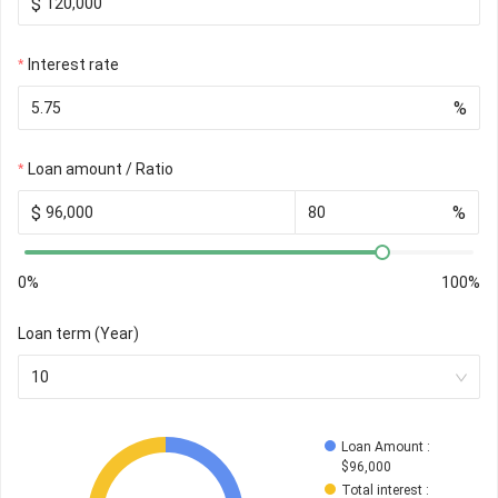
$
Interest rate
%
Loan amount / Ratio
$
%
0%
100%
Loan term (Year)
10
Loan Amount
 : 
$
96,000
Total interest
 : 