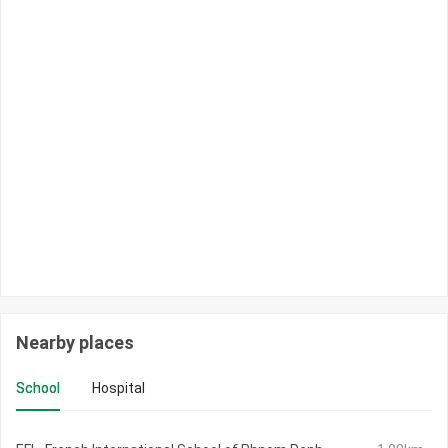
Nearby places
School
Hospital