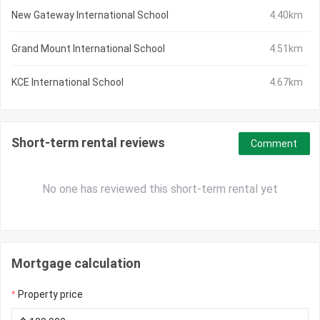
New Gateway International School
4.40km
Grand Mount International School
4.51km
KCE International School
4.67km
Short-term rental reviews
Comment
No one has reviewed this short-term rental yet
Mortgage calculation
Property price