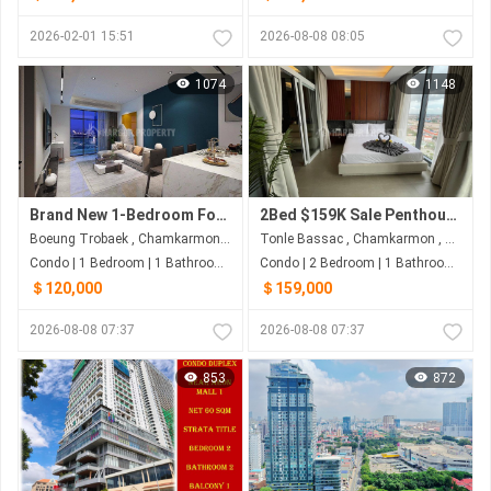
2026-02-01 15:51
2026-08-08 08:05
1074
1148
Brand New 1-Bedroom For Sale | Boeng Trobek
2Bed $159K Sale Penthouse Aeon1
Boeung Trobaek , Chamkarmon , Phnom Penh
Tonle Bassac , Chamkarmon , Phnom Penh
Condo | 1 Bedroom | 1 Bathroom | 65m²
Condo | 2 Bedroom | 1 Bathroom | 63m²
＄120,000
＄159,000
2026-08-08 07:37
2026-08-08 07:37
853
872