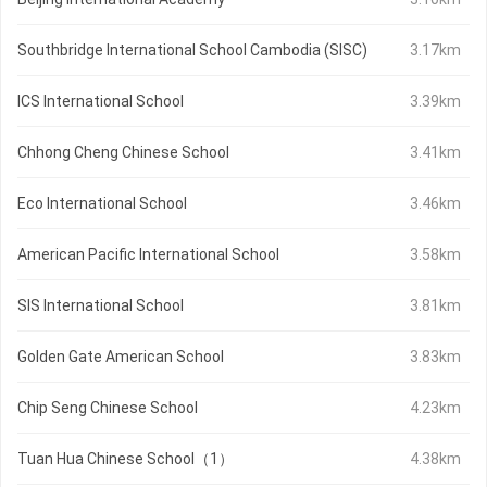
Southbridge International School Cambodia (SISC)
3.17km
ICS International School
3.39km
Chhong Cheng Chinese School
3.41km
Eco International School
3.46km
American Pacific International School
3.58km
SIS International School
3.81km
Golden Gate American School
3.83km
Chip Seng Chinese School
4.23km
Tuan Hua Chinese School（1）
4.38km