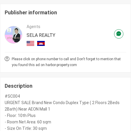
Publisher information
Agents
SELA REALTY
Please click on phone number to call and Don't forget to mention that
you found this ad on harbor-property.com
Description
#SC004
URGENT SALE Brand New Condo Duplex Type ( 2 Floors 2Beds
2Bath) Near AEON Mall 1
- Floor: 10th Plus
- Room Net Area: 60 sqm
- Size On Title: 30 sqm