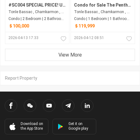
#SC004 SPECIAL PRICE! URGENT SALE! Condo With 2 Floors 2Beds 2Bath) Near AEON Mall 1
Condo for Sale The Penthouse Residence
Tonle Bassac , Chamkarmon , Phnom Penh
Tonle Bassac , Chamkarmon , Phnom Penh
Condo | 2 Bedroom | 2 Bathroom | 61.5m²
Condo | 1 Bedroom | 1 Bathroom | 43m²
＄100,000
＄119,999
2026-04-13 17:33
2026-04-12 08:51
View More
Report Property
Download on
Get it on
the App Store
Google play