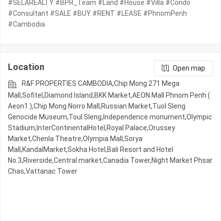
#SELAREALTY #BPR_Team #Land #House #Villa #Condo
#Consultant #SALE #BUY #RENT #LEASE #PhnomPenh
#Cambodia
Location
Open map
R&F PROPERTIES CAMBODIA,Chip Mong 271 Mega
Mall,Sofitel,Diamond Island,BKK Market,AEON Mall Phnom Penh (
Aeon1 ),Chip Mong Norro Mall,Russian Market,Tuol Sleng
Genocide Museum,Toul Sleng,Independence monument,Olympic​​
Stadium,InterContinentalHotel,Royal Palace,Orussey​​​​
Market,Chenla Theatre,Olympia Mall,Sorya
Mall,KandalMarket,Sokha Hotel,Bali Resort and Hotel
No.3,Riverside,Central market,Canadia Tower,Night​​ Market​ Phsar
Chas,Vattanac Tower