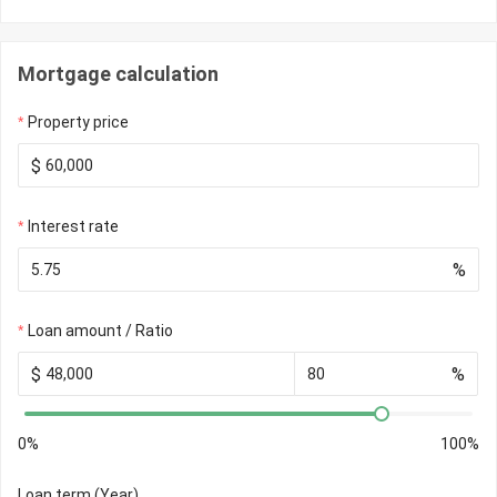
Mortgage calculation
Property price
$
Interest rate
%
Loan amount / Ratio
$
%
0%
100%
Loan term (Year)