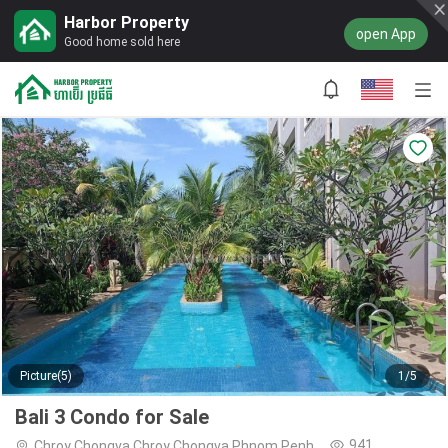
Harbor Property
open App
Good home sold here
Picture(5)
1/5
Bali 3 Condo for Sale
941
Chroy Chongva,Chroy Chongva,Phnom Penh