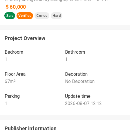
＄60,000
Sale
Verified
Condo
Hard
Project Overview
Bedroom
Bathroom
1
1
Floor Area
Decoration
67
m²
No Decoration
Parking
Update time
1
2026-08-07 12:12
Publisher information