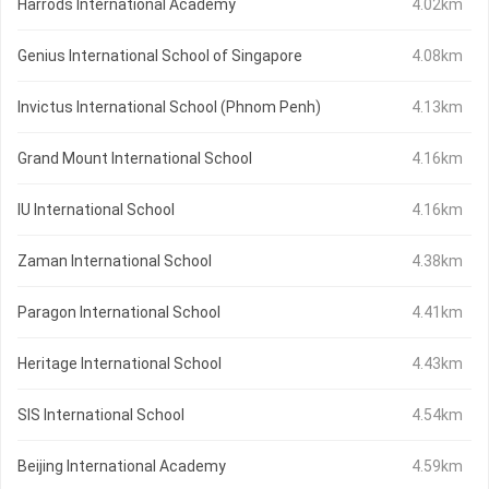
Harrods International Academy
4.02km
Genius International School of Singapore
4.08km
Invictus International School (Phnom Penh)
4.13km
Grand Mount International School
4.16km
IU International School
4.16km
Zaman International School
4.38km
Paragon International School
4.41km
Heritage International School
4.43km
SIS International School
4.54km
Beijing International Academy
4.59km