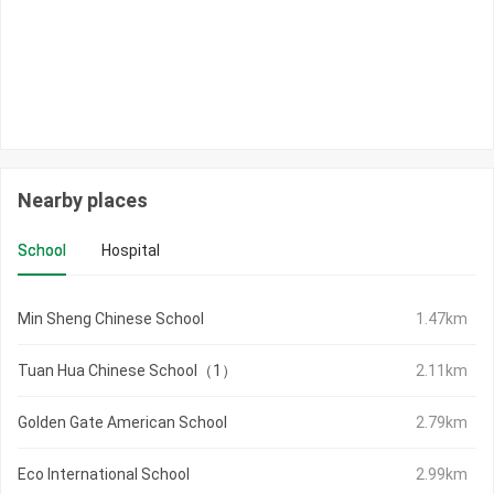
Nearby places
School
Hospital
Min Sheng Chinese School
1.47km
Tuan Hua Chinese School（1）
2.11km
Golden Gate American School
2.79km
Eco International School
2.99km