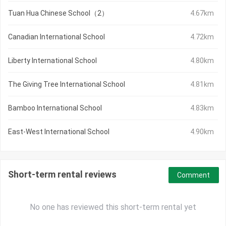
Tuan Hua Chinese School（2）
4.67km
Canadian International School
4.72km
Liberty International School
4.80km
The Giving Tree International School
4.81km
Bamboo International School
4.83km
East-West International School
4.90km
Short-term rental reviews
Comment
No one has reviewed this short-term rental yet