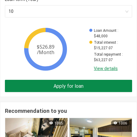
10
Loan Amount
 : 
$
48,000
Total interest
 : 
$
15,227.07
Total repayment
 : 
$
63,227.07
View details
Apply for loan
Recommendation to you
1085
1006