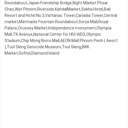
Roundabout,Japan Friendship Bridge,Night​​ Market​ Phsar
Chas,Wat Phnom,Riverside,KandalMarket,Sokha Hotel,Bali
Resort and Hotel No.3,Vattanac Tower,Canadia Tower,Central
market,Mermaids Fountain Roundabout,Sorya Mall,Royal
Palace,Orussey​​​​ Market,Independence monument,Olympia
Mall,TK Avenue,National Center for HIV/AIDS,Olympic​​
Stadium,Chip Mong Norro Mall,AEON Mall Phnom Penh ( Aeon1
),Tuol Sleng Genocide Museum,Toul Sleng,BKK
Market,Sofitel,Diamond Island