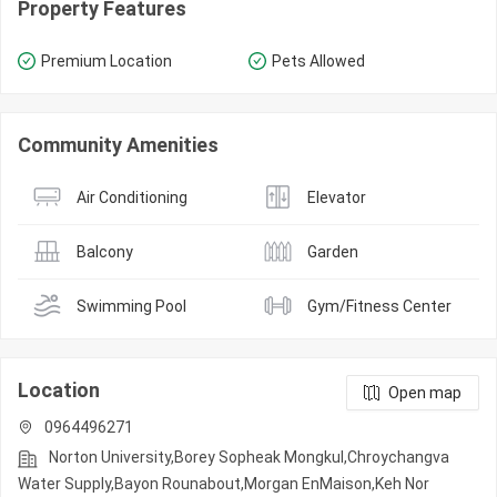
Property Features
Premium Location
Pets Allowed
Community Amenities
Air Conditioning
Elevator
Balcony
Garden
Swimming Pool
Gym/Fitness Center
Location
Open map
0964496271
Norton University,Borey Sopheak Mongkul,Chroychangva
Water Supply,Bayon Rounabout,Morgan EnMaison,Keh Nor