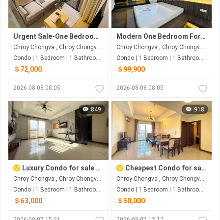
Urgent Sale-One Bedroom At Morgan
Modern One Bedroom For Sale
Chroy Chongva , Chroy Chongva , Phnom Penh
Chroy Chongva , Chroy Chongva , Phnom Penh
Condo | 1 Bedroom | 1 Bathroom | 65m²
Condo | 1 Bedroom | 1 Bathroom | 60m²
＄72,000
＄99,900
2026-08-08 08:05
2026-08-08 08:05
849
918
Luxury Condo for sale at Bali3
Cheapest Condo for sale at Bali3
Chroy Chongva , Chroy Chongva , Phnom Penh
Chroy Chongva , Chroy Chongva , Phnom Penh
Condo | 1 Bedroom | 1 Bathroom | 63m²
Condo | 1 Bedroom | 1 Bathroom | 63m²
＄63,000
＄50,000
2026-08-07 15:31
2026-08-07 12:12