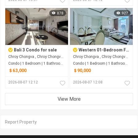
878
927
Bali 3 Condo for sale
Western 01-Bedroom For SALE At Chroy Chongvar Phnom Penh
Chroy Chongva , Chroy Chongva , Phnom Penh
Chroy Chongva , Chroy Chongva , Phnom Penh
Condo | 1 Bedroom | 1 Bathroom | 63m²
Condo | 1 Bedroom | 1 Bathroom | 61m²
＄63,000
＄90,000
2026-08-07 12:12
2026-08-07 12:08
View More
Report Property