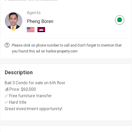
Agents
Pheng Boren
Please click on phone number to call and Don't forget to mention that
you found this ad on harbor-property.com
Description
Bali 3 Condo for sale on 6th floor
💰 Price: $60,000
✅ Free furniture transfer
✅ Hard title
Great investment opportunity!