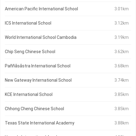
American Pacific International School
3.01km
ICS International School
3.12km
World International School Cambodia
3.19km
Chip Seng Chinese School
3.62km
Paññāsāstra International School
3.68km
New Gateway International School
3.74km
KCE International School
3.85km
Chhong Cheng Chinese School
3.85km
Texas State International Academy
3.88km