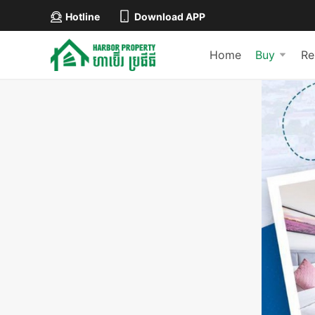
Hotline
Download APP
Home
Buy
Re