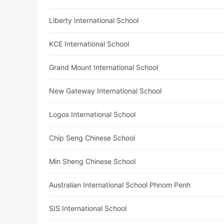
Liberty International School
KCE International School
Grand Mount International School
New Gateway International School
Logos International School
Chip Seng Chinese School
Min Sheng Chinese School
Australian International School Phnom Penh
SIS International School