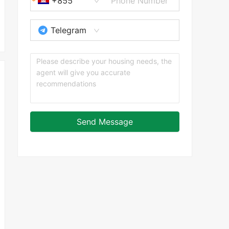
+855
Telegram
Send Message