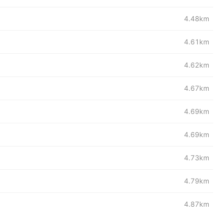
4.48km
4.61km
4.62km
4.67km
4.69km
4.69km
4.73km
4.79km
4.87km