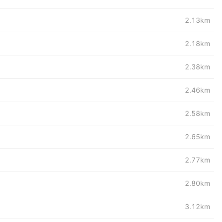
2.13km
2.18km
2.38km
2.46km
2.58km
2.65km
2.77km
2.80km
3.12km