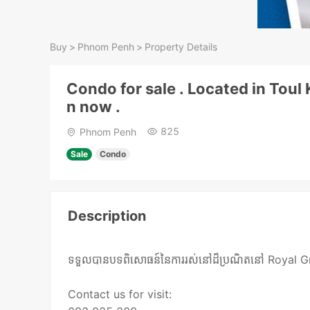
Buy
>
Phnom Penh
>
Property Details
Condo for sale . Located in Tou
n now .
825
Phnom Penh
Sale
Condo
Description
ទទួលបានបទពិសោធន៍នៃការរស់នៅដ៏ប្រណិតនៅ Royal Group
Contact us for visit: