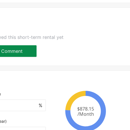
ed this short-term rental yet
Comment
e
%
ear)