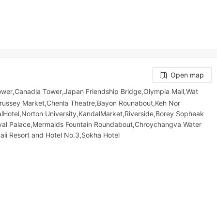
Open map
wer,Canadia Tower,Japan Friendship Bridge,Olympia Mall,Wat
russey​​​​ Market,Chenla Theatre,Bayon Rounabout,Keh Nor
talHotel,Norton University,KandalMarket,Riverside,Borey Sopheak
yal Palace,Mermaids Fountain Roundabout,Chroychangva Water
i Resort and Hotel No.3,Sokha Hotel