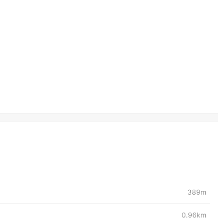
389m
0.96km