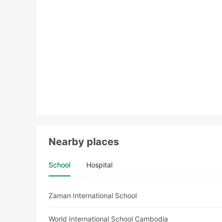
Nearby places
School
Hospital
Zaman International School
World International School Cambodia