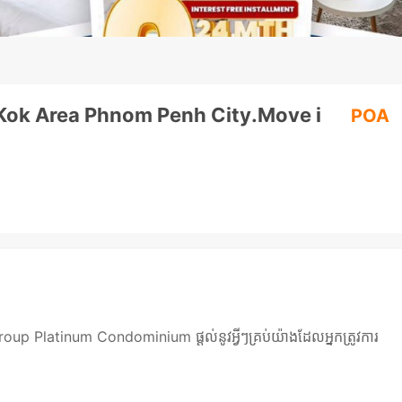
l Kok Area Phnom Penh City.Move i
POA
 Platinum Condominium ផ្តល់នូវអ្វីៗគ្រប់យ៉ាងដែលអ្នកត្រូវការ