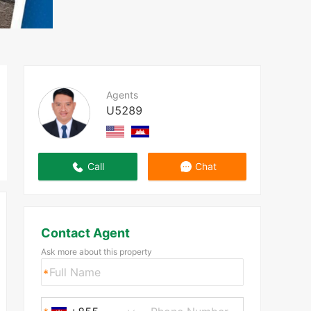
Agents
U5289
Call
Chat
Contact Agent
Ask more about this property