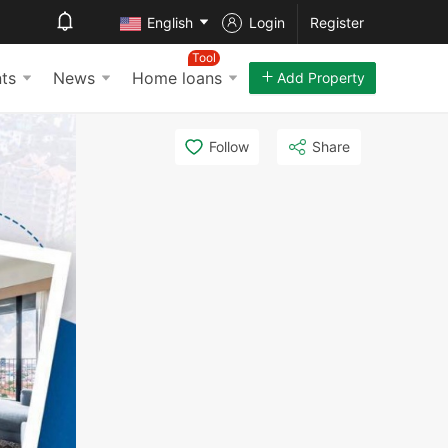
English
Login
Register
Tool
ts
News
Home loans
Add Property
Follow
Share