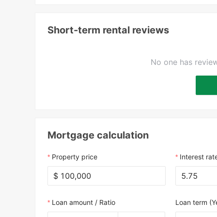
Short-term rental reviews
No one has review
Mortgage calculation
Property price
Interest rat
$
Loan amount / Ratio
Loan term (Y