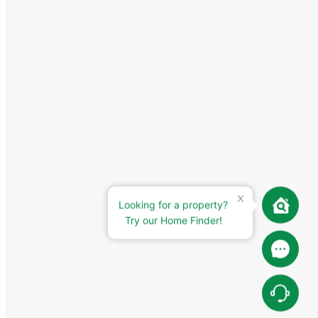
Looking for a property?
Try our Home Finder!