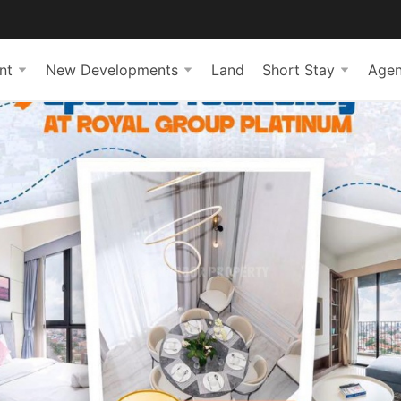
nt
New Developments
Land
Short Stay
Agen