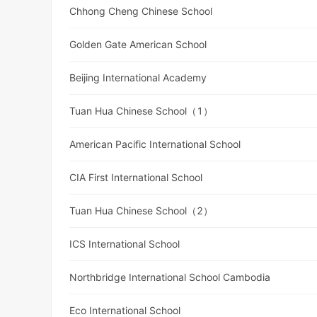
Chhong Cheng Chinese School
Golden Gate American School
Beijing International Academy
Tuan Hua Chinese School（1）
American Pacific International School
CIA First International School
Tuan Hua Chinese School（2）
ICS International School
Northbridge International School Cambodia
Eco International School