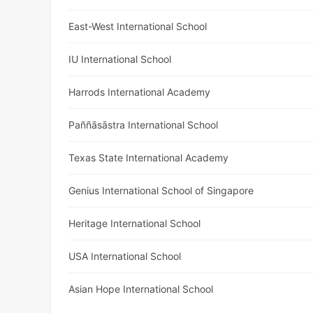
East-West International School
IU International School
Harrods International Academy
Paññāsāstra International School
Texas State International Academy
Genius International School of Singapore
Heritage International School
USA International School
Asian Hope International School