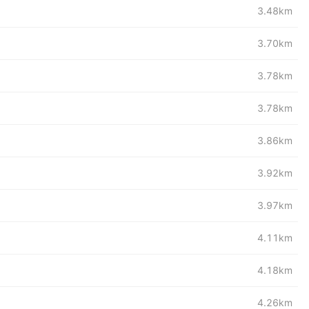
3.48km
3.70km
3.78km
3.78km
3.86km
3.92km
3.97km
4.11km
4.18km
4.26km