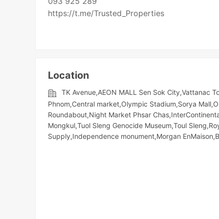
093 925 289
https://t.me/Trusted_Properties
Location
TK Avenue,AEON MALL Sen Sok City,Vattanac To
Phnom,Central market,Olympic​​ Stadium,Sorya Mall,O
Roundabout,Night​​ Market​ Phsar Chas,InterContinen
Mongkul,Tuol Sleng Genocide Museum,Toul Sleng,Ro
Supply,Independence monument,Morgan EnMaison,Bal