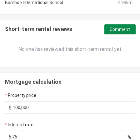
Bamboo International School
4.99km
Short-term rental reviews
Comment
No one has reviewed this short-term rental yet
Mortgage calculation
Property price
$
Interest rate
%