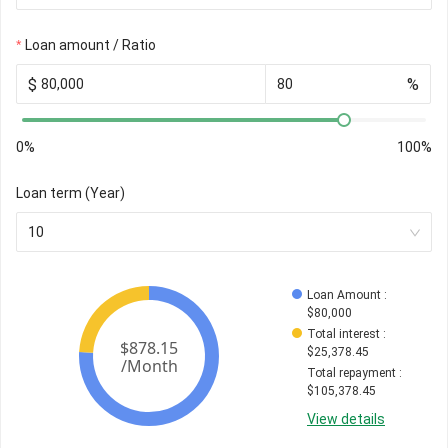
Loan amount / Ratio
$
%
0%
100%
Loan term (Year)
10
Loan Amount
 : 
$
80,000
Total interest
 : 
$
25,378.45
Total repayment
 : 
$
105,378.45
View details