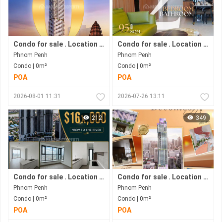
Condo for sale . Location in Bkk1 Area .under Construction Progress.
Condo for sale . Location in Bkk1 . Phnom Penh City .
Phnom Penh
Phnom Penh
Condo | 0m²
Condo | 0m²
POA
POA
2026-08-01 11:31
2026-07-26 13:11
212
349
Condo for sale . Location along Hun Sen Blvd . Phnom Penh City . Move in now .
Condo for sale . Location in Bkk1 Area . Move in immediately .Phnom Penh City.
Phnom Penh
Phnom Penh
Condo | 0m²
Condo | 0m²
POA
POA