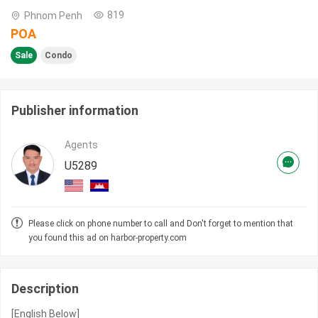
819
Phnom Penh
POA
Sale
Condo
Publisher information
Agents
U5289
Please click on phone number to call and Don't forget to mention that
you found this ad on harbor-property.com
Description
[English Below]