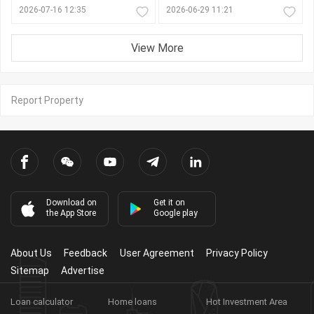
2026-07-16 12:35
2026-06-29 11:21
View More
Report Property
Download on
Get it on
the App Store
Google play
About Us
Feedback
User Agreement
Privacy Policy
Sitemap
Advertise
Loan calculator
Home loans
Hot Investment Area