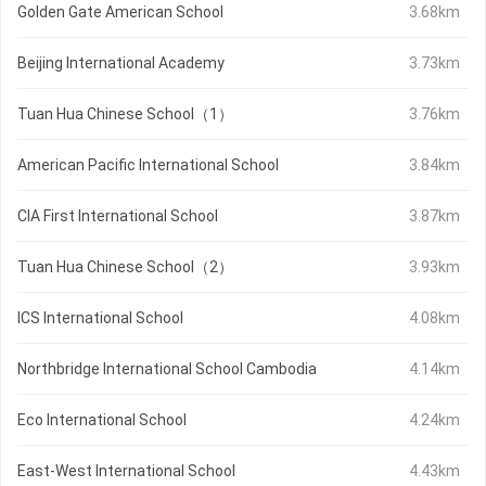
Golden Gate American School
3.68km
Beijing International Academy
3.73km
Tuan Hua Chinese School（1）
3.76km
American Pacific International School
3.84km
CIA First International School
3.87km
Tuan Hua Chinese School（2）
3.93km
ICS International School
4.08km
Northbridge International School Cambodia
4.14km
Eco International School
4.24km
East-West International School
4.43km