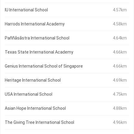
IU International School
4.57km
Harrods International Academy
4.58km
Paññāsāstra International School
4.64km
Texas State International Academy
4.66km
Genius International School of Singapore
4.66km
Heritage International School
4.69km
USA International School
4.75km
Asian Hope International School
4.88km
The Giving Tree International School
4.96km