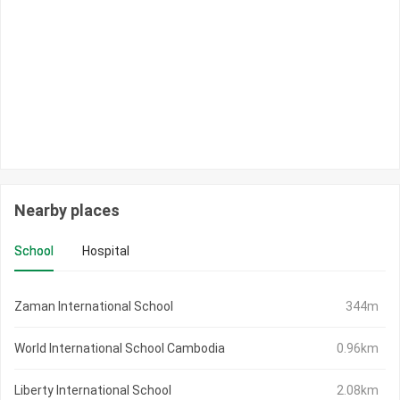
Nearby places
School
Hospital
Zaman International School
344m
World International School Cambodia
0.96km
Liberty International School
2.08km