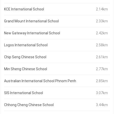
KCE International School
2.14km
Grand Mount International School
2.33km
New Gateway International School
2.42km
Logos International School
2.58km
Chip Seng Chinese School
2.61km
Min Sheng Chinese School
2.77km
Australian International School Phnom Penh
2.85km
SIS International School
3.07km
Chhong Cheng Chinese School
3.44km