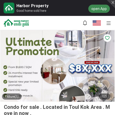
Harbor Property
open App
Good home sold here
Picture(1)
1/1
Condo for sale . Located in Toul Kok Area . M
ove in now .