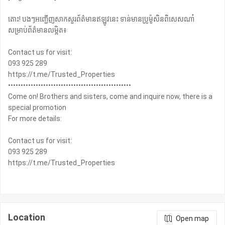
តោះ! បងៗអញ្ជើញសាកសួរព័ត៌មានឥឡូវនេះ ទាន់មានប្រូម៉ូសិនពិសេសណា៎
សម្រាប់ព័ត៌មានលម្អិត៖
Contact us for visit:
093 925 289
https://t.me/Trusted_Properties
•••••••••••••••••••••••••••••••••••••••••••••••••
Come on! Brothers and sisters, come and inquire now, there is a
special promotion
For more details:
Contact us for visit:
093 925 289
https://t.me/Trusted_Properties
Location
Open map