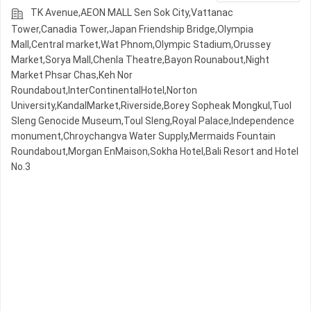
TK Avenue,AEON MALL Sen Sok City,Vattanac
Tower,Canadia Tower,Japan Friendship Bridge,Olympia
Mall,Central market,Wat Phnom,Olympic​​ Stadium,Orussey​​​​
Market,Sorya Mall,Chenla Theatre,Bayon Rounabout,Night​​
Market​ Phsar Chas,Keh Nor
Roundabout,InterContinentalHotel,Norton
University,KandalMarket,Riverside,Borey Sopheak Mongkul,Tuol
Sleng Genocide Museum,Toul Sleng,Royal Palace,Independence
monument,Chroychangva Water Supply,Mermaids Fountain
Roundabout,Morgan EnMaison,Sokha Hotel,Bali Resort and Hotel
No.3