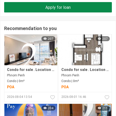
Apply for loan
Recommendation to you
207
207
Condo for sale . Location in Bkk1 area . Under construction progress.
Condo for sale . Location in Phnom Penh city . Ready to move in .
Phnom Penh
Phnom Penh
Condo | 0m²
Condo | 0m²
POA
POA
2026-08-04 13:54
2026-08-01 16:46
204
211