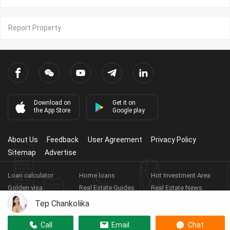
Report Property
Download on
Get it on
the App Store
Google play
About Us
Feedback
User Agreement
Privacy Policy
Sitemap
Advertise
Loan calculator
Home loans
Hot Investment Area
Golden visa
Real Estate Guides
Real Estate News
Real Estate Videos
Agent Registration
Real Estate App
Tep Chankolika
Copyright ©
2026
HARBOR PROPERTY CO., LTD.
Real Estate
Call
Email
Chat