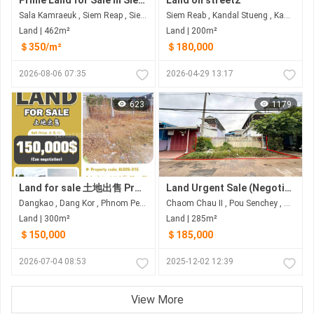
Prime Land for Sale in Siem Reap Province
Land on street2
Sala Kamraeuk , Siem Reap , Siem Reap
Siem Reab , Kandal Stueng , Kandal
Land | 462m²
Land | 200m²
＄350/m²
＄180,000
2026-08-06 07:35
2026-04-29 13:17
623
1179
Land for sale 土地出售 Property code: ALD26-016
Land Urgent Sale (Negotiable)
Dangkao , Dang Kor , Phnom Penh
Chaom Chau II​​​ , Pou Senchey , Phnom Penh
Land | 300m²
Land | 285m²
＄150,000
＄185,000
2026-07-04 08:53
2025-12-02 12:39
View More