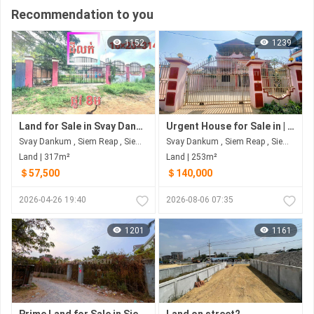
Recommendation to you
1152
1239
Land for Sale in Svay Dankum
Urgent House for Sale in | Siem Reap Province
Svay Dankum , Siem Reap , Siem Reap
Svay Dankum , Siem Reap , Siem Reap
Land | 317m²
Land | 253m²
＄57,500
＄140,000
2026-04-26 19:40
2026-08-06 07:35
1201
1161