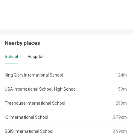
Nearby places
School
Hospital
King Glory International School
124m
USA International School, High School
159m
Treehouse International School
298m
IQ International School
0.79km
SGIS International School
0.99km