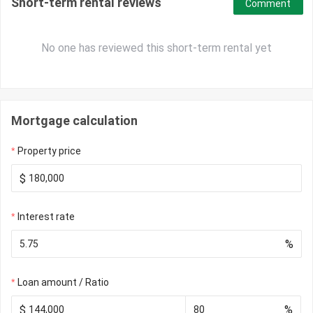
Short-term rental reviews
Comment
No one has reviewed this short-term rental yet
Mortgage calculation
Property price
$
Interest rate
%
Loan amount / Ratio
$
%