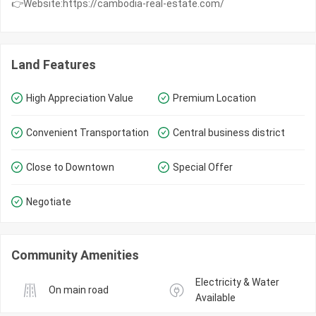
👉Website:https://cambodia-real-estate.com/
Land Features
High Appreciation Value
Premium Location
Convenient Transportation
Central business district
Close to Downtown
Special Offer
Negotiate
Community Amenities
Electricity & Water 
On main road
Available