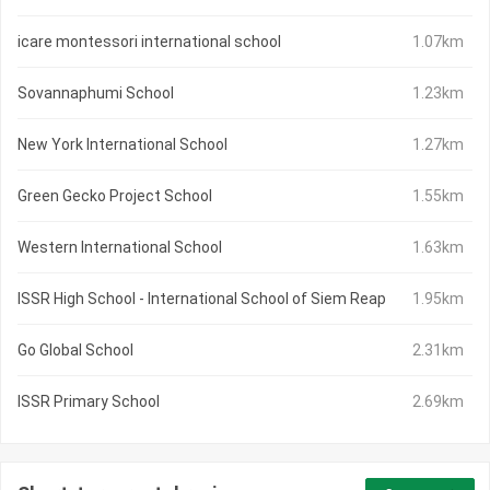
icare montessori international school
1.07km
Sovannaphumi School
1.23km
New York International School
1.27km
Green Gecko Project School
1.55km
Western International School
1.63km
ISSR High School - International School of Siem Reap
1.95km
Go Global School
2.31km
ISSR Primary School
2.69km