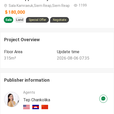
1199
Sala Kamraeuk,Siem Reap,Siem Reap
＄180,000
Sale
Land
Special Offer
Negotiate
Project Overview
Floor Area
Update time
315
m²
2026-08-06 07:35
Publisher information
Agents
Tep Chankolika