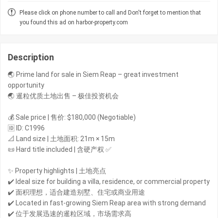
Please click on phone number to call and Don't forget to mention that
you found this ad on harbor-property.com
Description
🌏 Prime land for sale in Siem Reap – great investment
opportunity
🌏 暹粒优质土地出售 – 极佳投资机会
💰 Sale price | 售价: $180,000 (Negotiable)
🆔 ID: C1996
📐 Land size | 土地面积: 21m × 15m
📜 Hard title included | 含硬产权 ✅
✨ Property highlights | 土地亮点
✔️ Ideal size for building a villa, residence, or commercial property
✔️ 面积理想，适合建造别墅、住宅或商业用途
✔️ Located in fast-growing Siem Reap area with strong demand
✔️ 位于发展迅速的暹粒区域，市场需求高