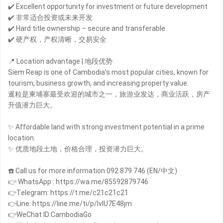
✔️ Excellent opportunity for investment or future development
✔️ 非常适合投资或未来开发
✔️ Hard title ownership – secure and transferable
✔️ 硬产权，产权清晰，交易安全
📍 Location advantage | 地段优势
Siem Reap is one of Cambodia’s most popular cities, known for
tourism, business growth, and increasing property value.
暹粒是柬埔寨最受欢迎的城市之一，旅游业发达，商业活跃，房产
升值潜力巨大。
✨ Affordable land with strong investment potential in a prime
location.
✨ 优质地段土地，价格合理，投资潜力巨大。
☎️ Call us for more information 092 879 746 (EN/中文)
👉 WhatsApp : https://wa.me/85592879746
👉Telegram: https://t.me/c21c21c21
👉Line: https://line.me/ti/p/IvIU7E48jm
👉WeChat ID:CambodiaGo