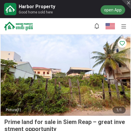
Harbor Property
open App
Good home sold here
Picture(1)
1/1
Prime land for sale in Siem Reap – great inve
stment opportunity