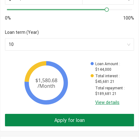
0%
100%
Loan term (Year)
10
Loan Amount
 : 
$
144,000
Total interest
 : 
$
45,681.21
Total repayment
 : 
$
189,681.21
View details
Apply for loan