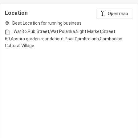
Location
Open map
Best Location for running business
WatBo,Pub Street,Wat Polanka,Night Market,Street
60,Apsara garden roundabout,Psar DamKrolanh,Cambodian
Cultural Village