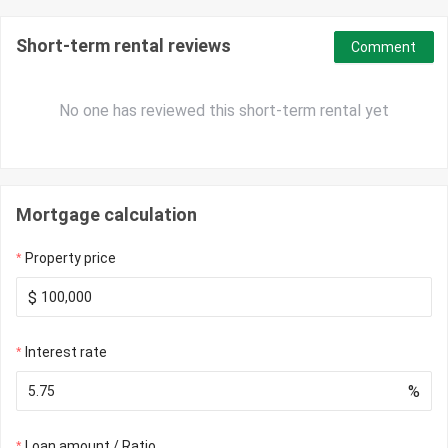
Short-term rental reviews
Comment
No one has reviewed this short-term rental yet
Mortgage calculation
Property price
$
Interest rate
%
Loan amount / Ratio