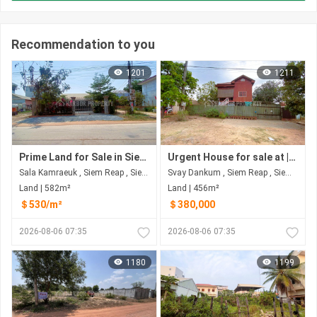
Recommendation to you
1201
1211
Prime Land for Sale in Siem Reap Province
Urgent House for sale at | Siem Reap Province
Sala Kamraeuk , Siem Reap , Siem Reap
Svay Dankum , Siem Reap , Siem Reap
Land | 582m²
Land | 456m²
＄530/m²
＄380,000
2026-08-06 07:35
2026-08-06 07:35
1180
1199