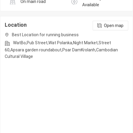
On main road
Available
Location
Open map
Best Location for running business
WatBo,Pub Street,Wat Polanka,Night Market,Street
60,Apsara garden roundabout,Psar DamKrolanh,Cambodian
Cultural Village