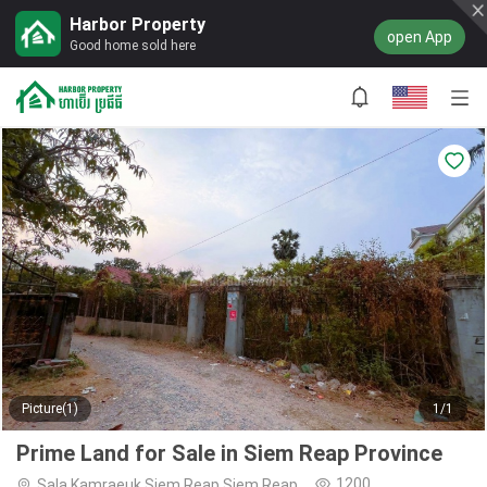
Harbor Property
open App
Good home sold here
Picture(1)
1/1
Prime Land for Sale in Siem Reap Province
1200
Sala Kamraeuk,Siem Reap,Siem Reap