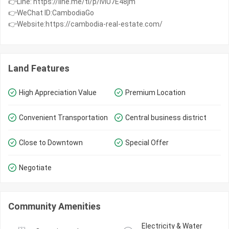
👉Line: https://line.me/ti/p/IvIU7E48jm
👉WeChat ID:CambodiaGo
👉Website:https://cambodia-real-estate.com/
Land Features
High Appreciation Value
Premium Location
Convenient Transportation
Central business district
Close to Downtown
Special Offer
Negotiate
Community Amenities
Electricity & Water 