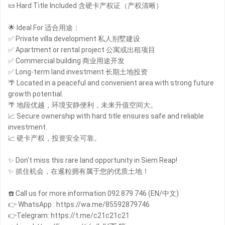
📜 Hard Title Included 含硬卡产权证（产权清晰）
🌟 Ideal For 适合用途：
✅ Private villa development 私人别墅建设
✅ Apartment or rental project 公寓或出租项目
✅ Commercial building 商业用途开发
✅ Long-term land investment 长期土地投资
🌴 Located in a peaceful and convenient area with strong future
growth potential.
🌴 地段优越，环境安静便利，未来升值空间大。
📈 Secure ownership with hard title ensures safe and reliable
investment.
📈 硬卡产权，投资安全可靠。
✨ Don’t miss this rare land opportunity in Siem Reap!
✨ 抓住机会，在暹粒拥有属于您的优质土地！
☎️ Call us for more information 092 879 746 (EN/中文)
👉 WhatsApp : https://wa.me/85592879746
👉Telegram: https://t.me/c21c21c21