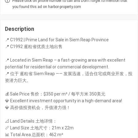
Please click on phone number to call and Don't forget to mention that
you found this ad on harbor-property.com
Description
📍 C1992 | Prime Land for Sale in Siem Reap Province
📍 C1992 暹粒省优质土地出售
📍 Located in Siem Reap – a fast-growing area with excellent
potential for residential or commercial development.
📍 位于 暹粒省 Siem Reap —— 发展迅速，适合住宅或商业开发，投
资潜力巨大。
💰 Sale Price 售价：$350 per m² / 每平方米 350美元
💎 Excellent investment opportunity in a high-demand area!
💎 高价值投资机会，升值潜力强！
📐 Land Details 土地详情：
📏 Land Size 土地尺寸：21m x 22m
📊 Total Area 总面积：462 m²