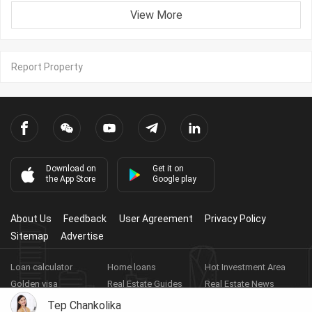
View More
Report Property
Download on
Get it on
the App Store
Google play
About Us
Feedback
User Agreement
Privacy Policy
Sitemap
Advertise
Loan calculator
Home loans
Hot Investment Area
Golden visa
Real Estate Guides
Real Estate News
Real Estate Videos
Agent Registration
Real Estate App
Tep Chankolika