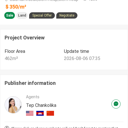
＄
350
/m²
Sale
Land
Special Offer
Negotiate
Project Overview
Floor Area
Update time
462
m²
2026-08-06 07:35
Publisher information
Agents
Tep Chankolika