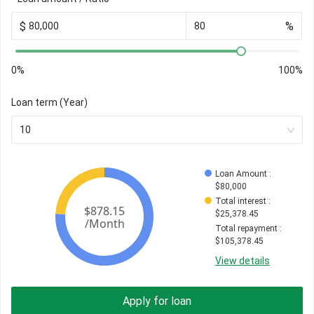
$
%
0%
100%
Loan term (Year)
10
Loan Amount
 : 
$
80,000
Total interest
 : 
$
25,378.45
Total repayment
 : 
$
105,378.45
View details
Apply for loan