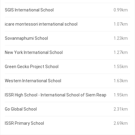
SGIS International School
0.99km
icare montessori international school
1.07km
Sovannaphumi School
1.23km
New York International School
1.27km
Green Gecko Project School
1.55km
Western International School
1.63km
ISSR High School - International School of Siem Reap
1.95km
Go Global School
2.31km
ISSR Primary School
2.69km