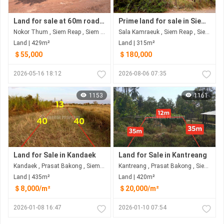
Land for sale at 60m road siem reap
Prime land for sale in Siem Reap – great investment opportunity
Nokor Thum , Siem Reap , Siem Reap
Sala Kamraeuk , Siem Reap , Siem Reap
Land | 429m²
Land | 315m²
＄55,000
＄180,000
2026-05-16 18:12
2026-08-06 07:35
1153
1161
Land for Sale in Kandaek
Land for Sale in Kantreang
Kandaek , Prasat Bakong , Siem Reap
Kantreang , Prasat Bakong , Siem Reap
Land | 435m²
Land | 420m²
＄8,000/m²
＄20,000/m²
2026-01-08 16:47
2026-01-10 07:54