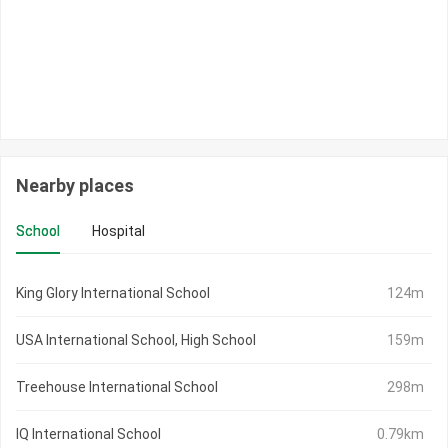
Nearby places
School
Hospital
King Glory International School
124m
USA International School, High School
159m
Treehouse International School
298m
IQ International School
0.79km