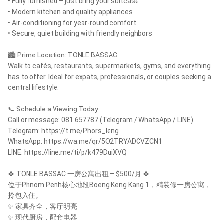
• Fully furnished – just bring your suitcase
• Modern kitchen and quality appliances
• Air-conditioning for year-round comfort
• Secure, quiet building with friendly neighbors
🏙 Prime Location: TONLE BASSAC
Walk to cafés, restaurants, supermarkets, gyms, and everything
has to offer. Ideal for expats, professionals, or couples seeking a
central lifestyle.
📞 Schedule a Viewing Today:
Call or message: 081 657787 (Telegram / WhatsApp / LINE)
Telegram: https://t.me/Phors_leng
WhatsApp: https://wa.me/qr/5O2TRYADCVZCN1
LINE: https://line.me/ti/p/k479DuiXVQ
🍀 TONLE BASSAC 一房公寓出租 – $500/月 🍀
位于Phnom Penh核心地段Boeng Keng Kang 1，精装修一房公寓，
拎包入住。
✨ 家具齐全，客厅明亮
✨ 现代厨房，配套电器