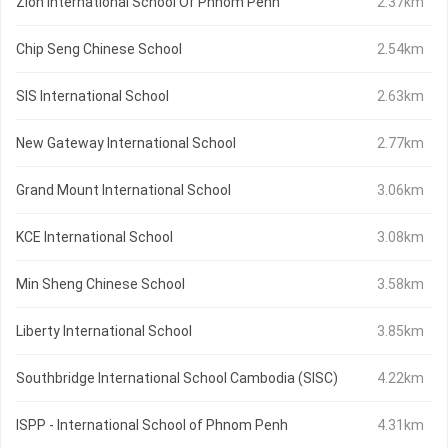
Zion International School Of Phnom Penh
2.37km
Chip Seng Chinese School
2.54km
SIS International School
2.63km
New Gateway International School
2.77km
Grand Mount International School
3.06km
KCE International School
3.08km
Min Sheng Chinese School
3.58km
Liberty International School
3.85km
Southbridge International School Cambodia (SISC)
4.22km
ISPP - International School of Phnom Penh
4.31km