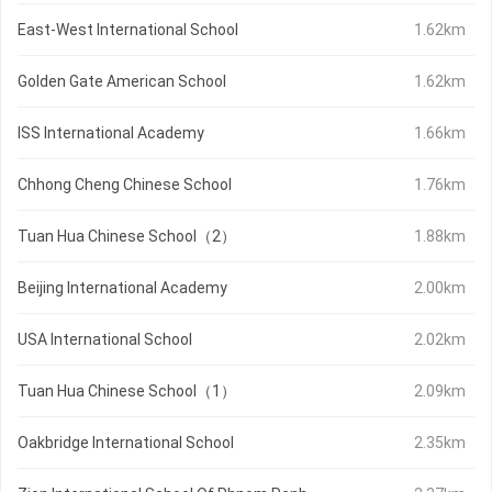
East-West International School
1.62km
Golden Gate American School
1.62km
ISS International Academy
1.66km
Chhong Cheng Chinese School
1.76km
Tuan Hua Chinese School（2）
1.88km
Beijing International Academy
2.00km
USA International School
2.02km
Tuan Hua Chinese School（1）
2.09km
Oakbridge International School
2.35km