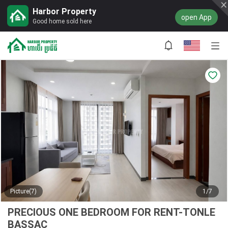
Harbor Property
open App
Good home sold here
Picture(7)
1/7
PRECIOUS ONE BEDROOM FOR RENT-TONLE
BASSAC