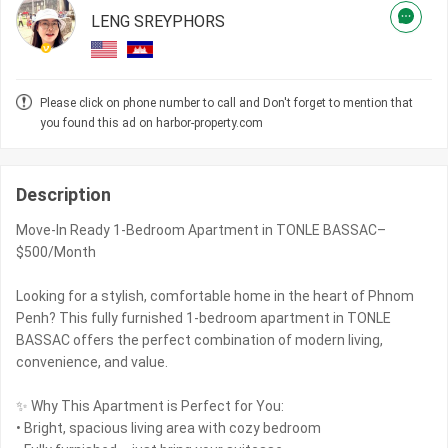
LENG SREYPHORS
Please click on phone number to call and Don't forget to mention that
you found this ad on harbor-property.com
Description
Move-In Ready 1-Bedroom Apartment in TONLE BASSAC–
$500/Month
Looking for a stylish, comfortable home in the heart of Phnom
Penh? This fully furnished 1-bedroom apartment in TONLE
BASSAC offers the perfect combination of modern living,
convenience, and value.
✨ Why This Apartment is Perfect for You:
• Bright, spacious living area with cozy bedroom