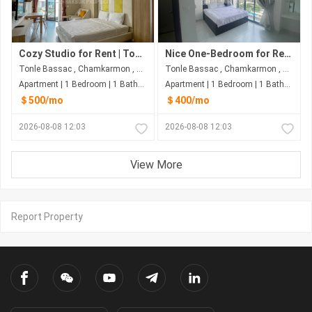
Cozy Studio for Rent | Tonle Bassac – Phnom Penh
Nice One-Bedroom for Rent at Naga World, Phnom Penh
Tonle Bassac , Chamkarmon , Phnom Penh
Tonle Bassac , Chamkarmon , Phnom Penh
Apartment | 1 Bedroom | 1 Bathroom | 50m²
Apartment | 1 Bedroom | 1 Bathroom | 50m²
＄500/mo
＄400/mo
2026-08-08 12:03
2026-08-08 12:03
View More
Report Property