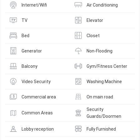
Internet/Wifi
Air Conditioning
TV
Elevator
Bed
Closet
Generator
Non-Flooding
Balcony
Gym/Fitness Center
Video Security
Washing Machine
Commercial area
On main road
Security 
Common Areas
Guards/Doormen
Lobby reception
Fully Furnished