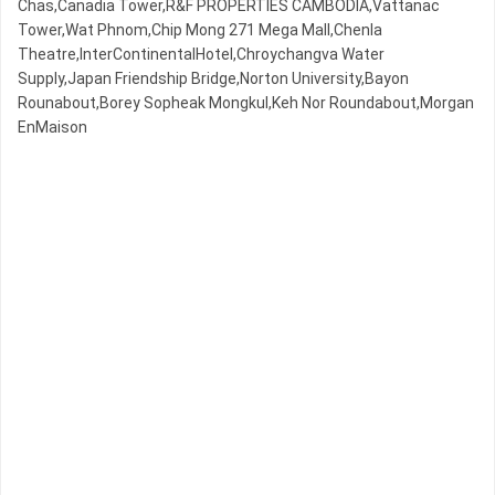
Chas,Canadia Tower,R&F PROPERTIES CAMBODIA,Vattanac
Tower,Wat Phnom,Chip Mong 271 Mega Mall,Chenla
Theatre,InterContinentalHotel,Chroychangva Water
Supply,Japan Friendship Bridge,Norton University,Bayon
Rounabout,Borey Sopheak Mongkul,Keh Nor Roundabout,Morgan
EnMaison