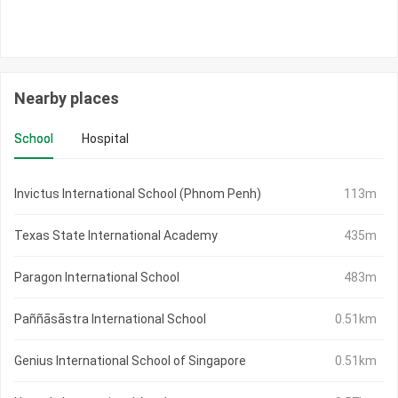
Nearby places
School
Hospital
Invictus International School (Phnom Penh)
113m
Texas State International Academy
435m
Paragon International School
483m
Paññāsāstra International School
0.51km
Genius International School of Singapore
0.51km