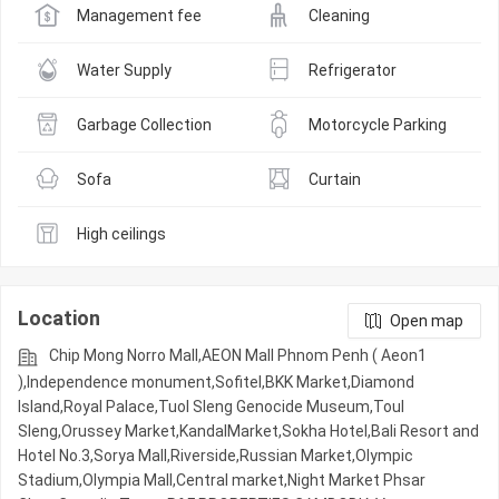
Management fee
Cleaning
Water Supply
Refrigerator
Garbage Collection
Motorcycle Parking
Sofa
Curtain
High ceilings
Location
Open map
Chip Mong Norro Mall,AEON Mall Phnom Penh ( Aeon1
),Independence monument,Sofitel,BKK Market,Diamond
Island,Royal Palace,Tuol Sleng Genocide Museum,Toul
Sleng,Orussey​​​​ Market,KandalMarket,Sokha Hotel,Bali Resort and
Hotel No.3,Sorya Mall,Riverside,Russian Market,Olympic​​
Stadium,Olympia Mall,Central market,Night​​ Market​ Phsar