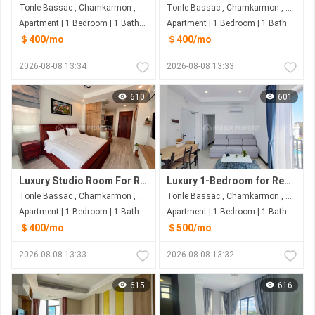
Tonle Bassac , Chamkarmon , Phnom Penh
Tonle Bassac , Chamkarmon , Phnom Penh
Apartment | 1 Bedroom | 1 Bathroom | 60m²
Apartment | 1 Bedroom | 1 Bathroom | 50m²
＄400/mo
＄400/mo
2026-08-08 13:34
2026-08-08 13:33
610
601
Luxury Studio Room For Rent | Tonle Bassac, Phnom Penh
Luxury 1-Bedroom for Rent | Tonle Bassac, Phnom Penh
Tonle Bassac , Chamkarmon , Phnom Penh
Tonle Bassac , Chamkarmon , Phnom Penh
Apartment | 1 Bedroom | 1 Bathroom | 50m²
Apartment | 1 Bedroom | 1 Bathroom | 60m²
＄400/mo
＄500/mo
2026-08-08 13:33
2026-08-08 13:32
615
616