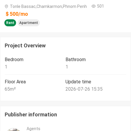
501
Tonle Bassac,Chamkarmon,Phnom Penh
＄
500
/
mo
Rent
Apartment
Project Overview
Bedroom
Bathroom
1
1
Floor Area
Update time
65
m²
2026-07-26 15:35
Publisher information
Agents