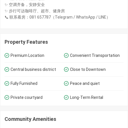
✨ 空调齐备，安静安全
✨ 步行可达咖啡厅、超市、健身房
📞 联系看房：081 657787（Telegram / WhatsApp / LINE）
Property Features
Premium Location
Convenient Transportation
Central business district
Close to Downtown
Fully Furnished
Peace and quiet
Private courtyard
Long-Term Rental
Community Amenities