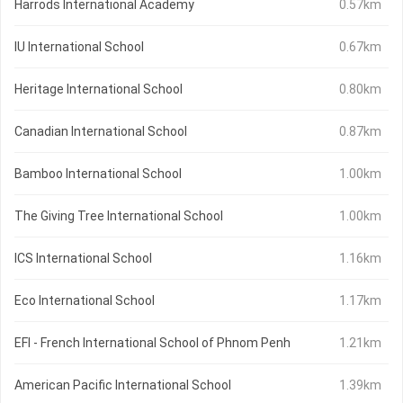
Harrods International Academy
0.57km
IU International School
0.67km
Heritage International School
0.80km
Canadian International School
0.87km
Bamboo International School
1.00km
The Giving Tree International School
1.00km
ICS International School
1.16km
Eco International School
1.17km
EFI - French International School of Phnom Penh
1.21km
American Pacific International School
1.39km