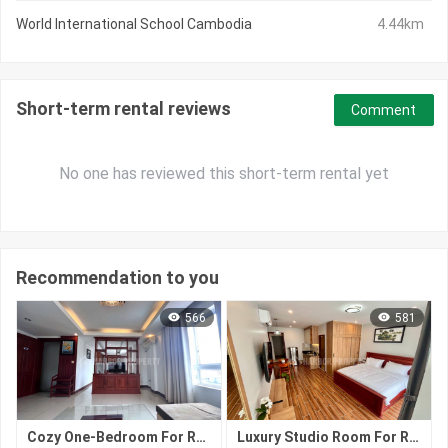
World International School Cambodia
4.44km
Short-term rental reviews
Comment
No one has reviewed this short-term rental yet
Recommendation to you
566
581
Cozy One-Bedroom For Rent | Tonle Bassac, Phnom Penh
Luxury Studio Room For Rent | Tonle Bassac, Phnom Penh