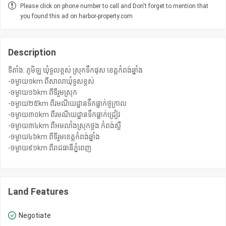
Please click on phone number to call and Don't forget to mention that
you found this ad on harbor-property.com
Description
ទីតាំង: ភូមិឡ ឃុំទួលខ្ពស់ ស្រុកទឹកផុស ខេត្តកំពង់ឆ្នាំង
-ចម្ងាយ១km ពីសាលាឃុំទួសខ្ពស់
-ចម្ងាយ១៦km ពីទីរួមស្រុក
-ចម្ងាយ២៥km ពីរមណីយដ្ឋានទឹកធ្លាក់ថ្មក្រាល
-ចម្ងាយ៣០km ពីរមណីយដ្ឋានទឹកធ្លាក់ជ្រៀវ
-ចម្ងាយ៣៤km ពីអមលាំងស្រុកថ្ពង កំពង់ស្ពឺ
-ចម្ងាយ៤៦km ពីទីរួមខេត្តកំពង់ឆ្នាំង
-ចម្ងាយ៩១km ពីរាជធានីភ្នំពេញ
Land Features
Negotiate