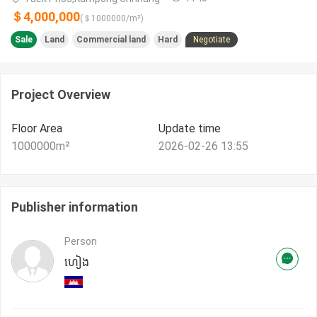
＄4,000,000
(＄
1000000
/m²)
Sale
Land
Commercial land
Hard
Negotiate
Project Overview
Floor Area
Update time
1000000
m²
2026-02-26 13:55
Publisher information
Person
ហៀង