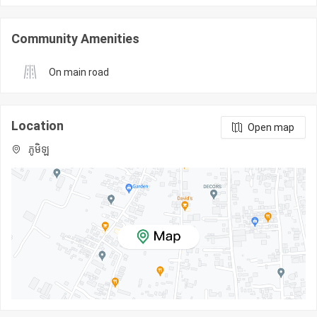
Community Amenities
On main road
Location
Open map
ភូមិឡ