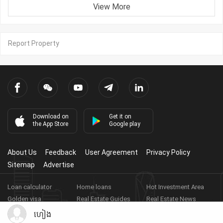
View More
Report Property
Download on
Get it on
the App Store
Google play
About Us
Feedback
User Agreement
Privacy Policy
Sitemap
Advertise
Loan calculator
Home loans
Hot Investment Area
Golden visa
Real Estate Guides
Real Estate News
Real Estate Videos
Agent Registration
Real Estate App
ហៀង