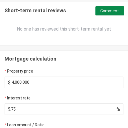
Short-term rental reviews
Comment
No one has reviewed this short-term rental yet
Mortgage calculation
Property price
$
Interest rate
%
Loan amount / Ratio