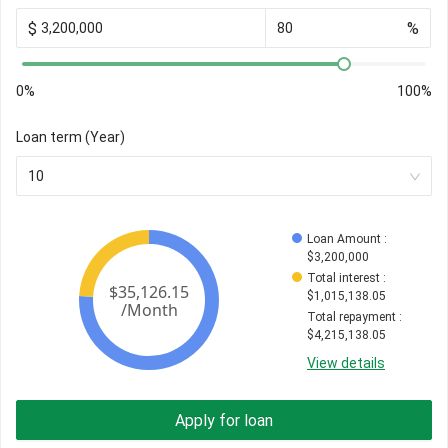
$
%
0%
100%
Loan term (Year)
10
Loan Amount
 : 
$
3,200,000
Total interest
 : 
$
1,015,138.05
Total repayment
 : 
$
4,215,138.05
View details
Apply for loan