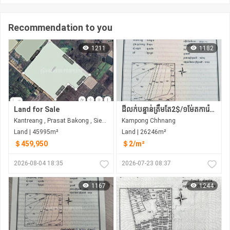
Recommendation to you
1211
1182
Land for Sale
ដីលក់បន្ទាន់ត្រឹមតែ2$/១ម់ែតការ៉េប៉ុណ្ណោះ
Kantreang , Prasat Bakong , Siem Reap
Kampong Chhnang
Land | 45995m²
Land | 26246m²
＄459,950
＄2/m²
2026-08-04 18:35
2026-07-23 08:37
1167
1244