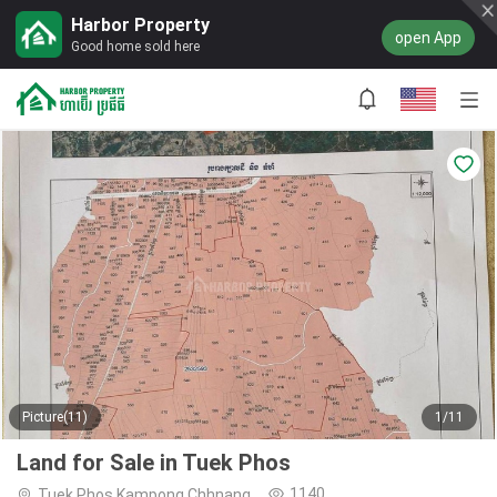
Harbor Property
open App
Good home sold here
Picture(11)
1/11
Land for Sale in Tuek Phos
1140
Tuek Phos,Kampong Chhnang