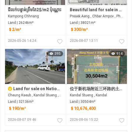
ដីលក់បន្ទាន់ត្រឹមតែ2$/m2 ប៉ុណ្ណោះ
Beautiful land for sale in Prek Eng Chbar Ampov
Kampong Chhnang
Preaek Aeng , Chbar Ampov , Phnom Penh
Land | 26246m²
Land | 38021m²
＄2/m²
＄300/m²
2026-05-26 14:24
2026-08-07 13:11
395
914
Land for sale on National road2 near Ring road 3
位于新机场附近三环路的土地出售 距德乔国际机场约8公里(金边新机场）
Cheung Kaeub , Kandal Stueng , Kandal
Kandal Stueng , Kandal
Land | 32136m²
Land | 30504m²
＄190/m²
＄10,676,400
2026-08-07 09:46
2026-08-06 15:22