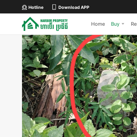
Hotline
Download APP
Home
Buy
Re