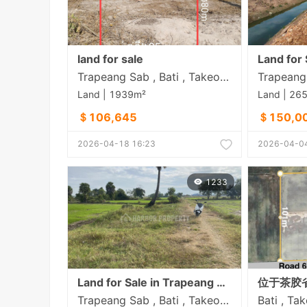
land for sale
Trapeang Sab , Bati , Takeo​ Province
Land | 1939m²
Land | 26
＄106,645
＄150,0
2026-04-18 16:23
2026-04-04
1233
Land for Sale in Trapeang Sab
Trapeang Sab , Bati , Takeo​ Province
Bati , Ta