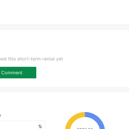
ed this short-term rental yet
Comment
e
%