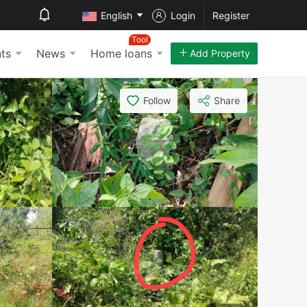
English
Login
Register
Tool
ts
News
Home loans
Add Property
Follow
Share