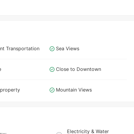
nt Transportation
Sea Views
e
Close to Downtown
 property
Mountain Views
Electricity & Water 