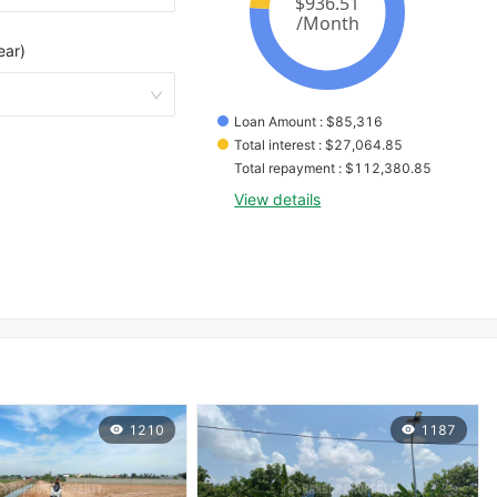
ear)
Loan Amount
 : 
$
85,316
Total interest
 : 
$
27,064.85
Total repayment
 : 
$
112,380.85
View details
1210
1187