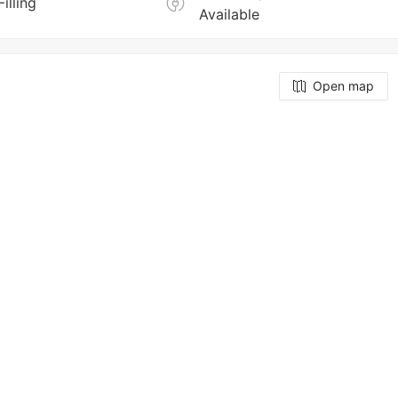
Filling
Available
Open map