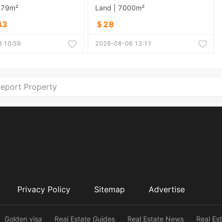
879m²
Land | 7000m²
43
＄28
 10:59
2026-08-06 13:11
eport Property
Privacy Policy
Sitemap
Advertise
Golden visa
Real Estate Guides
Real Estate News
Real Es