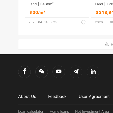
Land | 3438m²
Land | 12
＄30/m²
＄218,9
2026-04-04 09:25
2026-08-08
R
About Us
Feedback
User Agreement
Loan calculator
Home loans
Hot Investment Area