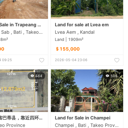
Land for Sale in Trapeang Sab
Land for sale at Lvea em
Trapeang Sab , Bati , Takeo​ Province
Lvea Aem , Kandal
58m²
Land | 1909m²
00
＄155,000
 09:25
2026-05-04 23:06
564
508
位于茶胶省巴蒂县，靠近四环路项目，距机场约2.5公里，一块拐角地块出售。
Land for Sale in Champei
keo​ Province
Champei , Bati , Takeo​ Province