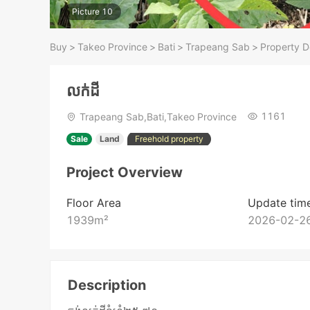
Picture 10
Buy
>
Takeo​ Province
>
Bati
>
Trapeang Sab
>
Property D
លក់ដី
1161
Trapeang Sab,Bati,Takeo​ Province
Sale
Land
Freehold property
Project Overview
Floor Area
Update tim
1939
m²
2026-02-26
Description