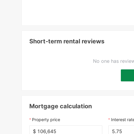
Short-term rental reviews
No one has review
Mortgage calculation
Property price
Interest rat
$