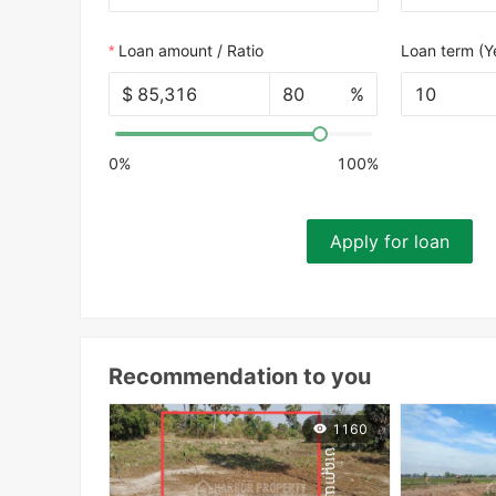
Loan amount / Ratio
Loan term (Y
$
%
10
0%
100%
Apply for loan
Recommendation to you
1160