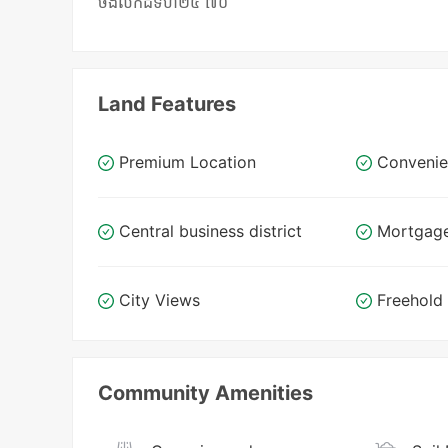
ចង់លក់ដីទំហំ២៥ ៧០
Land Features
Premium Location
Convenie
Central business district
Mortgag
City Views
Freehold
Community Amenities