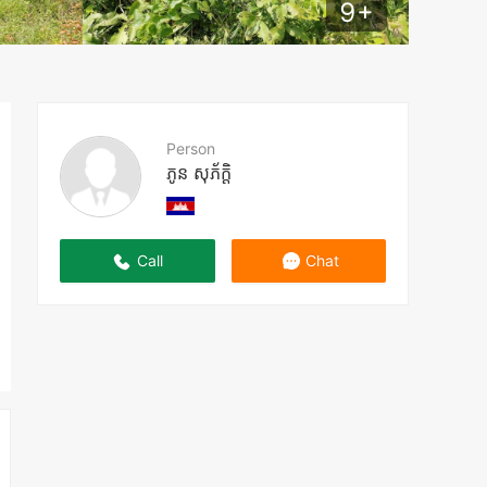
9
+
Person
ភូន សុភ័ក្តិ
Call
Chat