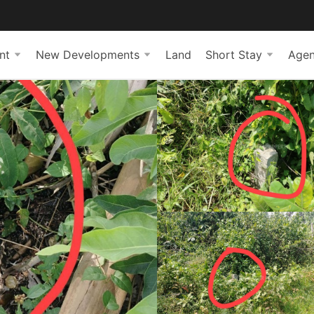
nt
New Developments
Land
Short Stay
Agen