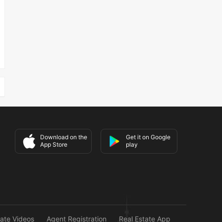
Download on the
Get it on Google
App Store
play
tate Videos
Agent Registration
Real Estate App