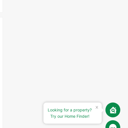
Looking for a property?
Try our Home Finder!