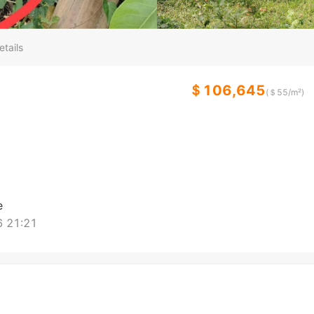
etails
＄106,645
(＄
55
/m²)
e
 21:21