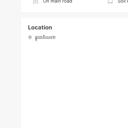
On main road
Soil 
Location
ផ្លូវជាតិលេខ២