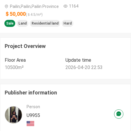
1164
Pailin,Pailin,Pailin Province
＄50,000
(＄
4.5
/m²)
Sale
Land
Residential land
Hard
Project Overview
Floor Area
Update time
10500
m²
2026-04-20 22:53
Publisher information
Person
U9955