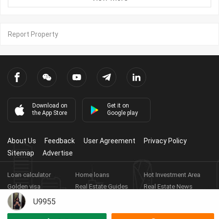
Report Property
Download on
Get it on
the App Store
Google play
About Us
Feedback
User Agreement
Privacy Policy
Sitemap
Advertise
Loan calculator
Home loans
Hot Investment Area
Golden visa
Real Estate Guides
Real Estate News
Real Estate Videos
Agent Registration
Real Estate App
U9955
Copyright ©
2026
HARBOR PROPERTY CO., LTD.
Real Estate