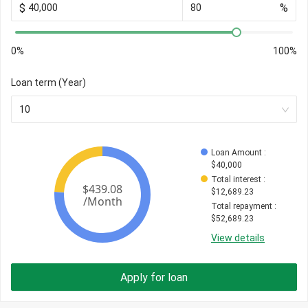
$
%
0%
100%
Loan term (Year)
10
Loan Amount
 : 
$
40,000
Total interest
 : 
$
12,689.23
Total repayment
 : 
$
52,689.23
View details
Apply for loan