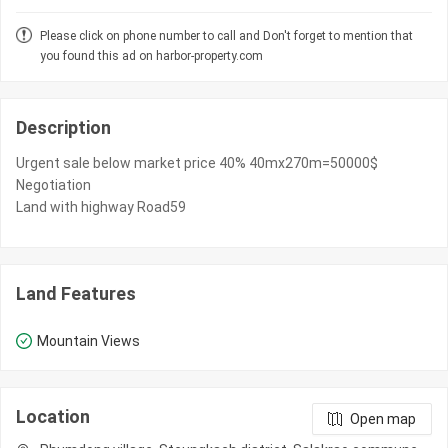
Please click on phone number to call and Don't forget to mention that
you found this ad on harbor-property.com
Description
Urgent sale below market price 40% 40mx270m=50000$
Negotiation
Land with highway Road59
Land Features
Mountain Views
Location
Open map