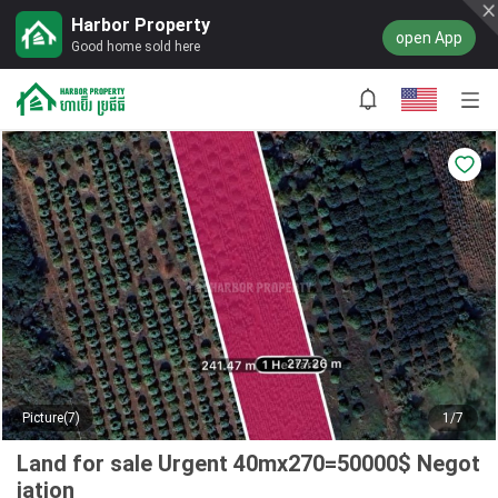
Harbor Property
open App
Good home sold here
Picture(7)
1/7
Land for sale Urgent 40mx270=50000$ Negot
iation