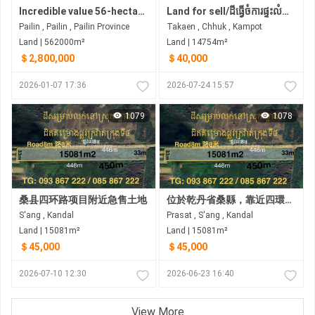
Incredible value 56-hectare land for sale Pailin | northwest Cambodia
Land for sell/ដីធ្វេីចំការផ្ទះលំហែ កសិដ្ថាន មានភ្លេីង៣ហ្វារស្រាប់ខាងក្រោយដីក្បែរចំការដូង
Pailin , Pailin , Pailin Province
Takaen , Chhuk , Kampot
Land | 562000m²
Land | 14754m²
＄2,800,000
＄40,000
2026-01-07 17:36
2026-07-24 15:57
1079
1078
桑县四环路项目附近急售土地
位於乾丹省桑縣，靠近四環路計畫的土地急售 •土地尺寸：33米 x 466米
S'ang , Kandal
Prasat , S'ang , Kandal
Land | 15081m²
Land | 15081m²
＄45,000
＄45,000
2026-07-10 12:30
2026-06-23 16:40
View More