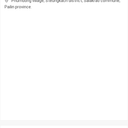
Phumdong village, Steungkach district, Salakrao commune,
Pailin province.