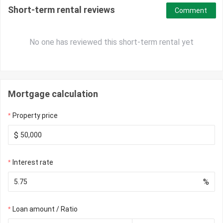
Short-term rental reviews
Comment
No one has reviewed this short-term rental yet
Mortgage calculation
Property price
$
Interest rate
%
Loan amount / Ratio