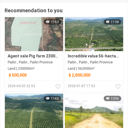
Recommendation to you
1153
1138
Agent sale Pig farm 230000m2=500000$ Negotiations
Incredible value 56-hectare land for sale Pailin - northwest Cambodia
Pailin , Pailin , Pailin Province
Pailin , Pailin , Pailin Province
Land | 230000m²
Land | 562000m²
＄500,000
＄2,800,000
2026-04-20 22:53
2026-01-07 17:53
1162
1336