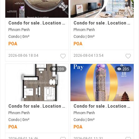
Condo for sale . Location in Bkk 1 area . Now under construction.
Condo for sale . Location in Bkk1 area . Under construction progress.
Phnom Penh
Phnom Penh
Condo | 0m²
Condo | 0m²
POA
POA
2026-08-06 18:04
2026-08-04 13:54
209
205
Condo for sale . Location in Phnom Penh city . Ready to move in .
Condo for sale . Location in Bkk1 Area .under Construction Progress.
Phnom Penh
Phnom Penh
Condo | 0m²
Condo | 0m²
POA
POA
2026-08-01 16:46
2026-08-01 11:31