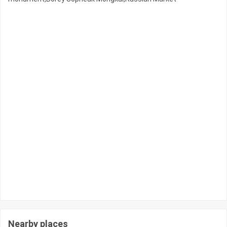
Nearby places