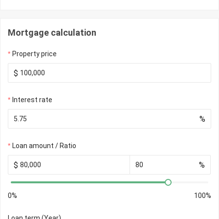
Mortgage calculation
Property price
$
Interest rate
%
Loan amount / Ratio
$
%
0%
100%
Loan term (Year)