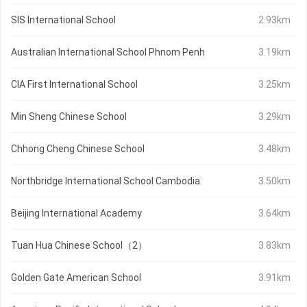
SIS International School
2.93km
Australian International School Phnom Penh
3.19km
CIA First International School
3.25km
Min Sheng Chinese School
3.29km
Chhong Cheng Chinese School
3.48km
Northbridge International School Cambodia
3.50km
Beijing International Academy
3.64km
Tuan Hua Chinese School（2）
3.83km
Golden Gate American School
3.91km