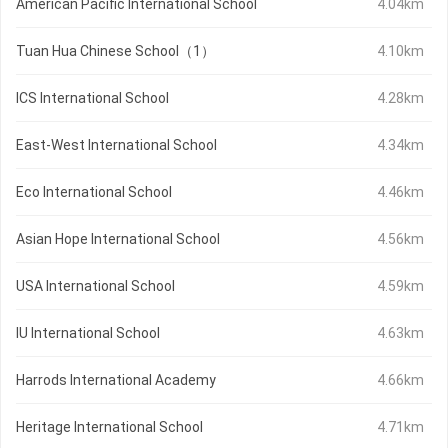
American Pacific International School
4.04km
Tuan Hua Chinese School（1）
4.10km
ICS International School
4.28km
East-West International School
4.34km
Eco International School
4.46km
Asian Hope International School
4.56km
USA International School
4.59km
IU International School
4.63km
Harrods International Academy
4.66km
Heritage International School
4.71km