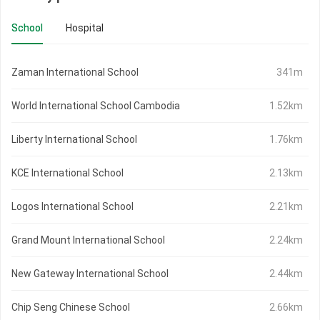
School
Hospital
Zaman International School
341m
World International School Cambodia
1.52km
Liberty International School
1.76km
KCE International School
2.13km
Logos International School
2.21km
Grand Mount International School
2.24km
New Gateway International School
2.44km
Chip Seng Chinese School
2.66km