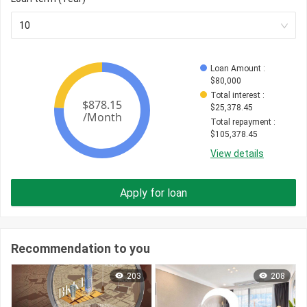
10
Loan Amount
 : 
$
80,000
Total interest
 : 
$
25,378.45
Total repayment
 : 
$
105,378.45
View details
Apply for loan
Recommendation to you
203
208