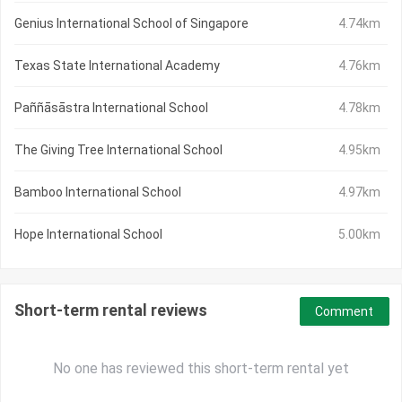
Genius International School of Singapore
4.74km
Texas State International Academy
4.76km
Paññāsāstra International School
4.78km
The Giving Tree International School
4.95km
Bamboo International School
4.97km
Hope International School
5.00km
Short-term rental reviews
Comment
No one has reviewed this short-term rental yet