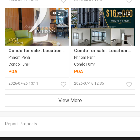
211
212
Condo for sale . Location in Bkk1 . Phnom Penh City .
Condo for sale . Location along Hun Sen Blvd . Phnom Penh City . Move in now .
Phnom Penh
Phnom Penh
Condo | 0m²
Condo | 0m²
POA
POA
2026-07-26 13:11
2026-07-16 12:35
View More
Report Property