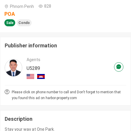
828
Phnom Penh
POA
Sale
Condo
Publisher information
Agents
U5289
Please click on phone number to call and Don't forget to mention that
you found this ad on harbor-property.com
Description
Stay your way at One Park.