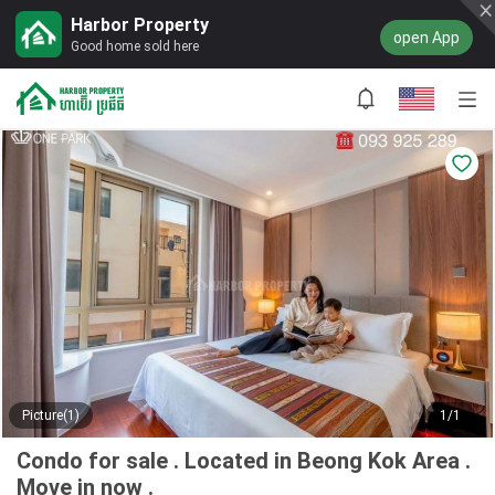
Harbor Property
open App
Good home sold here
Picture(1)
1/1
Condo for sale . Located in Beong Kok Area .
Move in now .