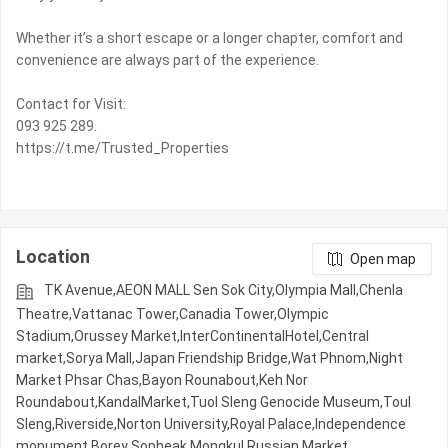
Whether it’s a short escape or a longer chapter, comfort and
convenience are always part of the experience.
Contact for Visit:
093 925 289.
https://t.me/Trusted_Properties
Location
Open map
TK Avenue,AEON MALL Sen Sok City,Olympia Mall,Chenla
Theatre,Vattanac Tower,Canadia Tower,Olympic​​
Stadium,Orussey​​​​ Market,InterContinentalHotel,Central
market,Sorya Mall,Japan Friendship Bridge,Wat Phnom,Night​​
Market​ Phsar Chas,Bayon Rounabout,Keh Nor
Roundabout,KandalMarket,Tuol Sleng Genocide Museum,Toul
Sleng,Riverside,Norton University,Royal Palace,Independence
monument,Borey Sopheak Mongkul,Russian Market