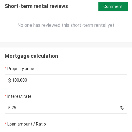
Short-term rental reviews
Comment
No one has reviewed this short-term rental yet
Mortgage calculation
Property price
$
Interest rate
%
Loan amount / Ratio