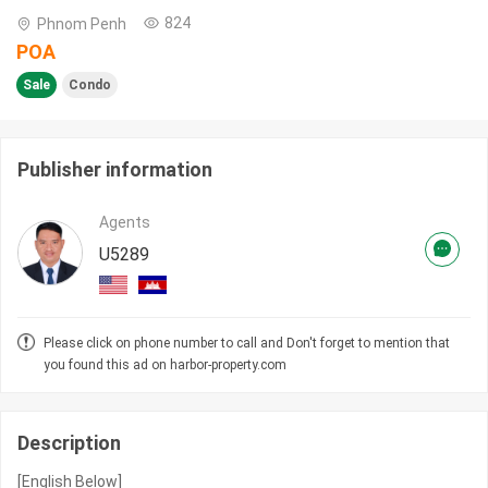
824
Phnom Penh
POA
Sale
Condo
Publisher information
Agents
U5289
Please click on phone number to call and Don't forget to mention that
you found this ad on harbor-property.com
Description
[English Below]