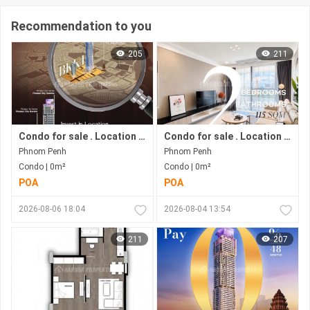
Recommendation to you
205
211
Condo for sale . Location in Bkk 1 area . Now under construction.
Condo for sale . Location in Bkk1 area . Under construction progress.
Phnom Penh
Phnom Penh
Condo | 0m²
Condo | 0m²
POA
POA
2026-08-06 18:04
2026-08-04 13:54
211
207