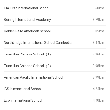
CIA First International School
3.68km
Beijing International Academy
3.79km
Golden Gate American School
3.85km
Northbridge International School Cambodia
3.94km
Tuan Hua Chinese School（1）
3.96km
Tuan Hua Chinese School（2）
3.98km
American Pacific International School
3.99km
ICS International School
4.24km
Eco International School
4.40km