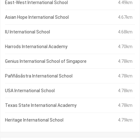
East-West International School
4.49km
Asian Hope International School
4.67km
IU International School
4.68km
Harrods International Academy
4.70km
Genius International School of Singapore
4.78km
Paññāsāstra International School
4.78km
USA International School
4.78km
Texas State International Academy
4.78km
Heritage International School
4.79km