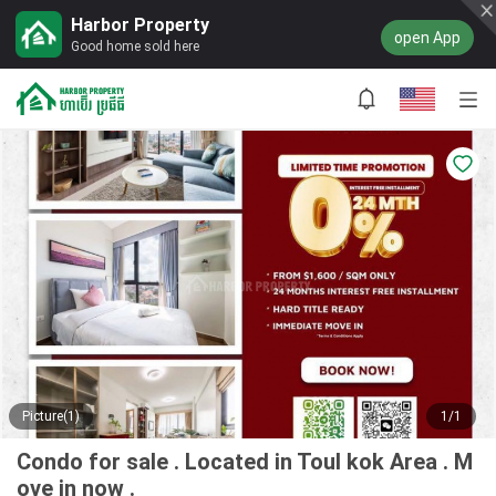
Harbor Property
open App
Good home sold here
Picture(1)
1/1
Condo for sale . Located in Toul kok Area . M
ove in now .