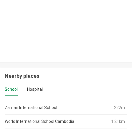
Nearby places
School
Hospital
Zaman International School
222m
World International School Cambodia
1.21km