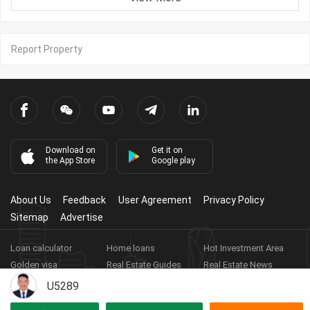
Report Property
Download on
Get it on
the App Store
Google play
About Us
Feedback
User Agreement
Privacy Policy
Sitemap
Advertise
Loan calculator
Home loans
Hot Investment Area
Golden visa
Real Estate Guides
Real Estate News
Real Estate Videos
Agent Registration
Real Estate App
U5289
Copyright ©
2026
HARBOR PROPERTY CO., LTD.
Real Estate