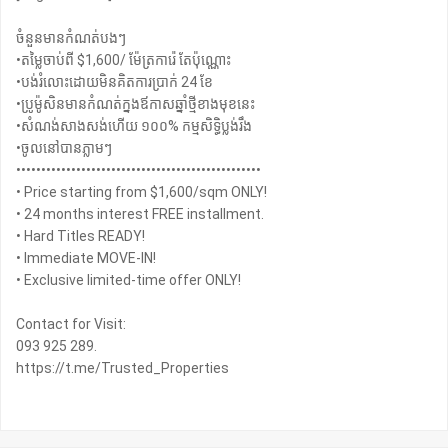
ចំនួនមានកំណត់បងៗ
•តម្លៃចាប់ពី $1,600/ ម៉ែត្រការ៉េ តែប៉ុណ្ណោះ
•បង់រំលោះដោយមិនគិតការប្រាក់ 24 ខែ
•ប្រូម៉ូសិនមានកំណត់ក្នងឪកាសឆ្នាំថ្មីខាងមុខនេះ
•សំណង់សាងសង់ហើយ ១០០% កម្មសិទ្ធិប្លង់រឹង
•ចូលនៅបានភ្លាមៗ
•••••••••••••••••••••••••••••••••••••••••••••••••
• Price starting from $1,600/sqm ONLY!
• 24 months interest FREE installment.
• Hard Titles READY!
• Immediate MOVE-IN!
• Exclusive limited-time offer ONLY!
Contact for Visit:
093 925 289.
https://t.me/Trusted_Properties