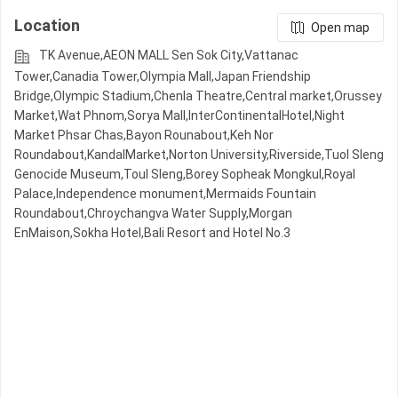
Location
Open map
TK Avenue,AEON MALL Sen Sok City,Vattanac
Tower,Canadia Tower,Olympia Mall,Japan Friendship
Bridge,Olympic​​ Stadium,Chenla Theatre,Central market,Orussey​​​​
Market,Wat Phnom,Sorya Mall,InterContinentalHotel,Night​​
Market​ Phsar Chas,Bayon Rounabout,Keh Nor
Roundabout,KandalMarket,Norton University,Riverside,Tuol Sleng
Genocide Museum,Toul Sleng,Borey Sopheak Mongkul,Royal
Palace,Independence monument,Mermaids Fountain
Roundabout,Chroychangva Water Supply,Morgan
EnMaison,Sokha Hotel,Bali Resort and Hotel No.3