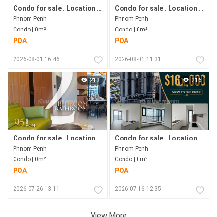
Condo for sale . Location in Phnom Penh city . Ready to move in .
Condo for sale . Location in Bkk1 Area .under Construction Progress.
Phnom Penh
Phnom Penh
Condo | 0m²
Condo | 0m²
POA
POA
2026-08-01 16:46
2026-08-01 11:31
213
216
Condo for sale . Location in Bkk1 . Phnom Penh City .
Condo for sale . Location along Hun Sen Blvd . Phnom Penh City . Move in now .
Phnom Penh
Phnom Penh
Condo | 0m²
Condo | 0m²
POA
POA
2026-07-26 13:11
2026-07-16 12:35
View More