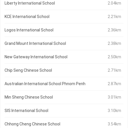
Liberty International School
2.04km
KCE International School
2.21km
Logos International School
2.36km
Grand Mount International School
2.38km
New Gateway International School
2.50km
Chip Seng Chinese School
2.71km
Australian International School Phnom Penh
2.87km
Min Sheng Chinese School
3.01km
SIS International School
3.10km
Chhong Cheng Chinese School
3.54km