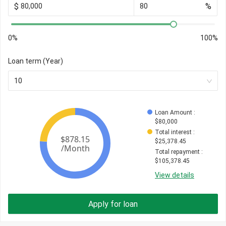
$
%
0%
100%
Loan term (Year)
10
Loan Amount
 : 
$
80,000
Total interest
 : 
$
25,378.45
Total repayment
 : 
$
105,378.45
View details
Apply for loan