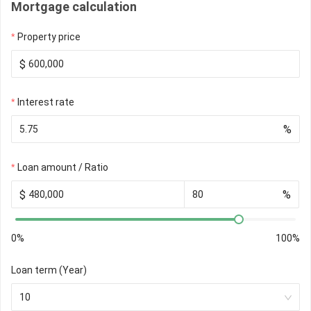
Mortgage calculation
Property price
$
Interest rate
%
Loan amount / Ratio
$
%
0%
100%
Loan term (Year)
10