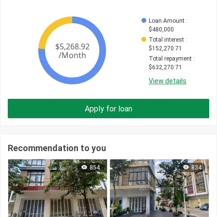
Loan Amount
 : 
$
480,000
Total interest
 : 
$
152,270.71
Total repayment
 : 
$
632,270.71
View details
Apply for loan
Recommendation to you
854
834