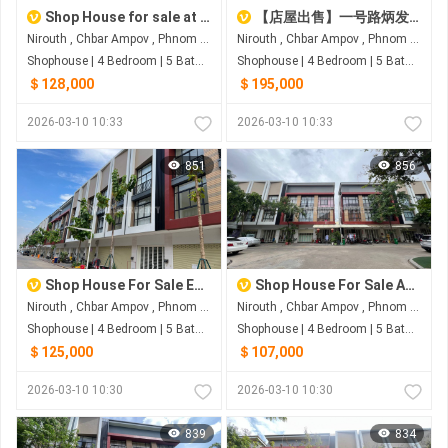
Shop House for sale at Boeng Borey Peng Huot Boeng Snor
【店屋出售】一号路炳发城
Nirouth , Chbar Ampov , Phnom Penh
Nirouth , Chbar Ampov , Phnom Penh
Shophouse | 4 Bedroom | 5 Bathroom | 0m²
Shophouse | 4 Bedroom | 5 Bathroom | 0m²
＄128,000
＄195,000
2026-03-10 10:33
2026-03-10 10:33
851
856
Shop House For Sale Eco Sunrise
Shop House For Sale At Borey Penh Huot Boeng Snor
Nirouth , Chbar Ampov , Phnom Penh
Nirouth , Chbar Ampov , Phnom Penh
Shophouse | 4 Bedroom | 5 Bathroom | 0m²
Shophouse | 4 Bedroom | 5 Bathroom | 0m²
＄125,000
＄107,000
2026-03-10 10:30
2026-03-10 10:30
839
834