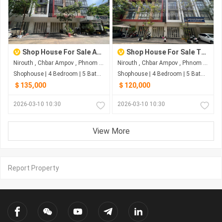
Shop House For Sale At The Star Polaris2
Shop House For Sale The Star Polaris2
Nirouth , Chbar Ampov , Phnom Penh
Nirouth , Chbar Ampov , Phnom Penh
Shophouse | 4 Bedroom | 5 Bathroom | 0m²
Shophouse | 4 Bedroom | 5 Bathroom | 0m²
＄135,000
＄120,000
2026-03-10 10:30
2026-03-10 10:30
View More
Report Property