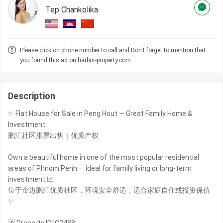
Tep Chankolika
Please click on phone number to call and Don't forget to mention that
you found this ad on harbor-property.com
Description
✨ Flat House for Sale in Peng Hout — Great Family Home &
Investment
鹏汇社区排屋出售｜优质产权
Own a beautiful home in one of the most popular residential
areas of Phnom Penh — ideal for family living or long-term
investment 📈
位于金边鹏汇优质社区，环境安全舒适，适合家庭自住或投资保值
✨