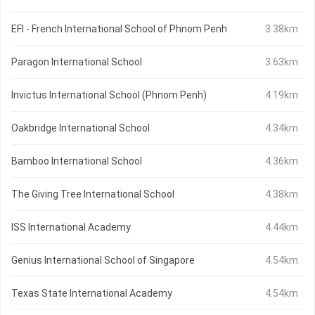
EFI - French International School of Phnom Penh
3.38km
Paragon International School
3.63km
Invictus International School (Phnom Penh)
4.19km
Oakbridge International School
4.34km
Bamboo International School
4.36km
The Giving Tree International School
4.38km
ISS International Academy
4.44km
Genius International School of Singapore
4.54km
Texas State International Academy
4.54km