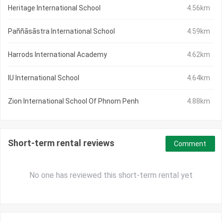
Heritage International School
4.56km
Paññāsāstra International School
4.59km
Harrods International Academy
4.62km
IU International School
4.64km
Zion International School Of Phnom Penh
4.88km
Short-term rental reviews
Comment
No one has reviewed this short-term rental yet