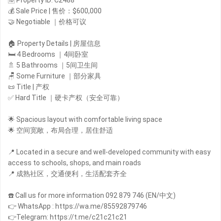
🆔 Property ID: C2488
💰 Sale Price | 售价：$600,000
🤝 Negotiable ｜价格可议
🏠 Property Details | 房屋信息
🛏️ 4 Bedrooms ｜4间卧室
🚿 5 Bathrooms ｜5间卫生间
🪑 Some Furniture ｜部分家具
📜 Title | 产权
✅ Hard Title ｜硬卡产权（安全可靠）
🌟 Spacious layout with comfortable living space
🌟 空间宽敞，布局合理，居住舒适
📍 Located in a secure and well-developed community with easy
access to schools, shops, and main roads
📍 成熟社区，交通便利，生活配套齐全
☎️ Call us for more information 092 879 746 (EN/中文)
👉 WhatsApp : https://wa.me/85592879746
👉Telegram: https://t.me/c21c21c21