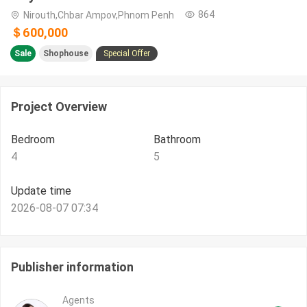
864
Nirouth,Chbar Ampov,Phnom Penh
＄600,000
Sale
Shophouse
Special Offer
Project Overview
Bedroom
Bathroom
4
5
Update time
2026-08-07 07:34
Publisher information
Agents