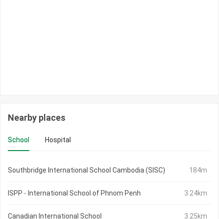
Nearby places
School
Hospital
Southbridge International School Cambodia (SISC)
184m
ISPP - International School of Phnom Penh
3.24km
Canadian International School
3.25km