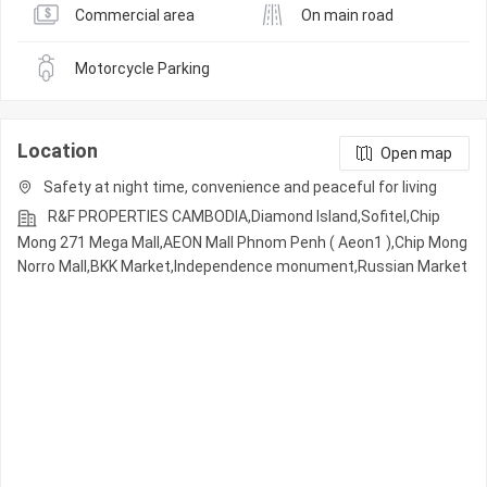
Commercial area
On main road
Motorcycle Parking
Location
Open map
Safety at night time, convenience and peaceful for living
R&F PROPERTIES CAMBODIA,Diamond Island,Sofitel,Chip
Mong 271 Mega Mall,AEON Mall Phnom Penh ( Aeon1 ),Chip Mong
Norro Mall,BKK Market,Independence monument,Russian Market