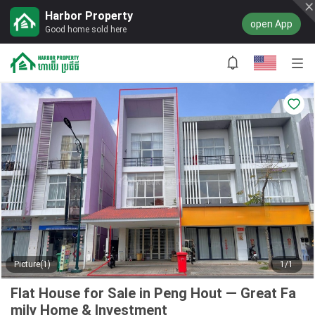
Harbor Property
open App
Good home sold here
Picture(1)
1/1
Flat House for Sale in Peng Hout — Great Fa
mily Home & Investment