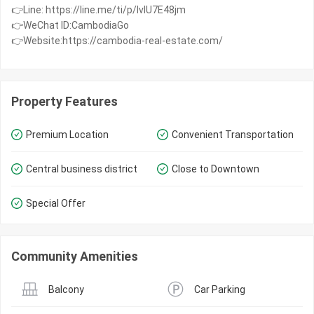
👉Line: https://line.me/ti/p/IvIU7E48jm
👉WeChat ID:CambodiaGo
👉Website:https://cambodia-real-estate.com/
Property Features
Premium Location
Convenient Transportation
Central business district
Close to Downtown
Special Offer
Community Amenities
Balcony
Car Parking