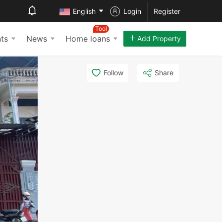
English
Login
Register
Tool
ts
News
Home loans
Add Property
Follow
Share