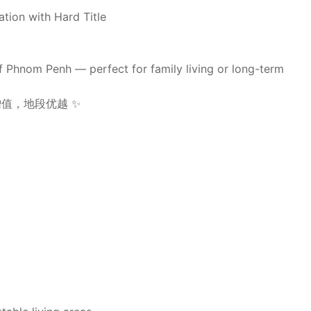
ation with Hard Title
of Phnom Penh — perfect for family living or long-term
值，地段优越 ✨