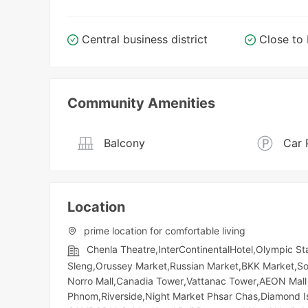
Central business district
Close t
Community Amenities
Balcony
Car 
Location
prime location for comfortable living
Chenla Theatre,InterContinentalHotel,Olympic​​ 
Sleng,Orussey​​​​ Market,Russian Market,BKK Market
Norro Mall,Canadia Tower,Vattanac Tower,AEON Mall 
Phnom,Riverside,Night​​ Market​ Phsar Chas,Diamon