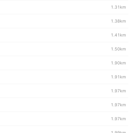
1.31km
1.38km
1.41km
1.50km
1.90km
1.91km
1.97km
1.97km
1.97km
1.99km