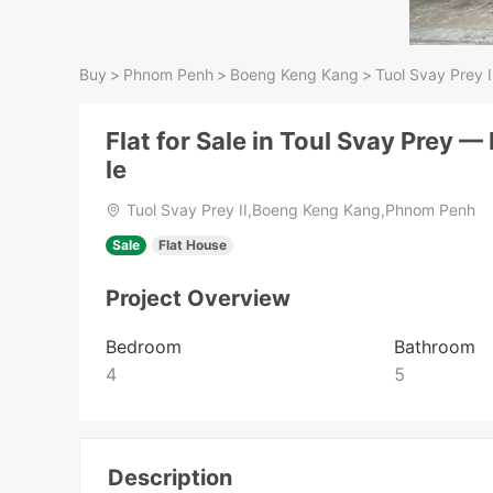
Buy
>
Phnom Penh
>
Boeng Keng Kang
>
Tuol Svay Prey I
Flat for Sale in Toul Svay Prey —
le
Tuol Svay Prey II,Boeng Keng Kang,Phnom Penh
Sale
Flat House
Project Overview
Bedroom
Bathroom
4
5
Description