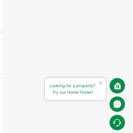
Looking for a property?
Try our Home Finder!