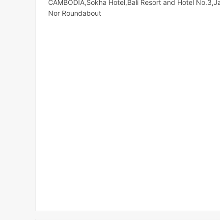
CAMBODIA,Sokha Hotel,Bali Resort and Hotel No.3,J
Nor Roundabout