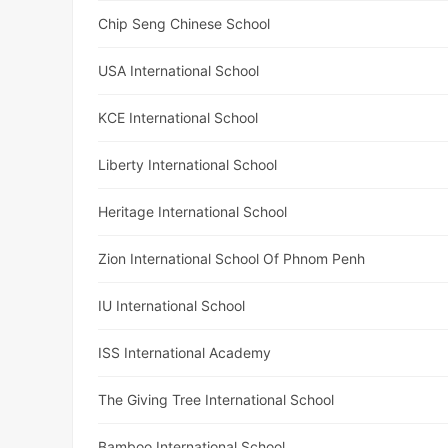
Chip Seng Chinese School
USA International School
KCE International School
Liberty International School
Heritage International School
Zion International School Of Phnom Penh
IU International School
ISS International Academy
The Giving Tree International School
Bamboo International School