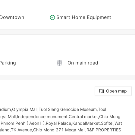
o Downtown
Smart Home Equipment
Parking
On main road
Open map
Stadium,Olympia Mall,Tuol Sleng Genocide Museum,Toul
,Sorya Mall,Independence monument,Central market,Chip Mong
Phnom Penh ( Aeon1 ),Royal Palace,KandalMarket,Sofitel,Wat
d Island,TK Avenue,Chip Mong 271 Mega Mall,R&F PROPERTIES