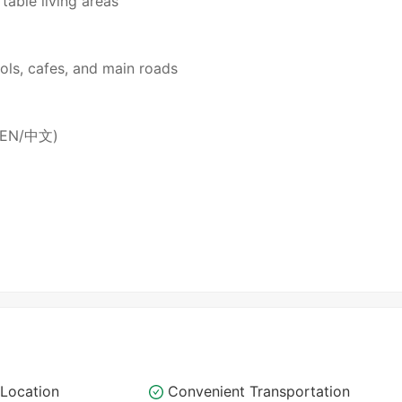
table living areas
ols, cafes, and main roads
 (EN/中文)
Location
Convenient Transportation