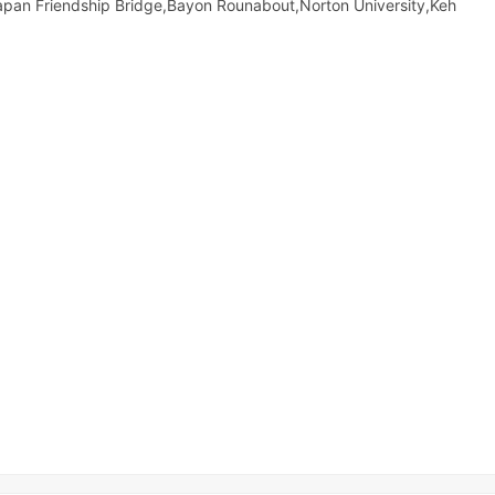
apan Friendship Bridge,Bayon Rounabout,Norton University,Keh