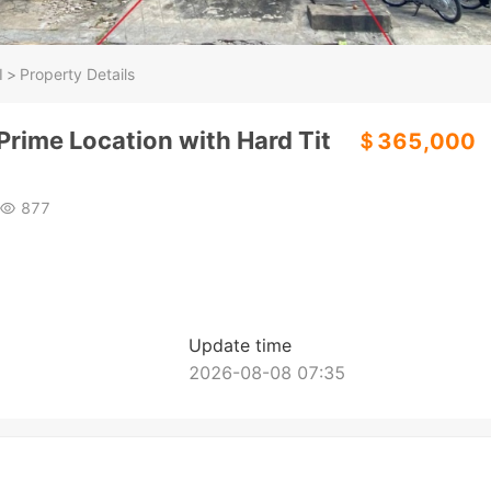
I
>
Property Details
 Prime Location with Hard Tit
＄365,000
877
Update time
2026-08-08 07:35