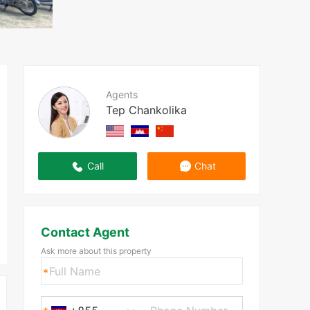
Agents
Tep Chankolika
Call
Chat
Contact Agent
Ask more about this property