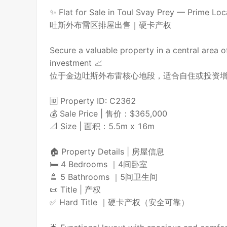
✨ Flat for Sale in Toul Svay Prey — Prime Loc
吐斯外布雷区排屋出售｜硬卡产权
Secure a valuable property in a central area 
investment 📈
位于金边吐斯外布雷核心地段，适合自住或投资增
🆔 Property ID: C2362
💰 Sale Price | 售价：$365,000
📐 Size | 面积：5.5m x 16m
🏠 Property Details | 房屋信息
🛏️ 4 Bedrooms ｜4间卧室
🚿 5 Bathrooms ｜5间卫生间
📜 Title | 产权
✅ Hard Title ｜硬卡产权（安全可靠）