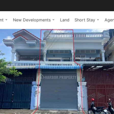
nt
New Developments
Land
Short Stay
Agen