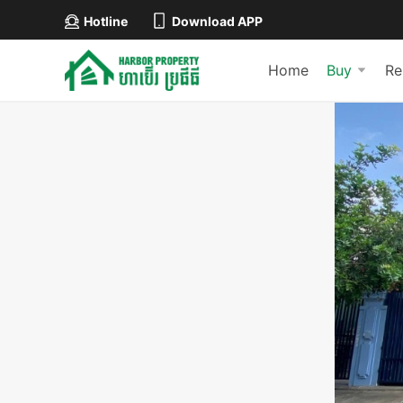
Hotline
Download APP
Home
Buy
Re