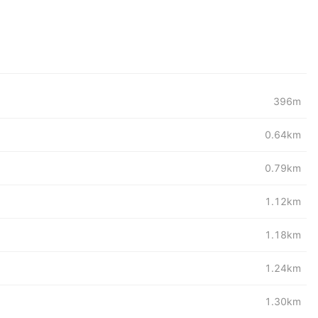
396m
0.64km
0.79km
1.12km
1.18km
1.24km
1.30km