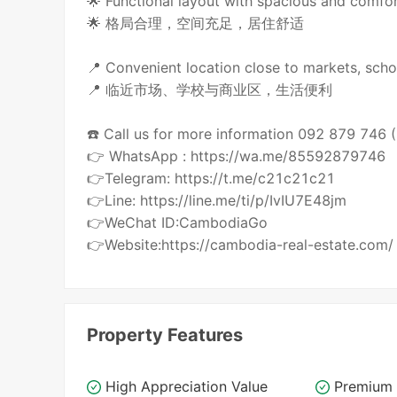
🌟 Functional layout with spacious and comfor
🌟 格局合理，空间充足，居住舒适
📍 Convenient location close to markets, scho
📍 临近市场、学校与商业区，生活便利
☎️ Call us for more information 092 879 746
👉 WhatsApp : https://wa.me/85592879746
👉Telegram: https://t.me/c21c21c21
👉Line: https://line.me/ti/p/IvIU7E48jm
👉WeChat ID:CambodiaGo
👉Website:https://cambodia-real-estate.com/
Property Features
High Appreciation Value
Premium 