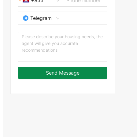
+855
Telegram
Send Message