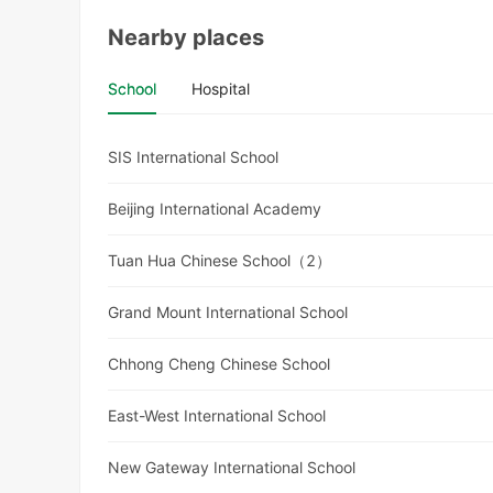
Nearby places
School
Hospital
SIS International School
Beijing International Academy
Tuan Hua Chinese School（2）
Grand Mount International School
Chhong Cheng Chinese School
East-West International School
New Gateway International School