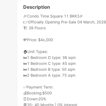
Description
🎉Condo Time Square 11 BKK3🎉
👉Officially Opening Pre-Sale 04 March, 202
🏗 39 Floors
💸Price: $4x,000
🏠Unit Types:
🛌1 Bedroom D type: 38 sqm
🛌1 Bedroom C type: 45 sqm
🛌1 Bedroom B type: 50 sqm
🛌2 Bedroom A type: 75 sqm
✅Payment Term:
💰Booking:$500
⏰Down:20%
📆35- 40 Months | 0% interest