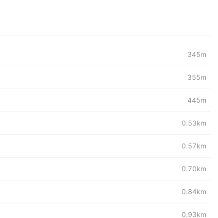
345m
355m
445m
0.53km
0.57km
0.70km
0.84km
0.93km