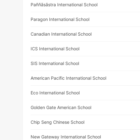
Paññāsāstra International School
Paragon International School
Canadian International School
ICS International School
SIS International School
American Pacific International School
Eco International School
Golden Gate American School
Chip Seng Chinese School
New Gateway International School