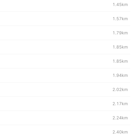
1.45km
1.57km
1.79km
1.85km
1.85km
1.94km
2.02km
2.17km
2.24km
2.40km