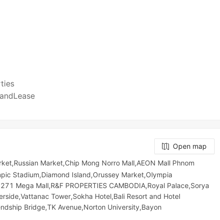
)
rties
SaleandLease
Open map
rket,Russian Market,Chip Mong Norro Mall,AEON Mall Phnom
c​​ Stadium,Diamond Island,Orussey​​​​ Market,Olympia
ong 271 Mega Mall,R&F PROPERTIES CAMBODIA,Royal Palace,Sorya
rside,Vattanac Tower,Sokha Hotel,Bali Resort and Hotel
endship Bridge,TK Avenue,Norton University,Bayon