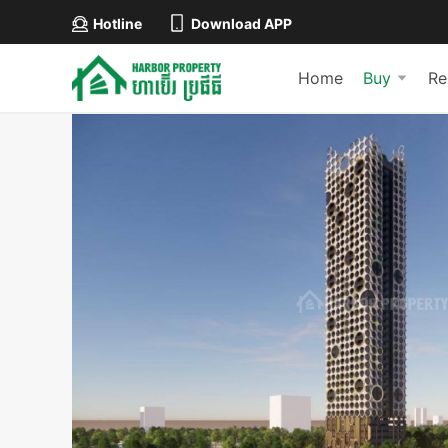
Hotline
Download APP
Home
Buy
Re