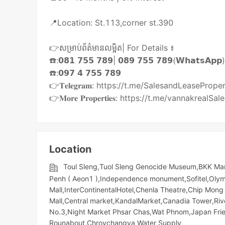
📍Location: St.113,corner st.390
👉សម្រាប់ព័ត៌មានលម្អិត| For Details ៖
☎️:𝟬𝟴𝟭 𝟳𝟱𝟱 𝟳𝟴𝟵| 𝟬𝟴𝟵 𝟳𝟱𝟱 𝟳𝟴𝟵(𝗪𝗵𝗮𝘁𝘀𝗔𝗽𝗽
☎️:𝟬𝟵𝟳 𝟰 𝟳𝟱𝟱 𝟳𝟴𝟵
👉𝐓𝐞𝐥𝐞𝐠𝐫𝐚𝐦: https://t.me/SalesandLeasePrope
👉𝐌𝐨𝐫𝐞 𝐏𝐫𝐨𝐩𝐞𝐫𝐭𝐢𝐞𝐬: https://t.me/vannakreal
Location
Toul Sleng,Tuol Sleng Genocide Museum,BKK Ma
Penh ( Aeon1 ),Independence monument,Sofitel,Olympi
Mall,InterContinentalHotel,Chenla Theatre,Chip M
Mall,Central market,KandalMarket,Canadia Tower,Rive
No.3,Night​​ Market​ Phsar Chas,Wat Phnom,Japan Fri
Rounabout,Chroychangva Water Supply