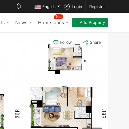
English
Login
Register
Tool
ts
News
Home loans
Add Property
Follow
Share