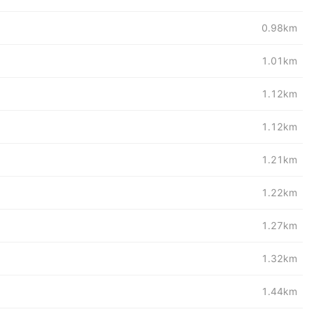
0.98km
1.01km
1.12km
1.12km
1.21km
1.22km
1.27km
1.32km
1.44km