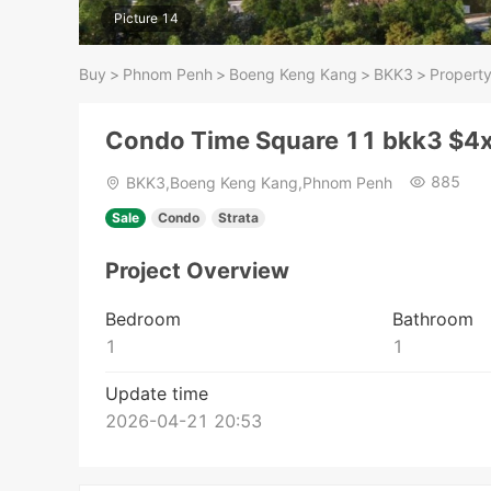
Picture 14
Buy
>
Phnom Penh
>
Boeng Keng Kang
>
BKK3
>
Property
Condo Time Square 11 bkk3 $4
885
BKK3,Boeng Keng Kang,Phnom Penh
Sale
Condo
Strata
Project Overview
Bedroom
Bathroom
1
1
Update time
2026-04-21 20:53