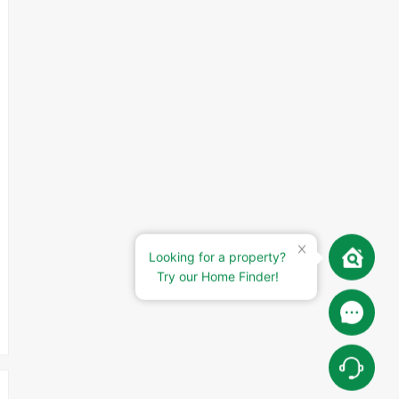
Looking for a property?
Try our Home Finder!