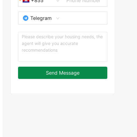
+855
Telegram
Send Message