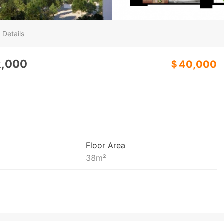
 Details
x,000
＄40,000
Floor Area
38
m²