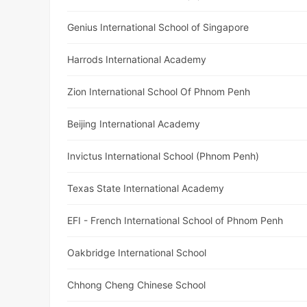
Genius International School of Singapore
Harrods International Academy
Zion International School Of Phnom Penh
Beijing International Academy
Invictus International School (Phnom Penh)
Texas State International Academy
EFI - French International School of Phnom Penh
Oakbridge International School
Chhong Cheng Chinese School