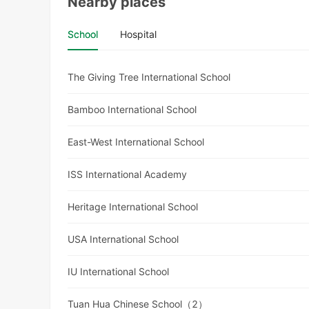
Nearby places
School
Hospital
The Giving Tree International School
Bamboo International School
East-West International School
ISS International Academy
Heritage International School
USA International School
IU International School
Tuan Hua Chinese School（2）