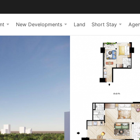
nt
New Developments
Land
Short Stay
Agen