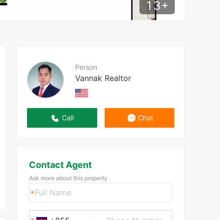
13
+
Person
Vannak Realtor
Call
Chat
Contact Agent
Ask more about this property