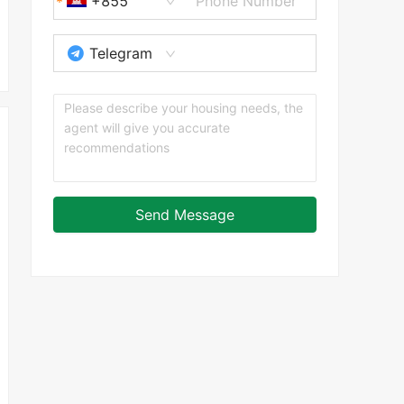
+855
Telegram
Send Message