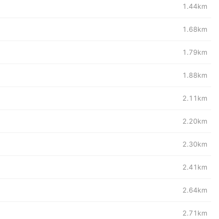
1.44km
1.68km
1.79km
1.88km
2.11km
2.20km
2.30km
2.41km
2.64km
2.71km