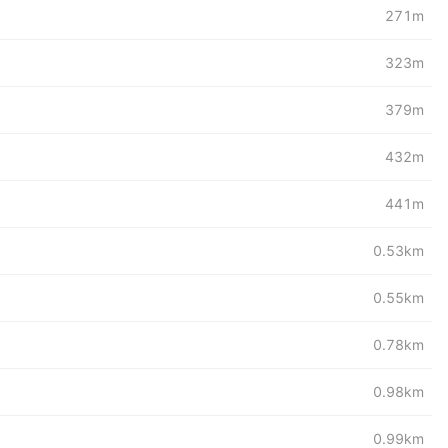
271m
323m
379m
432m
441m
0.53km
0.55km
0.78km
0.98km
0.99km