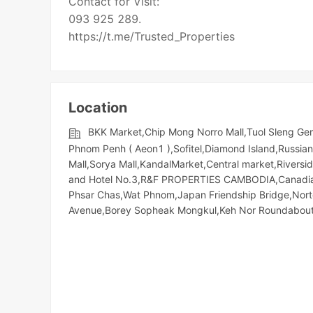
Contact for Visit:
093 925 289.
Location
BKK Market,Chip Mong Norro Mall,Tuol Sleng G
Phnom Penh ( Aeon1 ),Sofitel,Diamond Island,Russian 
Mall,Sorya Mall,KandalMarket,Central market,Riversid
and Hotel No.3,R&F PROPERTIES CAMBODIA,Canadia T
Phsar Chas,Wat Phnom,Japan Friendship Bridge,Nor
Avenue,Borey Sopheak Mongkul,Keh Nor Roundabou