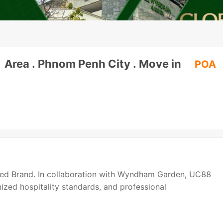
1 Area . Phnom Penh City . Move in
POA
sted Brand. In collaboration with Wyndham Garden, UC88
gnized hospitality standards, and professional