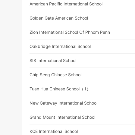
American Pacific International School
Golden Gate American School
Zion International School Of Phnom Penh
Oakbridge International School
SIS International School
Chip Seng Chinese School
Tuan Hua Chinese School（1）
New Gateway International School
Grand Mount International School
KCE International School