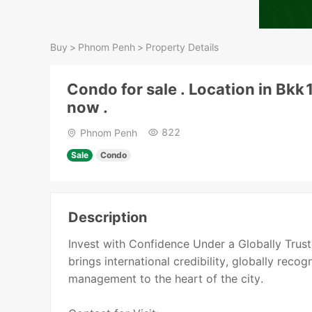
Buy
>
Phnom Penh
>
Property Details
Condo for sale . Location in Bkk
now .
822
Phnom Penh
Sale
Condo
Description
Invest with Confidence Under a Globally Tru
brings international credibility, globally reco
management to the heart of the city.