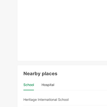
Nearby places
School
Hospital
Heritage International School