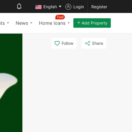
English
Login
Register
Tool
ts
News
Home loans
Add Property
Follow
Share