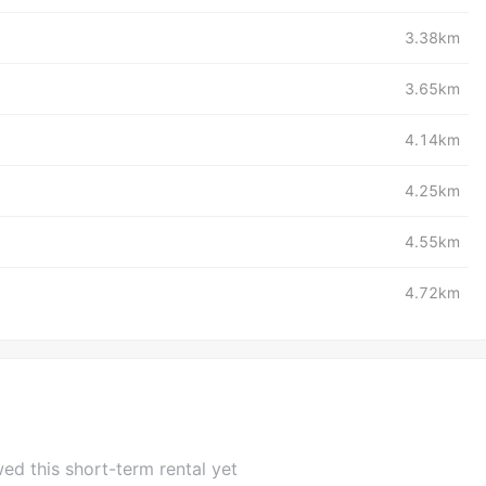
3.38km
3.65km
4.14km
4.25km
4.55km
4.72km
ed this short-term rental yet