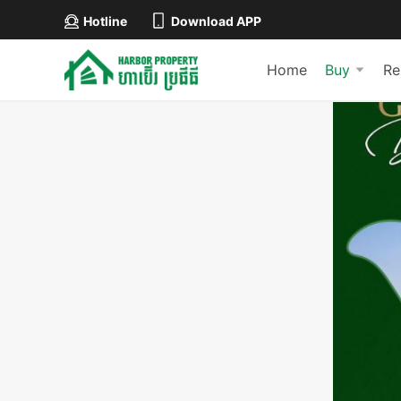
Hotline
Download APP
Home
Buy
Re