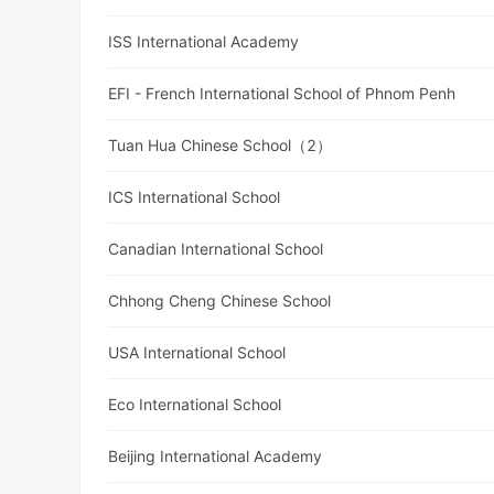
ISS International Academy
EFI - French International School of Phnom Penh
Tuan Hua Chinese School（2）
ICS International School
Canadian International School
Chhong Cheng Chinese School
USA International School
Eco International School
Beijing International Academy