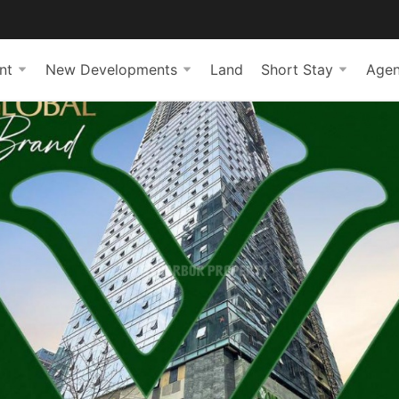
nt
New Developments
Land
Short Stay
Agen