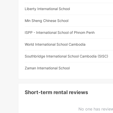
Liberty International School
Min Sheng Chinese School
ISPP - International School of Phnom Penh
World International School Cambodia
Southbridge International School Cambodia (SISC)
Zaman International School
Short-term rental reviews
No one has review