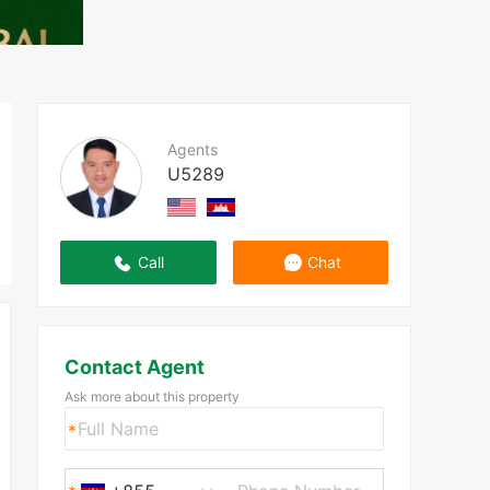
Agents
U5289
Call
Chat
Contact Agent
Ask more about this property