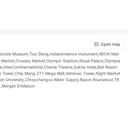
Open map
enocide Museum,Toul Sleng,Independence monument,AEON Mall
Market,Orussey​​​​ Market,Olympic​​ Stadium,Royal Palace,Olympia
e,InterContinentalHotel,Chenla Theatre,Sokha Hotel,Bali Resort
ower,Chip Mong 271 Mega Mall,Vattanac Tower,Night​​ Market​
ton University,Chroychangva Water Supply,Bayon Rounabout,TK
t,Morgan EnMaison