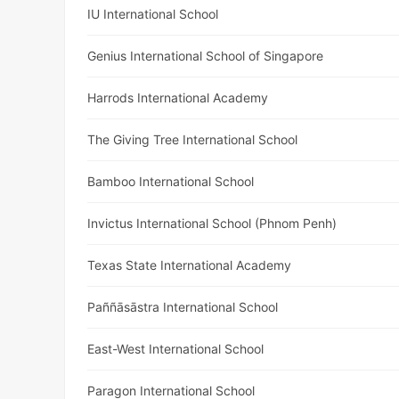
IU International School
Genius International School of Singapore
Harrods International Academy
The Giving Tree International School
Bamboo International School
Invictus International School (Phnom Penh)
Texas State International Academy
Paññāsāstra International School
East-West International School
Paragon International School