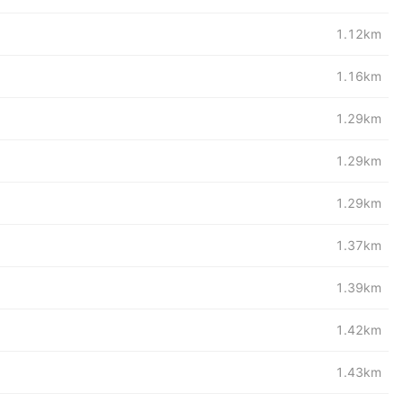
1.12km
1.16km
1.29km
1.29km
1.29km
1.37km
1.39km
1.42km
1.43km