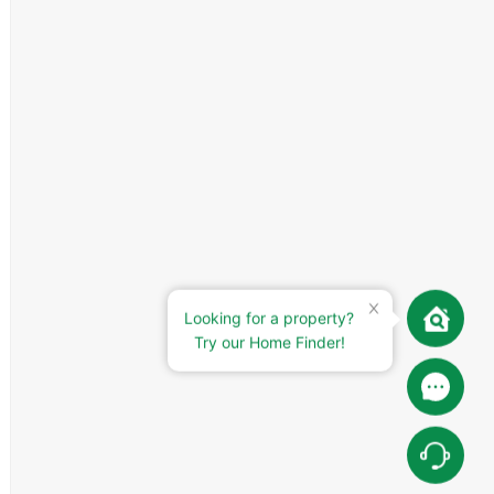
Looking for a property?
Try our Home Finder!