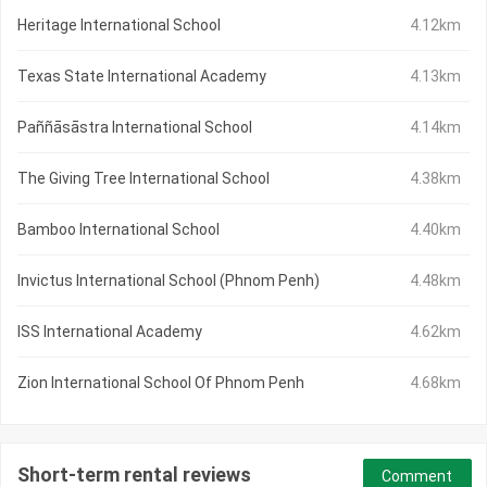
Heritage International School
4.12km
Texas State International Academy
4.13km
Paññāsāstra International School
4.14km
The Giving Tree International School
4.38km
Bamboo International School
4.40km
Invictus International School (Phnom Penh)
4.48km
ISS International Academy
4.62km
Zion International School Of Phnom Penh
4.68km
Short-term rental reviews
Comment