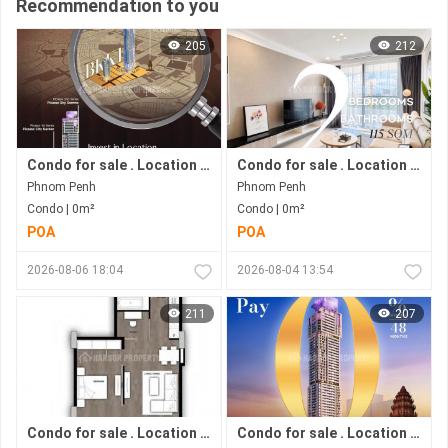
Recommendation to you
205
212
Condo for sale . Location in Bkk 1 area . Now under construction.
Condo for sale . Location in Bkk1 area . Under construction progress.
Phnom Penh
Phnom Penh
Condo | 0m²
Condo | 0m²
POA
POA
2026-08-06 18:04
2026-08-04 13:54
211
207
Condo for sale . Location in Phnom Penh city . Ready to move in .
Condo for sale . Location in Bkk1 Area .under Construction Progress.