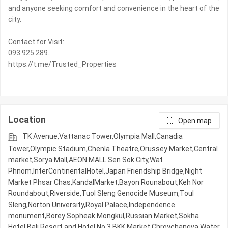
and anyone seeking comfort and convenience in the heart of the
city.
Contact for Visit:
093 925 289.
https://t.me/Trusted_Properties
Location
Open map
TK Avenue,Vattanac Tower,Olympia Mall,Canadia
Tower,Olympic​​ Stadium,Chenla Theatre,Orussey​​​​ Market,Central
market,Sorya Mall,AEON MALL Sen Sok City,Wat
Phnom,InterContinentalHotel,Japan Friendship Bridge,Night​​
Market​ Phsar Chas,KandalMarket,Bayon Rounabout,Keh Nor
Roundabout,Riverside,Tuol Sleng Genocide Museum,Toul
Sleng,Norton University,Royal Palace,Independence
monument,Borey Sopheak Mongkul,Russian Market,Sokha
Hotel,Bali Resort and Hotel No.3,BKK Market,Chroychangva Water