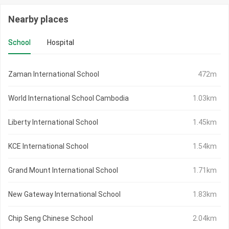
Nearby places
School
Hospital
Zaman International School
472m
World International School Cambodia
1.03km
Liberty International School
1.45km
KCE International School
1.54km
Grand Mount International School
1.71km
New Gateway International School
1.83km
Chip Seng Chinese School
2.04km