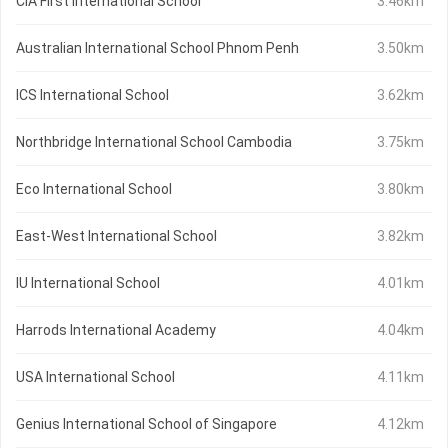
CIA First International School
3.46km
Australian International School Phnom Penh
3.50km
ICS International School
3.62km
Northbridge International School Cambodia
3.75km
Eco International School
3.80km
East-West International School
3.82km
IU International School
4.01km
Harrods International Academy
4.04km
USA International School
4.11km
Genius International School of Singapore
4.12km