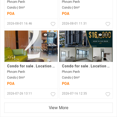
Phnom Penh
Phnom Penh
Condo | 0m²
Condo | 0m²
POA
POA
2026-08-01 16:46
2026-08-01 11:31
213
217
Condo for sale . Location in Bkk1 . Phnom Penh City .
Condo for sale . Location along Hun Sen Blvd . Phnom Penh City . Move in now .
Phnom Penh
Phnom Penh
Condo | 0m²
Condo | 0m²
POA
POA
2026-07-26 13:11
2026-07-16 12:35
View More