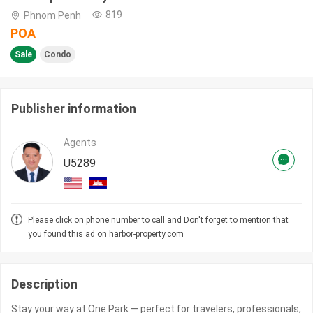
819
Phnom Penh
POA
Sale
Condo
Publisher information
Agents
U5289
Please click on phone number to call and Don't forget to mention that
you found this ad on harbor-property.com
Description
Stay your way at One Park — perfect for travelers, professionals,