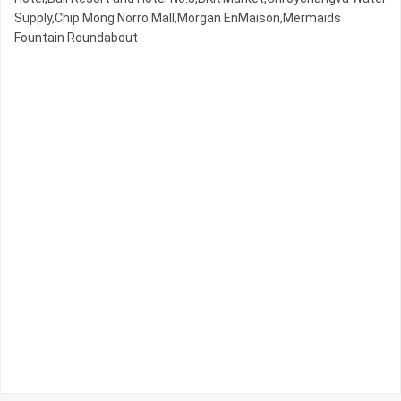
Supply,Chip Mong Norro Mall,Morgan EnMaison,Mermaids
Fountain Roundabout