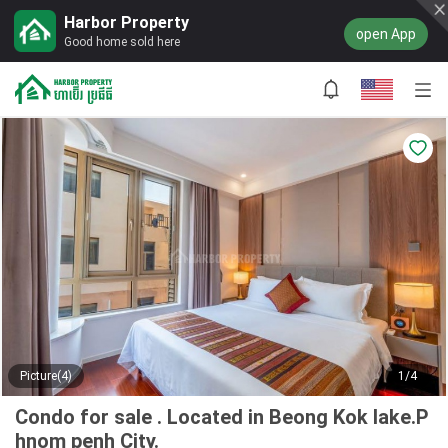
Harbor Property
open App
Good home sold here
Picture(4)
1/4
Condo for sale . Located in Beong Kok lake.P
hnom penh City.