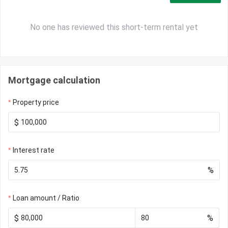
No one has reviewed this short-term rental yet
Mortgage calculation
Property price
$
Interest rate
%
Loan amount / Ratio
$
%