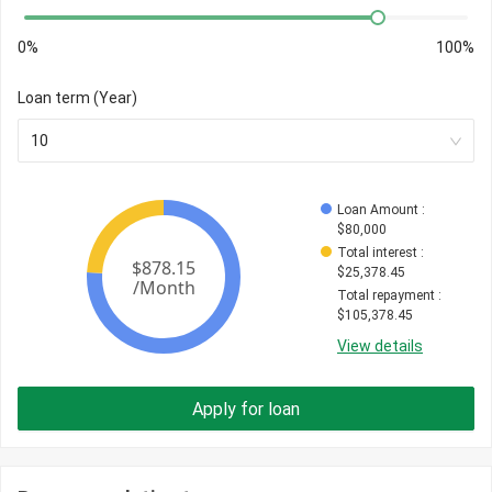
0%
100%
Loan term (Year)
10
Loan Amount
 : 
$
80,000
Total interest
 : 
$
25,378.45
Total repayment
 : 
$
105,378.45
View details
Apply for loan