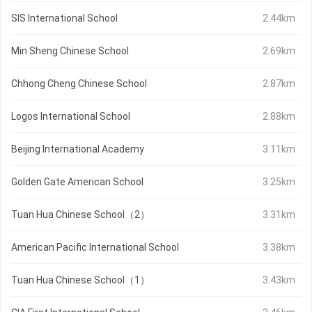
SIS International School
2.44km
Min Sheng Chinese School
2.69km
Chhong Cheng Chinese School
2.87km
Logos International School
2.88km
Beijing International Academy
3.11km
Golden Gate American School
3.25km
Tuan Hua Chinese School（2）
3.31km
American Pacific International School
3.38km
Tuan Hua Chinese School（1）
3.43km