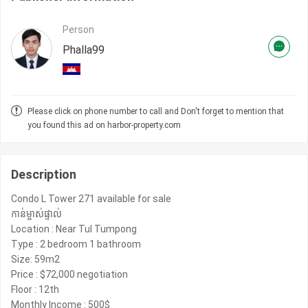
Person
Phalla99
Please click on phone number to call and Don't forget to mention that
you found this ad on harbor-property.com
Description
️Condo L Tower 271 available for sale
កាន់ម្ចាស់​ផ្ទាល់​
Location : Near Tul Tumpong
Type : 2 bedroom 1 bathroom
Size: 59m2
Price : $72,000 negotiation
Floor : 12th
Monthly Income : 500$