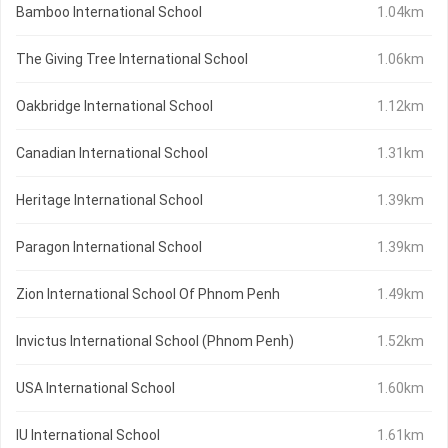
Bamboo International School
1.04km
The Giving Tree International School
1.06km
Oakbridge International School
1.12km
Canadian International School
1.31km
Heritage International School
1.39km
Paragon International School
1.39km
Zion International School Of Phnom Penh
1.49km
Invictus International School (Phnom Penh)
1.52km
USA International School
1.60km
IU International School
1.61km