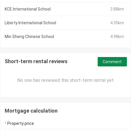
KCE International School
3.88km
Liberty International School
4.35km
Min Sheng Chinese School
4.98km
Short-term rental reviews
Comment
No one has reviewed this short-term rental yet
Mortgage calculation
Property price