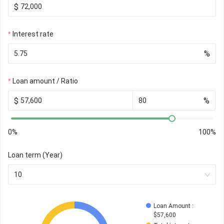
$
Interest rate
%
Loan amount / Ratio
$
%
0%
100%
Loan term (Year)
10
Loan Amount
 : 
$
57,600