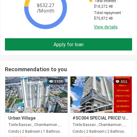
Total interest
 : 
$
18,272.48
Total repayment
 : 
$
75,872.48
View details
Apply for loan
Recommendation to you
1108
853
Urban Village
#SC004 SPECIAL PRICE! URGENT SALE! Condo With 2 Floors 2Beds 2Bath) Near AEON Mall 1
Tonle Bassac , Chamkarmon , Phnom Penh
Tonle Bassac , Chamkarmon , Phnom Penh
Condo | 2 Bedroom | 1 Bathroom | 74m²
Condo | 2 Bedroom | 2 Bathroom | 61.5m²