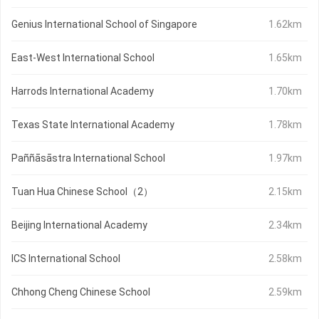
Genius International School of Singapore
1.62km
East-West International School
1.65km
Harrods International Academy
1.70km
Texas State International Academy
1.78km
Paññāsāstra International School
1.97km
Tuan Hua Chinese School（2）
2.15km
Beijing International Academy
2.34km
ICS International School
2.58km
Chhong Cheng Chinese School
2.59km