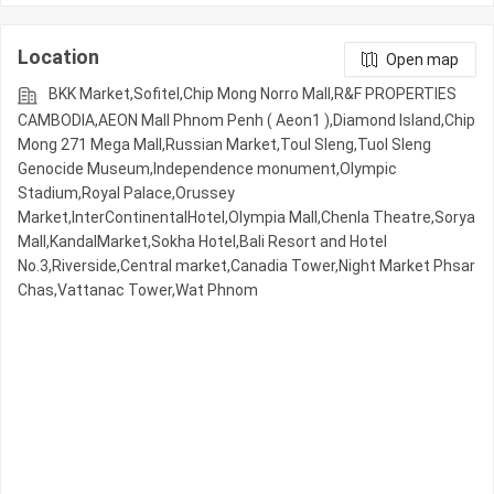
Location
Open map
BKK Market,Sofitel,Chip Mong Norro Mall,R&F PROPERTIES
CAMBODIA,AEON Mall Phnom Penh ( Aeon1 ),Diamond Island,Chip
Mong 271 Mega Mall,Russian Market,Toul Sleng,Tuol Sleng
Genocide Museum,Independence monument,Olympic​​
Stadium,Royal Palace,Orussey​​​​
Market,InterContinentalHotel,Olympia Mall,Chenla Theatre,Sorya
Mall,KandalMarket,Sokha Hotel,Bali Resort and Hotel
No.3,Riverside,Central market,Canadia Tower,Night​​ Market​ Phsar
Chas,Vattanac Tower,Wat Phnom