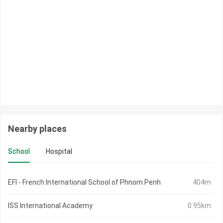
Nearby places
School
Hospital
EFI - French International School of Phnom Penh
404m
ISS International Academy
0.95km