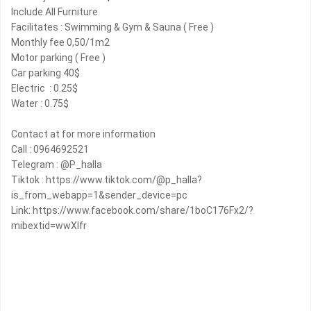
Include All Furniture
Facilitates : Swimming & Gym & Sauna ( Free )
Monthly fee 0,50/1m2
Motor parking ( Free )
Car parking 40$
Electric ️ : 0.25$
Water : 0.75$
Contact at for more information
Call : 0964692521
Telegram : @P_halla
Tiktok : https://www.tiktok.com/@p_halla?
is_from_webapp=1&sender_device=pc
Link: https://www.facebook.com/share/1boC176Fx2/?
mibextid=wwXIfr