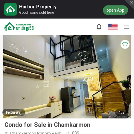
Harbor Property
open App
Good home sold here
Picture(8)
1/8
Condo for Sale in Chamkarmon
839
Chamkarmon,Phnom Penh