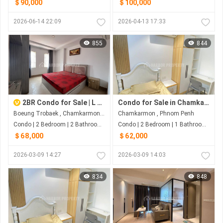
＄90,000
＄100,000
2026-06-14 22:09
2026-04-13 17:33
855
844
2BR Condo for Sale | L Residence Boeung Trobek
Condo for Sale in Chamkarmon
Boeung Trobaek , Chamkarmon , Phnom Penh
Chamkarmon , Phnom Penh
Condo | 2 Bedroom | 2 Bathroom | 77m²
Condo | 2 Bedroom | 1 Bathroom | 50m²
＄68,000
＄62,000
2026-03-09 14:27
2026-03-09 14:03
834
848