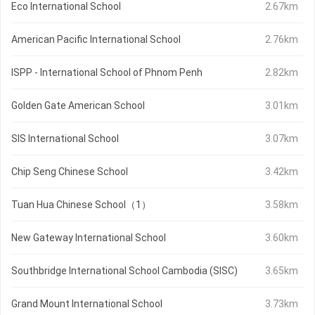
Eco International School
2.67km
American Pacific International School
2.76km
ISPP - International School of Phnom Penh
2.82km
Golden Gate American School
3.01km
SIS International School
3.07km
Chip Seng Chinese School
3.42km
Tuan Hua Chinese School（1）
3.58km
New Gateway International School
3.60km
Southbridge International School Cambodia (SISC)
3.65km
Grand Mount International School
3.73km