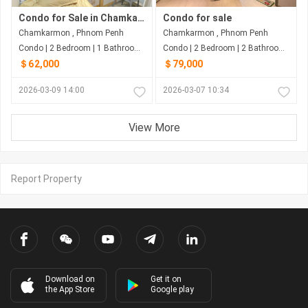
Condo for Sale in Chamkarmon
Condo for sale
Chamkarmon , Phnom Penh
Chamkarmon , Phnom Penh
Condo | 2 Bedroom | 1 Bathroom | 50m²
Condo | 2 Bedroom | 2 Bathroom | 67m²
＄62,000
＄79,000
2026-03-09 14:00
2026-03-07 10:34
View More
Report Property
Download on
Get it on
the App Store
Google play