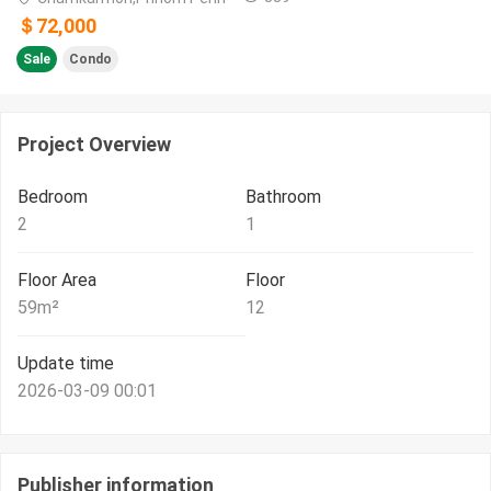
＄72,000
Sale
Condo
Project Overview
Bedroom
Bathroom
2
1
Floor Area
Floor
59
m²
12
Update time
2026-03-09 00:01
Publisher information