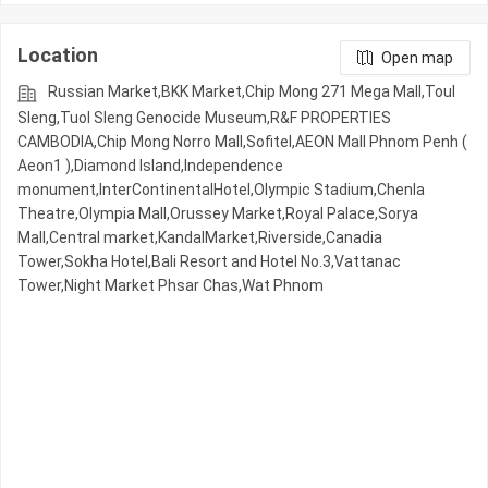
Location
Open map
Russian Market,BKK Market,Chip Mong 271 Mega Mall,Toul
Sleng,Tuol Sleng Genocide Museum,R&F PROPERTIES
CAMBODIA,Chip Mong Norro Mall,Sofitel,AEON Mall Phnom Penh (
Aeon1 ),Diamond Island,Independence
monument,InterContinentalHotel,Olympic​​ Stadium,Chenla
Theatre,Olympia Mall,Orussey​​​​ Market,Royal Palace,Sorya
Mall,Central market,KandalMarket,Riverside,Canadia
Tower,Sokha Hotel,Bali Resort and Hotel No.3,Vattanac
Tower,Night​​ Market​ Phsar Chas,Wat Phnom