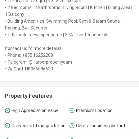
• Total Area: 77 sqm | Net Size: 63 sqm
• 2 Bedrooms | 2 Bathrooms | Living Room | Kitchen | Dining Area |
1 Balcony
• Building Amenities: Swimming Pool, Gym & Steam Sauna,
Parking, 24H Security
• Title under developer name | SPA transfer possible
Contact us for more details!
• Phone: +855 16252288
• Telegram: @Harborpropertycam
• WeChat: HB066886633
Property Features
High Appreciation Value
Premium Location
Convenient Transportation
Central business district