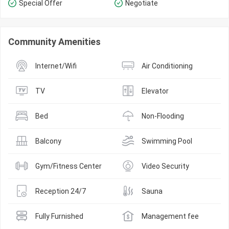
Special Offer
Negotiate
Community Amenities
Internet/Wifi
Air Conditioning
TV
Elevator
Bed
Non-Flooding
Balcony
Swimming Pool
Gym/Fitness Center
Video Security
Reception 24/7
Sauna
Fully Furnished
Management fee