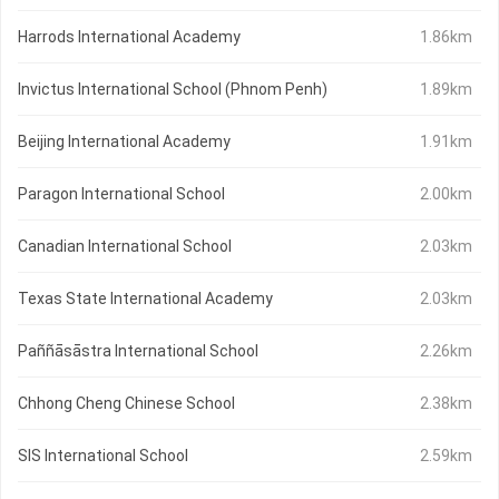
Harrods International Academy
1.86km
Invictus International School (Phnom Penh)
1.89km
Beijing International Academy
1.91km
Paragon International School
2.00km
Canadian International School
2.03km
Texas State International Academy
2.03km
Paññāsāstra International School
2.26km
Chhong Cheng Chinese School
2.38km
SIS International School
2.59km