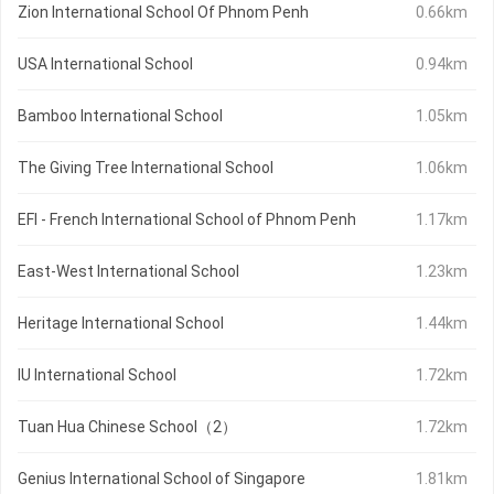
Zion International School Of Phnom Penh
0.66km
USA International School
0.94km
Bamboo International School
1.05km
The Giving Tree International School
1.06km
EFI - French International School of Phnom Penh
1.17km
East-West International School
1.23km
Heritage International School
1.44km
IU International School
1.72km
Tuan Hua Chinese School（2）
1.72km
Genius International School of Singapore
1.81km