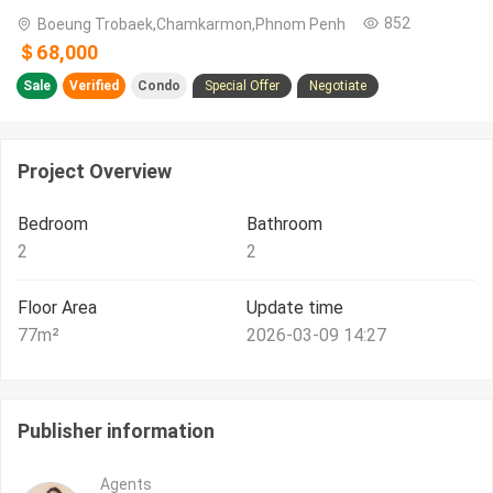
852
Boeung Trobaek,Chamkarmon,Phnom Penh
＄68,000
Sale
Verified
Condo
Special Offer
Negotiate
Project Overview
Bedroom
Bathroom
2
2
Floor Area
Update time
77
m²
2026-03-09 14:27
Publisher information
Agents