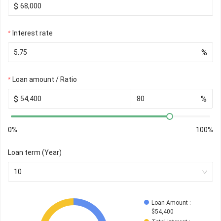
$
Interest rate
%
Loan amount / Ratio
$
%
0%
100%
Loan term (Year)
10
Loan Amount
 : 
$
54,400