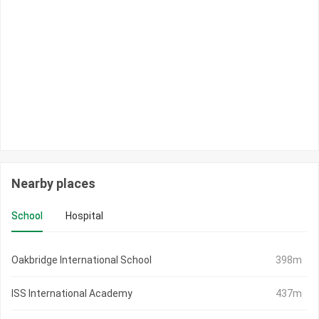
Nearby places
School
Hospital
Oakbridge International School
398m
ISS International Academy
437m