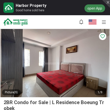
Harbor Property
open App
Good home sold here
Picture(9)
1/9
2BR Condo for Sale | L Residence Boeung Tr
obek