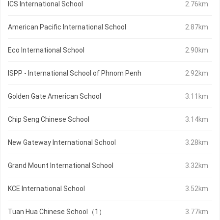
ICS International School
2.76km
American Pacific International School
2.87km
Eco International School
2.90km
ISPP - International School of Phnom Penh
2.92km
Golden Gate American School
3.11km
Chip Seng Chinese School
3.14km
New Gateway International School
3.28km
Grand Mount International School
3.32km
KCE International School
3.52km
Tuan Hua Chinese School（1）
3.77km