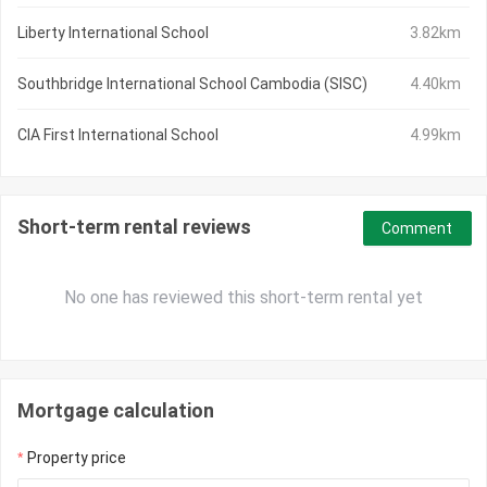
Liberty International School
3.82km
Southbridge International School Cambodia (SISC)
4.40km
CIA First International School
4.99km
Short-term rental reviews
Comment
No one has reviewed this short-term rental yet
Mortgage calculation
Property price