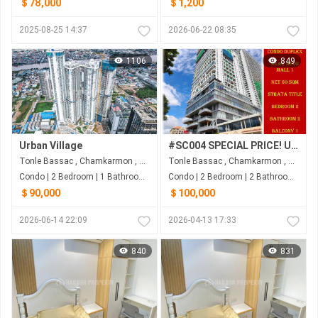
＄78,000
＄1,200
2025-08-25 14:37
2026-06-22 08:35
1106
849
Urban Village
#SC004 SPECIAL PRICE! URGENT SALE! Condo With 2 Floors 2Beds 2Bath) Near AEON Mall 1
Tonle Bassac , Chamkarmon , Phnom Penh
Tonle Bassac , Chamkarmon , Phnom Penh
Condo | 2 Bedroom | 1 Bathroom | 74m²
Condo | 2 Bedroom | 2 Bathroom | 61.5m²
＄90,000
＄100,000
2026-06-14 22:09
2026-04-13 17:33
840
831