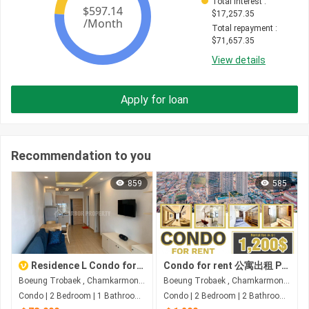
Total interest
 : 
$
17,257.35
Total repayment
 : 
$
71,657.35
View details
Apply for loan
Recommendation to you
859
585
Residence L Condo for Sale - Boeung Trabek
Condo for rent 公寓出租 Property code: BCD26-049
Boeung Trobaek , Chamkarmon , Phnom Penh
Boeung Trobaek , Chamkarmon , Phnom Penh
Condo | 2 Bedroom | 1 Bathroom | 52m²
Condo | 2 Bedroom | 2 Bathroom | 89.66m²