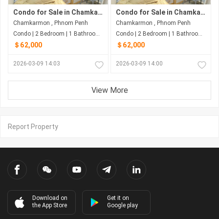
Condo for Sale in Chamkarmon
Condo for Sale in Chamkarmon
Chamkarmon , Phnom Penh
Chamkarmon , Phnom Penh
Condo | 2 Bedroom | 1 Bathroom | 50m²
Condo | 2 Bedroom | 1 Bathroom | 50m²
＄62,000
＄62,000
2026-03-09 14:03
2026-03-09 14:00
View More
Report Property
Download on
Get it on
the App Store
Google play