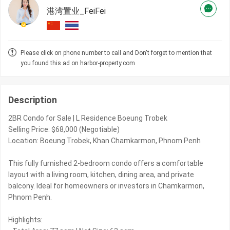
港湾置业_FeiFei
Please click on phone number to call and Don't forget to mention that
you found this ad on harbor-property.com
Description
2BR Condo for Sale | L Residence Boeung Trobek
Selling Price: $68,000 (Negotiable)
Location: Boeung Trobek, Khan Chamkarmon, Phnom Penh
This fully furnished 2-bedroom condo offers a comfortable
layout with a living room, kitchen, dining area, and private
balcony. Ideal for homeowners or investors in Chamkarmon,
Phnom Penh.
Highlights: