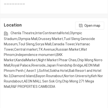
Location
Open map
Chenla Theatre,InterContinentalHotel,Olympic​​
Stadium,Olympia Mall,Orussey​​​​ Market,Tuol Sleng Genocide
Museum,Toul Sleng,Sorya Mall,Canadia Tower,Vattanac
Tower,Central market,TK Avenue,Russian Market,Wat
Phnom,Independence monument,BKK
Market,KandalMarket,Night​​ Market​ Phsar Chas,Chip Mong Norro
Mall,Royal Palace,Riverside,Japan Friendship Bridge,AEON Mall
Phnom Penh ( Aeon1 ),Sofitel,Sokha Hotel,Bali Resort and Hotel
No.3,Diamond Island,Bayon Rounabout,Norton University,Keh Nor
Roundabout,AEON MALL Sen Sok City,Chip Mong 271 Mega
Mall,R&F PROPERTIES CAMBODIA