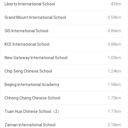
Liberty International School
439m
Grand Mount International School
0.59km
SIS International School
0.86km
KCE International School
0.88km
New Gateway International School
1.03km
Chip Seng Chinese School
1.24km
Beijing International Academy
1.58km
Chhong Cheng Chinese School
1.73km
Tuan Hua Chinese School（2）
1.77km
Zaman International School
2.18km