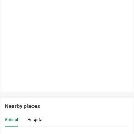
Nearby places
School
Hospital