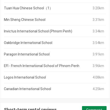
Tuan Hua Chinese School（1）
3.20km
Min Sheng Chinese School
3.31km
Invictus International School (Phnom Penh)
3.34km
Oakbridge International School
3.54km
Paragon International School
3.91km
EFI - French International School of Phnom Penh
3.96km
Logos International School
4.08km
Canadian International School
4.25km
Short-term rental reviews