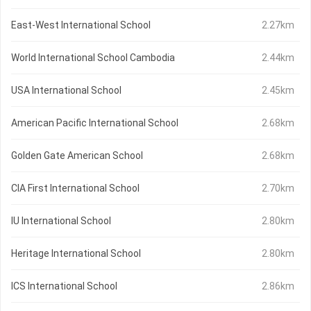
East-West International School
2.27km
World International School Cambodia
2.44km
USA International School
2.45km
American Pacific International School
2.68km
Golden Gate American School
2.68km
CIA First International School
2.70km
IU International School
2.80km
Heritage International School
2.80km
ICS International School
2.86km