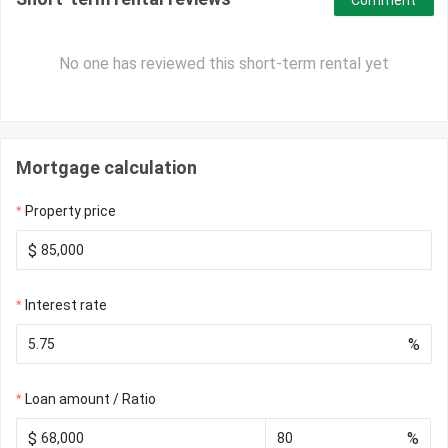
Comment
No one has reviewed this short-term rental yet
Mortgage calculation
Property price
$
Interest rate
%
Loan amount / Ratio
$
%