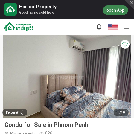
Harbor Property
open App
Good home sold here
Picture(10)
1/10
Condo for Sale in Phnom Penh
826
Phnom Penh