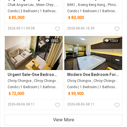
Chak Angrae Leu , Mean Chey , Phnom Penh
BKK1 , Boeng Keng Kang , Phnom Penh
Condo | 2 Bedroom | 1 Bathroom | 62m²
Condo | 1 Bedroom | 1 Bathroom | 60m²
＄85,000
＄80,000
2026-05-11 09:08
2026-08-06 10:39
1082
1003
Urgent Sale-One Bedroom At Morgan
Modern One Bedroom For Sale
Chroy Chongva , Chroy Chongva , Phnom Penh
Chroy Chongva , Chroy Chongva , Phnom Penh
Condo | 1 Bedroom | 1 Bathroom | 65m²
Condo | 1 Bedroom | 1 Bathroom | 60m²
＄72,000
＄99,900
2026-08-06 08:11
2026-08-06 08:11
View More