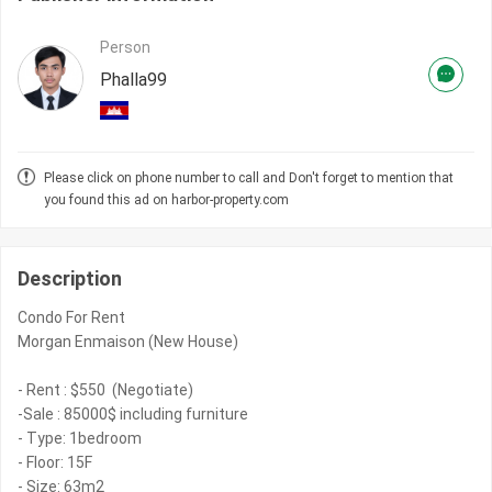
Person
Phalla99
Please click on phone number to call and Don't forget to mention that
you found this ad on harbor-property.com
Description
Condo For Rent
Morgan Enmaison (New House)
- Rent : $550 (Negotiate)
-Sale : 85000$ including furniture
- Type: 1bedroom
- Floor: 15F
- Size: 63m2