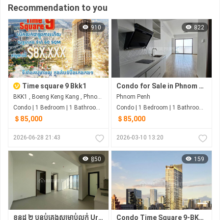
Recommendation to you
910
822
Time square 9 Bkk1
Condo for Sale in Phnom Penh
BKK1 , Boeng Keng Kang , Phnom Penh
Phnom Penh
Condo | 1 Bedroom | 1 Bathroom | 60m²
Condo | 1 Bedroom | 1 Bathroom | 63m²
＄85,000
＄85,000
2026-06-28 21:43
2026-03-10 13:20
850
159
ខុនដូ ២ បន្ទប់គេងសម្រាប់លក់ Urban Village Phase
Condo Time Square 9-BKK1 15%_Off $8x,xxx