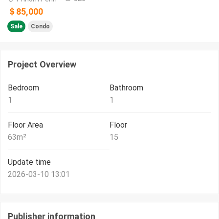
＄85,000
Sale
Condo
Project Overview
Bedroom
Bathroom
1
1
Floor Area
Floor
63
m²
15
Update time
2026-03-10 13:01
Publisher information