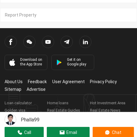
Report Property
Download on
Get it on
the App Store
Google play
About Us
Feedback
User Agreement
Privacy Policy
Sitemap
Advertise
Loan calculator
Home loans
Hot Investment Area
Golden visa
Real Estate Guides
Real Estate News
Real Estate Videos
Agent Registration
Real Estate App
Phalla99
Copyright ©
2026
HARBOR PROPERTY CO., LTD.
Real Estate
Call
Email
Chat
Licence No: E-19-286