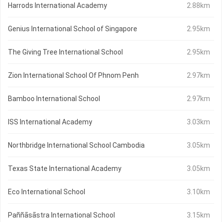
Harrods International Academy
2.88km
Genius International School of Singapore
2.95km
The Giving Tree International School
2.95km
Zion International School Of Phnom Penh
2.97km
Bamboo International School
2.97km
ISS International Academy
3.03km
Northbridge International School Cambodia
3.05km
Texas State International Academy
3.05km
Eco International School
3.10km
Paññāsāstra International School
3.15km