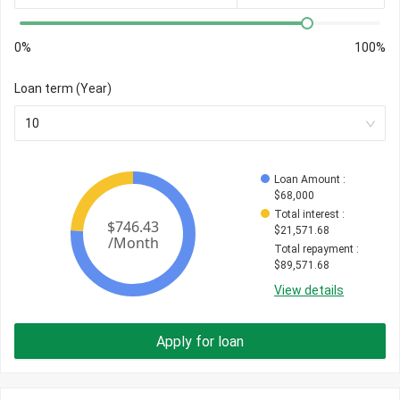
0%
100%
Loan term (Year)
10
Loan Amount
 : 
$
68,000
Total interest
 : 
$
21,571.68
Total repayment
 : 
$
89,571.68
View details
Apply for loan