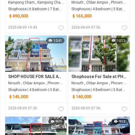
Kampong Cham , Kampong Cham
Nirouth , Chbar Ampov , Phnom Penh
Shophouse | 6 Bedroom | 7 Bathroom | 96m²
Shophouse | 4 Bedroom | 5 Bathroom | 82.5m²
＄490,000
＄165,000
2025-08-09 19:43
2026-08-09 07:36
1041
1013
SHOP HOUSE FOR SALE AT PENG HOUT BOENG SNOR
Shophouse For Sale at PH Eco Sunrise
Nirouth , Chbar Ampov , Phnom Penh
Nirouth , Chbar Ampov , Phnom Penh
Shophouse | 4 Bedroom | 5 Bathroom | 80m²
Shophouse | 4 Bedroom | 5 Bathroom | 80m²
＄145,000
＄140,000
2026-08-09 07:36
2026-08-09 07:36
971
913