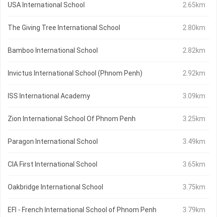
USA International School
2.65km
The Giving Tree International School
2.80km
Bamboo International School
2.82km
Invictus International School (Phnom Penh)
2.92km
ISS International Academy
3.09km
Zion International School Of Phnom Penh
3.25km
Paragon International School
3.49km
CIA First International School
3.65km
Oakbridge International School
3.75km
EFI - French International School of Phnom Penh
3.79km