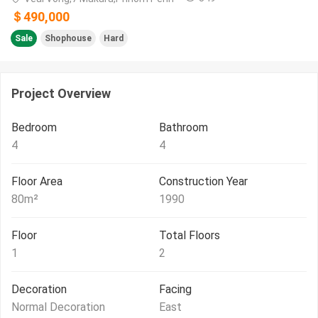
＄490,000
Sale
Shophouse
Hard
Project Overview
Bedroom
Bathroom
4
4
Floor Area
Construction Year
80
m²
1990
Floor
Total Floors
1
2
Decoration
Facing
Normal Decoration
East