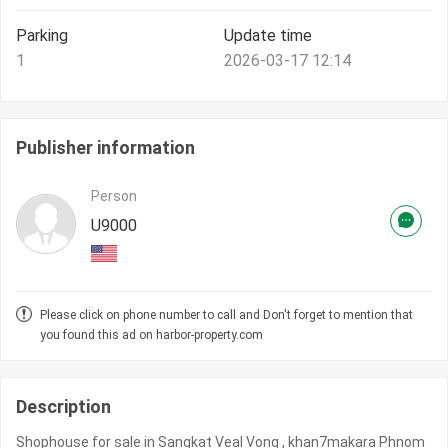
Parking
Update time
1
2026-03-17 12:14
Publisher information
Person
U9000
Please click on phone number to call and Don't forget to mention that
you found this ad on harbor-property.com
Description
Shophouse for sale in Sangkat Veal Vong , khan7makara Phnom