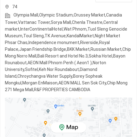
74
Olympia Mall,Olympic​​ Stadium,Orussey​​​​ Market,Canadia
Tower,Vattanac Tower,Sorya Mall,Chenla Theatre,Central
market,InterContinentalHotel,Wat Phnom,Tuol Sleng Genocide
Museum,Toul Sleng,TK Avenue,KandalMarket,Night​​ Market​
Phsar Chas,Independence monument,Riverside,Royal
Palace,Japan Friendship Bridge,BKK Market,Russian Market,Chip
Mong Norro Mall,Bali Resort and Hotel No.3,Sokha Hotel,Bayon
Rounabout,AEON Mall Phnom Penh ( Aeon1 ),Norton
University,Sofitel,Keh Nor Roundabout,Diamond
Island,Chroychangva Water Supply,Borey Sopheak
Mongkul,Morgan EnMaison,AEON MALL Sen Sok City,Chip Mong
271 Mega Mall,R&F PROPERTIES CAMBODIA