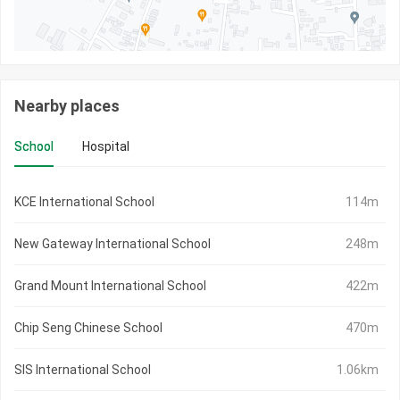
Nearby places
School
Hospital
KCE International School
114m
New Gateway International School
248m
Grand Mount International School
422m
Chip Seng Chinese School
470m
SIS International School
1.06km