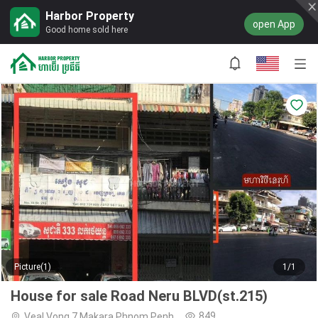
Harbor Property
open App
Good home sold here
Picture(1)
1/1
House for sale Road Neru BLVD(st.215)
849
Veal Vong,7 Makara,Phnom Penh