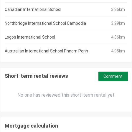
Canadian International School
3.86km
Northbridge International School Cambodia
3.99km
Logos International School
4.36km
Australian International School Phnom Penh
4.95km
Short-term rental reviews
Comment
No one has reviewed this short-term rental yet
Mortgage calculation