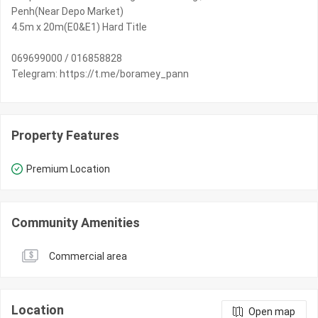
Penh(Near Depo Market)
4.5m x 20m(E0&E1) Hard Title
069699000 / 016858828
Telegram: https://t.me/boramey_pann
Property Features
Premium Location
Community Amenities
Commercial area
Location
Open map