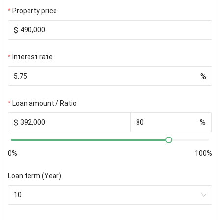
Property price
$
Interest rate
%
Loan amount / Ratio
$
%
0%
100%
Loan term (Year)
10