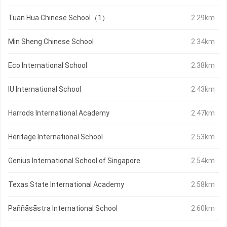
Tuan Hua Chinese School（1）
2.29km
Min Sheng Chinese School
2.34km
Eco International School
2.38km
IU International School
2.43km
Harrods International Academy
2.47km
Heritage International School
2.53km
Genius International School of Singapore
2.54km
Texas State International Academy
2.58km
Paññāsāstra International School
2.60km