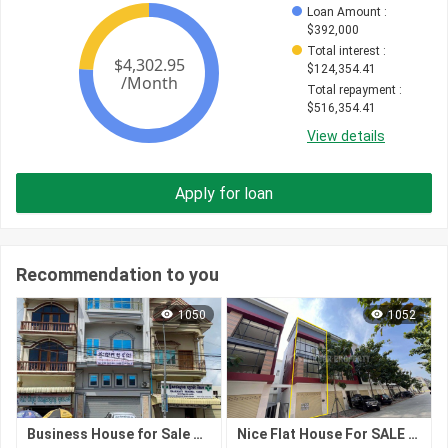
Loan Amount
 : 
$
392,000
Total interest
 : 
$
124,354.41
Total repayment
 : 
$
516,354.41
View details
Apply for loan
Recommendation to you
1050
1052
Business House for Sale – Prime Location, Kampong Cham City
Nice Flat House For SALE At Peng Hout