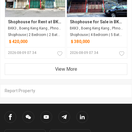
Shophouse for Rent at BKK3 | Phnom Penh
Shophouse for Sale in BKK3 – Best Offer
BKK3 , Boeng Keng Kang , Phnom Penh
BKK3 , Boeng Keng Kang , Phnom Penh
Shophouse | 2 Bedroom | 2 Bathroom | 60m²
Shophouse | 4 Bedroom | 5 Bathroom | 80m²
＄420,000
＄380,000
2026-08-09 07:34
2026-08-09 07:34
View More
Report Property