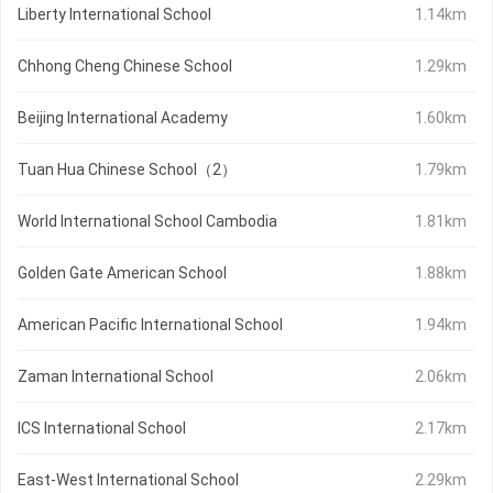
Liberty International School
1.14km
Chhong Cheng Chinese School
1.29km
Beijing International Academy
1.60km
Tuan Hua Chinese School（2）
1.79km
World International School Cambodia
1.81km
Golden Gate American School
1.88km
American Pacific International School
1.94km
Zaman International School
2.06km
ICS International School
2.17km
East-West International School
2.29km