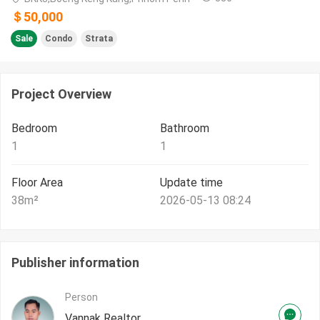
＄50,000
Sale
Condo
Strata
Project Overview
Bedroom
Bathroom
1
1
Floor Area
Update time
38
m²
2026-05-13 08:24
Publisher information
Person
Vannak Realtor