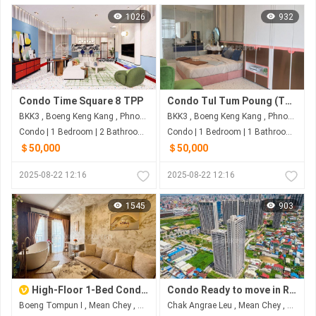
1026
932
Condo Time Square 8 TPP
Condo Tul Tum Poung (TS_8)
BKK3 , Boeng Keng Kang , Phnom Penh
BKK3 , Boeng Keng Kang , Phnom Penh
Condo | 1 Bedroom | 2 Bathroom | 47m²
Condo | 1 Bedroom | 1 Bathroom | 47m²
＄50,000
＄50,000
2025-08-22 12:16
2025-08-22 12:16
1545
903
High-Floor 1-Bed Condo for Sale at L Residence Boeung Tompun
Condo Ready to move in R&F CITY-St.60m $5x,xxx
Boeng Tompun I , Mean Chey , Phnom Penh
Chak Angrae Leu , Mean Chey , Phnom Penh