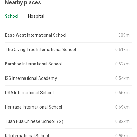
Nearby places
School
Hospital
East-West International School
309m
The Giving Tree International School
0.51km
Bamboo International School
0.52km
ISS International Academy
0.54km
USA International School
0.56km
Heritage International School
0.69km
Tuan Hua Chinese School（2）
0.82km
IU International School
0.95km