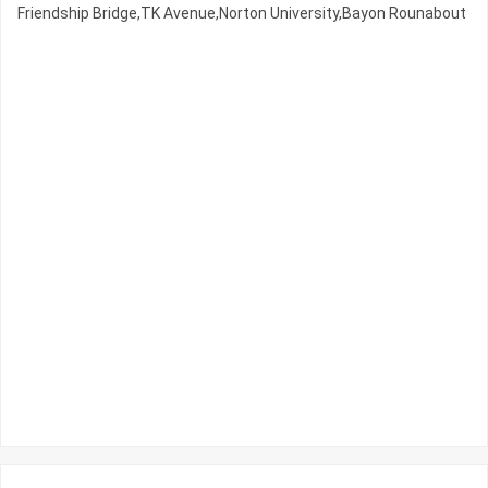
Friendship Bridge,TK Avenue,Norton University,Bayon Rounabout