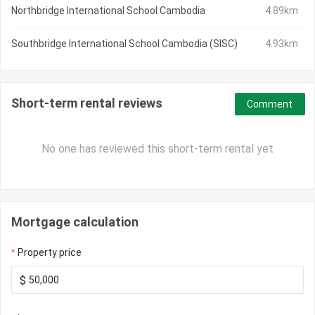
Northbridge International School Cambodia
4.89km
Southbridge International School Cambodia (SISC)
4.93km
Short-term rental reviews
Comment
No one has reviewed this short-term rental yet
Mortgage calculation
Property price
$