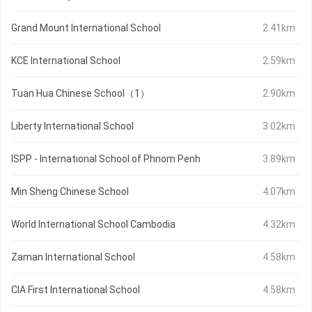
Grand Mount International School
2.41km
KCE International School
2.59km
Tuan Hua Chinese School（1）
2.90km
Liberty International School
3.02km
ISPP - International School of Phnom Penh
3.89km
Min Sheng Chinese School
4.07km
World International School Cambodia
4.32km
Zaman International School
4.58km
CIA First International School
4.58km