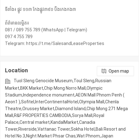
ទីតាំង៖ ផ្លូវ ១១៣ កែងផ្លូវ៣៩០ បឹងកេងកង៣
ព័ត៌មានលម្អិត៖
081 / 089 755 789 (WhatsApp | Telegram)
097 4 755 789
Telegram: https://t.me/SalesandLeaseProperties
Location
Open map
Tuol Sleng Genocide Museum,Toul Sleng,Russian
Market,BKK Market,Chip Mong Norro Mall,Olympic​​
Stadium,Independence monument,AEON Mall Phnom Penh (
Aeon1 ),Sofitel,InterContinentalHotel,Olympia Mall,Chenla
Theatre,Orussey​​​​ Market,Diamond Island,Chip Mong 271 Mega
Mall,R&F PROPERTIES CAMBODIA,Sorya Mall,Royal
Palace,Central market,KandalMarket,Canadia
Tower,Riverside,Vattanac Tower,Sokha Hotel,Bali Resort and
Hotel No.3,Night​​ Market​ Phsar Chas,Wat Phnom,Japan