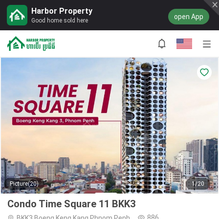
Harbor Property
open App
Good home sold here
Picture(20)
1/20
Condo Time Square 11 BKK3
886
BKK3,Boeng Keng Kang,Phnom Penh