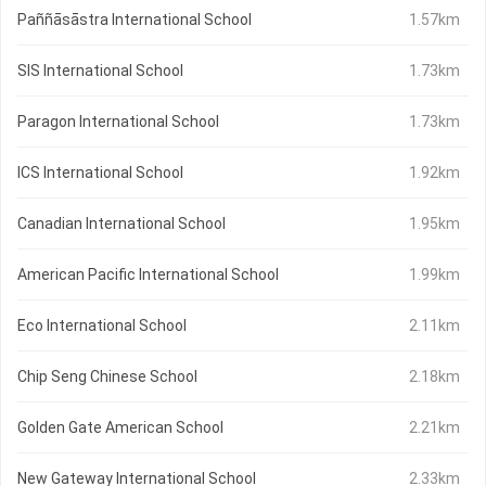
Paññāsāstra International School
1.57km
SIS International School
1.73km
Paragon International School
1.73km
ICS International School
1.92km
Canadian International School
1.95km
American Pacific International School
1.99km
Eco International School
2.11km
Chip Seng Chinese School
2.18km
Golden Gate American School
2.21km
New Gateway International School
2.33km