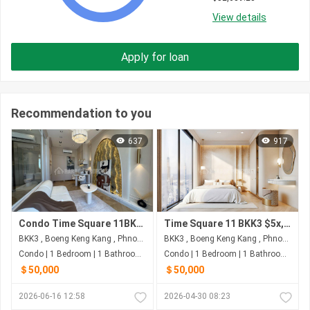
View details
Apply for loan
Recommendation to you
637
917
Condo Time Square 11BKK3
Time Square 11 BKK3 $5x,xxx
BKK3 , Boeng Keng Kang , Phnom Penh
BKK3 , Boeng Keng Kang , Phnom Penh
Condo | 1 Bedroom | 1 Bathroom | 50m²
Condo | 1 Bedroom | 1 Bathroom | 50m²
＄50,000
＄50,000
2026-06-16 12:58
2026-04-30 08:23