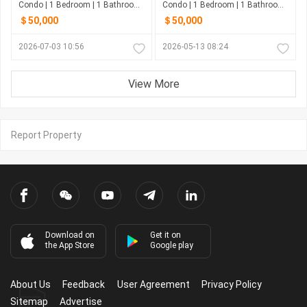
Condo | 1 Bedroom | 1 Bathroom | 47m²
Condo | 1 Bedroom | 1 Bathroom | 38m²
＄50,000
＄50,000
2026-07-03 10:56
2026-05-13 08:24
View More
Report Property
Download on
Get it on
the App Store
Google play
About Us
Feedback
User Agreement
Privacy Policy
Sitemap
Advertise