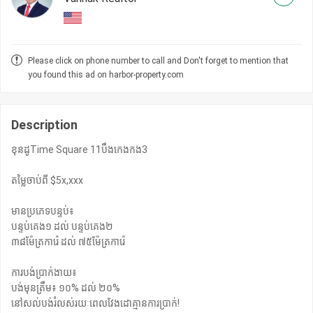
Please click on phone number to call and Don't forget to mention that
you found this ad on harbor-property.com
Description
ខុនដូTime Square 11បឹងកេងកង3
តម្លៃចាប់ពី $5x,xxx
មានប្រភេទបន្ទប់៖
បន្ទប់គេង១ ដល់ បន្ទប់គេង២
៣៨ម៉ែត្រការ៉េ ដល់ ៧៥ម៉ែត្រការ៉េ
ការបង់ប្រាក់ងាយ៖
បង់មុនត្រឹម៖ ១០% ដល់ ២០%
នៅសល់បង់រំលស់រយៈពេលវែងដោគ្មានការប្រាក់!