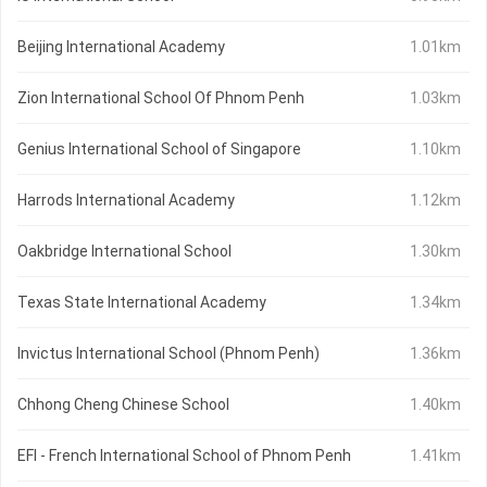
Beijing International Academy
1.01km
Zion International School Of Phnom Penh
1.03km
Genius International School of Singapore
1.10km
Harrods International Academy
1.12km
Oakbridge International School
1.30km
Texas State International Academy
1.34km
Invictus International School (Phnom Penh)
1.36km
Chhong Cheng Chinese School
1.40km
EFI - French International School of Phnom Penh
1.41km