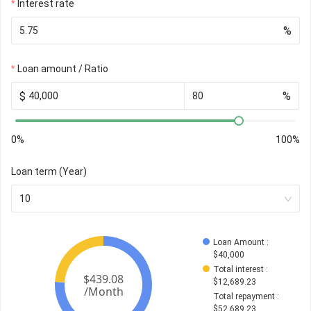
Interest rate
%
Loan amount / Ratio
$
%
0%
100%
Loan term (Year)
10
Loan Amount
 : 
$
40,000
Total interest
 : 
$
12,689.23
Total repayment
 : 
$
52,689.23