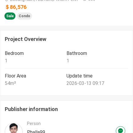
＄86,576
Sale
Condo
Project Overview
Bedroom
Bathroom
1
1
Floor Area
Update time
54
m²
2026-03-13 09:17
Publisher information
Person
Phalla99