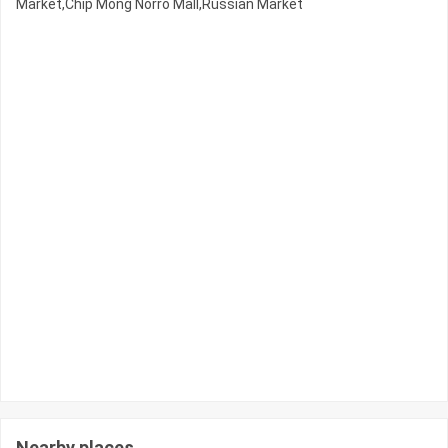
Market,Chip Mong Norro Mall,Russian Market
Nearby places