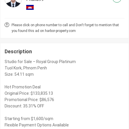
Please click on phone number to call and Don't forget to mention that
you found this ad on harbor-property.com
Description
Studio for Sale – Royal Group Platinum
Tuol Kork, Phnom Penh
Size: 54.11 sqm
Hot Promotion Deal
Original Price: $133,835.13
Promotional Price: $86,576
Discount: 35.31% OFF
Starting from $1,600/sqm
Flexible Payment Options Available