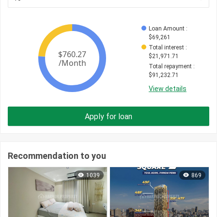
Loan Amount
 : 
$
69,261
Total interest
 : 
$
21,971.71
Total repayment
 : 
$
91,232.71
View details
Apply for loan
Recommendation to you
1039
869