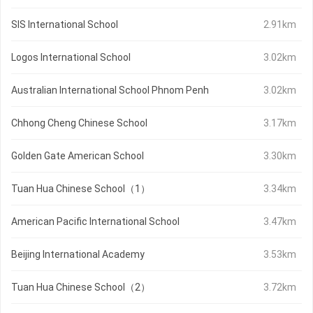
SIS International School
2.91km
Logos International School
3.02km
Australian International School Phnom Penh
3.02km
Chhong Cheng Chinese School
3.17km
Golden Gate American School
3.30km
Tuan Hua Chinese School（1）
3.34km
American Pacific International School
3.47km
Beijing International Academy
3.53km
Tuan Hua Chinese School（2）
3.72km