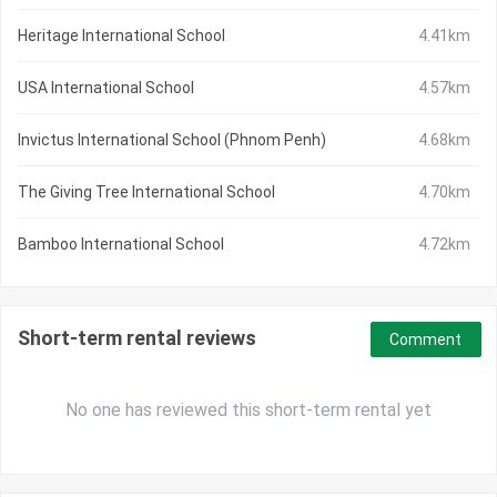
Heritage International School
4.41km
USA International School
4.57km
Invictus International School (Phnom Penh)
4.68km
The Giving Tree International School
4.70km
Bamboo International School
4.72km
Short-term rental reviews
Comment
No one has reviewed this short-term rental yet