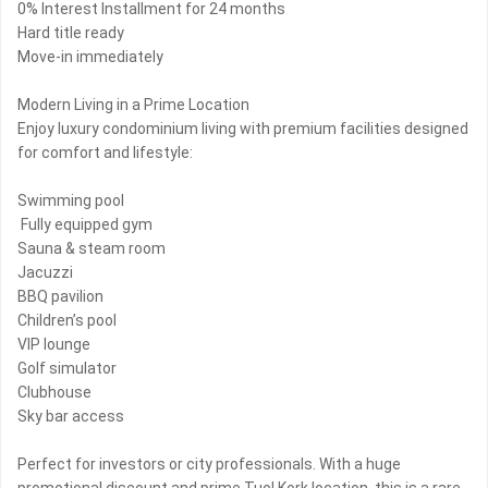
0% Interest Installment for 24 months
Hard title ready
Move-in immediately
Modern Living in a Prime Location
Enjoy luxury condominium living with premium facilities designed
for comfort and lifestyle:
Swimming pool
️ Fully equipped gym
Sauna & steam room
Jacuzzi
BBQ pavilion
Children’s pool
VIP lounge
Golf simulator
Clubhouse
Sky bar access
Perfect for investors or city professionals. With a huge