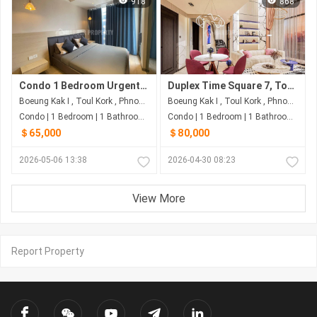
918
868
Condo 1 Bedroom Urgent Sale in Time Square 3, Good price
Duplex Time Square 7, ToulKork-$8x,xxx
Boeung Kak I , Toul Kork , Phnom Penh
Boeung Kak I , Toul Kork , Phnom Penh
Condo | 1 Bedroom | 1 Bathroom | 50m²
Condo | 1 Bedroom | 1 Bathroom | 60m²
＄65,000
＄80,000
2026-05-06 13:38
2026-04-30 08:23
View More
Report Property