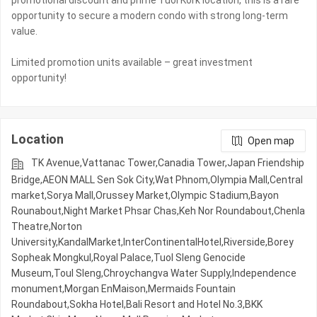
promotional discount and prime Tuol Kork location, this is a rare
opportunity to secure a modern condo with strong long-term
value.
Limited promotion units available – great investment
Location
Open map
TK Avenue,Vattanac Tower,Canadia Tower,Japan Friendship
Bridge,AEON MALL Sen Sok City,Wat Phnom,Olympia Mall,Central
market,Sorya Mall,Orussey​​​​ Market,Olympic​​ Stadium,Bayon
Rounabout,Night​​ Market​ Phsar Chas,Keh Nor Roundabout,Chenla
Theatre,Norton
University,KandalMarket,InterContinentalHotel,Riverside,Borey
Sopheak Mongkul,Royal Palace,Tuol Sleng Genocide
Museum,Toul Sleng,Chroychangva Water Supply,Independence
monument,Morgan EnMaison,Mermaids Fountain
Roundabout,Sokha Hotel,Bali Resort and Hotel No.3,BKK