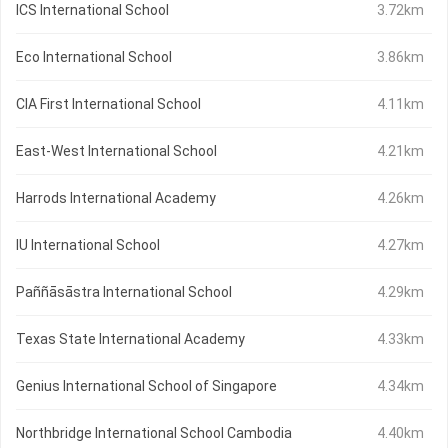
ICS International School
3.72km
Eco International School
3.86km
CIA First International School
4.11km
East-West International School
4.21km
Harrods International Academy
4.26km
IU International School
4.27km
Paññāsāstra International School
4.29km
Texas State International Academy
4.33km
Genius International School of Singapore
4.34km
Northbridge International School Cambodia
4.40km