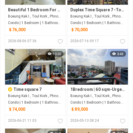
Beautiful 1 Bedroom For Sale at Time Square 3
Duplex Time Square 7 -Toulkork
Boeung Kak I , Toul Kork , Phnom Penh
Boeung Kak I , Toul Kork , Phnom Penh
Condo | 1 Bedroom | 1 Bathroom | 50m²
Condo | 1 Bedroom | 1 Bathroom | 60m²
＄76,000
＄70,000
2026-08-06 07:36
2026-07-16 09:17
1030
848
Time square 7
1Bredroom | 60 sqm-Urgent Resale at Condo TK Star -Toulkork
Boeung Kak I , Toul Kork , Phnom Penh
Boeung Kak I , Toul Kork , Phnom Penh
Condo | 1 Bedroom | 1 Bathroom | 60m²
Condo | 1 Bedroom | 1 Bathroom | 60.7m²
＄74,000
＄89,000
2026-06-21 11:03
2026-05-13 08:24