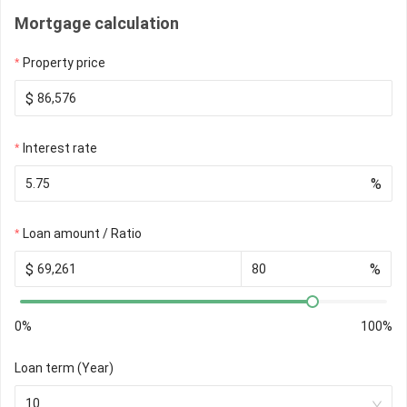
Mortgage calculation
Property price
$
Interest rate
%
Loan amount / Ratio
$
%
0%
100%
Loan term (Year)
10