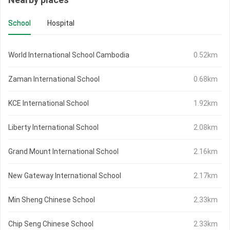
School
Hospital
World International School Cambodia
0.52km
Zaman International School
0.68km
KCE International School
1.92km
Liberty International School
2.08km
Grand Mount International School
2.16km
New Gateway International School
2.17km
Min Sheng Chinese School
2.33km
Chip Seng Chinese School
2.33km