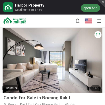
Harbor Property
open App
Good home sold here
Picture(7)
1/7
Condo for Sale in Boeung Kak I
836
Boeung Kak I,Toul Kork,Phnom Penh