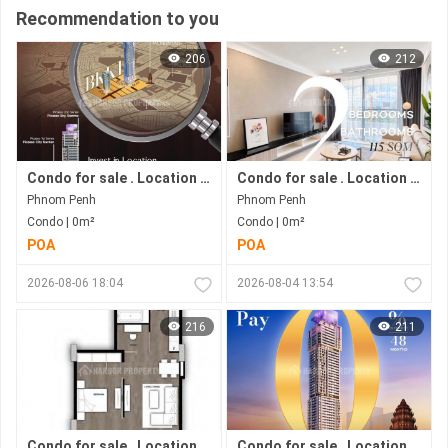
Recommendation to you
206
212
Condo for sale . Location in Bkk 1 area . Now under construction.
Condo for sale . Location in Bkk1 area . Under construction progress.
Phnom Penh
Phnom Penh
Condo | 0m²
Condo | 0m²
POA
POA
2026-08-06 18:04
2026-08-04 13:54
216
211
Condo for sale . Location in Phnom Penh city . Ready to move in .
Condo for sale . Location in Bkk1 Area .under Construction Progress.