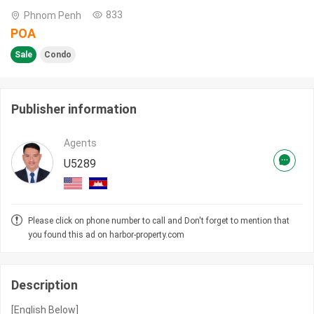
833
Phnom Penh
POA
Sale
Condo
Publisher information
Agents
U5289
Please click on phone number to call and Don't forget to mention that
you found this ad on harbor-property.com
Description
[English Below]