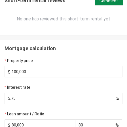
Short-term rental reviews
Comment
No one has reviewed this short-term rental yet
Mortgage calculation
Property price
$
Interest rate
%
Loan amount / Ratio
$
%