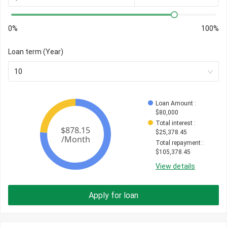
0%
100%
Loan term (Year)
10
Loan Amount
 : 
$
80,000
Total interest
 : 
$
25,378.45
Total repayment
 : 
$
105,378.45
View details
Apply for loan