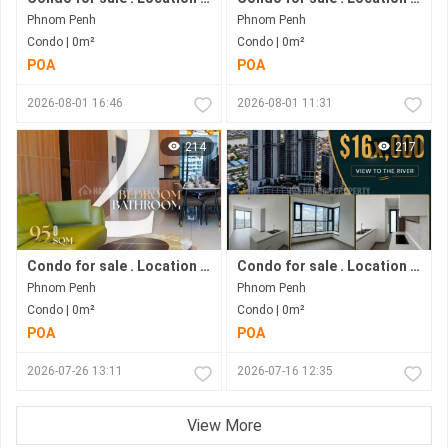
Phnom Penh
Phnom Penh
Condo | 0m²
Condo | 0m²
POA
POA
2026-08-01 16:46
2026-08-01 11:31
214
217
Condo for sale . Location in Bkk1 . Phnom Penh City .
Condo for sale . Location along Hun Sen Blvd . Phnom Penh City . Move in now .
Phnom Penh
Phnom Penh
Condo | 0m²
Condo | 0m²
POA
POA
2026-07-26 13:11
2026-07-16 12:35
View More