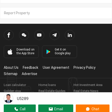
Report Property
Download on
Get it on
the App Store
Google play
About Us
Feedback
User Agreement
Privacy Policy
Sitemap
Advertise
Loan calculator
Home loans
Hot Investment Area
Golden visa
Real Estate Guides
Real Estate News
Real Estate Videos
Agent Registration
Real Estate App
U5289
Copyright ©
2026
HARBOR PROPERTY CO., LTD.
Real Estate
Call
Email
Chat