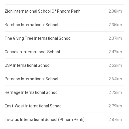
Zion International School Of Phnom Penh
2.08km
Bamboo International School
2.35km
The Giving Tree International School
2.37km
Canadian International School
2.42km
USA International School
2.53km
Paragon International School
2.64km
Heritage International School
2.73km
East-West International School
2.79km
Invictus International School (Phnom Penh)
2.87km