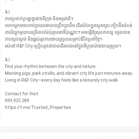
& |
ភាពប្រទាក់ក្រឡាគ្នារវាងទីក្រុង និងធម្មជាតិ។
លោកអ្នកអាចហាត់ប្រាណនាពេលព្រឹកព្រលឹម ដើរលំហែក្នុងសួនច្បារ កៀកនឹងតំបន់
ពាណិជ្ជកម្មដោយប្រើពេលតែប៉ុន្មាននាទីប៉ុណ្ណោះ។ អាចធ្វើឱ្យសុខភាពល្អ ទទួលបាន
ភាពស្ងប់ស្ងាត់ និងផ្ដល់នូវភាពងាយស្រួលសម្រាប់ជីវិតប្រចាំថ្ងៃ។
រស់នៅ R&F City ប្រៀបដូចជាបានដើរលេងនៅក្នុងទីក្រុងយ៉ាងងាយស្រួល។
& |
Find your rhythm between the city and nature.
Morning jogs, park strolls, and vibrant city life just minutes away.
Living in R&F City—every day feels like a leisurely city walk. ‍
Contact for Visit:
093 925 289.
https://t.me/Trusted_Properties