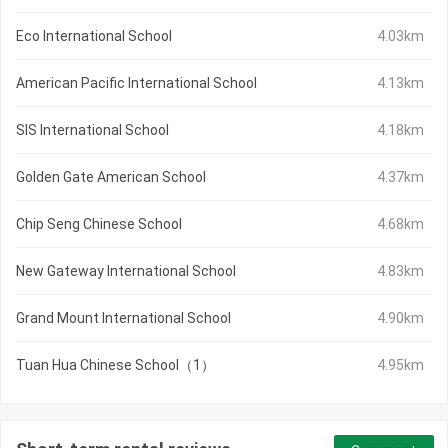
Eco International School
4.03km
American Pacific International School
4.13km
SIS International School
4.18km
Golden Gate American School
4.37km
Chip Seng Chinese School
4.68km
New Gateway International School
4.83km
Grand Mount International School
4.90km
Tuan Hua Chinese School（1）
4.95km