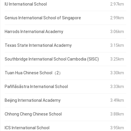
IU International School
2.97km
Genius International School of Singapore
2.99km
Harrods International Academy
3.06km
Texas State International Academy
3.15km
Southbridge International School Cambodia (SISC)
3.25km
Tuan Hua Chinese School（2）
3.30km
Paññāsāstra International School
3.33km
Beijing International Academy
3.49km
Chhong Cheng Chinese School
3.88km
ICS International School
3.95km