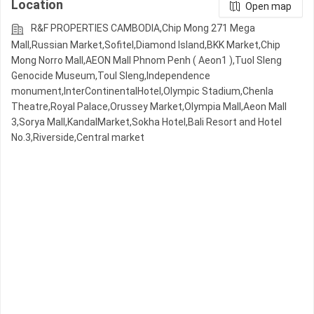
Location
Open map
R&F PROPERTIES CAMBODIA,Chip Mong 271 Mega
Mall,Russian Market,Sofitel,Diamond Island,BKK Market,Chip
Mong Norro Mall,AEON Mall Phnom Penh ( Aeon1 ),Tuol Sleng
Genocide Museum,Toul Sleng,Independence
monument,InterContinentalHotel,Olympic​​ Stadium,Chenla
Theatre,Royal Palace,Orussey​​​​ Market,Olympia Mall,Aeon Mall
3,Sorya Mall,KandalMarket,Sokha Hotel,Bali Resort and Hotel
No.3,Riverside,Central market