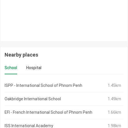
Nearby places
School
Hospital
ISPP - International School of Phnom Penh
1.45km
Oakbridge International School
1.49km
EFI - French International School of Phnom Penh
1.66km
ISS International Academy
1.98km