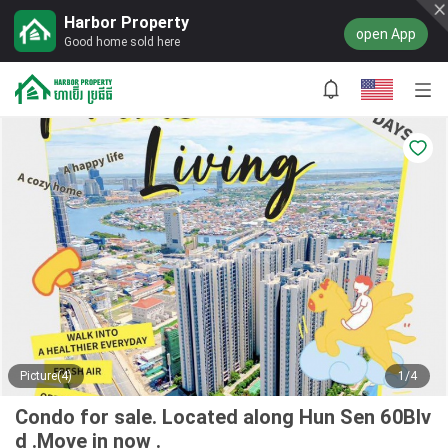
Harbor Property
open App
Good home sold here
Picture(4)
1/4
Condo for sale. Located along Hun Sen 60Blv
d .Move in now .