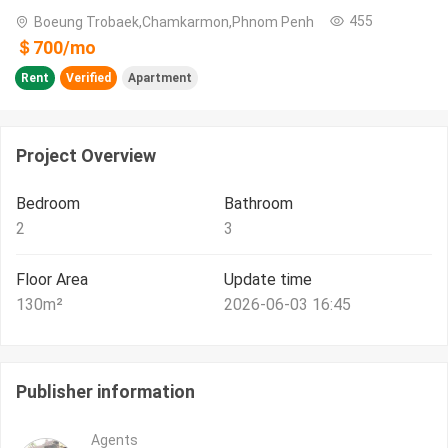
455
Boeung Trobaek,Chamkarmon,Phnom Penh
＄
700
/
mo
Rent
Verified
Apartment
Project Overview
Bedroom
Bathroom
2
3
Floor Area
Update time
130
m²
2026-06-03 16:45
Publisher information
Agents