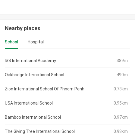
Nearby places
School
Hospital
ISS International Academy
389m
Oakbridge International School
490m
Zion International School Of Phnom Penh
0.73km
USA International School
0.95km
Bamboo International School
0.97km
The Giving Tree International School
0.98km