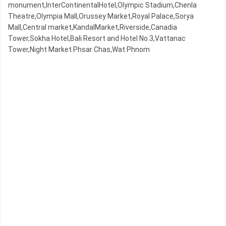
monument,InterContinentalHotel,Olympic​​ Stadium,Chenla
Theatre,Olympia Mall,Orussey​​​​ Market,Royal Palace,Sorya
Mall,Central market,KandalMarket,Riverside,Canadia
Tower,Sokha Hotel,Bali Resort and Hotel No.3,Vattanac
Tower,Night​​ Market​ Phsar Chas,Wat Phnom