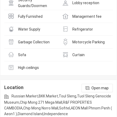
Security 
Lobby reception
Guards/Doormen
Fully Furnished
Management fee
Water Supply
Refrigerator
Garbage Collection
Motorcycle Parking
Sofa
Curtain
High ceilings
Location
Open map
Russian Market,BKK Market,Toul Sleng,Tuol Sleng Genocide
Museum,Chip Mong 271 Mega Mall,R&F PROPERTIES
CAMBODIA,Chip Mong Norro Mall,Sofitel,AEON Mall Phnom Penh (
Aeon1 ),Diamond Island,Independence