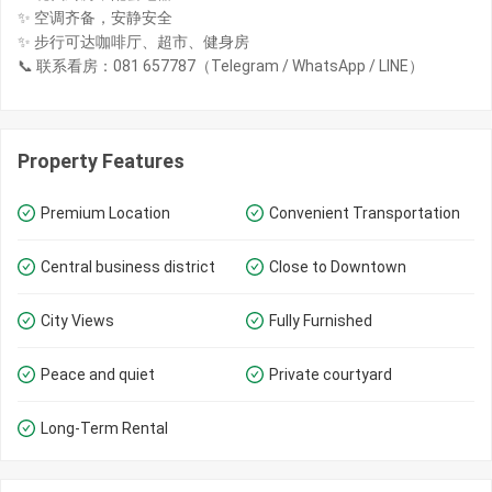
✨ 空调齐备，安静安全
✨ 步行可达咖啡厅、超市、健身房
📞 联系看房：081 657787（Telegram / WhatsApp / LINE）
Property Features
Premium Location
Convenient Transportation
Central business district
Close to Downtown
City Views
Fully Furnished
Peace and quiet
Private courtyard
Long-Term Rental