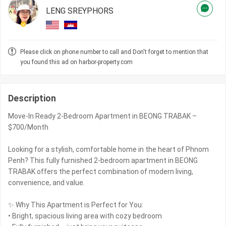
LENG SREYPHORS
Please click on phone number to call and Don't forget to mention that
you found this ad on harbor-property.com
Description
Move-In Ready 2-Bedroom Apartment in BEONG TRABAK –
$700/Month
Looking for a stylish, comfortable home in the heart of Phnom
Penh? This fully furnished 2-bedroom apartment in BEONG
TRABAK offers the perfect combination of modern living,
convenience, and value.
✨ Why This Apartment is Perfect for You:
• Bright, spacious living area with cozy bedroom