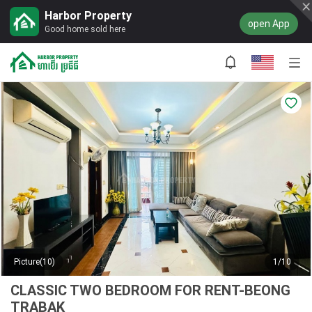
Harbor Property
open App
Good home sold here
Picture(10)
1/10
CLASSIC TWO BEDROOM FOR RENT-BEONG
TRABAK