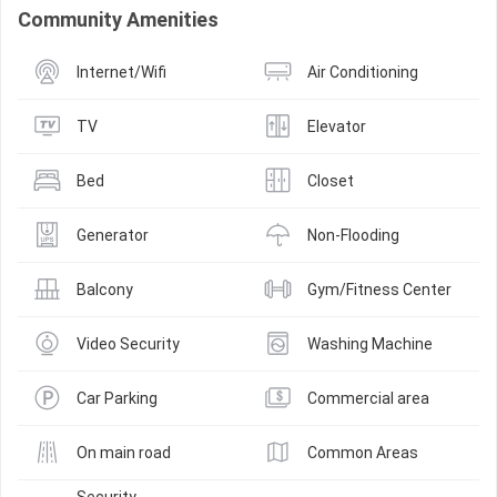
Community Amenities
Internet/Wifi
Air Conditioning
TV
Elevator
Bed
Closet
Generator
Non-Flooding
Balcony
Gym/Fitness Center
Video Security
Washing Machine
Car Parking
Commercial area
On main road
Common Areas