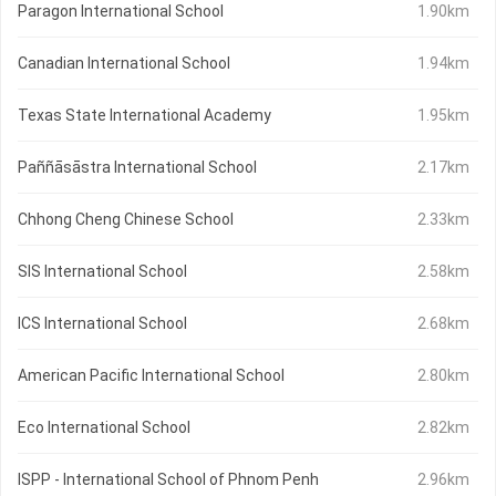
Paragon International School
1.90km
Canadian International School
1.94km
Texas State International Academy
1.95km
Paññāsāstra International School
2.17km
Chhong Cheng Chinese School
2.33km
SIS International School
2.58km
ICS International School
2.68km
American Pacific International School
2.80km
Eco International School
2.82km
ISPP - International School of Phnom Penh
2.96km