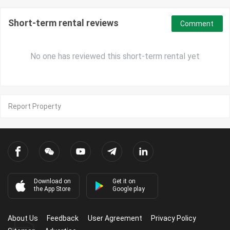
Short-term rental reviews
Comment
No one has reviewed this short-term rental yet
Report Property
Download on
Get it on
the App Store
Google play
About Us
Feedback
User Agreement
Privacy Policy