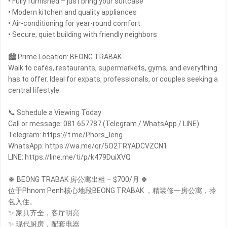
• Fully furnished – just bring your suitcase
• Modern kitchen and quality appliances
• Air-conditioning for year-round comfort
• Secure, quiet building with friendly neighbors
🏙 Prime Location: BEONG TRABAK
Walk to cafés, restaurants, supermarkets, gyms, and everything
has to offer. Ideal for expats, professionals, or couples seeking a
central lifestyle.
📞 Schedule a Viewing Today:
Call or message: 081 657787 (Telegram / WhatsApp / LINE)
Telegram: https://t.me/Phors_leng
WhatsApp: https://wa.me/qr/5O2TRYADCVZCN1
LINE: https://line.me/ti/p/k479DuiXVQ
🍀 BEONG TRABAK 房公寓出租 – $700/月 🍀
位于Phnom Penh核心地段BEONG TRABAK ，精装修一房公寓，拎
包入住。
✨ 家具齐全，客厅明亮
✨ 现代厨房，配套电器