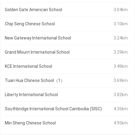
Golden Gate American School
3.04km
Chip Seng Chinese School
3.10km
New Gateway International School
3.24km
Grand Mount International School
3.29km
KCE International School
3.49km
Tuan Hua Chinese School（1）
3.69km
Liberty International School
3.82km
Southbridge International School Cambodia (SISC)
4.35km
Min Sheng Chinese School
4.95km