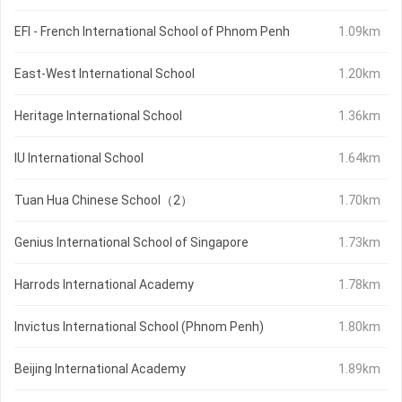
EFI - French International School of Phnom Penh
1.09km
East-West International School
1.20km
Heritage International School
1.36km
IU International School
1.64km
Tuan Hua Chinese School（2）
1.70km
Genius International School of Singapore
1.73km
Harrods International Academy
1.78km
Invictus International School (Phnom Penh)
1.80km
Beijing International Academy
1.89km