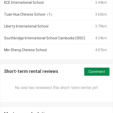
KCE International School
3.44km
Tuan Hua Chinese School（1）
3.60km
Liberty International School
3.79km
Southbridge International School Cambodia (SISC)
4.34km
Min Sheng Chinese School
4.87km
Short-term rental reviews
Comment
No one has reviewed this short-term rental yet