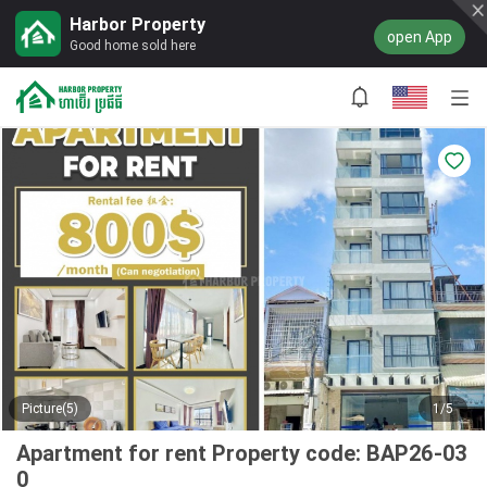
Harbor Property
open App
Good home sold here
Picture(5)
1/5
Apartment for rent Property code: BAP26-03
0