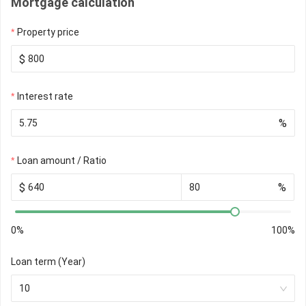
Mortgage calculation
Property price
$
Interest rate
%
Loan amount / Ratio
$
%
0%
100%
Loan term (Year)
10