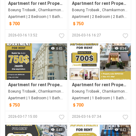
Apartment for rent Property code: BAP26-017
Apartment for rent Property code: BAP26-029
Boeung Trobaek , Chamkarmon , Phnom Penh
Boeung Trobaek , Chamkarmon , Phnom Penh
Apartment | 2 Bedroom | 1 Bathroom | 80m²
Apartment | 2 Bedroom | 2 Bathroom | 130m²
＄700
＄750
2026-03-16 13:52
2026-03-16 16:27
845
834
Apartment for rent Property code: BAP26-049
Apartment for rent Property code: BAP26-013
Boeung Trobaek , Chamkarmon , Phnom Penh
Boeung Trobaek , Chamkarmon , Phnom Penh
Apartment | 1 Bedroom | 1 Bathroom | 57m²
Apartment | 1 Bedroom | 1 Bathroom | 50m²
＄750
＄700
2026-03-17 15:00
2026-03-16 07:34
847
843