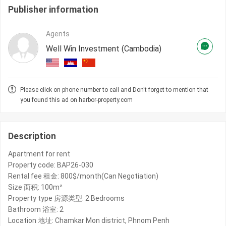
Publisher information
Agents
Well Win Investment (Cambodia)
Please click on phone number to call and Don't forget to mention that
you found this ad on harbor-property.com
Description
Apartment for rent
Property code: BAP26-030
Rental fee 租金: 800$/month(Can Negotiation)
Size 面积: 100m²
Property type 房源类型: 2 Bedrooms
Bathroom 浴室: 2
Location 地址: Chamkar Mon district, Phnom Penh