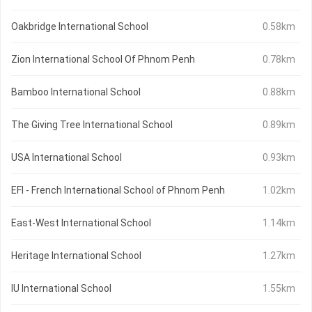
Oakbridge International School
0.58km
Zion International School Of Phnom Penh
0.78km
Bamboo International School
0.88km
The Giving Tree International School
0.89km
USA International School
0.93km
EFI - French International School of Phnom Penh
1.02km
East-West International School
1.14km
Heritage International School
1.27km
IU International School
1.55km