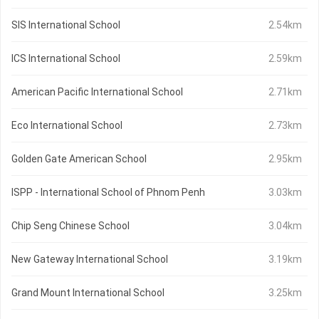
SIS International School
2.54km
ICS International School
2.59km
American Pacific International School
2.71km
Eco International School
2.73km
Golden Gate American School
2.95km
ISPP - International School of Phnom Penh
3.03km
Chip Seng Chinese School
3.04km
New Gateway International School
3.19km
Grand Mount International School
3.25km