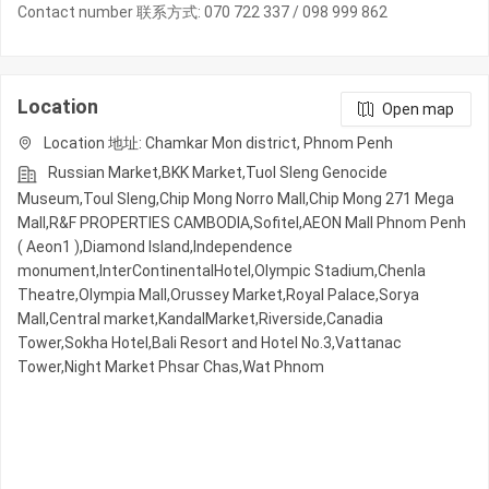
Contact number 联系方式: 070 722 337 / 098 999 862
Location
Open map
Location 地址: Chamkar Mon district, Phnom Penh
Russian Market,BKK Market,Tuol Sleng Genocide
Museum,Toul Sleng,Chip Mong Norro Mall,Chip Mong 271 Mega
Mall,R&F PROPERTIES CAMBODIA,Sofitel,AEON Mall Phnom Penh
( Aeon1 ),Diamond Island,Independence
monument,InterContinentalHotel,Olympic​​ Stadium,Chenla
Theatre,Olympia Mall,Orussey​​​​ Market,Royal Palace,Sorya
Mall,Central market,KandalMarket,Riverside,Canadia
Tower,Sokha Hotel,Bali Resort and Hotel No.3,Vattanac
Tower,Night​​ Market​ Phsar Chas,Wat Phnom