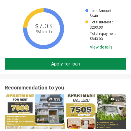
Loan Amount
 : 
$
640
Total interest
 : 
$
203.03
Total repayment
 : 
$
843.03
View details
Apply for loan
Recommendation to you
838
834