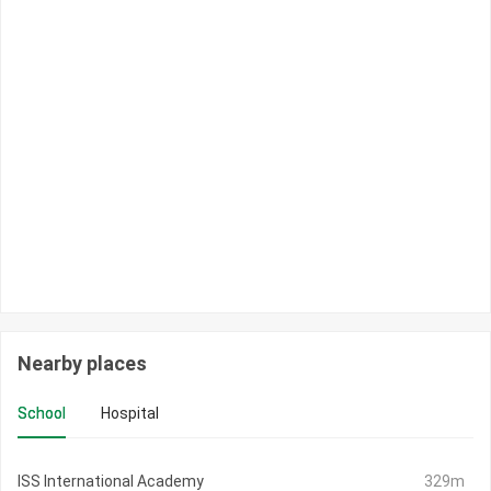
Nearby places
School
Hospital
ISS International Academy
329m