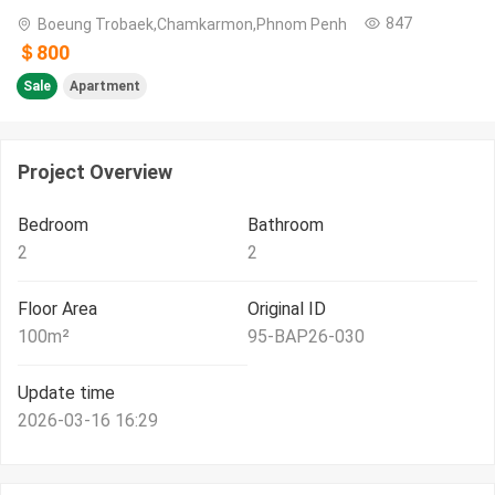
847
Boeung Trobaek,Chamkarmon,Phnom Penh
＄800
Sale
Apartment
Project Overview
Bedroom
Bathroom
2
2
Floor Area
Original ID
100
m²
95-BAP26-030
Update time
2026-03-16 16:29