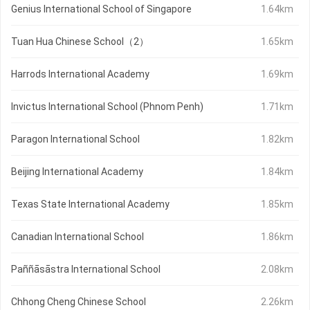
Genius International School of Singapore
1.64km
Tuan Hua Chinese School（2）
1.65km
Harrods International Academy
1.69km
Invictus International School (Phnom Penh)
1.71km
Paragon International School
1.82km
Beijing International Academy
1.84km
Texas State International Academy
1.85km
Canadian International School
1.86km
Paññāsāstra International School
2.08km
Chhong Cheng Chinese School
2.26km