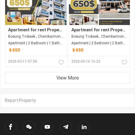
Apartment for rent Property code: BAP26-035
Apartment for rent Property code: BAP26-027
Boeung Trobaek , Chamkarmon , Phnom Penh
Boeung Trobaek , Chamkarmon , Phnom Penh
Apartment | 2 Bedroom | 1 Bathroom | 76m²
Apartment | 2 Bedroom | 2 Bathroom | 72m²
＄650
＄650
2026-03-17 07:58
2026-03-16 16:23
View More
Report Property