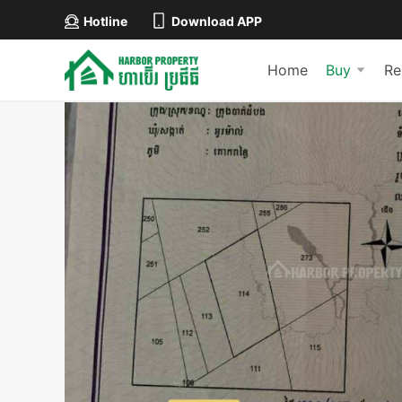
Hotline
Download APP
Home
Buy
Re