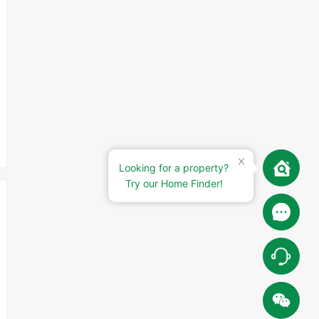
Looking for a property?
Try our Home Finder!