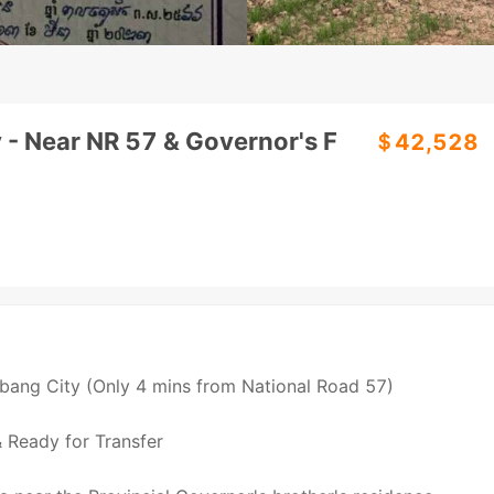
 - Near NR 57 & Governor's F
＄42,528
mbang City (Only 4 mins from National Road 57)
& Ready for Transfer