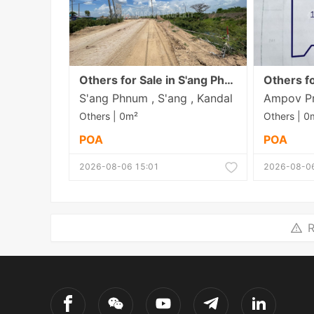
Others for Sale in S'ang Phnum
S'ang Phnum , S'ang , Kandal
Others | 0m²
Others | 0
POA
POA
2026-08-06 15:01
2026-08-06
R