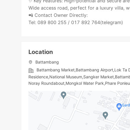
✨ Key Features: High-potential and secure are
Wide access road, perfect for a luxury villa, w
📲 Contact Owner Directly:
Tel: 089 800 255 / 017 892 764(telegram)
Location
Battambang
Battambang Market,Battambang Airport,Lok Ta
Residence,National Museum,Sangker Market,Battamba
Noray Roundabout,Mongkol Water Park,Phare Ponle