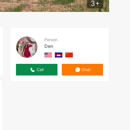
3
+
Person
Den
Call
Chat