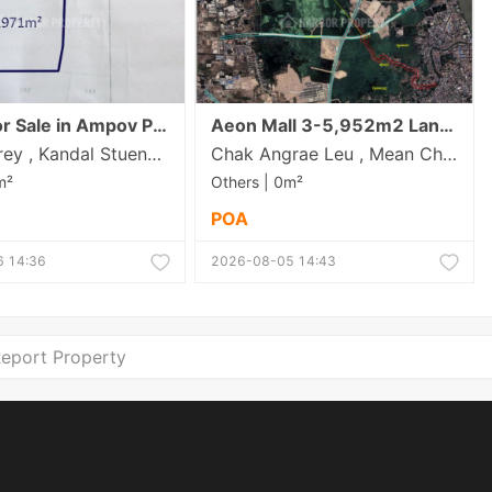
Others for Sale in Ampov Prey
Aeon Mall 3-5,952m2 Land for Sale/Rent Near
Ampov Prey , Kandal Stueng , Kandal
Chak Angrae Leu , Mean Chey , Phnom Penh
m²
Others | 0m²
POA
 14:36
2026-08-05 14:43
eport Property