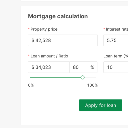
Mortgage calculation
Property price
Interest rat
$
Loan amount / Ratio
Loan term (Y
$
%
10
0%
100%
Apply for loan