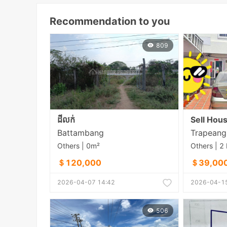
Recommendation to you
809
ដីលក់
Sell Hou
Battambang
Others | 0m²
＄120,000
＄39,00
2026-04-07 14:42
2026-04-15
506