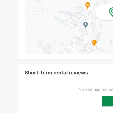
Short-term rental reviews
No one has review