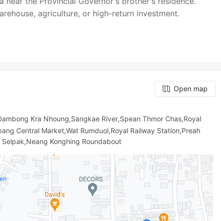
a near the Provincial Governor's brother's residence.
arehouse, agriculture, or high-return investment.
Open map
 Dambong Kra Nhoung,Sangkae River,Spean Thmor Chas,Royal
ng Central Market,Wat Rumduol,Royal Railway Station,Preah
u Selpak,Neang Konghing Roundabout