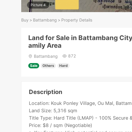
Picture 4
Buy
>
Battambang
>
Property Details
Land for Sale in Battambang City
amily Area
872
Battambang
Sale
Others
Hard
Description
Location: Kouk Ponley Village, Ou Mal, Batta
Land Size: 5,316 sqm
Title Type: Hard Title (LMAP) - 100% Secure 
Price: $8 / sqm (Negotiable)