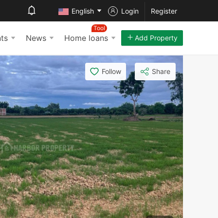
English
Login
Register
Tool
ts
News
Home loans
Add Property
Follow
Share