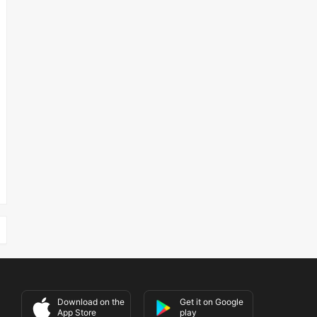
Download on the
Get it on Google
App Store
play