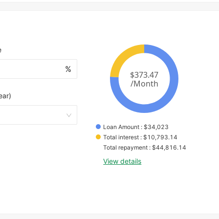
e
%
ear)
Loan Amount
 : 
$
34,023
Total interest
 : 
$
10,793.14
Total repayment
 : 
$
44,816.14
View details