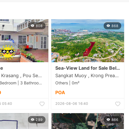
808
868
se
Sea-View Land for Sale Below Market Price in Sihanoukvile ( 22,975.00m2)-180$/m2
Trapeang Krasang , Pou Senchey , Phnom Penh
Sangkat Muoy , Krong Preah Sihanouk , Preah Sihanouk
Others | 2 Bedroom | 3 Bathroom | 86m²
Others | 0m²
0
POA
 05:40
2026-08-06 16:40
289
866