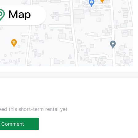
ed this short-term rental yet
Comment