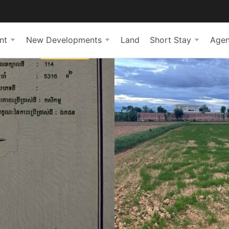
nt
New Developments
Land
Short Stay
Agen