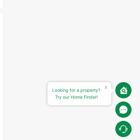
Looking for a property?
Try our Home Finder!