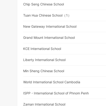
Chip Seng Chinese School
Tuan Hua Chinese School（1）
New Gateway International School
Grand Mount International School
KCE International School
Liberty International School
Min Sheng Chinese School
World International School Cambodia
ISPP - International School of Phnom Penh
Zaman International School