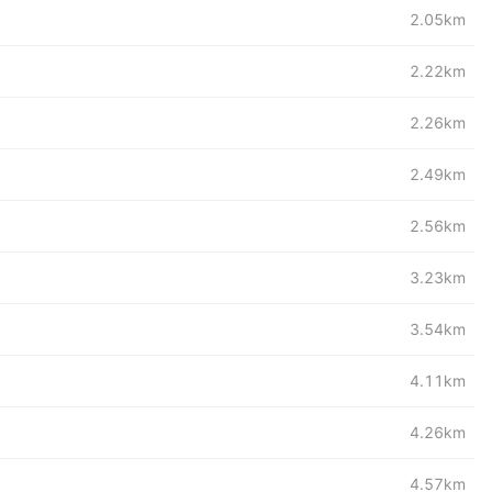
2.05km
2.22km
2.26km
2.49km
2.56km
3.23km
3.54km
4.11km
4.26km
4.57km