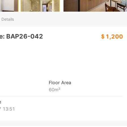
 Details
de: BAP26-042
＄1,200
Floor Area
60
m²
e
 13:51