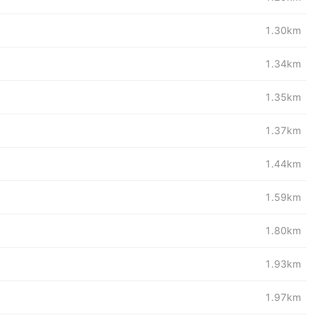
1.30km
1.34km
1.35km
1.37km
1.44km
1.59km
1.80km
1.93km
1.97km