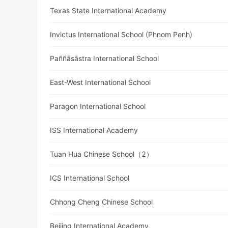
Texas State International Academy
Invictus International School (Phnom Penh)
Paññāsāstra International School
East-West International School
Paragon International School
ISS International Academy
Tuan Hua Chinese School（2）
ICS International School
Chhong Cheng Chinese School
Beijing International Academy