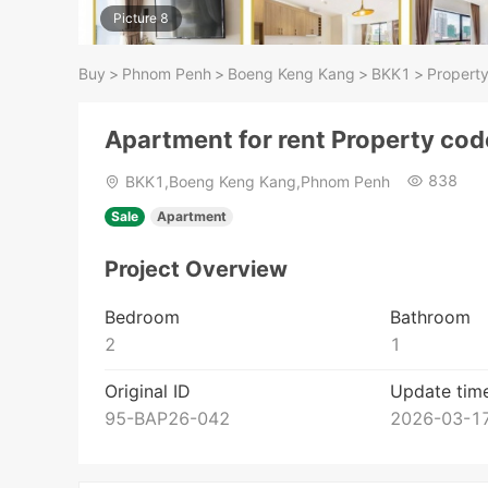
Picture 8
Buy
>
Phnom Penh
>
Boeng Keng Kang
>
BKK1
>
Property
Apartment for rent Property co
838
BKK1,Boeng Keng Kang,Phnom Penh
Sale
Apartment
Project Overview
Bedroom
Bathroom
2
1
Original ID
Update tim
95-BAP26-042
2026-03-17