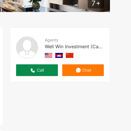
7
+
Agents
Well Win Investment (Cambodia)
Call
Chat