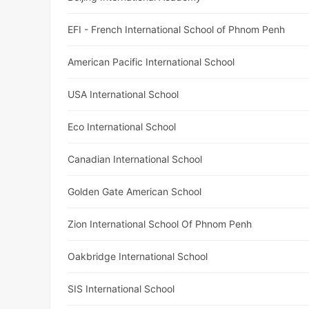
EFI - French International School of Phnom Penh
American Pacific International School
USA International School
Eco International School
Canadian International School
Golden Gate American School
Zion International School Of Phnom Penh
Oakbridge International School
SIS International School