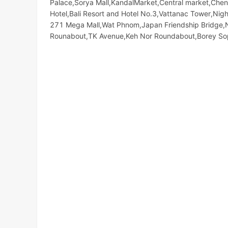
Palace,Sorya Mall,KandalMarket,Central market,Chen
Hotel,Bali Resort and Hotel No.3,Vattanac Tower,N
271 Mega Mall,Wat Phnom,Japan Friendship Bridge,
Rounabout,TK Avenue,Keh Nor Roundabout,Borey S