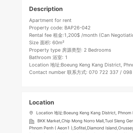
Description
Apartment for rent
Property code: BAP26-042
Rental fee 租金:1,200$ /month (Can Negotiati
Size 面积: 60m²
Property type 房源类型: 2 Bedrooms
Bathroom 浴室: 1
Location 地址:Boeung Keng Kang District, Ph
Contact number 联系方式: 070 722 337 / 098
Location
Location 地址:Boeung Keng Kang District, Phnom
BKK Market,Chip Mong Norro Mall,Tuol Sleng G
Phnom Penh ( Aeon1 ),Sofitel,Diamond Island,Orussey​​