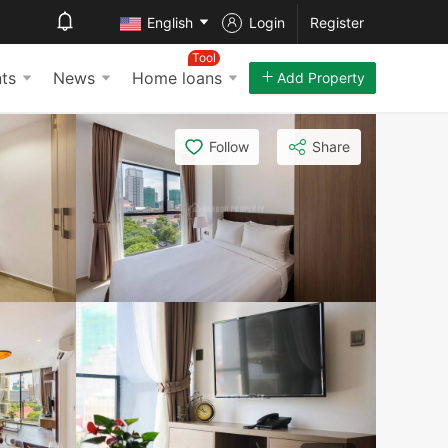
English
Login
Register
Tool
ts
News
Home loans
Add Property
Follow
Share