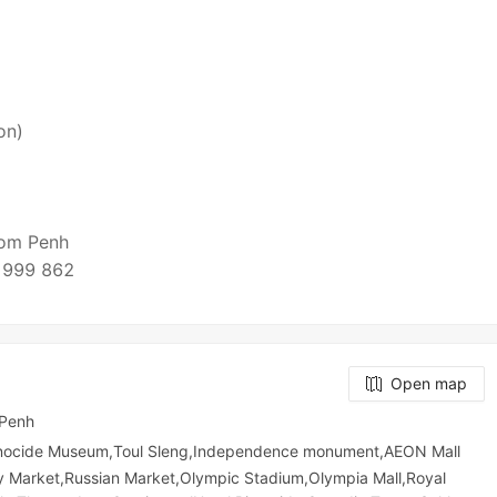
on)
nom Penh
 999 862
Open map
 Penh
enocide Museum,Toul Sleng,Independence monument,AEON Mall
​​ Market,Russian Market,Olympic​​ Stadium,Olympia Mall,Royal