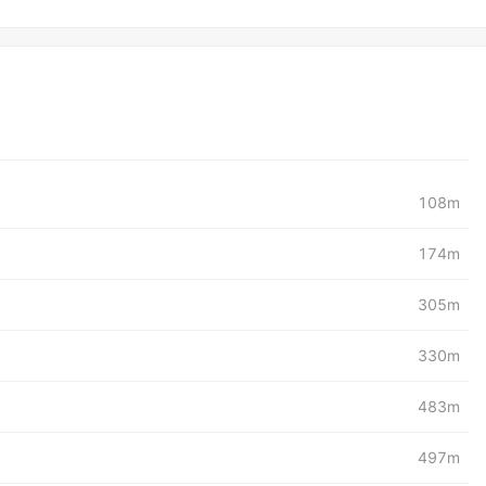
108m
174m
305m
330m
483m
497m