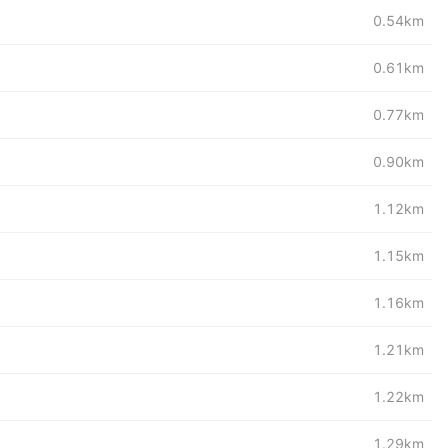
0.54km
0.61km
0.77km
0.90km
1.12km
1.15km
1.16km
1.21km
1.22km
1.29km