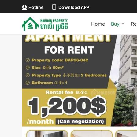
Hotline
Download APP
Home
Buy
Re