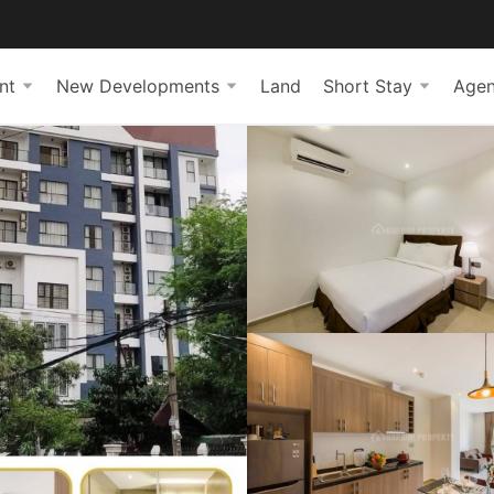
nt
New Developments
Land
Short Stay
Agen