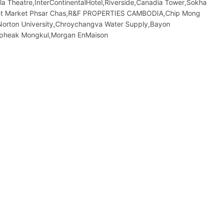
la Theatre,InterContinentalHotel,Riverside,Canadia Tower,Sokha
ight​​ Market​ Phsar Chas,R&F PROPERTIES CAMBODIA,Chip Mong
Norton University,Chroychangva Water Supply,Bayon
opheak Mongkul,Morgan EnMaison