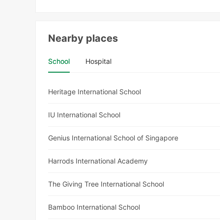
Nearby places
School
Hospital
Heritage International School
IU International School
Genius International School of Singapore
Harrods International Academy
The Giving Tree International School
Bamboo International School