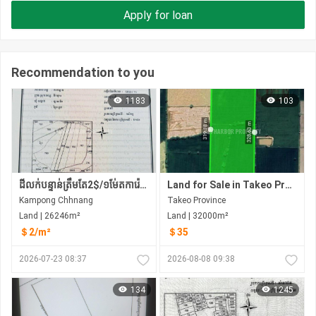
Apply for loan
Recommendation to you
1183
103
ដីលក់បន្ទាន់ត្រឹមតែ2$/១ម់ែតការ៉េប៉ុណ្ណោះ
Land for Sale in Takeo​ Province
Kampong Chhnang
Takeo​ Province
Land | 26246m²
Land | 32000m²
＄2/m²
＄35
2026-07-23 08:37
2026-08-08 09:38
134
1245