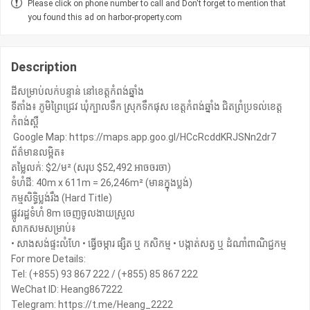
Please click on phone number to call and Don't forget to mention that
you found this ad on harbor-property.com
Description
ដីសម្រាប់លក់បន្ទាន់ នៅខេត្តកំពង់ឆ្នាំង
ទីតាំង៖ ភូមិព្រៃជ្រេវ ឃុំក្បាលទឹក ស្រុកទឹកផុស ខេត្តកំពង់ឆ្នាំង ជិតព្រំប្រទល់ខេត្ត
កំពង់ស្ពឺ
️ Google Map: https://maps.app.goo.gl/HCcRcddKRJSNn2dr7
ព័ត៌មានលម្អិត៖
តម្លៃលក់: $2/ម² (សរុប $52,492 អាចចរចា)
ទំហំដី: 40m x 611m = 26,246m² (មានក្នុងប្លង់)
កម្មសិទ្ធិប្លង់រឹង (Hard Title)
ផ្លូវរដ្ឋទំហំ 8m ចេញចូលងាយស្រួល
សាកសមសម្រាប់៖
• សាងសង់ផ្ទះលំហែ • ធ្វើចម្ការ ផ្សិត ឬ កសិកម្ម • បង្កាត់សត្វ ឬ ដំណាំពាណិជ្ជកម្ម
For more Details:
Tel: (+855) 93 867 222 / (+855) 85 867 222
WeChat ID: Heang867222
Telegram: https://t.me/Heang_2222