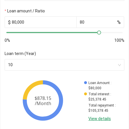
Loan amount / Ratio
$
%
0%
100%
Loan term (Year)
10
Loan Amount
 : 
$
80,000
Total interest
 : 
$
25,378.45
Total repayment
 : 
$
105,378.45
View details