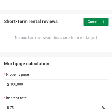
Short-term rental reviews
Comment
No one has reviewed this short-term rental yet
Mortgage calculation
Property price
$
Interest rate
%