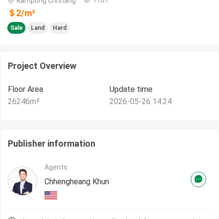
Kampong Chhnang
＄
2
/m²
Sale
Land
Hard
Project Overview
Floor Area
Update time
26246
m²
2026-05-26 14:24
Publisher information
Agents
Chhengheang Khun