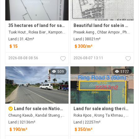
35 hectares of land for sale, adjacent to National Road 5 with 300 meters of road frontage.
Beautiful land for sale in Prek Eng Chbar Ampov
Tuek Hout , Rolea Bier , Kampong Chhnang
Preaek Aeng , Chbar Ampov , Phnom Penh
Land | 31.42m²
Land | 38021m²
＄15
＄300/m²
2026-08-08 08:56
2026-08-07 13:11
509
1177
Land for sale on National road2 near Ring road 3
Land for sale along the ring road 3 at Rokar Khpos, Takhmao city
Cheung Kaeub , Kandal Stueng , Kandal
Roka Kpos , Krong Ta Khmau , Kandal
Land | 32136m²
Land | 22257m²
＄190/m²
＄350/m²