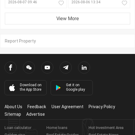
2026-08-07 09:46
2026-08-06 13:34
View More
Report Property
Download on
Get it on
the App Store
Google play
About Us
Feedback
User Agreement
Privacy Policy
Sitemap
Advertise
Loan calculator
Home loans
Hot Investment Area
Golden visa
Real Estate Guides
Real Estate News