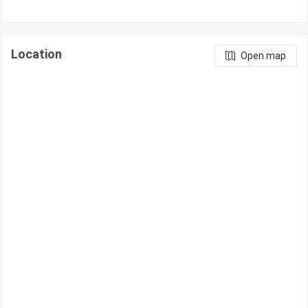
Location
Open map