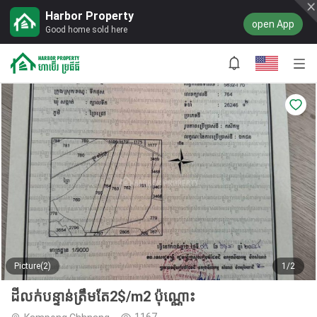
Harbor Property
open App
Good home sold here
Picture(2)
1/2
ដីលក់បន្ទាន់ត្រឹមតែ2$/m2 ប៉ុណ្ណោះ
1167