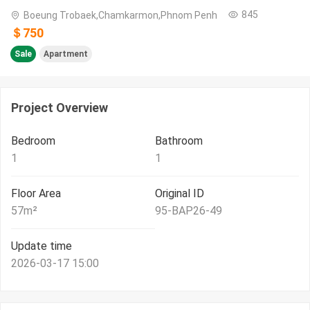
845
Boeung Trobaek,Chamkarmon,Phnom Penh
＄750
Sale
Apartment
Project Overview
Bedroom
Bathroom
1
1
Floor Area
Original ID
57
m²
95-BAP26-49
Update time
2026-03-17 15:00