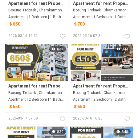
Apartment for rent Property code: BAP26-021
Apartment for rent Property code: BAP26-013
Boeung Trobaek , Chamkarmon , Phnom Penh
Boeung Trobaek , Chamkarmon , Phnom Penh
Apartment | 1 Bedroom | 1 Bathroom | 52m²
Apartment | 1 Bedroom | 1 Bathroom | 50m²
＄650
＄700
2026-03-16 15:31
2026-03-16 07:34
847
844
Apartment for rent Property code: BAP26-035
Apartment for rent Property code: BAP26-027
Boeung Trobaek , Chamkarmon , Phnom Penh
Boeung Trobaek , Chamkarmon , Phnom Penh
Apartment | 2 Bedroom | 1 Bathroom | 76m²
Apartment | 2 Bedroom | 2 Bathroom | 72m²
＄650
＄650
2026-03-17 07:58
2026-03-16 16:23
839
848