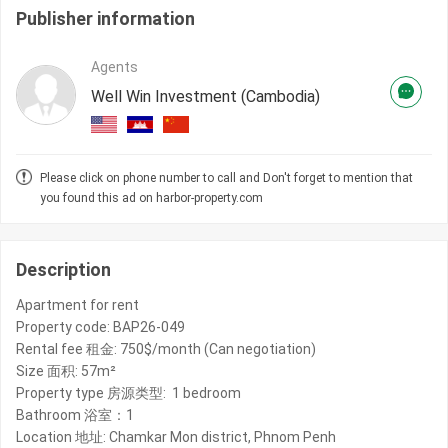
Publisher information
Agents
Well Win Investment (Cambodia)
Please click on phone number to call and Don't forget to mention that
you found this ad on harbor-property.com
Description
Apartment for rent
Property code: BAP26-049
Rental fee 租金: 750$/month (Can negotiation)
Size 面积: 57m²
Property type 房源类型: 1 bedroom
Bathroom 浴室：1
Location 地址: Chamkar Mon district, Phnom Penh