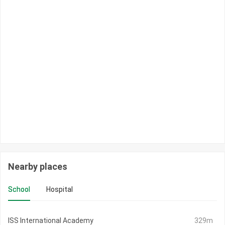
Nearby places
School
Hospital
ISS International Academy
329m