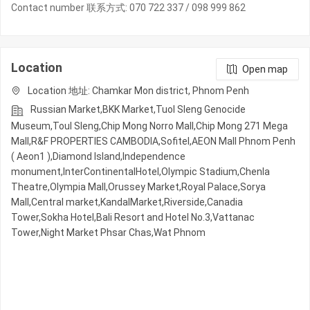
Contact number 联系方式: 070 722 337 / 098 999 862
Location
Open map
Location 地址: Chamkar Mon district, Phnom Penh
Russian Market,BKK Market,Tuol Sleng Genocide
Museum,Toul Sleng,Chip Mong Norro Mall,Chip Mong 271 Mega
Mall,R&F PROPERTIES CAMBODIA,Sofitel,AEON Mall Phnom Penh
( Aeon1 ),Diamond Island,Independence
monument,InterContinentalHotel,Olympic​​ Stadium,Chenla
Theatre,Olympia Mall,Orussey​​​​ Market,Royal Palace,Sorya
Mall,Central market,KandalMarket,Riverside,Canadia
Tower,Sokha Hotel,Bali Resort and Hotel No.3,Vattanac
Tower,Night​​ Market​ Phsar Chas,Wat Phnom