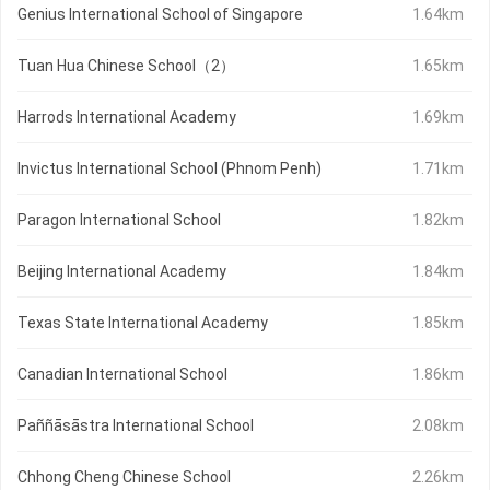
Genius International School of Singapore
1.64km
Tuan Hua Chinese School（2）
1.65km
Harrods International Academy
1.69km
Invictus International School (Phnom Penh)
1.71km
Paragon International School
1.82km
Beijing International Academy
1.84km
Texas State International Academy
1.85km
Canadian International School
1.86km
Paññāsāstra International School
2.08km
Chhong Cheng Chinese School
2.26km