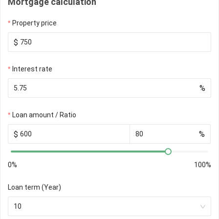
Mortgage calculation
Property price
$
Interest rate
%
Loan amount / Ratio
$
%
0%
100%
Loan term (Year)
10