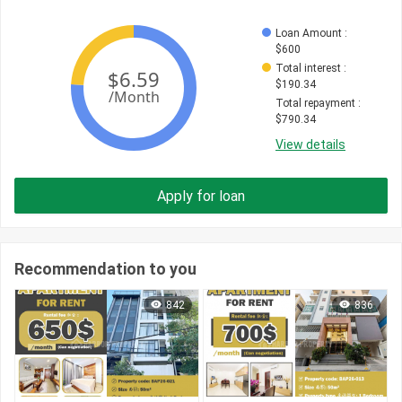
Loan Amount
 : 
$
600
Total interest
 : 
$
190.34
Total repayment
 : 
$
790.34
View details
Apply for loan
Recommendation to you
842
836