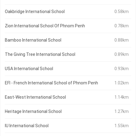
Oakbridge International School
0.58km
Zion International School Of Phnom Penh
0.78km
Bamboo International School
0.88km
The Giving Tree International School
0.89km
USA International School
0.93km
EFI - French International School of Phnom Penh
1.02km
East-West International School
1.14km
Heritage International School
1.27km
IU International School
1.55km