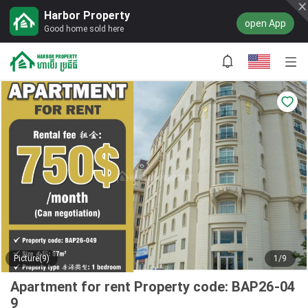
Harbor Property
open App
Good home sold here
Picture(9)
1/9
Apartment for rent Property code: BAP26-04
9