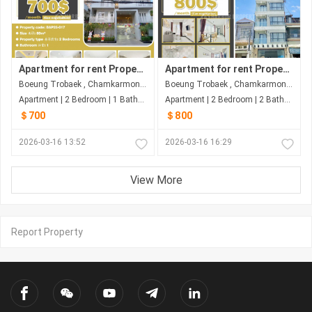
Apartment for rent Property code: BAP26-017
Apartment for rent Property code: BAP26-030
Boeung Trobaek , Chamkarmon , Phnom Penh
Boeung Trobaek , Chamkarmon , Phnom Penh
Apartment | 2 Bedroom | 1 Bathroom | 80m²
Apartment | 2 Bedroom | 2 Bathroom | 100m²
＄700
＄800
2026-03-16 13:52
2026-03-16 16:29
View More
Report Property