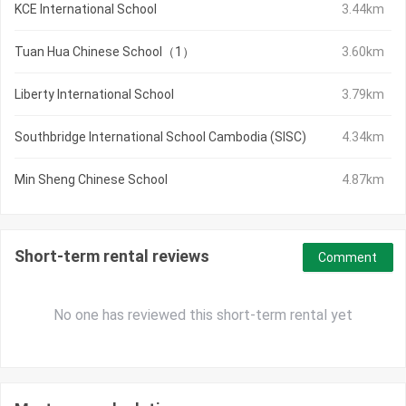
KCE International School
3.44km
Tuan Hua Chinese School（1）
3.60km
Liberty International School
3.79km
Southbridge International School Cambodia (SISC)
4.34km
Min Sheng Chinese School
4.87km
Short-term rental reviews
Comment
No one has reviewed this short-term rental yet