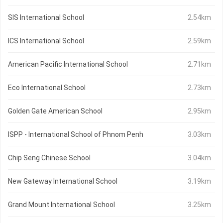
SIS International School
2.54km
ICS International School
2.59km
American Pacific International School
2.71km
Eco International School
2.73km
Golden Gate American School
2.95km
ISPP - International School of Phnom Penh
3.03km
Chip Seng Chinese School
3.04km
New Gateway International School
3.19km
Grand Mount International School
3.25km