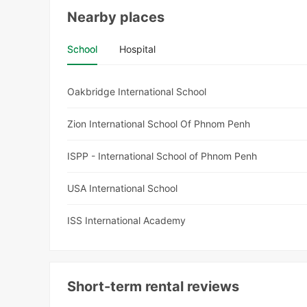
Nearby places
School
Hospital
Oakbridge International School
Zion International School Of Phnom Penh
ISPP - International School of Phnom Penh
USA International School
ISS International Academy
Short-term rental reviews