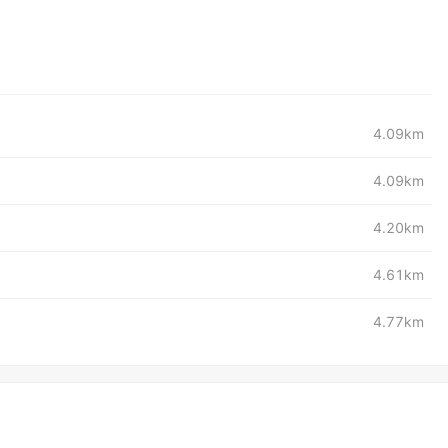
4.09km
4.09km
4.20km
4.61km
4.77km