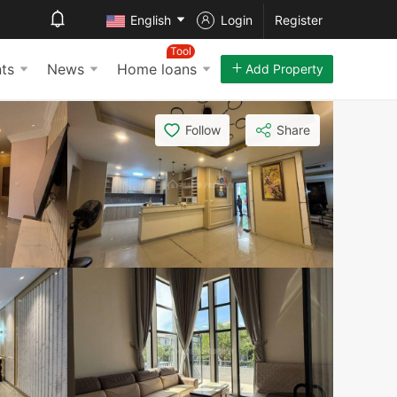
English
Login
Register
Tool
ts
News
Home loans
Add Property
Follow
Share