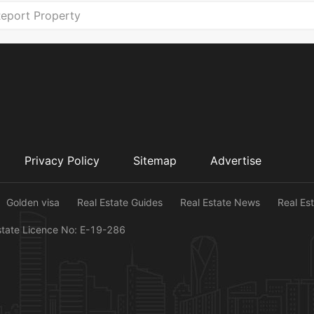
eport Property
Privacy Policy
Sitemap
Advertise
Golden visa
Real Estate Guides
Real Estate News
Real Es
state Licence No: E-19-286