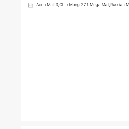
Aeon Mall 3,Chip Mong 271 Mega Mall,Russian 