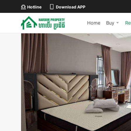
Hotline
Download APP
Home
Buy
Re