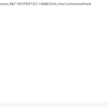
Market,R&F PROPERTIES CAMBODIA,InterContinentalHotel