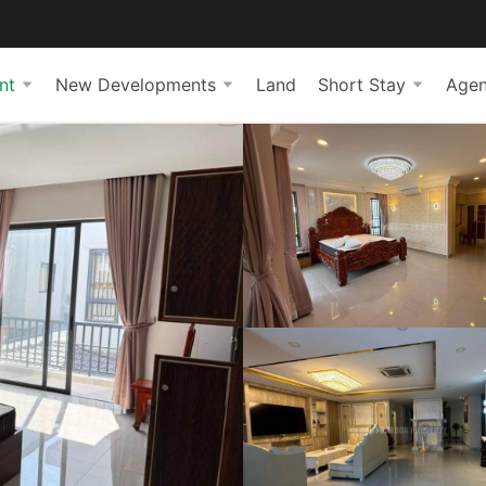
nt
New Developments
Land
Short Stay
Agen