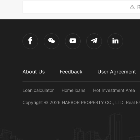
R
About Us
Feedback
User Agreement
Loan calculator
Home loans
Hot Investment Area
Copyright ©
2026
HARBOR PROPERTY CO., LTD.
Real E