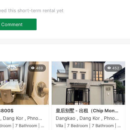
ed this short-term rental yet
Comment
469
452
800$
皇后别墅 - 出租（Chip Mong 50米路）
Dangkao , Dang Kor , Phnom Penh
Dangkao , Dang Kor , Phnom Penh
Villa | 7 Bedroom | 7 Bathroom | 0m²
Villa | 7 Bedroom | 7 Bathroom | 0m²