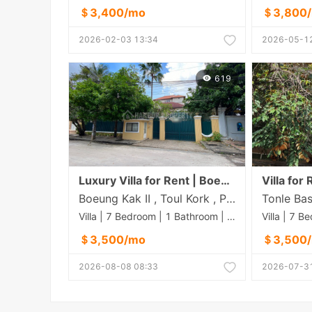
＄3,400/mo
＄3,800
2026-02-03 13:34
2026-05-12
619
Luxury Villa for Rent | Boeng Kak Pir, Phnom Penh
Boeung Kak II , Toul Kork , Phnom Penh
Villa | 7 Bedroom | 1 Bathroom | 0m²
＄3,500/mo
＄3,500
2026-08-08 08:33
2026-07-31