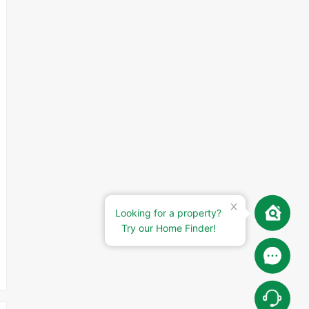
Looking for a property?
Try our Home Finder!