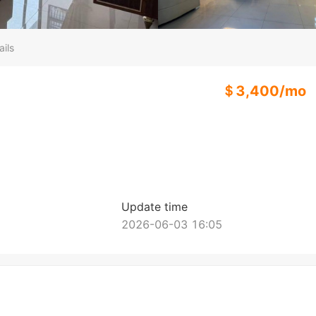
ails
＄
3,400
/
mo
Update time
2026-06-03 16:05