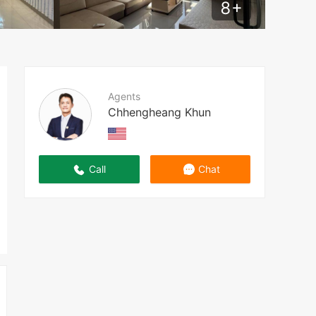
8
+
Agents
Chhengheang Khun
Call
Chat