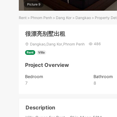
Picture 9
Rent
>
Phnom Penh
>
Dang Kor
>
Dangkao
>
Property Det
很漂亮别墅出租
486
Dangkao,Dang Kor,Phnom Penh
Rent
Villa
Project Overview
Bedroom
Bathroom
7
8
Description