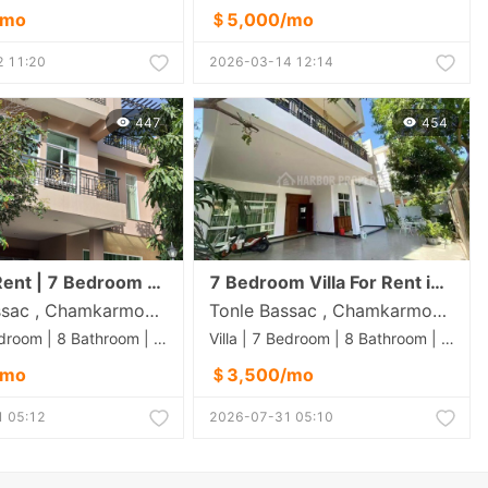
/mo
＄5,000/mo
 11:20
2026-03-14 12:14
447
454
Villa for Rent | 7 Bedroom | $3500 | Koh Pich (Diamond)
7 Bedroom Villa For Rent in Koh Pich
Tonle Bassac , Chamkarmon , Phnom Penh
Tonle Bassac , Chamkarmon , Phnom Penh
Villa | 7 Bedroom | 8 Bathroom | 0m²
Villa | 7 Bedroom | 8 Bathroom | 0m²
/mo
＄3,500/mo
 05:12
2026-07-31 05:10