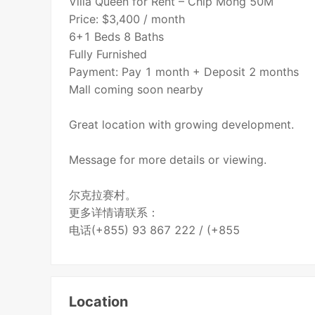
Villa Queen for Rent – Chip Mong 50M
Price: $3,400 / month
6+1 Beds 8 Baths
Fully Furnished
Payment: Pay 1 month + Deposit 2 months
Mall coming soon nearby
Great location with growing development.
Message for more details or viewing.
尔克拉赛村。
更多详情请联系：
电话(+855) 93 867 222 / (+855
Location