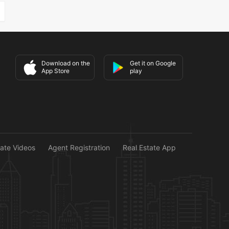
Download on the
Get it on Google
App Store
play
tate Videos
Agent Registration
Real Estate App