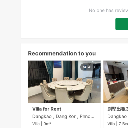
No one has review
Recommendation to you
430
Villa for Rent
别墅出租3
Dangkao , Dang Kor , Phnom Penh
Villa | 0m²