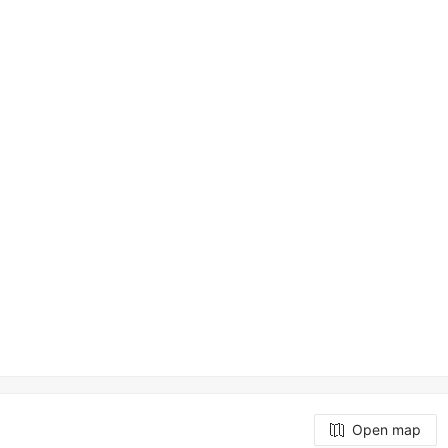
Open map