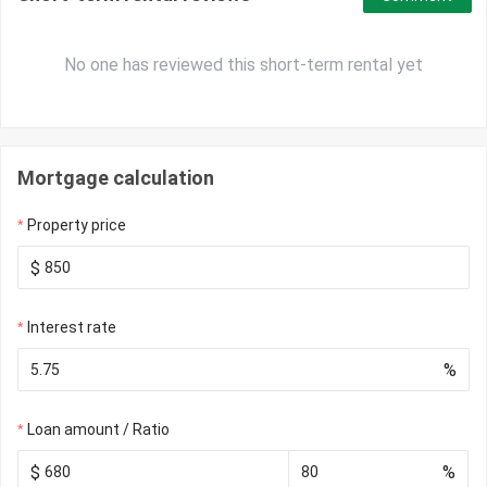
No one has reviewed this short-term rental yet
Mortgage calculation
Property price
$
Interest rate
%
Loan amount / Ratio
$
%