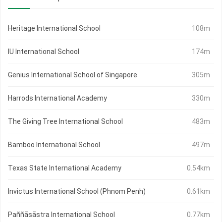
Heritage International School
108m
IU International School
174m
Genius International School of Singapore
305m
Harrods International Academy
330m
The Giving Tree International School
483m
Bamboo International School
497m
Texas State International Academy
0.54km
Invictus International School (Phnom Penh)
0.61km
Paññāsāstra International School
0.77km