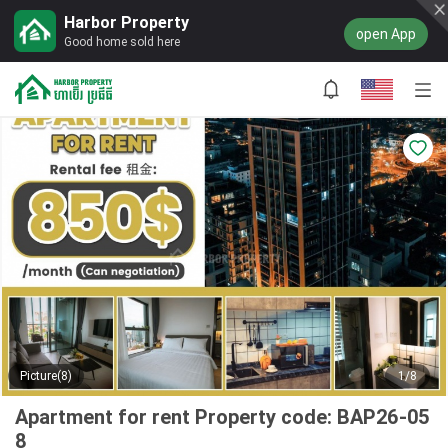
Harbor Property
open App
Good home sold here
Picture(8)
1/8
Apartment for rent Property code: BAP26-05
8