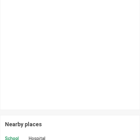
Nearby places
School
Hospital