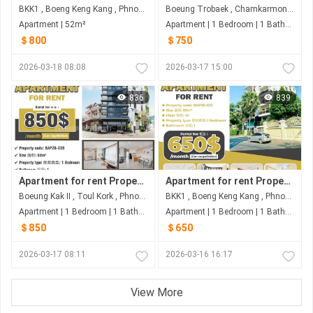
BKK1 , Boeng Keng Kang , Phnom Penh
Boeung Trobaek , Chamkarmon , Phnom Penh
Apartment | 52m²
Apartment | 1 Bedroom | 1 Bathroom | 57m²
＄800
＄750
2026-03-18 08:08
2026-03-17 15:00
836
839
Apartment for rent Property code: BAP26-039
Apartment for rent Property code: BAP26-025
Boeung Kak II , Toul Kork , Phnom Penh
BKK1 , Boeng Keng Kang , Phnom Penh
Apartment | 1 Bedroom | 1 Bathroom | 60m²
Apartment | 1 Bedroom | 1 Bathroom | 65m²
＄850
＄650
2026-03-17 08:11
2026-03-16 16:17
View More