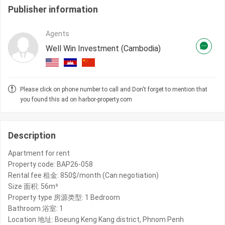
Publisher information
Agents
Well Win Investment (Cambodia)
Please click on phone number to call and Don't forget to mention that
you found this ad on harbor-property.com
Description
Apartment for rent
Property code: BAP26-058
Rental fee 租金: 850$/month (Can negotiation)
Size 面积: 56m²
Property type 房源类型: 1 Bedroom
Bathroom 浴室: 1
Location 地址: Boeung Keng Kang district, Phnom Penh