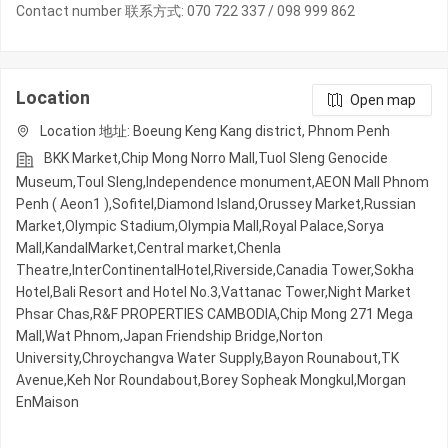
Contact number 联系方式: 070 722 337 / 098 999 862
Location
Open map
Location 地址: Boeung Keng Kang district, Phnom Penh
BKK Market,Chip Mong Norro Mall,Tuol Sleng Genocide
Museum,Toul Sleng,Independence monument,AEON Mall Phnom
Penh ( Aeon1 ),Sofitel,Diamond Island,Orussey​​​​ Market,Russian
Market,Olympic​​ Stadium,Olympia Mall,Royal Palace,Sorya
Mall,KandalMarket,Central market,Chenla
Theatre,InterContinentalHotel,Riverside,Canadia Tower,Sokha
Hotel,Bali Resort and Hotel No.3,Vattanac Tower,Night​​ Market​
Phsar Chas,R&F PROPERTIES CAMBODIA,Chip Mong 271 Mega
Mall,Wat Phnom,Japan Friendship Bridge,Norton
University,Chroychangva Water Supply,Bayon Rounabout,TK
Avenue,Keh Nor Roundabout,Borey Sopheak Mongkul,Morgan
EnMaison