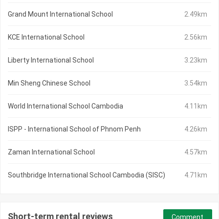
Grand Mount International School
2.49km
KCE International School
2.56km
Liberty International School
3.23km
Min Sheng Chinese School
3.54km
World International School Cambodia
4.11km
ISPP - International School of Phnom Penh
4.26km
Zaman International School
4.57km
Southbridge International School Cambodia (SISC)
4.71km
Short-term rental reviews
Comment