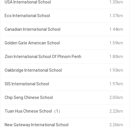
USA International School
1.35km
Eco International School
1.37km
Canadian International School
1.44km
Golden Gate American School
1.59km
Zion International School Of Phnom Penh
1.80km
Oakbridge International School
1.93km
SIS International School
1.97km
Chip Seng Chinese School
2.05km
Tuan Hua Chinese School（1）
2.22km
New Gateway International School
2.26km