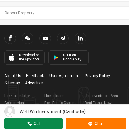
Report Property
Download on
Get it on
the App Store
Google play
About Us
Feedback
User Agreement
Privacy Policy
Sitemap
Advertise
Loan calculator
Home loans
Hot Investment Area
Golden visa
Real Estate Guides
Real Estate News
Real Estate Videos
Agent Registration
Real Estate App
Well Win Investment (Cambodia)
Copyright ©
2026
HARBOR PROPERTY CO., LTD.
Real Estate
Call
Chat
Licence No: E-19-286