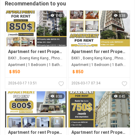
Recommendation to you
840
838
Apartment for rent Property code: BAP26-041
Apartment for rent Property code: BAP26-031
BKK1 , Boeng Keng Kang , Phnom Penh
BKK1 , Boeng Keng Kang , Phnom Penh
Apartment | 1 Bedroom | 1 Bathroom | 55m²
Apartment | 1 Bedroom | 1 Bathroom | 58m²
＄850
＄850
2026-03-17 13:51
2026-03-17 07:34
838
845
Apartment for rent Property code: BAP26-052
Apartment for rent Property code: BAP26-049