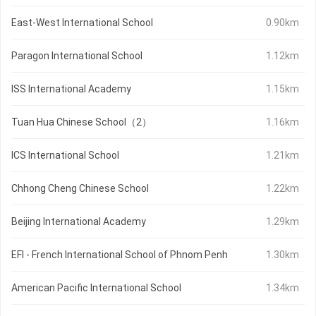
East-West International School
0.90km
Paragon International School
1.12km
ISS International Academy
1.15km
Tuan Hua Chinese School（2）
1.16km
ICS International School
1.21km
Chhong Cheng Chinese School
1.22km
Beijing International Academy
1.29km
EFI - French International School of Phnom Penh
1.30km
American Pacific International School
1.34km