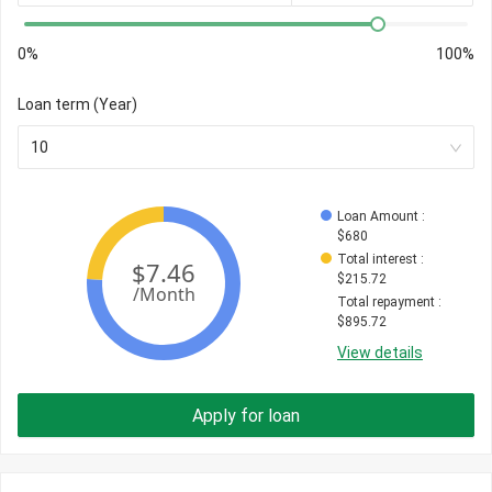
0%
100%
Loan term (Year)
10
Loan Amount
 : 
$
680
Total interest
 : 
$
215.72
Total repayment
 : 
$
895.72
View details
Apply for loan