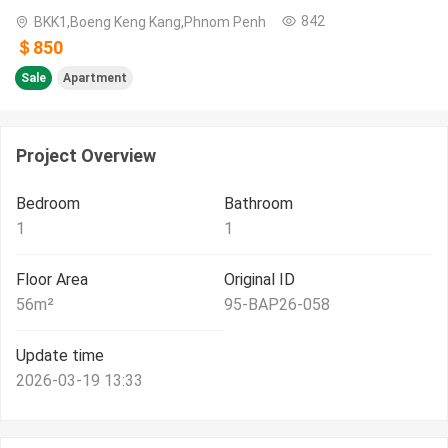
842
BKK1,Boeng Keng Kang,Phnom Penh
＄850
Sale
Apartment
Project Overview
Bedroom
Bathroom
1
1
Floor Area
Original ID
56
m²
95-BAP26-058
Update time
2026-03-19 13:33