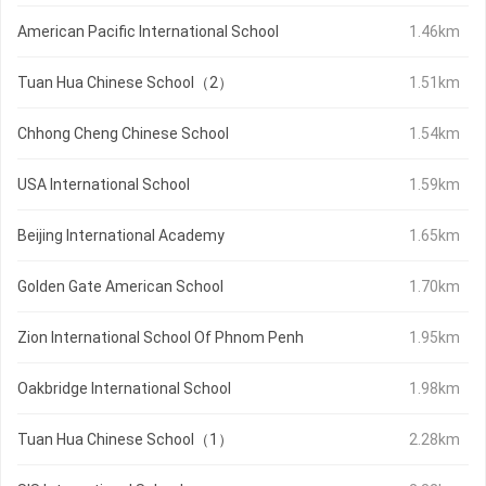
American Pacific International School
1.46km
Tuan Hua Chinese School（2）
1.51km
Chhong Cheng Chinese School
1.54km
USA International School
1.59km
Beijing International Academy
1.65km
Golden Gate American School
1.70km
Zion International School Of Phnom Penh
1.95km
Oakbridge International School
1.98km
Tuan Hua Chinese School（1）
2.28km