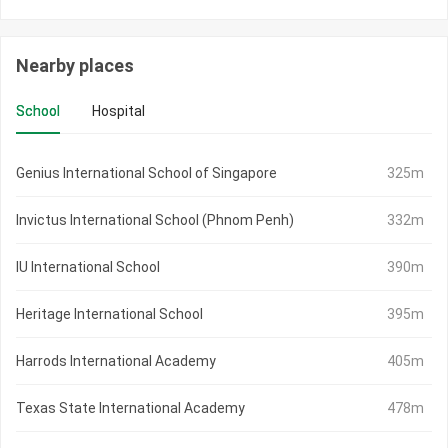
Nearby places
School
Hospital
Genius International School of Singapore
325m
Invictus International School (Phnom Penh)
332m
IU International School
390m
Heritage International School
395m
Harrods International Academy
405m
Texas State International Academy
478m