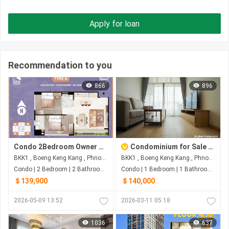
Apply for loan
Recommendation to you
866
896
Condo 2Bedroom Owner Urgent Sale
Condominium for Sale $140000 | S-00000689
BKK1 , Boeng Keng Kang , Phnom Penh
BKK1 , Boeng Keng Kang , Phnom Penh
Condo | 2 Bedroom | 2 Bathroom | 80m²
Condo | 1 Bedroom | 1 Bathroom | 44m²
＄139,900
＄140,000
2026-05-09 13:52
2026-03-11 05:18
1036
637