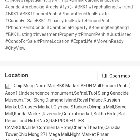
👉𝐌𝐨𝐫𝐞 𝐏𝐫𝐨𝐩𝐞𝐫𝐭𝐢𝐞𝐬: https://t.me/vannakrealSaleandLease
#condo #prebookig #reels #fypシ #BKK1 #fypchallenge #trend
#BKK1 #BKK1PhnomPenh #PhnomPenhRealEstate
#CondoForSaleBKK1 #LuxuryRealEstatePhnomPenh
#PhnomPenhCondo #CambodiaProperty #BoeungKengKang1
#BKK1Listing #InvestmentProperty #PhnomPenh #JustListed
#CondoForSale #PrimeLocation #ExpatLife #MoveInReady
#CityView
Location
Open map
Chip Mong Norro Mall,BKK Market,AEON Mall Phnom Penh (
Aeon1 ),Independence monument,Sofitel,Tuol Sleng Genocide
Museum,Toul Sleng,Diamond Island,Royal Palace,Russian
Market,Orussey​​​​ Market,Olympic​​ Stadium,Olympia Mall,Sorya
Mall,KandalMarket,Riverside,Central market,Sokha Hotel,Bali
Resort and Hotel No.3,R&F PROPERTIES
CAMBODIA,InterContinentalHotel,Chenla Theatre,Canadia
Tower,Chip Mong 271 Mega Mall,Night​​ Market​ Phsar