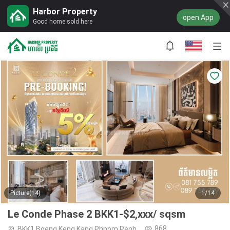
Harbor Property
open App
Good home sold here
Picture(14)
1/14
Le Conde Phase 2 BKK1-$2,xxx/ sqsm
868
BKK1,Boeng Keng Kang,Phnom Penh