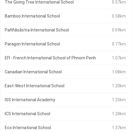
The Giving Tree International School
0.57km
Bamboo International School
0.58km
Paññāsāstra International School
0.69km
Paragon International School
0.77km
EFI - French International School of Phnom Penh
1.07km
Canadian International School
1.08km
East-West International School
1.20km
ISS International Academy
1.25km
ICS International School
1.28km
Eco International School
1.37km