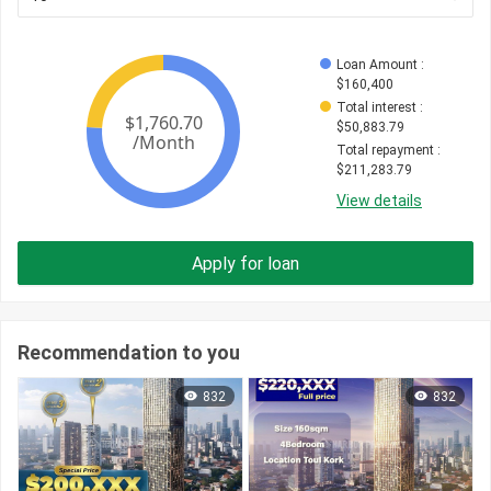
Loan Amount
 : 
$
160,400
Total interest
 : 
$
50,883.79
Total repayment
 : 
$
211,283.79
View details
Apply for loan
Recommendation to you
832
832