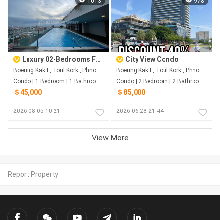
1013
978
Luxury 02-Bedrooms For SALE At Toul Kork Phnom Penh
City View Condo
Boeung Kak I , Toul Kork , Phnom Penh
Boeung Kak I , Toul Kork , Phnom Penh
Condo | 1 Bedroom | 1 Bathroom | 30m²
Condo | 2 Bedroom | 2 Bathroom | 29m²
＄45,000
＄85,000
2026-08-05 10:21
2026-06-28 21:44
View More
Report Property