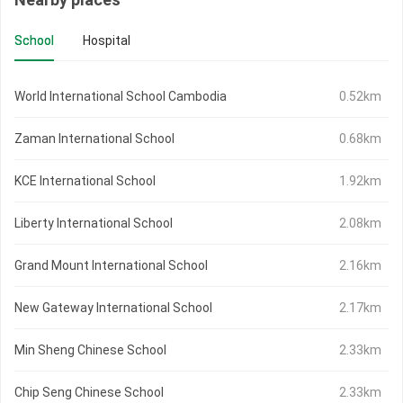
School
Hospital
World International School Cambodia
0.52km
Zaman International School
0.68km
KCE International School
1.92km
Liberty International School
2.08km
Grand Mount International School
2.16km
New Gateway International School
2.17km
Min Sheng Chinese School
2.33km
Chip Seng Chinese School
2.33km