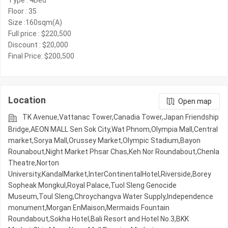
Type : 4Bed
Floor : 35
Size :160sqm(A)
Full price : $220,500
Discount : $20,000
Final Price: $200,500
Location
Open map
TK Avenue,Vattanac Tower,Canadia Tower,Japan Friendship
Bridge,AEON MALL Sen Sok City,Wat Phnom,Olympia Mall,Central
market,Sorya Mall,Orussey​​​​ Market,Olympic​​ Stadium,Bayon
Rounabout,Night​​ Market​ Phsar Chas,Keh Nor Roundabout,Chenla
Theatre,Norton
University,KandalMarket,InterContinentalHotel,Riverside,Borey
Sopheak Mongkul,Royal Palace,Tuol Sleng Genocide
Museum,Toul Sleng,Chroychangva Water Supply,Independence
monument,Morgan EnMaison,Mermaids Fountain
Roundabout,Sokha Hotel,Bali Resort and Hotel No.3,BKK