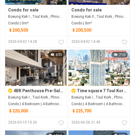
Condo for sale
Condo for sale
Boeung Kak I , Toul Kork , Phnom Penh
Boeung Kak II , Toul Kork , Phnom Penh
Condo | 0m²
Condo | 0m²
＄200,500
＄200,500
2026-04-02 14:28
2026-04-02 14:46
833
710
4BR Penthouse Pre-Sale At Time Square 7
Time square 7 Toul Kork Penthouse
Boeung Kak I , Toul Kork , Phnom Penh
Boeung Kak I , Toul Kork , Phnom Penh
Condo | 4 Bedroom | 4 Bathroom | 0m²
Condo | 4 Bedroom | 4 Bathroom | 43m²
＄220,000
＄225,700
2026-03-10 10:26
2026-06-28 21:43