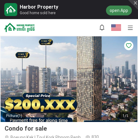
Harbor Property
open App
Good home sold here
Picture(1)
1/1
Condo for sale
830
Boeung Kak I,Toul Kork,Phnom Penh