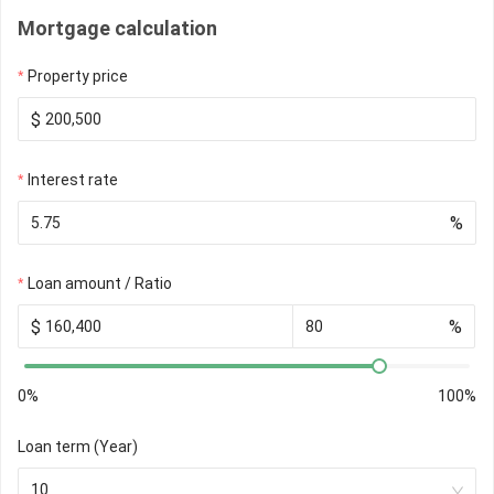
Mortgage calculation
Property price
$
Interest rate
%
Loan amount / Ratio
$
%
0%
100%
Loan term (Year)
10