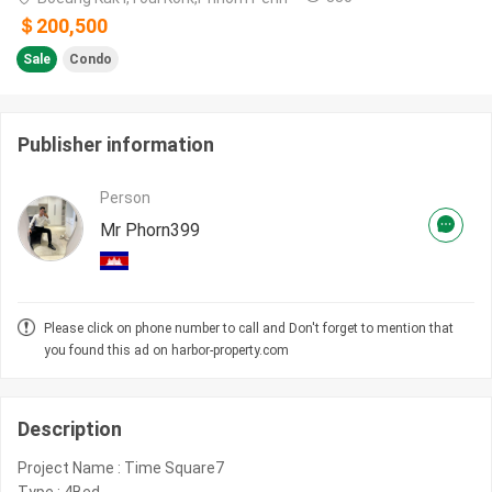
＄200,500
Sale
Condo
Publisher information
Person
Mr Phorn399
Please click on phone number to call and Don't forget to mention that
you found this ad on harbor-property.com
Description
Project Name : Time Square7