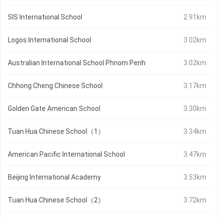
SIS International School
2.91km
Logos International School
3.02km
Australian International School Phnom Penh
3.02km
Chhong Cheng Chinese School
3.17km
Golden Gate American School
3.30km
Tuan Hua Chinese School（1）
3.34km
American Pacific International School
3.47km
Beijing International Academy
3.53km
Tuan Hua Chinese School（2）
3.72km