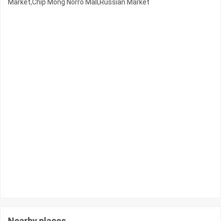
Market,Chip Mong Norro Mall,Russian Market
Nearby places