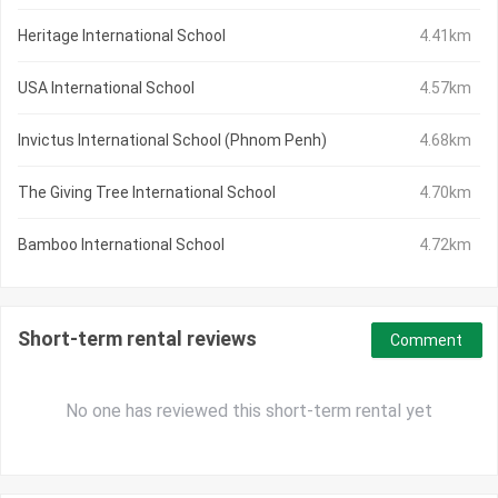
Heritage International School
4.41km
USA International School
4.57km
Invictus International School (Phnom Penh)
4.68km
The Giving Tree International School
4.70km
Bamboo International School
4.72km
Short-term rental reviews
Comment
No one has reviewed this short-term rental yet