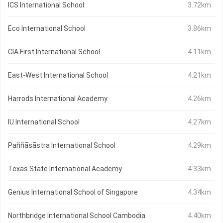
ICS International School
3.72km
Eco International School
3.86km
CIA First International School
4.11km
East-West International School
4.21km
Harrods International Academy
4.26km
IU International School
4.27km
Paññāsāstra International School
4.29km
Texas State International Academy
4.33km
Genius International School of Singapore
4.34km
Northbridge International School Cambodia
4.40km