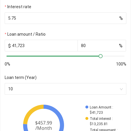
Interest rate
%
Loan amount / Ratio
$
%
0%
100%
Loan term (Year)
10
Loan Amount
 : 
$
41,723
Total interest
 : 
$
13,235.81
Total repayment
 : 