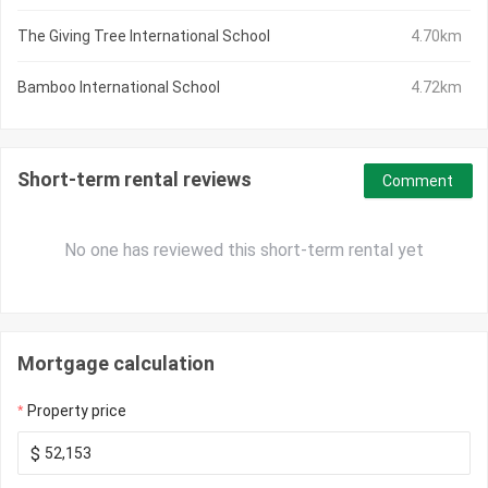
The Giving Tree International School
4.70km
Bamboo International School
4.72km
Short-term rental reviews
Comment
No one has reviewed this short-term rental yet
Mortgage calculation
Property price
$