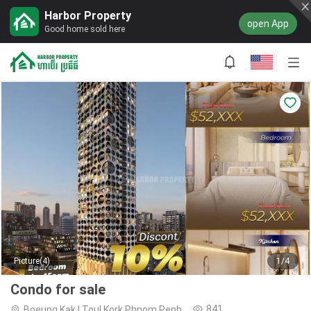
Harbor Property
open App
Good home sold here
Picture(4)
1/4
Condo for sale
841
Boeung Kak I,Toul Kork,Phnom Penh