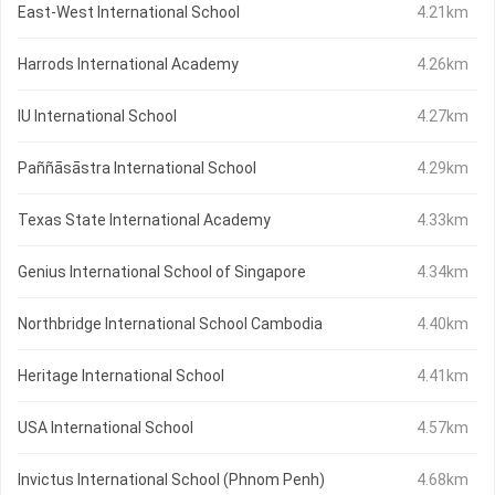
East-West International School
4.21km
Harrods International Academy
4.26km
IU International School
4.27km
Paññāsāstra International School
4.29km
Texas State International Academy
4.33km
Genius International School of Singapore
4.34km
Northbridge International School Cambodia
4.40km
Heritage International School
4.41km
USA International School
4.57km
Invictus International School (Phnom Penh)
4.68km