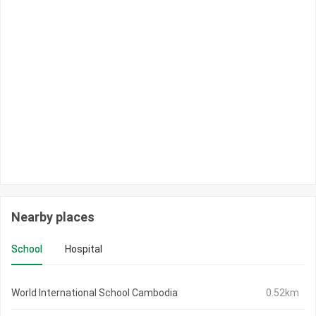
Nearby places
School
Hospital
World International School Cambodia
0.52km