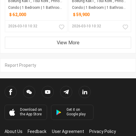
Boeung Kak I , Toul Kork , Phnom Penh
Boeung Kak I , Toul Kork , Phnom Penh
Condo | 1 Bedroom | 1 Bathroom | 0m²
Condo | 1 Bedroom | 1 Bathroom | 0m²
＄62,000
＄59,900
2026-03-10 10:32
2026-03-10 10:32
View More
Report Property
Download on
Get it on
the App Store
Google play
About Us
Feedback
User Agreement
Privacy Policy