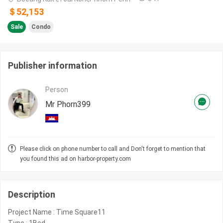
＄52,153
Sale
Condo
Publisher information
Person
Mr Phorn399
Please click on phone number to call and Don't forget to mention that
you found this ad on harbor-property.com
Description
Project Name : Time Square11