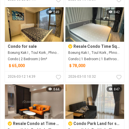
849
842
Condo for sale
Resale Condo Time Square 3
Boeung Kak I , Toul Kork , Phnom Penh
Boeung Kak I , Toul Kork , Phnom Penh
Condo | 2 Bedroom | 0m²
Condo | 1 Bedroom | 1 Bathroom | 0m²
＄65,000
＄78,000
2026-03-12 14:39
2026-03-10 10:32
844
847
Resale Condo at Time Square 3 in TK area
Condo Park Land for sale