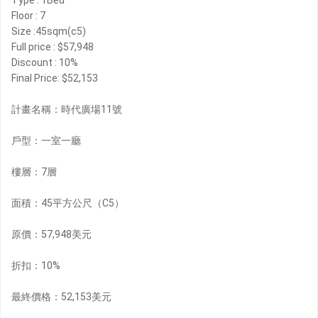
Type : 1Bed
Floor : 7
Size :45sqm(c5)
Full price : $57,948
Discount : 10%
Final Price: $52,153
計畫名稱：時代廣場11號
戶型：一室一廳
樓層：7層
面積：45平方公尺（C5）
原價：57,948美元
折扣：10%
最終價格：52,153美元