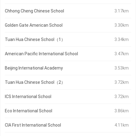
Chhong Cheng Chinese School
3.17km
Golden Gate American School
3.30km
Tuan Hua Chinese School（1）
3.34km
American Pacific International School
3.47km
Beijing International Academy
3.53km
Tuan Hua Chinese School（2）
3.72km
ICS International School
3.72km
Eco International School
3.86km
CIA First International School
4.11km