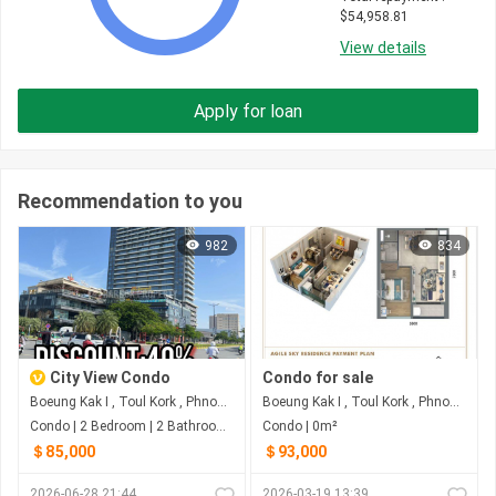
$
54,958.81
View details
Apply for loan
Recommendation to you
982
834
City View Condo
Condo for sale
Boeung Kak I , Toul Kork , Phnom Penh
Boeung Kak I , Toul Kork , Phnom Penh
Condo | 2 Bedroom | 2 Bathroom | 29m²
Condo | 0m²
＄85,000
＄93,000
2026-06-28 21:44
2026-03-19 13:39