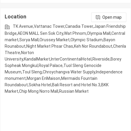
Location
Open map
TK Avenue,Vattanac Tower,Canadia Tower,Japan Friendship
Bridge,AEON MALL Sen Sok City,Wat Phnom,Olympia Mall,Central
market,Sorya Mall,Orussey​​​​ Market,Olympic​​ Stadium,Bayon
Rounabout,Night​​ Market​ Phsar Chas,Keh Nor Roundabout,Chenla
Theatre,Norton
University,KandalMarket,InterContinentalHotel,Riverside,Borey
Sopheak Mongkul,Royal Palace,Tuol Sleng Genocide
Museum,Toul Sleng,Chroychangva Water Supply,Independence
monument,Morgan EnMaison,Mermaids Fountain
Roundabout,Sokha Hotel,Bali Resort and Hotel No.3,BKK
Market,Chip Mong Norro Mall,Russian Market