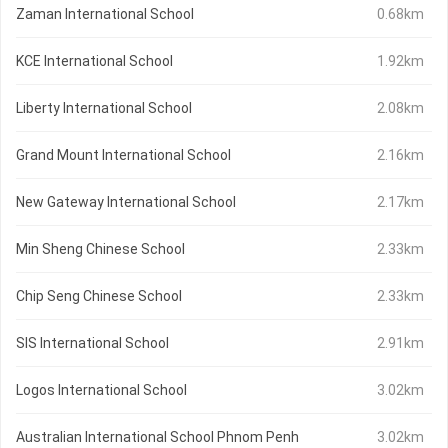
Zaman International School
0.68km
KCE International School
1.92km
Liberty International School
2.08km
Grand Mount International School
2.16km
New Gateway International School
2.17km
Min Sheng Chinese School
2.33km
Chip Seng Chinese School
2.33km
SIS International School
2.91km
Logos International School
3.02km
Australian International School Phnom Penh
3.02km