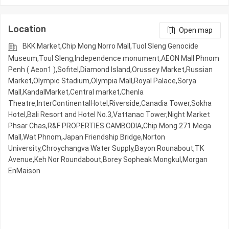
Location
Open map
BKK Market,Chip Mong Norro Mall,Tuol Sleng Genocide
Museum,Toul Sleng,Independence monument,AEON Mall Phnom
Penh ( Aeon1 ),Sofitel,Diamond Island,Orussey​​​​ Market,Russian
Market,Olympic​​ Stadium,Olympia Mall,Royal Palace,Sorya
Mall,KandalMarket,Central market,Chenla
Theatre,InterContinentalHotel,Riverside,Canadia Tower,Sokha
Hotel,Bali Resort and Hotel No.3,Vattanac Tower,Night​​ Market​
Phsar Chas,R&F PROPERTIES CAMBODIA,Chip Mong 271 Mega
Mall,Wat Phnom,Japan Friendship Bridge,Norton
University,Chroychangva Water Supply,Bayon Rounabout,TK
Avenue,Keh Nor Roundabout,Borey Sopheak Mongkul,Morgan
EnMaison