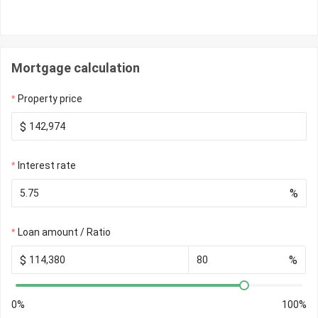
Mortgage calculation
Property price
$
Interest rate
%
Loan amount / Ratio
$
%
0%
100%