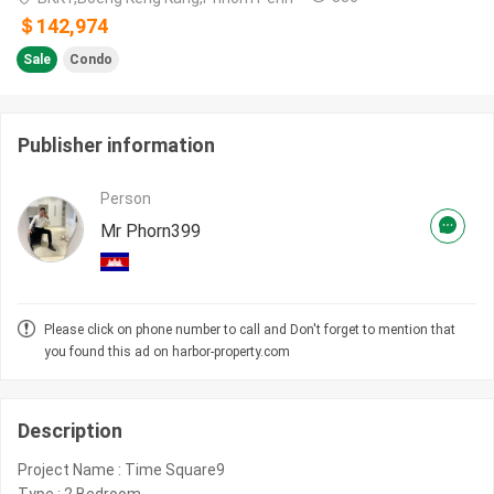
＄142,974
Sale
Condo
Publisher information
Person
Mr Phorn399
Please click on phone number to call and Don't forget to mention that
you found this ad on harbor-property.com
Description
Project Name : Time Square9