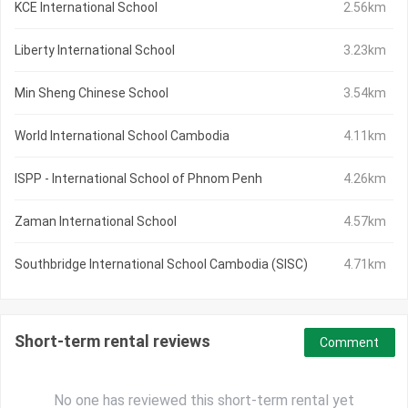
KCE International School
2.56km
Liberty International School
3.23km
Min Sheng Chinese School
3.54km
World International School Cambodia
4.11km
ISPP - International School of Phnom Penh
4.26km
Zaman International School
4.57km
Southbridge International School Cambodia (SISC)
4.71km
Short-term rental reviews
Comment
No one has reviewed this short-term rental yet