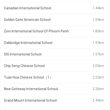
Canadian International School
1.44km
Golden Gate American School
1.59km
Zion International School Of Phnom Penh
1.80km
Oakbridge International School
1.93km
SIS International School
1.97km
Chip Seng Chinese School
2.05km
Tuan Hua Chinese School（1）
2.22km
New Gateway International School
2.26km
Grand Mount International School
2.49km