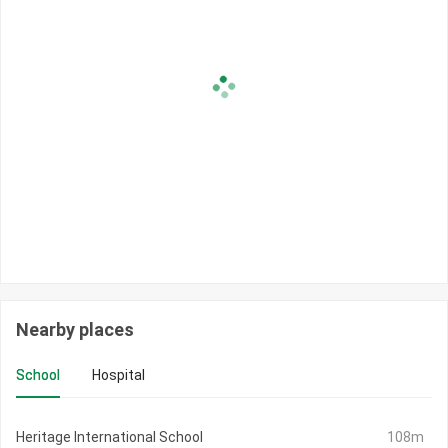
Nearby places
School
Hospital
Heritage International School
108m