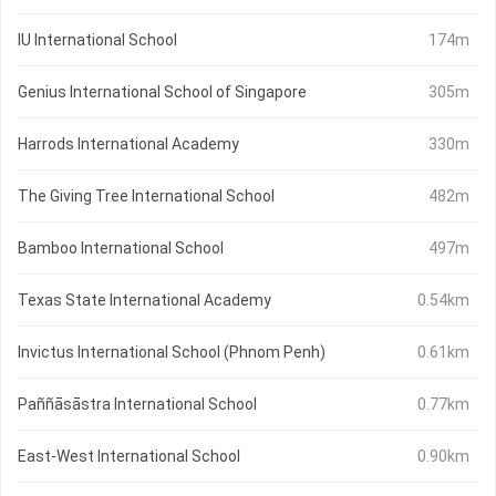
IU International School
174m
Genius International School of Singapore
305m
Harrods International Academy
330m
The Giving Tree International School
482m
Bamboo International School
497m
Texas State International Academy
0.54km
Invictus International School (Phnom Penh)
0.61km
Paññāsāstra International School
0.77km
East-West International School
0.90km