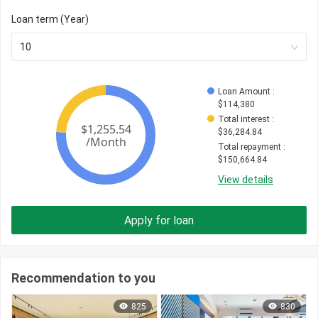
Loan term (Year)
10
Loan Amount
 : 
$
114,380
Total interest
 : 
$
36,284.84
Total repayment
 : 
$
150,664.84
View details
Apply for loan
Recommendation to you
825
830