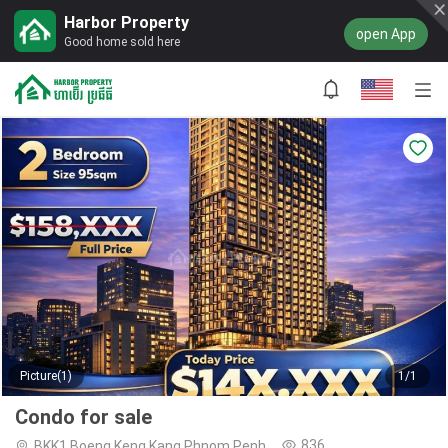
Harbor Property
open App
Good home sold here
Picture(1)
1/1
Condo for sale
836
BKK1,Boeng Keng Kang,Phnom Penh