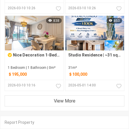
2026-03-10 10:26
2026-03-10 10:26
838
853
Nice Decoration 1-Bedroom Condo for Sale at Embassy Central, BKK1
Studio Residence | ~31 sqm | From $100K | G.A.T.O Tower – BKK1 Phnom Penh
1 Bedroom | 1 Bathroom | 0m²
31m²
＄195,000
＄100,000
2026-03-10 10:16
2026-05-01 14:00
View More
Report Property