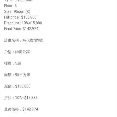
Type : 2 Bedroom
Floor : 5
Size : 95sqm(K)
Full price : $158,860
Discount : 10%=15,886
Final Price: $142,974
計畫名稱：時代廣場9號
戶型：兩房公寓
樓層：5層
面積：95平方米
原價：$158,860
折扣：10%=$15,886
最終價格：$142,974