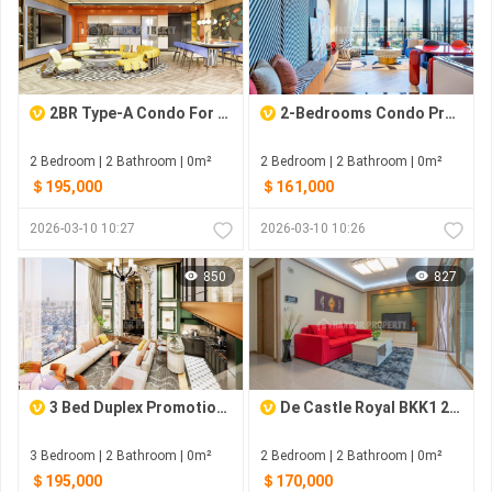
2BR Type-A Condo For Sale At Time Square 6
2-Bedrooms Condo Pre-Sale At Time Square6
2 Bedroom | 2 Bathroom | 0m²
2 Bedroom | 2 Bathroom | 0m²
＄195,000
＄161,000
2026-03-10 10:27
2026-03-10 10:26
850
827
3 Bed Duplex Promotion for Pre-Sale with fully furnished
De Castle Royal BKK1 2-Bedrooms For Sale
3 Bedroom | 2 Bathroom | 0m²
2 Bedroom | 2 Bathroom | 0m²
＄195,000
＄170,000