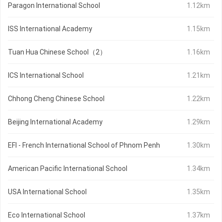
Paragon International School
1.12km
ISS International Academy
1.15km
Tuan Hua Chinese School（2）
1.16km
ICS International School
1.21km
Chhong Cheng Chinese School
1.22km
Beijing International Academy
1.29km
EFI - French International School of Phnom Penh
1.30km
American Pacific International School
1.34km
USA International School
1.35km
Eco International School
1.37km